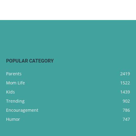
POPULAR CATEGORY
Parents
2419
Mom Life
1522
Kids
1439
Trending
902
Encouragement
786
Humor
747