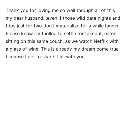
Thank you for loving me so well through all of this
my dear husband…even if those wild date nights and
trips just for two don’t materialize for a while longer.
Please know I’m thrilled to settle for takeout, eaten
sitting on this same couch, as we watch Netflix with
a glass of wine. This is already my dream come true
because I get to share it all with you.