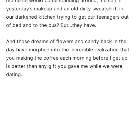
moments would come standing around, me still in
yesterday’s makeup and an old dirty sweatshirt, in
our darkened kitchen trying to get our teenagers out
of bed and to the bus? But…they have.
And those dreams of flowers and candy back in the
day have morphed into the incredible realization that
you making the coffee each morning before I get up
is better than any gift you gave me while we were
dating.