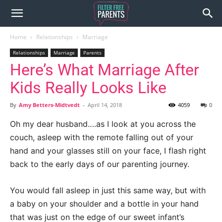
Home
Relationships
Marriage
Relationships
Marriage
Parents
Here’s What Marriage After
Kids Really Looks Like
By
Amy Betters-Midtvedt
-
April 14, 2018
4059
0
Oh my dear husband….as I look at you across the
couch, asleep with the remote falling out of your
hand and your glasses still on your face, I flash right
back to the early days of our parenting journey.
You would fall asleep in just this same way, but with
a baby on your shoulder and a bottle in your hand
that was just on the edge of our sweet infant’s