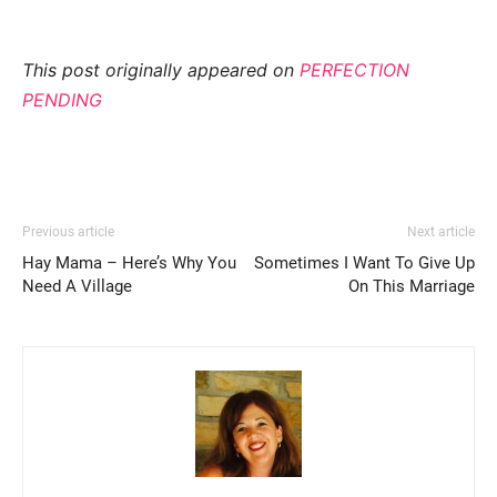
This post originally appeared on
PERFECTION
PENDING
Previous article
Next article
Hay Mama – Here’s Why You
Sometimes I Want To Give Up
Need A Village
On This Marriage