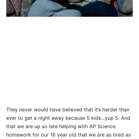
They never would have believed that it’s harder than
ever to get a night away because 5 kids…yup 5. And
that we are up so late helping with AP Science
homework for our 16 year old that we are as tired as