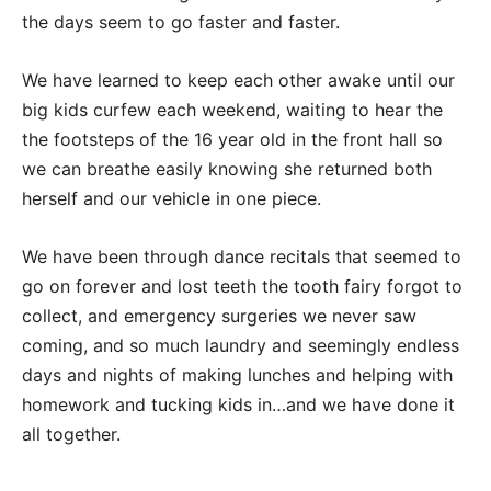
the days seem to go faster and faster.
We have learned to keep each other awake until our
big kids curfew each weekend, waiting to hear the
the footsteps of the 16 year old in the front hall so
we can breathe easily knowing she returned both
herself and our vehicle in one piece.
We have been through dance recitals that seemed to
go on forever and lost teeth the tooth fairy forgot to
collect, and emergency surgeries we never saw
coming, and so much laundry and seemingly endless
days and nights of making lunches and helping with
homework and tucking kids in…and we have done it
all together.