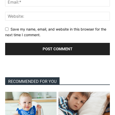
Save my name, email, and website in this browser for the
next time I comment.
RECOMMENDED FOR YOU