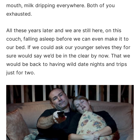
mouth, milk dripping everywhere. Both of you
exhausted.
All these years later and we are still here, on this
couch, falling asleep before we can even make it to
our bed. If we could ask our younger selves they for
sure would say we’d be in the clear by now. That we
would be back to having wild date nights and trips
just for two.