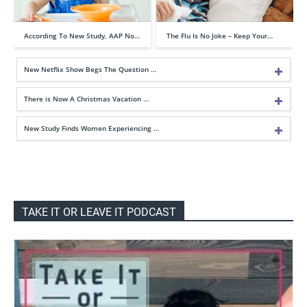
According To New Study, AAP No…
The Flu Is No Joke – Keep Your…
New Netflix Show Begs The Question …
There is Now A Christmas Vacation …
New Study Finds Women Experiencing …
TAKE IT OR LEAVE IT PODCAST