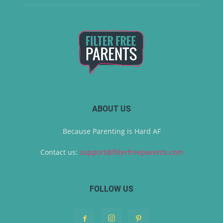
ABOUT US
Because Parenting is Hard AF
Contact us:
support@filterfreeparents.com
FOLLOW US