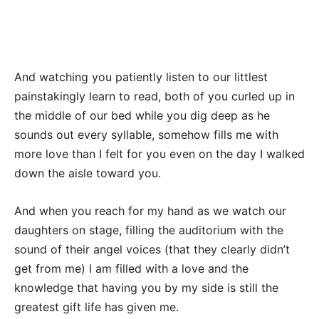
And watching you patiently listen to our littlest
painstakingly learn to read, both of you curled up in
the middle of our bed while you dig deep as he
sounds out every syllable, somehow fills me with
more love than I felt for you even on the day I walked
down the aisle toward you.
And when you reach for my hand as we watch our
daughters on stage, filling the auditorium with the
sound of their angel voices (that they clearly didn’t
get from me) I am filled with a love and the
knowledge that having you by my side is still the
greatest gift life has given me.