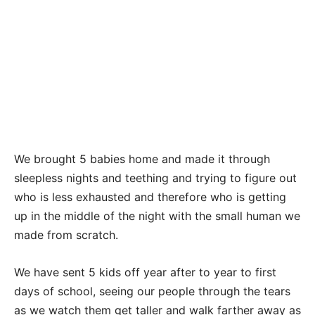
We brought 5 babies home and made it through
sleepless nights and teething and trying to figure out
who is less exhausted and therefore who is getting
up in the middle of the night with the small human we
made from scratch.
We have sent 5 kids off year after to year to first
days of school, seeing our people through the tears
as we watch them get taller and walk farther away as