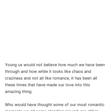
Young us would not believe how much we have been
through and how while it looks like chaos and
craziness and not all like romance, it has been all
these times that have made our love into this
amazing thing.
Who would have thought some of our most romantic