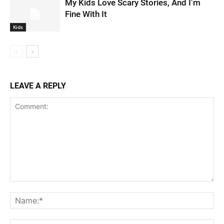
My Kids Love Scary Stories, And I’m
Fine With It
Kids
LEAVE A REPLY