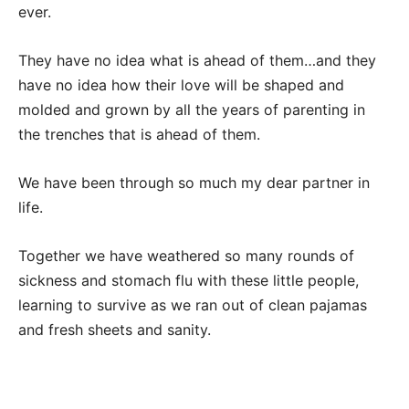
ever.
They have no idea what is ahead of them…and they
have no idea how their love will be shaped and
molded and grown by all the years of parenting in
the trenches that is ahead of them.
We have been through so much my dear partner in
life.
Together we have weathered so many rounds of
sickness and stomach flu with these little people,
learning to survive as we ran out of clean pajamas
and fresh sheets and sanity.