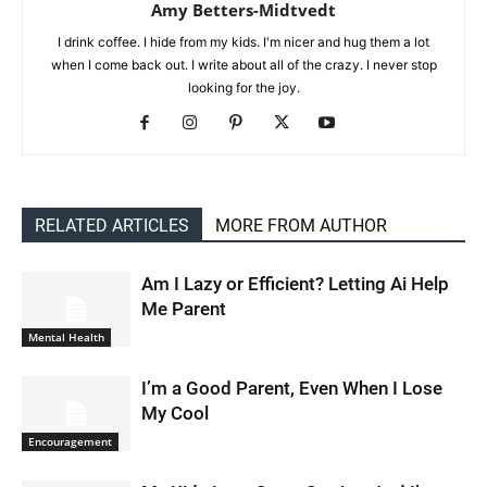
Amy Betters-Midtvedt
I drink coffee. I hide from my kids. I'm nicer and hug them a lot
when I come back out. I write about all of the crazy. I never stop
looking for the joy.
RELATED ARTICLES
MORE FROM AUTHOR
Am I Lazy or Efficient? Letting Ai Help
Me Parent
Mental Health
I’m a Good Parent, Even When I Lose
My Cool
Encouragement