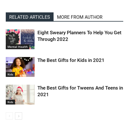
RELATED ARTICLES
MORE FROM AUTHOR
Eight Sweary Planners To Help You Get
Through 2022
Mental Health
The Best Gifts for Kids in 2021
Kids
The Best Gifts for Tweens And Teens in
2021
Kids