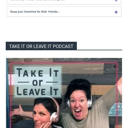
Goop Just Unveiled Its Kids’ Holida…
TAKE IT OR LEAVE IT PODCAST