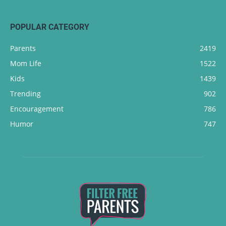
POPULAR CATEGORY
Parents
2419
Mom Life
1522
Kids
1439
Trending
902
Encouragement
786
Humor
747