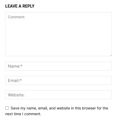
LEAVE A REPLY
Save my name, email, and website in this browser for the
next time I comment.