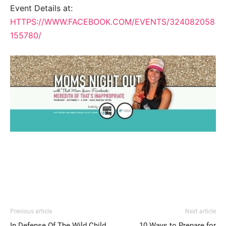
Event Details at:
HTTPS://WWW.FACEBOOK.COM/EVENTS/324082058
155780/
Previous article
Next article
In Defense Of The Wild Child
10 Ways to Prepare for