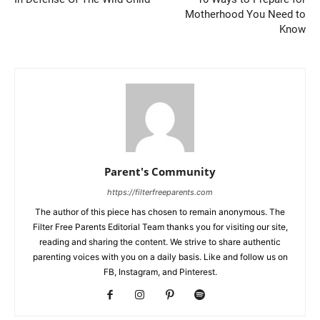
Motherhood You Need to
Know
Parent's Community
https://filterfreeparents.com
The author of this piece has chosen to remain anonymous. The
Filter Free Parents Editorial Team thanks you for visiting our site,
reading and sharing the content. We strive to share authentic
parenting voices with you on a daily basis. Like and follow us on
FB, Instagram, and Pinterest.