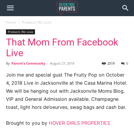
Home
Products We Love
Products We Love
That Mom From Facebook
Live
By
Parent's Community
-
August 27, 2018
2519
0
Join me and special gust The Fruity Pop on October
4, 2018 Live in Jacksonville at the Casa Marina Hotel.
We will be hanging out with Jacksonvile Moms Blog.
VIP and General Admission available. Champagne
toast, light hors de’oeurves, swag bags and cash bar.
Brought to you by
HOVER GIRLS PROPERTIES