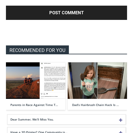
RECOMMENDED FOR YOU
Parents in Race Against Time T…
Dad’s Hairbrush Chain Hack Is …
Dear Summer, We’ll Miss You.
Have a 3D Printer? One Community is…