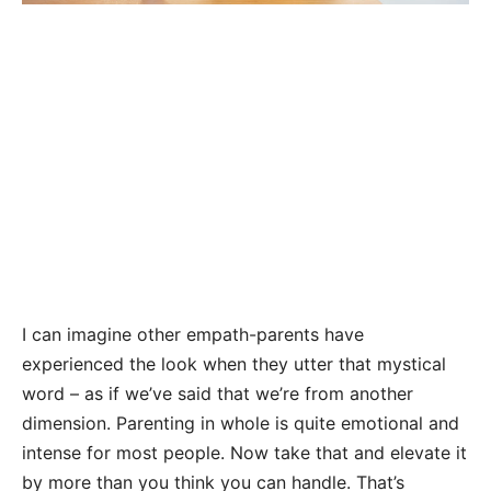
I can imagine other empath-parents have
experienced the look when they utter that mystical
word – as if we’ve said that we’re from another
dimension. Parenting in whole is quite emotional and
intense for most people. Now take that and elevate it
by more than you think you can handle. That’s