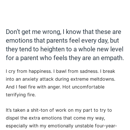
Don’t get me wrong, I know that these are
emotions that parents feel every day, but
they tend to heighten to a whole new level
for a parent who feels they are an empath.
I cry from happiness. I bawl from sadness. I break
into an anxiety attack during extreme meltdowns.
And I feel fire with anger. Hot uncomfortable
terrifying fire.
It’s taken a shit-ton of work on my part to try to
dispel the extra emotions that come my way,
especially with my emotionally unstable four-year-