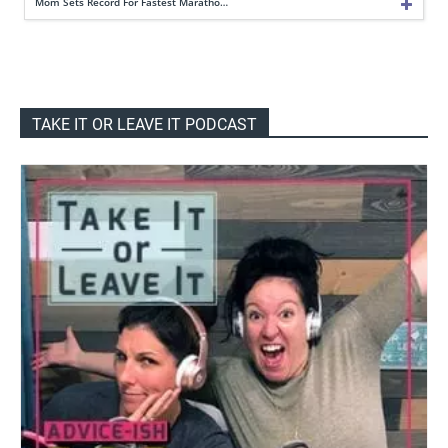
Mom Sets Record For Fastest Maratho…
TAKE IT OR LEAVE IT PODCAST