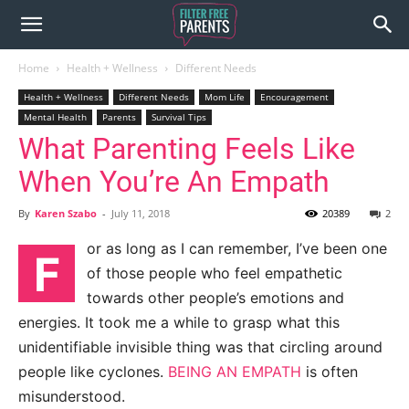
Home
Health + Wellness
Different Needs
Health + Wellness
Different Needs
Mom Life
Encouragement
Mental Health
Parents
Survival Tips
What Parenting Feels Like
When You’re An Empath
By
Karen Szabo
-
July 11, 2018
20389
2
or as long as I can remember, I’ve been
one
F
of those people who feel empathetic
towards other people’s emotions and
energies. It took me a while to grasp what this
unidentifiable invisible thing was that circling around
people like cyclones.
BEING AN EMPATH
is often
misunderstood.