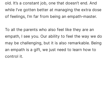
old. It’s a constant job, one that doesn’t end. And
while I’ve gotten better at managing the extra dose
of feelings, I’m far from being an empath-master.
To all the parents who also feel like they are an
empath, I see you. Our ability to feel the way we do
may be challenging, but it is also remarkable. Being
an empath is a gift, we just need to learn how to
control it.