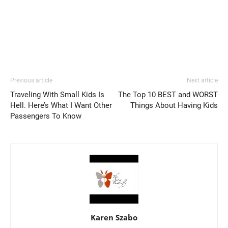
Previous article
Next article
Traveling With Small Kids Is
The Top 10 BEST and WORST
Hell. Here’s What I Want Other
Things About Having Kids
Passengers To Know
Karen Szabo