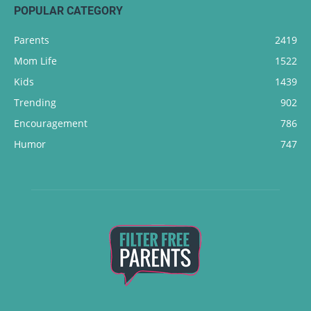
POPULAR CATEGORY
Parents
2419
Mom Life
1522
Kids
1439
Trending
902
Encouragement
786
Humor
747