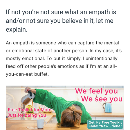
If not you’re not sure what an empath is
and/or not sure you believe in it, let me
explain.
An empath is someone who can capture the mental
or emotional state of another person. In my case, it’s
mostly emotional. To put it simply, I unintentionally
feed off other people’s emotions as if I’m at an all-
you-can-eat buffet.