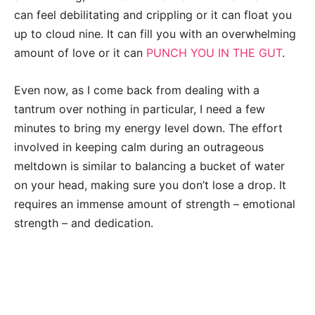
can feel debilitating and crippling or it can float you
up to cloud nine. It can fill you with an overwhelming
amount of love or it can
PUNCH YOU IN THE GUT
.
Even now, as I come back from dealing with a
tantrum over nothing in particular, I need a few
minutes to bring my energy level down. The effort
involved in keeping calm during an outrageous
meltdown is similar to balancing a bucket of water
on your head, making sure you don’t lose a drop. It
requires an immense amount of strength – emotional
strength – and dedication.