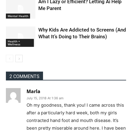
Am I Lazy or Efficient? Letting Ai Help
Me Parent
Mental Health
Why Kids Are Addicted to Screens (And
What It’s Doing to Their Brains)
Health +
Wellness
2 COMMENTS
Marla
July 15, 2018 At 1:36 am
Oh my goodness, thank you! I came across this
after a particularly hard week, both my girls
contracted hand foot and mouth disease. It’s
been pretty miserable around here. I have been