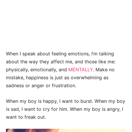
When I speak about feeling emotions, I’m talking
about the way they affect me, and those like me:
physically, emotionally, and
MENTALLY
. Make no
mistake, happiness is just as overwhelming as
sadness or anger or frustration.
When my boy is happy, I want to burst. When my boy
is sad, I want to cry for him. When my boy is angry, I
want to freak out.