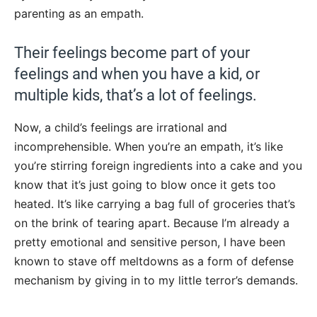
parenting as an empath.
Their feelings become part of your
feelings and when you have a kid, or
multiple kids, that’s a lot of feelings.
Now, a child’s feelings are irrational and
incomprehensible. When you’re an empath, it’s like
you’re stirring foreign ingredients into a cake and you
know that it’s just going to blow once it gets too
heated. It’s like carrying a bag full of groceries that’s
on the brink of tearing apart. Because I’m already a
pretty emotional and sensitive person, I have been
known to stave off meltdowns as a form of defense
mechanism by giving in to my little terror’s demands.