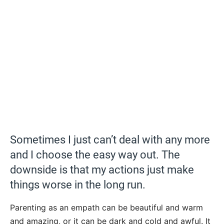
Sometimes I just can’t deal with any more
and I choose the easy way out. The
downside is that my actions just make
things worse in the long run.
Parenting as an empath can be beautiful and warm
and amazing, or it can be dark and cold and awful. It