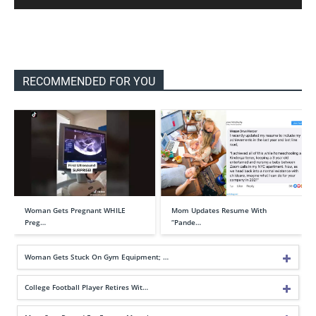
RECOMMENDED FOR YOU
Woman Gets Pregnant WHILE
Mom Updates Resume With
Preg…
“Pande…
Woman Gets Stuck On Gym Equipment; …
College Football Player Retires Wit…