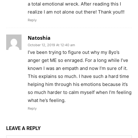
a total emotional wreck. After reading this I
realize I am not alone out there! Thank you!!!
Reply
Natoshia
October 12, 2019 At 12:40 am
I’ve been trying to figure out why my 8yo’s
anger get ME so enraged. For a long while I’ve
known I was an empath and now I’m sure of it.
This explains so much. I have such a hard time
helping him through his emotions because it’s
so much harder to calm myself when I’m feeling
what he’s feeling.
Reply
LEAVE A REPLY