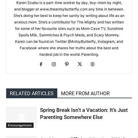
Karen Szabo is a part-time worker by day, boy-mom by night,
and blogger at www.theantsybutterfly.com any time in between.
She’s doing her best to keep her sanity by writing about life as an
anxious mom. She’s a contributor for The Mighty and has written
for some of her favourite sites such as Mom Cave TV, Sunshine
Spoils Milk, Sammiches & Psych Meds, and Scary Mommy.
Karen can be found on Twitter @AntsyButterfly, Instagram, and
Facebook where she shares her truths about the best and
hardest job in the world: Parenting.
RELATED ARTICLES
MORE FROM AUTHOR
Spring Break Isn’t a Vacation: It’s Just
Parenting Somewhere Else
Encouragement