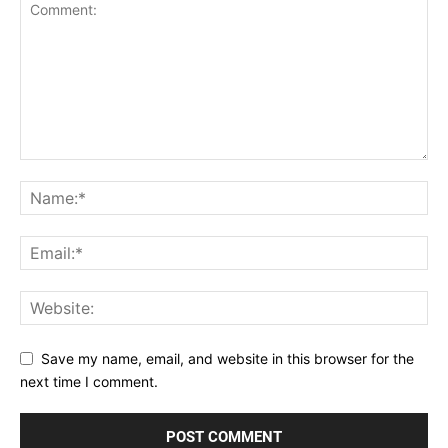
Save my name, email, and website in this browser for the
next time I comment.