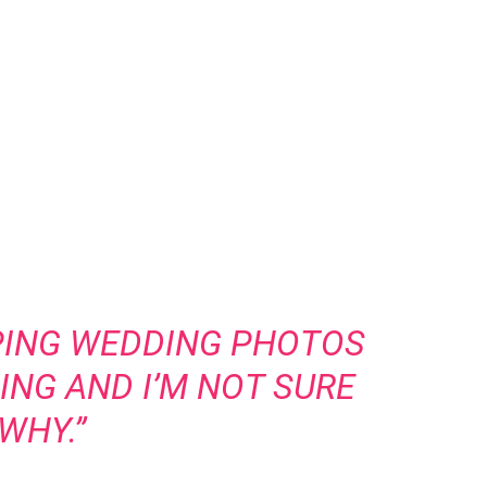
PING WEDDING PHOTOS
ING AND I’M NOT SURE
WHY.”