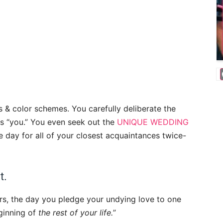
 & color schemes. You carefully deliberate the
s “you.” You even seek out the
UNIQUE WEDDING
day for all of your closest acquaintances twice-
ct.
ears, the day you pledge your undying love to one
eginning of
the
rest of your life.
”