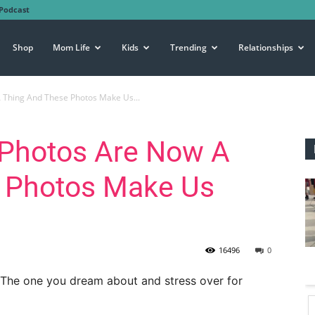
Podcast
Shop
Mom Life
Kids
Trending
Relationships
 Thing And These Photos Make Us...
Photos Are Now A
 Photos Make Us
16496
0
” The one you dream about and stress over for