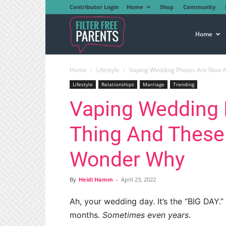
Contributor Login
Home
Shop
Community
Filter
Home
Home
Lifestyle
Vaping Wedding Photos Are Now A
Free
Lifestyle
Relationships
Marriage
Trending
Vaping Wedding 
Parents
Thing And These
Wonder Why
By
Heidi Hamm
-
April 23, 2022
Ah, your wedding day. It’s the “BIG DAY.
months.
Sometimes even years
.