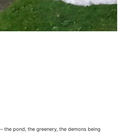
g – the pond, the greenery, the demons being