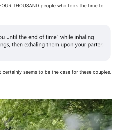
-FOUR THOUSAND people who took the time to
t certainly seems to be the case for these couples.