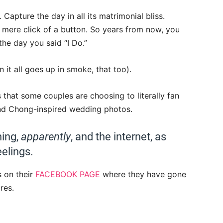
Capture the day in all its matrimonial bliss.
mere click of a button. So years from now, you
he day you said “I Do.”
it all goes up in smoke, that too).
that some couples are choosing to literally fan
and Chong-inspired wedding photos.
hing,
apparently
, and the internet, as
elings.
s on their
FACEBOOK PAGE
where they have gone
res.