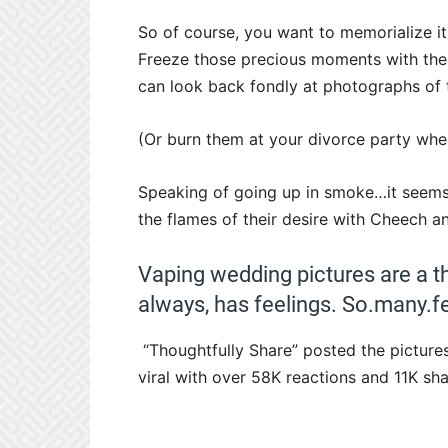
So of course, you want to memorialize it. 
Freeze those precious moments with the 
can look back fondly at photographs of t
(Or burn them at your divorce party when 
Speaking of going up in smoke…it seems 
the flames of their desire with Cheech 
Vaping wedding pictures are a t
always, has feelings. So.many.fe
“Thoughtfully Share” posted the picture
viral with over 58K reactions and 11K sha