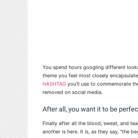
You spend hours googling different looks
theme you feel most closely encapsulate
HASHTAG
you’ll use to commemorate the 
removed on social media.
After all, you want it to be perfe
Finally after all the blood, sweat, and t
another is here. It is, as they say, “the b