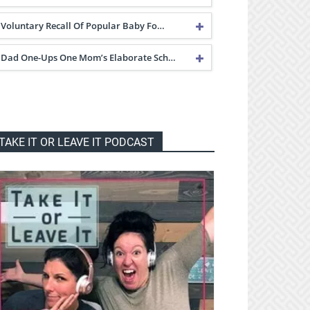
Voluntary Recall Of Popular Baby Fo…
Dad One-Ups One Mom’s Elaborate Sch…
TAKE IT OR LEAVE IT PODCAST