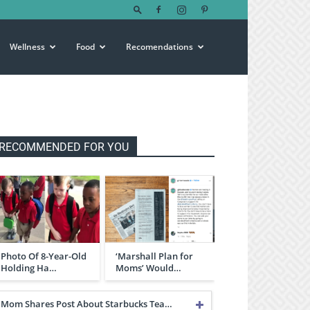
Wellness
Food
Recomendations
RECOMMENDED FOR YOU
Photo Of 8-Year-Old
‘Marshall Plan for
Holding Ha…
Moms’ Would…
Mom Shares Post About Starbucks Tea…