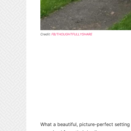
Credit:
FB/THOUGHTFULLYSHARE
What a beautiful, picture-perfect settin