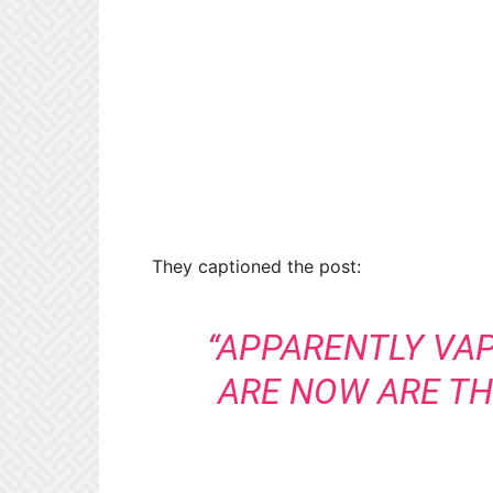
They captioned the post:
“APPARENTLY VA
ARE NOW ARE TH