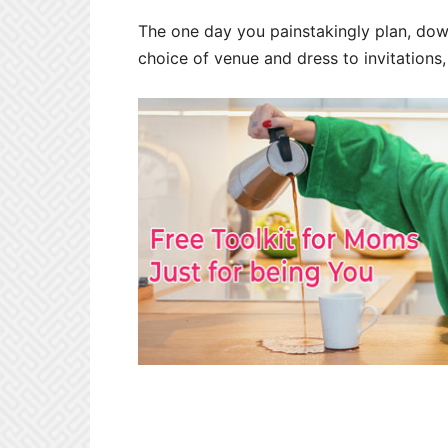
The one day you painstakingly plan, down 
choice of venue and dress to invitations,