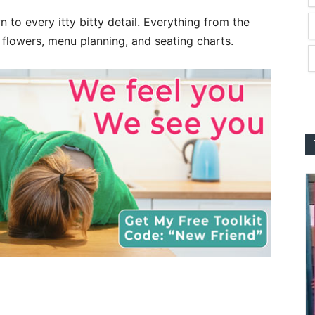
to every itty bitty detail. Everything from the
 flowers, menu planning, and seating charts.