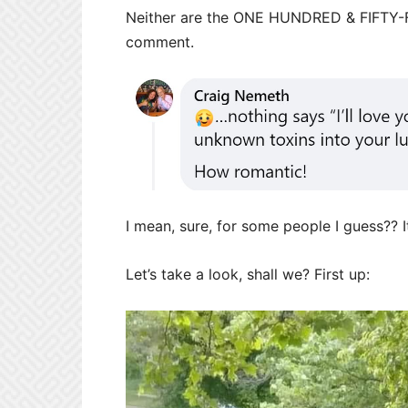
Neither are the ONE HUNDRED & FIFTY
comment.
I mean, sure, for some people I guess?? I
Let’s take a look, shall we? First up: