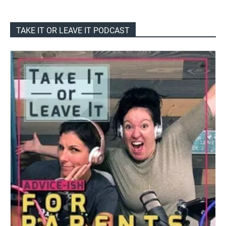
TAKE IT OR LEAVE IT PODCAST