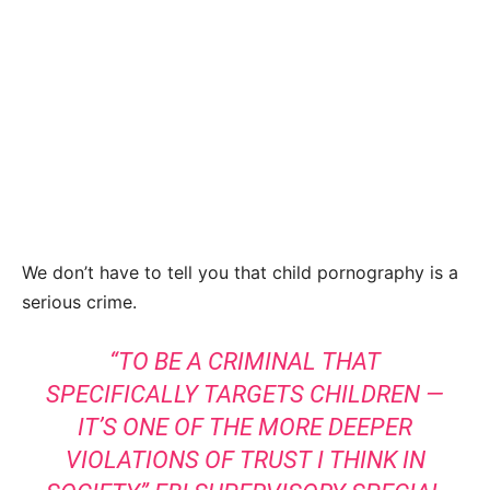
We don’t have to tell you that child pornography is a
serious crime.
“TO BE A CRIMINAL THAT
SPECIFICALLY TARGETS CHILDREN —
IT’S ONE OF THE MORE DEEPER
VIOLATIONS OF TRUST I THINK IN