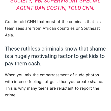
SOCIETY,”
FBI SUPERVISORY SPECIAL
AGENT DAN COSTIN, TOLD CNN
.
Costin told CNN that most of the criminals that his
team sees are from African countries or Southeast
Asia.
These ruthless criminals know that shame
is a hugely motivating factor to get kids to
pay them cash.
When you mix the embarrassment of nude photos
with intense feelings of guilt then you create shame.
This is why many teens are reluctant to report the
crime.