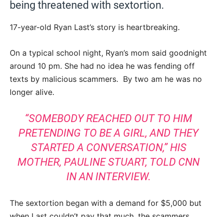
being threatened with sextortion.
17-year-old Ryan Last’s story is heartbreaking.
On a typical school night, Ryan’s mom said goodnight
around 10 pm. She had no idea he was fending off
texts by malicious scammers. By two am he was no
longer alive.
“SOMEBODY REACHED OUT TO HIM
PRETENDING TO BE A GIRL, AND THEY
STARTED A CONVERSATION,” HIS
MOTHER, PAULINE STUART,
TOLD CNN
IN AN INTERVIEW.
The sextortion began with a demand for $5,000 but
when Last couldn’t pay that much, the scammers