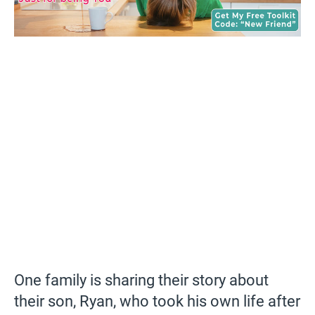
One family is sharing their story about
their son, Ryan, who took his own life after