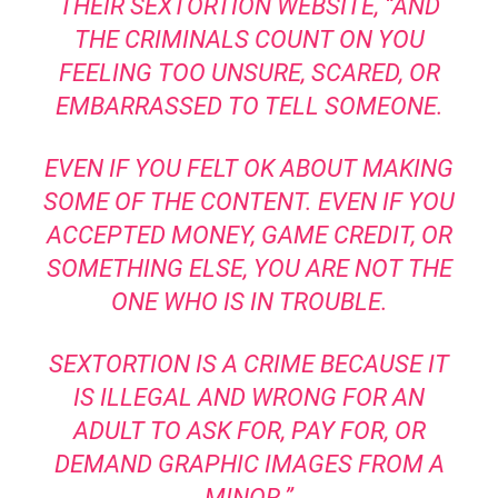
THEIR SEXTORTION WEBSITE, “AND
THE CRIMINALS COUNT ON YOU
FEELING TOO UNSURE, SCARED, OR
EMBARRASSED TO TELL SOMEONE.
EVEN IF YOU FELT OK ABOUT MAKING
SOME OF THE CONTENT. EVEN IF YOU
ACCEPTED MONEY, GAME CREDIT, OR
SOMETHING ELSE, YOU ARE NOT THE
ONE WHO IS IN TROUBLE.
SEXTORTION IS A CRIME BECAUSE IT
IS ILLEGAL AND WRONG FOR AN
ADULT TO ASK FOR, PAY FOR, OR
DEMAND GRAPHIC IMAGES FROM A
MINOR.”