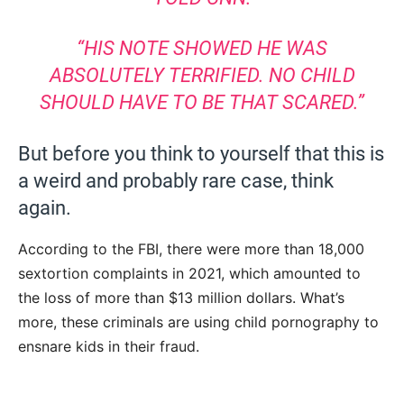
“HIS NOTE SHOWED HE WAS
ABSOLUTELY TERRIFIED. NO CHILD
SHOULD HAVE TO BE THAT SCARED.”
But before you think to yourself that this is
a weird and probably rare case, think
again.
According to the FBI, there were more than 18,000
sextortion complaints in 2021, which amounted to
the loss of more than $13 million dollars. What’s
more, these criminals are using child pornography to
ensnare kids in their fraud.