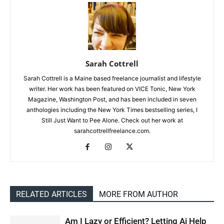
Sarah Cottrell
Sarah Cottrell is a Maine based freelance journalist and lifestyle
writer. Her work has been featured on VICE Tonic, New York
Magazine, Washington Post, and has been included in seven
anthologies including the New York Times bestselling series, I
Still Just Want to Pee Alone. Check out her work at
sarahcottrellfreelance.com.
RELATED ARTICLES
MORE FROM AUTHOR
Am I Lazy or Efficient? Letting Ai Help