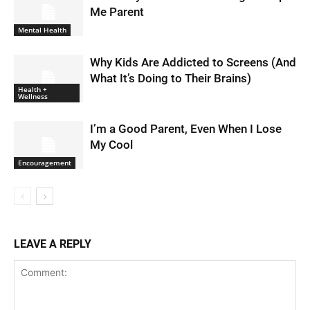
Me Parent
Mental Health
Why Kids Are Addicted to Screens (And
What It’s Doing to Their Brains)
Health +
Wellness
I’m a Good Parent, Even When I Lose
My Cool
Encouragement
LEAVE A REPLY