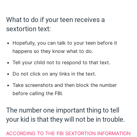
What to do if your teen receives a
sextortion text:
Hopefully, you can talk to your teen before it
happens so they know what to do.
Tell your child not to respond to that text.
Do not click on any links in the text.
Take screenshots and then block the number
before calling the FBI.
The number one important thing to tell
your kid is that they will not be in trouble.
ACCORDING TO THE FBI SEXTORTION INFORMATION