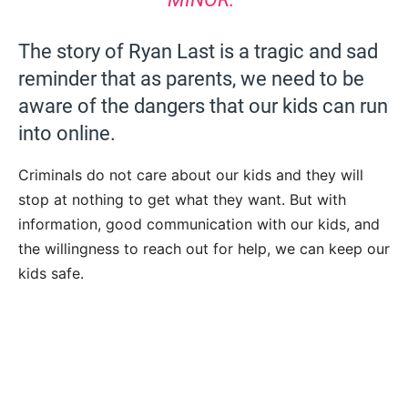
The story of Ryan Last is a tragic and sad
reminder that as parents, we need to be
aware of the dangers that our kids can run
into online.
Criminals do not care about our kids and they will
stop at nothing to get what they want. But with
information, good communication with our kids, and
the willingness to reach out for help, we can keep our
kids safe.