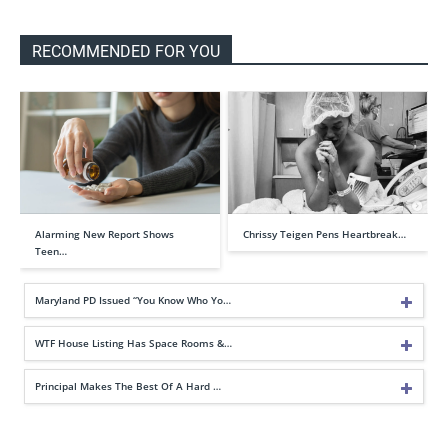
RECOMMENDED FOR YOU
Alarming New Report Shows
Chrissy Teigen Pens Heartbreak…
Teen…
Maryland PD Issued “You Know Who Yo…
WTF House Listing Has Space Rooms &…
Principal Makes The Best Of A Hard …