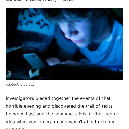
Adobe Photostock
Investigators pieced together the events of that
horrible evening and discovered the trail of texts
between Last and the scammers. His mother had no
idea what was going on and wasn’t able to step in