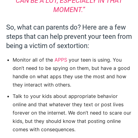
CAN BE A LOT, ESPECIALLY IN THAT
MOMENT.”
So, what can parents do? Here are a few
steps that can help prevent your teen from
being a victim of sextortion:
Monitor all of the
APPS
your teen is using. You
don’t need to be spying on them, but have a good
handle on what apps they use the most and how
they interact with others.
Talk to your kids about appropriate behavior
online and that whatever they text or post lives
forever on the internet. We don’t need to scare our
kids, but they should know that posting online
comes with consequences.