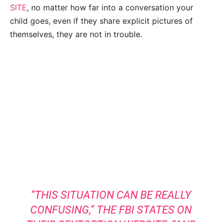
SITE
, no matter how far into a conversation your
child goes, even if they share explicit pictures of
themselves, they are not in trouble.
“THIS SITUATION CAN BE REALLY
CONFUSING,” THE
FBI STATES
ON