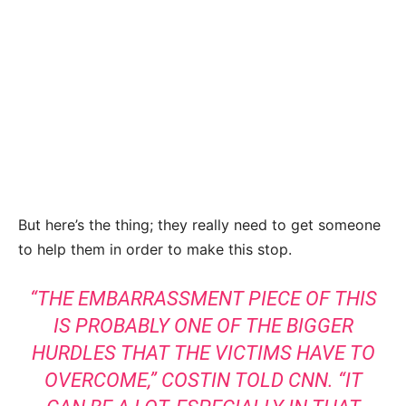
But here’s the thing; they really need to get someone
to help them in order to make this stop.
“THE EMBARRASSMENT PIECE OF THIS
IS PROBABLY ONE OF THE BIGGER
HURDLES THAT THE VICTIMS HAVE TO
OVERCOME,”
COSTIN TOLD CNN
. “IT