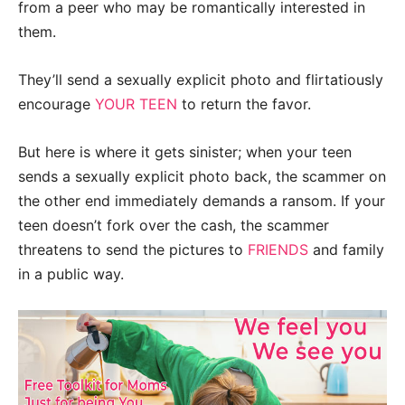
from a peer who may be romantically interested in
them.
They’ll send a sexually explicit photo and flirtatiously
encourage
YOUR TEEN
to return the favor.
But here is where it gets sinister; when your teen
sends a sexually explicit photo back, the scammer on
the other end immediately demands a ransom. If your
teen doesn’t fork over the cash, the scammer
threatens to send the pictures to
FRIENDS
and family
in a public way.