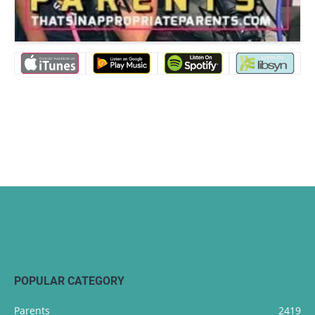
POPULAR CATEGORY
Parents
2419