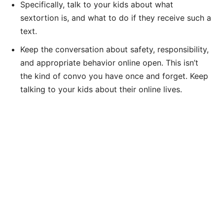
Specifically, talk to your kids about what
sextortion is, and what to do if they receive such a
text.
Keep the conversation about safety, responsibility,
and appropriate behavior online open. This isn’t
the kind of convo you have once and forget. Keep
talking to your kids about their online lives.