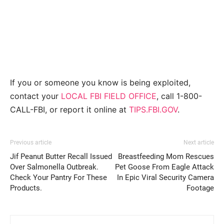
If you or someone you know is being exploited,
contact your
LOCAL FBI FIELD OFFICE
, call 1-800-
CALL-FBI, or report it online at
TIPS.FBI.GOV
.
Previous article
Next article
Jif Peanut Butter Recall Issued
Breastfeeding Mom Rescues
Over Salmonella Outbreak.
Pet Goose From Eagle Attack
Check Your Pantry For These
In Epic Viral Security Camera
Products.
Footage