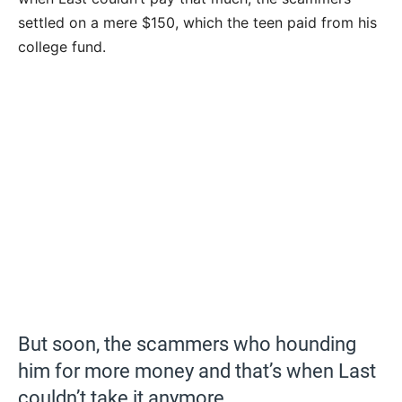
settled on a mere $150, which the teen paid from his
college fund.
But soon, the scammers who hounding
him for more money and that’s when Last
couldn’t take it anymore.