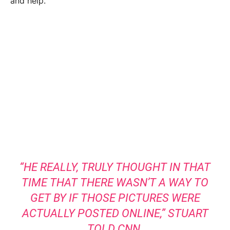
and help.
“HE REALLY, TRULY THOUGHT IN THAT
TIME THAT THERE WASN’T A WAY TO
GET BY IF THOSE PICTURES WERE
ACTUALLY POSTED ONLINE,”
STUART
TOLD CNN
.