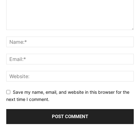
Save my name, email, and website in this browser for the
next time I comment.