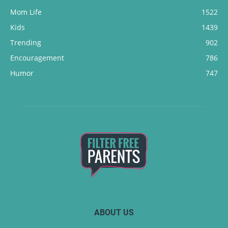
Mom Life
1522
Kids
1439
Trending
902
Encouragement
786
Humor
747
ABOUT US