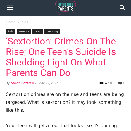
Home
Kids
Kids
Parents
Teen
Trending
‘Sextortion’ Crimes On The
Rise; One Teen’s Suicide Is
Shedding Light On What
Parents Can Do
By
Sarah Cottrell
-
May 22, 2022
4390
0
Sextortion crimes are on the rise and teens are being
targeted. What is sextortion? It may look something
like this.
Your teen will get a text that looks like it’s coming