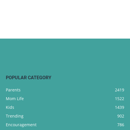
POPULAR CATEGORY
Parents
2419
Mom Life
1522
Kids
1439
Trending
902
Encouragement
786