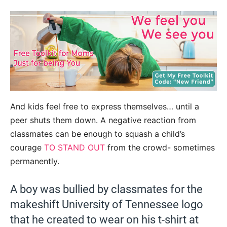
And kids feel free to express themselves… until a
peer shuts them down. A negative reaction from
classmates can be enough to squash a child’s
courage
TO STAND OUT
from the crowd- sometimes
permanently.
A boy was bullied by classmates for the
makeshift University of Tennessee logo
that he created to wear on his t-shirt at