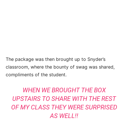
The package was then brought up to Snyder’s
classroom, where the bounty of swag was shared,
compliments of the student.
WHEN WE BROUGHT THE BOX
UPSTAIRS TO SHARE WITH THE REST
OF MY CLASS THEY WERE SURPRISED
AS WELL!!