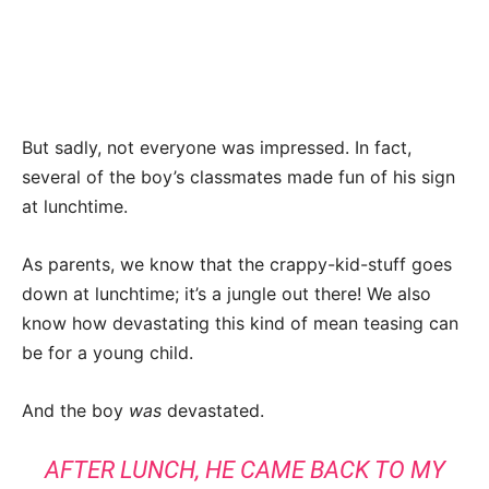
But sadly, not everyone was impressed. In fact,
several of the boy’s classmates made fun of his sign
at lunchtime.
As parents, we know that the crappy-kid-stuff goes
down at lunchtime; it’s a jungle out there! We also
know how devastating this kind of mean teasing can
be for a young child.
And the boy
was
devastated.
AFTER LUNCH, HE CAME BACK TO MY