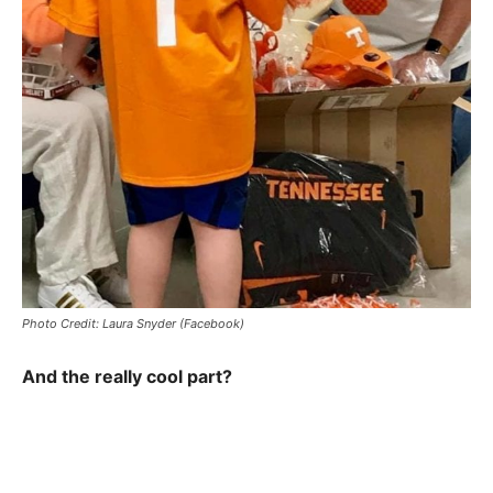
Photo Credit: Laura Snyder (Facebook)
And the really cool part?