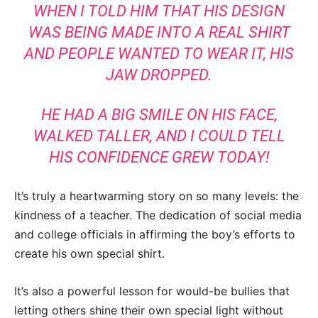
WHEN I TOLD HIM THAT HIS DESIGN
WAS BEING MADE INTO A REAL SHIRT
AND PEOPLE WANTED TO WEAR IT, HIS
JAW DROPPED.
HE HAD A BIG SMILE ON HIS FACE,
WALKED TALLER, AND I COULD TELL
HIS CONFIDENCE GREW TODAY!
It’s truly a heartwarming story on so many levels: the
kindness of a teacher. The dedication of social media
and college officials in affirming the boy’s efforts to
create his own special shirt.
It’s also a powerful lesson for would-be bullies that
letting others shine their own special light without