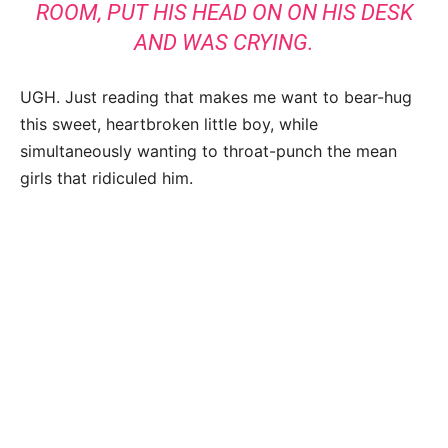
ROOM, PUT HIS HEAD ON ON HIS DESK
AND WAS CRYING.
UGH. Just reading that makes me want to bear-hug
this sweet, heartbroken little boy, while
simultaneously wanting to throat-punch the mean
girls that ridiculed him.