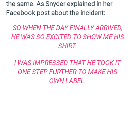
the same. As Snyder explained in her
Facebook post about the incident:
SO WHEN THE DAY FINALLY ARRIVED,
HE WAS SO EXCITED TO SHOW ME HIS
SHIRT.
I WAS IMPRESSED THAT HE TOOK IT
ONE STEP FURTHER TO MAKE HIS
OWN LABEL.