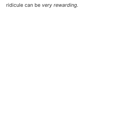
ridicule can be
very rewarding.