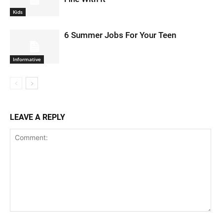
Kids
6 Summer Jobs For Your Teen
Informative
LEAVE A REPLY