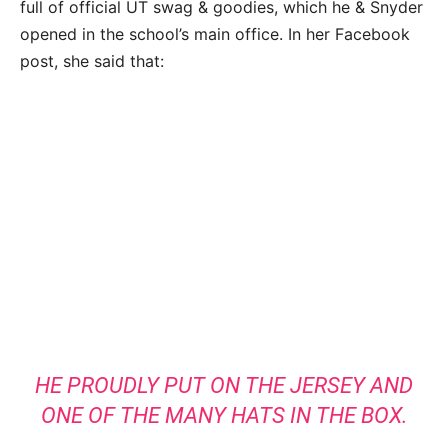
full of official UT swag & goodies, which he & Snyder
opened in the school’s main office. In her Facebook
post, she said that:
HE PROUDLY PUT ON THE JERSEY AND
ONE OF THE MANY HATS IN THE BOX.