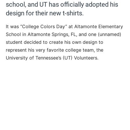
school, and UT has officially adopted his
design for their new t-shirts.
It was “College Colors Day” at Altamonte Elementary
School in Altamonte Springs, FL, and one (unnamed)
student decided to create his own design to
represent his very favorite college team, the
University of Tennessee’s (UT) Volunteers.