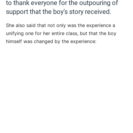
to thank everyone for the outpouring of
support that the boy’s story received.
She also said that not only was the experience a
unifying one for her entire class, but that the boy
himself was changed by the experience: