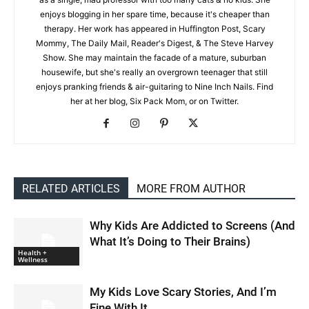
enjoys blogging in her spare time, because it's cheaper than
therapy. Her work has appeared in Huffington Post, Scary
Mommy, The Daily Mail, Reader's Digest, & The Steve Harvey
Show. She may maintain the facade of a mature, suburban
housewife, but she's really an overgrown teenager that still
enjoys pranking friends & air-guitaring to Nine Inch Nails. Find
her at her blog, Six Pack Mom, or on Twitter.
RELATED ARTICLES
MORE FROM AUTHOR
Why Kids Are Addicted to Screens (And
What It’s Doing to Their Brains)
Health +
Wellness
My Kids Love Scary Stories, And I’m
Fine With It