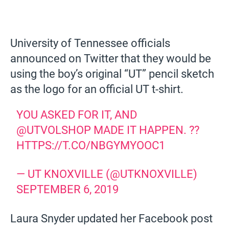
University of Tennessee officials
announced on Twitter that they would be
using the boy’s original “UT” pencil sketch
as the logo for an official UT t-shirt.
YOU ASKED FOR IT, AND
@UTVOLSHOP
MADE IT HAPPEN. ??
HTTPS://T.CO/NBGYMYOOC1
— UT KNOXVILLE (@UTKNOXVILLE)
SEPTEMBER 6, 2019
Laura Snyder updated her Facebook post