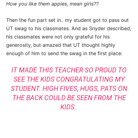
How you like them apples, mean girls??
Then the fun part set in.. my student got to pass out
UT swag to his classmates. And as Snyder described,
his classmates were not only grateful for his
generosity, but amazed that UT thought highly
enough of him to send the swag in the first place:
IT MADE THIS TEACHER SO PROUD TO
SEE THE KIDS CONGRATULATING MY
STUDENT. HIGH FIVES, HUGS, PATS ON
THE BACK COULD BE SEEN FROM THE
KIDS.