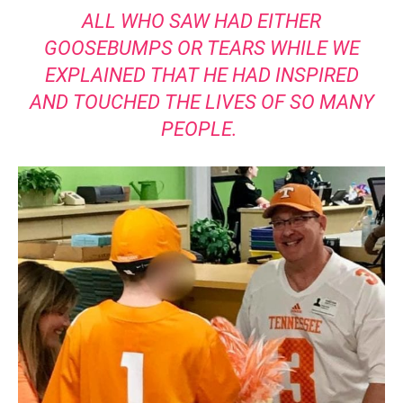
ALL WHO SAW HAD EITHER
GOOSEBUMPS OR TEARS WHILE WE
EXPLAINED THAT HE HAD INSPIRED
AND TOUCHED THE LIVES OF SO MANY
PEOPLE.