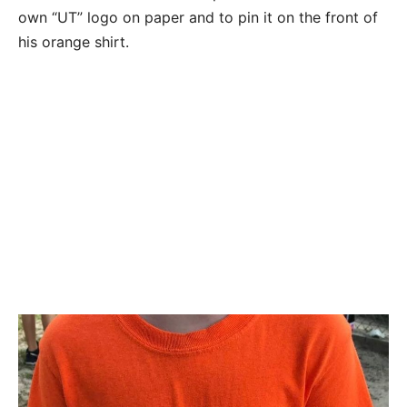
own “UT” logo on paper and to pin it on the front of
his orange shirt.