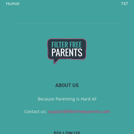
Humor
747
ABOUT US
Because Parenting is Hard AF
Contact us:
support@filterfreeparents.com
FOLLOW US