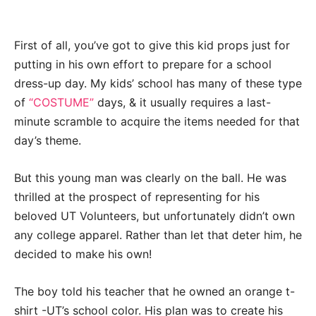
First of all, you’ve got to give this kid props just for
putting in his own effort to prepare for a school
dress-up day. My kids’ school has many of these type
of
“COSTUME”
days, & it usually requires a last-
minute scramble to acquire the items needed for that
day’s theme.
But this young man was clearly on the ball. He was
thrilled at the prospect of representing for his
beloved UT Volunteers, but unfortunately didn’t own
any college apparel. Rather than let that deter him, he
decided to make his own!
The boy told his teacher that he owned an orange t-
shirt -UT’s school color. His plan was to create his