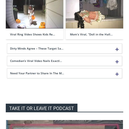
Viral Ring Video Shows Kids Re…
Mom’s Viral, “Doll in the Hall…
Dirty Minds Agree – These Target Sa…
Comedian’s Viral Video Nails Exactl…
Need Your Partner to Share In The M…
TAKE IT OR LEAVE IT PODCAST