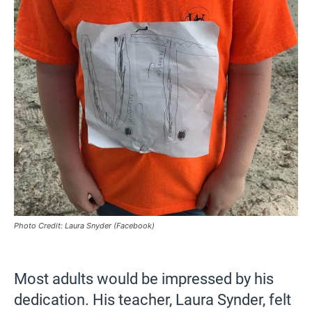
Photo Credit: Laura Snyder (Facebook)
Most adults would be impressed by his
dedication. His teacher, Laura Synder, felt