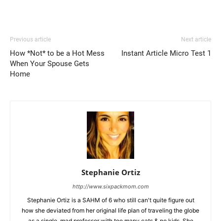
Previous article
Next article
How *Not* to be a Hot Mess
Instant Article Micro Test 1
When Your Spouse Gets
Home
Stephanie Ortiz
http://www.sixpackmom.com
Stephanie Ortiz is a SAHM of 6 who still can't quite figure out
how she deviated from her original life plan of traveling the globe
as a single, mad professor with too many cats & no kids. She