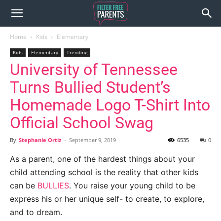
Home
Kids
Elementary
Kids
Elementary
Trending
University of Tennessee
Turns Bullied Student’s
Homemade Logo T-Shirt Into
Official School Swag
By
Stephanie Ortiz
-
September 9, 2019
6535
0
As a parent, one of the hardest things about your
child attending school is the reality that other kids
can be
BULLIES
. You raise your young child to be
express his or her unique self- to create, to explore,
and to dream.