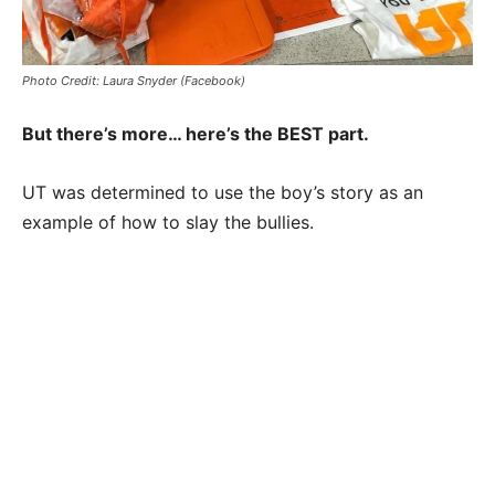
Photo Credit: Laura Snyder (Facebook)
But there’s more… here’s the BEST part.
UT was determined to use the boy’s story as an
example of how to slay the bullies.