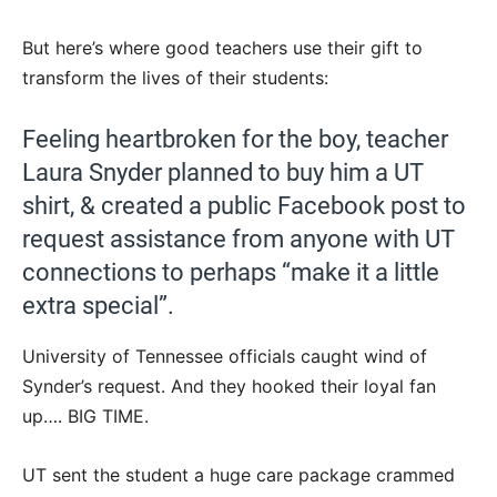
But here’s where good teachers use their gift to
transform the lives of their students:
Feeling heartbroken for the boy, teacher
Laura Snyder planned to buy him a UT
shirt, & created a public Facebook post to
request assistance from anyone with UT
connections to perhaps “make it a little
extra special”.
University of Tennessee officials caught wind of
Synder’s request. And they hooked their loyal fan
up…. BIG TIME.
UT sent the student a huge care package crammed