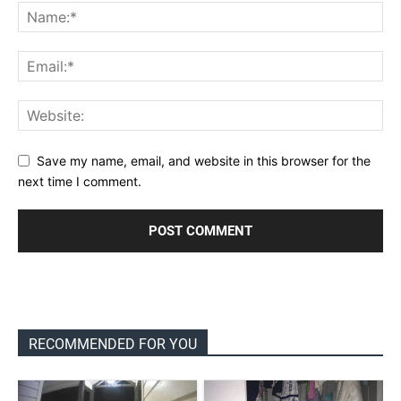
Save my name, email, and website in this browser for the
next time I comment.
RECOMMENDED FOR YOU