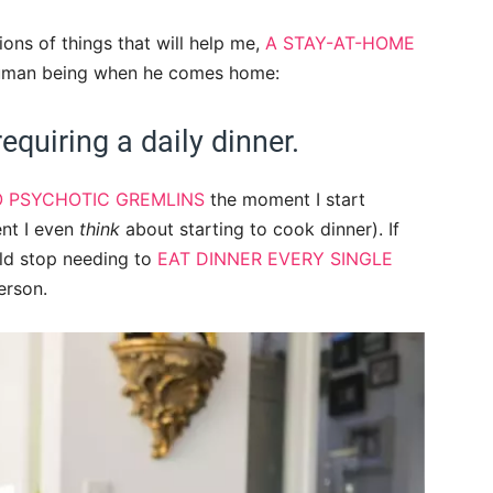
ons of things that will help me,
A STAY-AT-HOME
 human being when he comes home:
equiring a daily dinner.
O PSYCHOTIC GREMLINS
the moment I start
nt I even
think
about starting to cook dinner). If
ld stop needing to
EAT DINNER EVERY SINGLE
erson.