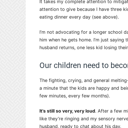
It takes my complete attention to mitig
attention to give because I have three ki
eating dinner every day (see above).
I’m not advocating for a longer school d
him when he gets home. I’m just saying t
husband returns, one less kid losing thei
Our children need to beco
The fighting, crying, and general melting
a minute that the kids are happy and bei
few minutes, every few months).
It’s still so very, very loud
. After a few m
like they’re ringing and my sensory nerv
husband, ready to chat about his day.