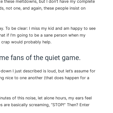
ate these meltdowns, but I don’t have my complete
ds, not one, and again, these people insist on
ay. To be clear: I miss my kid and am happy to see
hat if I’m going to be a sane person when my
r crap would probably help.
me fans of the quiet game.
-down I just described is loud, but let’s assume for
ng nice to one another (that does happen for a
inutes of this noise, let alone hours, my ears feel
es are basically screaming, “STOP!” Then? Enter