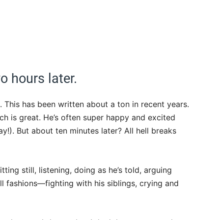
o hours later.
al. This has been written about a ton in recent years.
ch is great. He’s often super happy and excited
!). But about ten minutes later? All hell breaks
ing still, listening, doing as he’s told, arguing
ll fashions—fighting with his siblings, crying and