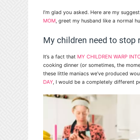
I’m glad you asked. Here are my suggesti
MOM
, greet my husband like a normal
My children need to stop r
It’s a fact that
MY CHILDREN WARP INT
cooking dinner (or sometimes, the mome
these little maniacs we’ve produced wou
DAY
, I would be a completely different p