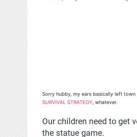
Sorry hubby, my ears basically left town 
SURVIVAL STRATEGY
, whatever.
Our children need to get 
the statue game.