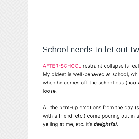
School needs to let out tw
AFTER-SCHOOL
restraint collapse is re
My oldest is well-behaved at school, whi
when he comes off the school bus (hooray
loose.
All the pent-up emotions from the day (sitt
with a friend, etc.) come pouring out in a
yelling at me, etc. It’s
delightful
.