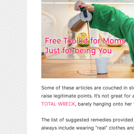
Some of these articles are couched in st
raise legitimate points. It’s not great for
TOTAL WRECK
, barely hanging onto her 
The list of suggested remedies provided 
always include wearing “real” clothes and