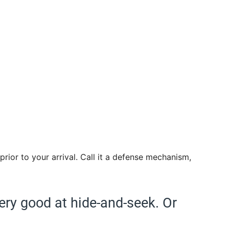
prior to your arrival. Call it a defense mechanism,
very good at hide-and-seek. Or