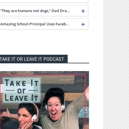
“They are humans not dogs,” Dad Dra…
Amazing School Principal Uses Faceb…
TAKE IT OR LEAVE IT PODCAST