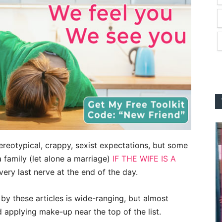
ereotypical, crappy, sexist expectations, but some
 a family (let alone a marriage)
IF THE WIFE IS A
very last nerve at the end of the day.
by these articles is wide-ranging, but almost
 applying make-up near the top of the list.