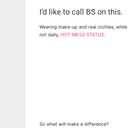
I’d like to call BS on this.
Wearing make-up and real clothes, while n
not daily,
HOT-MESS-STATUS
.
So what
will
make a difference?