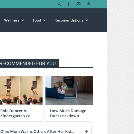
Wellness
Food
Recomendations
RECOMMENDED FOR YOU
Pole Dancer At
How Much Damage
Kindergarten Ce…
Does Lockdown …
Ohio Mom Warns Others After Her Kid…