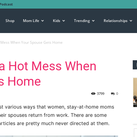
Podcast
Shop
Mom Life
Kids
Trending
Relationships
t Mess When Your Spouse Gets Home
 a Hot Mess When
ts Home
3799
0
uggest various ways that women, stay-at-home moms
 their spouses return from work. There are some
rticles are pretty much never directed at them.