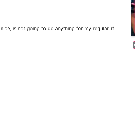
ice, is not going to do anything for my regular, if