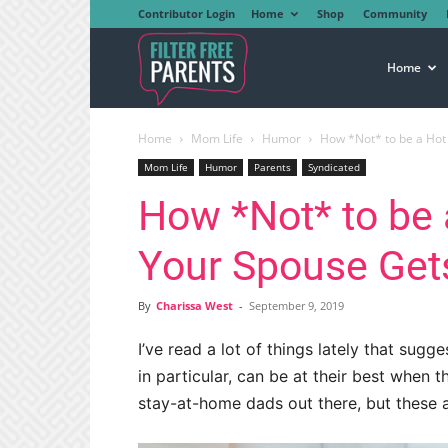
Contributor Login
Home
Shop
Community
Filter
Home
Home
Mom Life
Humor
How *Not* to be a Ho
Free
Mom Life
Humor
Parents
Syndicated
How *Not* to be
Parents
Your Spouse Ge
By
Charissa West
-
September 9, 2019
I’ve read a lot of things lately that s
in particular, can be at their best when
stay-at-home dads out there, but these a