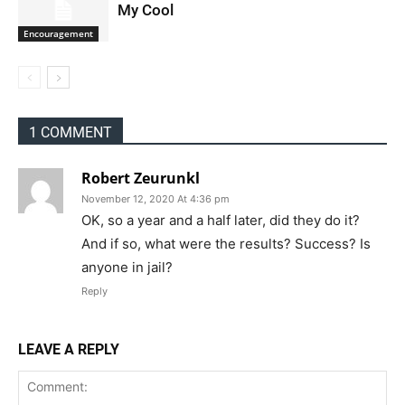
My Cool
Encouragement
1 COMMENT
Robert Zeurunkl
November 12, 2020 At 4:36 pm
OK, so a year and a half later, did they do it?
And if so, what were the results? Success? Is
anyone in jail?
Reply
LEAVE A REPLY