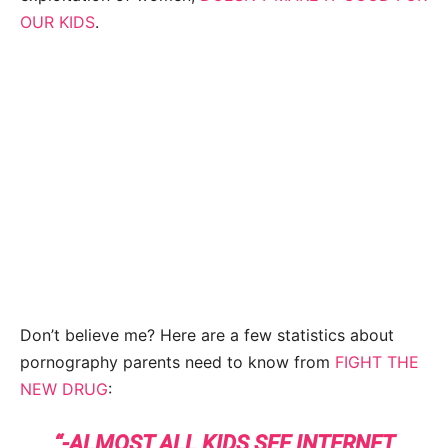
OUR KIDS
.
Don’t believe me? Here are a few statistics about
pornography parents need to know from
FIGHT THE
NEW DRUG
:
“-ALMOST ALL KIDS SEE INTERNET