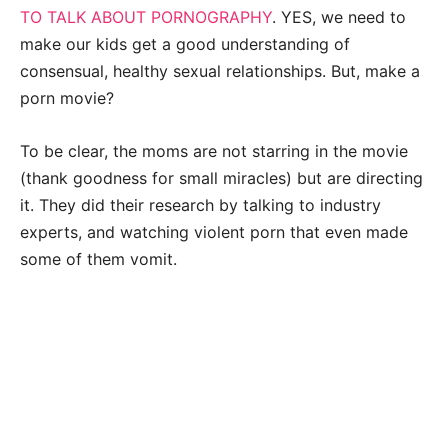
TO TALK ABOUT PORNOGRAPHY
. YES, we need to
make our kids get a good understanding of
consensual, healthy sexual relationships. But, make a
porn movie?
To be clear, the moms are not starring in the movie
(thank goodness for small miracles) but are directing
it. They did their research by talking to industry
experts, and watching violent porn that even made
some of them vomit.