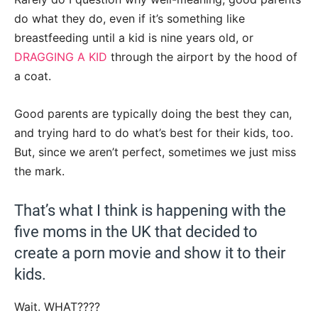
do what they do, even if it’s something like
breastfeeding until a kid is nine years old, or
DRAGGING A KID
through the airport by the hood of
a coat.
Good parents are typically doing the best they can,
and trying hard to do what’s best for their kids, too.
But, since we aren’t perfect, sometimes we just miss
the mark.
That’s what I think is happening with the
five moms in the UK that decided to
create a porn movie and show it to their
kids.
Wait. WHAT????