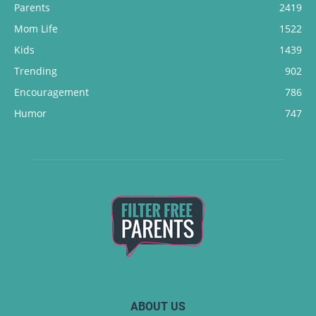
Parents
2419
Mom Life
1522
Kids
1439
Trending
902
Encouragement
786
Humor
747
ABOUT US