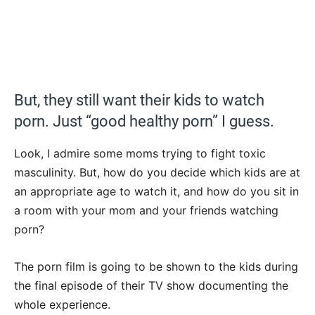
But, they still want their kids to watch
porn. Just “good healthy porn” I guess.
Look, I admire some moms trying to fight toxic
masculinity. But, how do you decide which kids are at
an appropriate age to watch it, and how do you sit in
a room with your mom and your friends watching
porn?
The porn film is going to be shown to the kids during
the final episode of their TV show documenting the
whole experience.