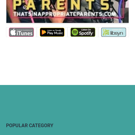
POPULAR CATEGORY