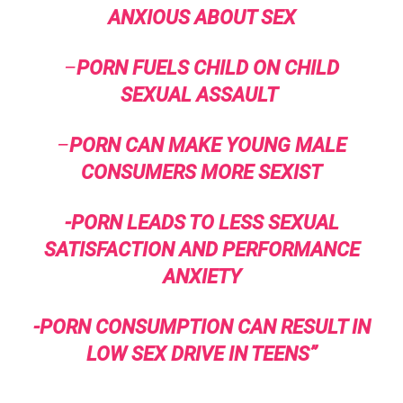
ANXIOUS ABOUT SEX
–
PORN FUELS CHILD ON CHILD
SEXUAL ASSAULT
–
PORN CAN MAKE YOUNG MALE
CONSUMERS MORE SEXIST
-PORN LEADS TO LESS SEXUAL
SATISFACTION AND PERFORMANCE
ANXIETY
-PORN CONSUMPTION CAN RESULT IN
LOW SEX DRIVE IN TEENS”