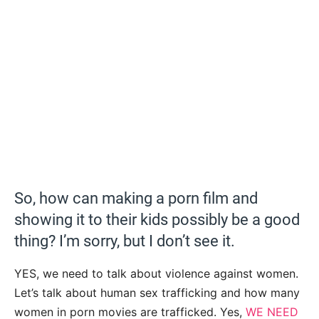
So, how can making a porn film and
showing it to their kids possibly be a good
thing? I’m sorry, but I don’t see it.
YES, we need to talk about violence against women.
Let’s talk about human sex trafficking and how many
women in porn movies are trafficked. Yes,
WE NEED