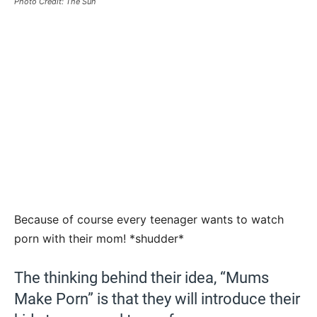
Photo Credit: The Sun
Because of course every teenager wants to watch
porn with their mom! *shudder*
The thinking behind their idea, “Mums
Make Porn” is that they will introduce their