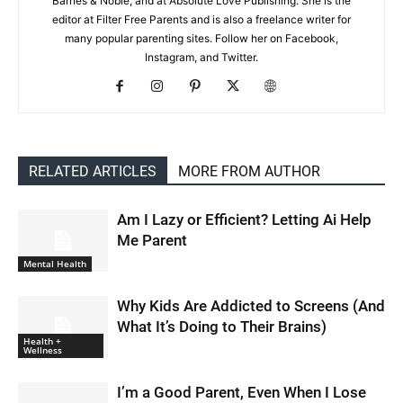
Barnes & Noble, and at Absolute Love Publishing. She is the
editor at Filter Free Parents and is also a freelance writer for
many popular parenting sites. Follow her on Facebook,
Instagram, and Twitter.
RELATED ARTICLES
MORE FROM AUTHOR
Am I Lazy or Efficient? Letting Ai Help
Me Parent
Mental Health
Why Kids Are Addicted to Screens (And
What It’s Doing to Their Brains)
Health +
Wellness
I’m a Good Parent, Even When I Lose