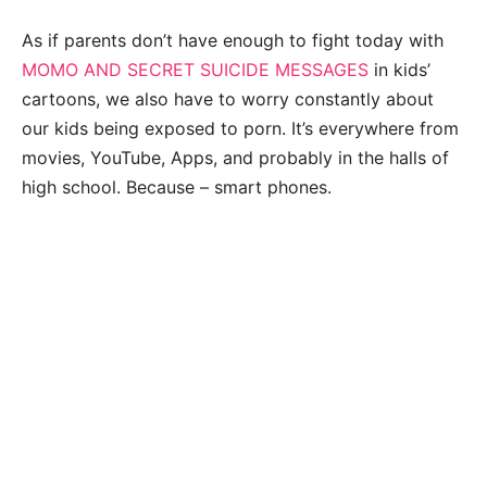
As if parents don’t have enough to fight today with
MOMO AND SECRET SUICIDE MESSAGES
in kids’
cartoons, we also have to worry constantly about
our kids being exposed to porn. It’s everywhere from
movies, YouTube, Apps, and probably in the halls of
high school. Because – smart phones.