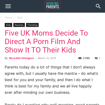
Home
Kids
Kids
Parents
Trending
Five UK Moms Decide To
Direct A Porn Film And
Show It TO Their Kids
By
Meredith Ethington
-
March 16, 2019
21080
1
Parents today do a lot of things that I don’t always
agree with, but I usually have the mantra – do what’s
best for you and your family, and then I do what I
think is best for my family and we all live happily
ever after minding our own business.
Rarely do I question why well-meaning, good parents