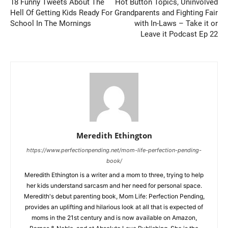
18 Funny Tweets About The
Hot Button Topics, Uninvolved
Hell Of Getting Kids Ready For
Grandparents and Fighting Fair
School In The Mornings
with In-Laws – Take it or
Leave it Podcast Ep 22
Meredith Ethington
https://www.perfectionpending.net/mom-life-perfection-pending-
book/
Meredith Ethington is a writer and a mom to three, trying to help
her kids understand sarcasm and her need for personal space.
Meredith's debut parenting book, Mom Life: Perfection Pending,
provides an uplifting and hilarious look at all that is expected of
moms in the 21st century and is now available on Amazon,