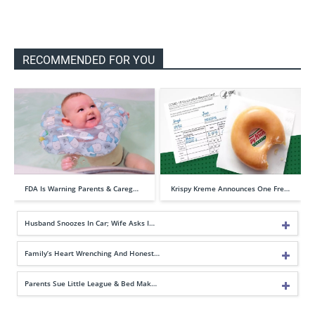
RECOMMENDED FOR YOU
FDA Is Warning Parents & Careg…
Krispy Kreme Announces One Fre…
Husband Snoozes In Car; Wife Asks I…
Family’s Heart Wrenching And Honest…
Parents Sue Little League & Bed Mak…