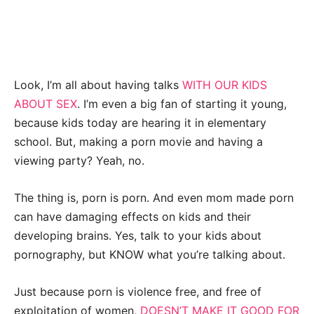
Look, I’m all about having talks
WITH OUR KIDS
ABOUT SEX
. I’m even a big fan of starting it young,
because kids today are hearing it in elementary
school. But, making a porn movie and having a
viewing party? Yeah, no.
The thing is, porn is porn. And even mom made porn
can have damaging effects on kids and their
developing brains. Yes, talk to your kids about
pornography, but KNOW what you’re talking about.
Just because porn is violence free, and free of
exploitation of women,
DOESN’T MAKE IT GOOD FOR