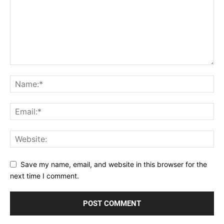
Save my name, email, and website in this browser for the
next time I comment.