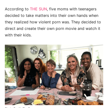
According to
THE SUN
, five moms with teenagers
decided to take matters into their own hands when
they realized how violent porn was. They decided to
direct and create their own porn movie and watch it
with their kids.