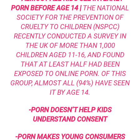
PORN BEFORE AGE 14 |
THE NATIONAL
SOCIETY FOR THE PREVENTION OF
CRUELTY TO CHILDREN
(NSPCC)
RECENTLY CONDUCTED A SURVEY IN
THE UK OF MORE THAN 1,000
CHILDREN AGED 11-16, AND FOUND
THAT AT LEAST HALF HAD BEEN
EXPOSED TO ONLINE PORN. OF THIS
GROUP, ALMOST ALL (94%) HAVE SEEN
IT BY AGE 14.
-PORN DOESN’T HELP KIDS
UNDERSTAND CONSENT
-PORN MAKES YOUNG CONSUMERS