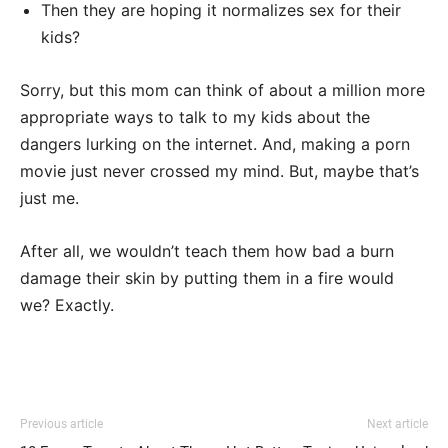
Then they are hoping it normalizes sex for their
kids?
Sorry, but this mom can think of about a million more
appropriate ways to talk to my kids about the
dangers lurking on the internet. And, making a porn
movie just never crossed my mind. But, maybe that’s
just me.
After all, we wouldn’t teach them how bad a burn
damage their skin by putting them in a fire would
we? Exactly.
Previous article
Next article