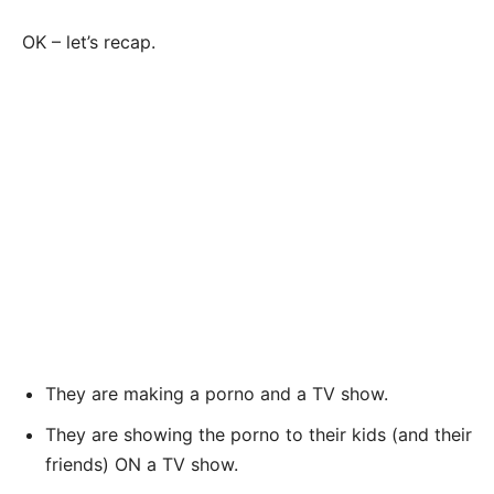
OK – let’s recap.
They are making a porno and a TV show.
They are showing the porno to their kids (and their
friends) ON a TV show.