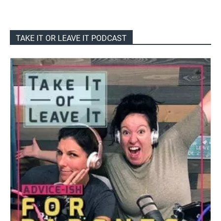
TAKE IT OR LEAVE IT PODCAST