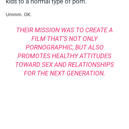
kids to a normal type of porn.
Ummm. OK.
THEIR MISSION WAS TO CREATE A
FILM THAT’S NOT ONLY
PORNOGRAPHIC, BUT ALSO
PROMOTES HEALTHY ATTITUDES
TOWARD SEX AND RELATIONSHIPS
FOR THE NEXT GENERATION.