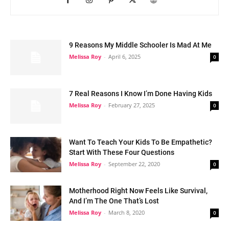
9 Reasons My Middle Schooler Is Mad At Me
Melissa Roy
-
April 6, 2025
0
7 Real Reasons I Know I’m Done Having Kids
Melissa Roy
-
February 27, 2025
0
Want To Teach Your Kids To Be Empathetic?
Start With These Four Questions
Melissa Roy
-
September 22, 2020
0
Motherhood Right Now Feels Like Survival,
And I’m The One That’s Lost
Melissa Roy
-
March 8, 2020
0