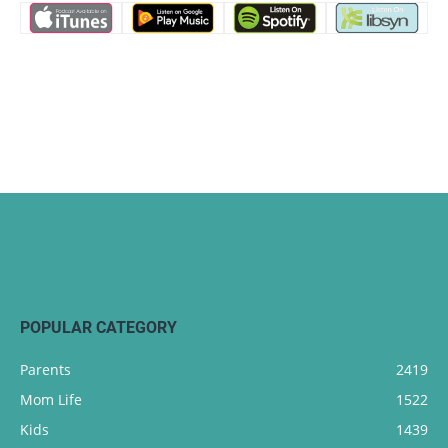
POPULAR CATEGORY
Parents
2419
Mom Life
1522
Kids
1439