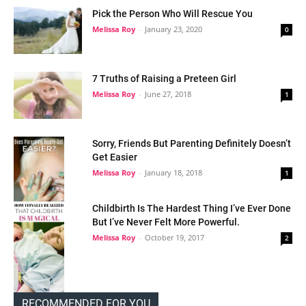
Pick the Person Who Will Rescue You
Melissa Roy
-
January 23, 2020
0
7 Truths of Raising a Preteen Girl
Melissa Roy
-
June 27, 2018
1
Sorry, Friends But Parenting Definitely Doesn’t
Get Easier
Melissa Roy
-
January 18, 2018
1
Childbirth Is The Hardest Thing I’ve Ever Done
But I’ve Never Felt More Powerful.
Melissa Roy
-
October 19, 2017
2
RECOMMENDED FOR YOU