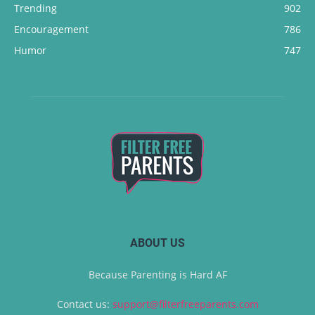
Trending
902
Encouragement
786
Humor
747
ABOUT US
Because Parenting is Hard AF
Contact us:
support@filterfreeparents.com