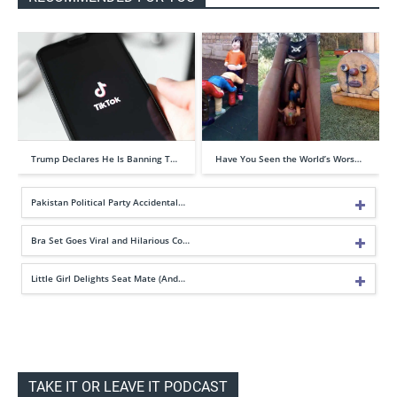
Trump Declares He Is Banning T…
Have You Seen the World’s Wors…
Pakistan Political Party Accidental…
Bra Set Goes Viral and Hilarious Co…
Little Girl Delights Seat Mate (And…
TAKE IT OR LEAVE IT PODCAST