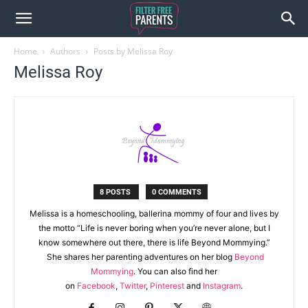
Home
Authors
Posts by Melissa Roy
Melissa Roy
8 POSTS
0 COMMENTS
Melissa is a homeschooling, ballerina mommy of four and lives by
the motto “Life is never boring when you’re never alone, but I
know somewhere out there, there is life Beyond Mommying.”
She shares her parenting adventures on her blog
Beyond
Mommying
. You can also find her
on
Facebook
,
Twitter
,
Pinterest
and
Instagram
.