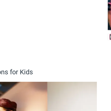
ns for Kids