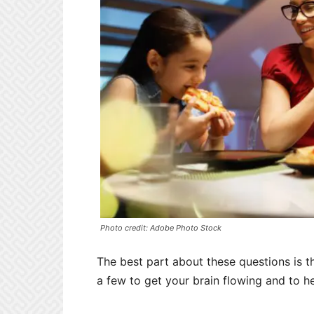
Photo credit: Adobe Photo Stock
The best part about these questions is t
a few to get your brain flowing and to he