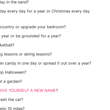
lay in the sand?
day every day for a year or Christmas every day
w country or upgrade your bedroom?
 year or be grounded for a year?
ketball?
g lessons or skiing lessons?
en candy in one day or spread it out over a year?
kip Halloween?
nt a garden?
GIVE YOURSELF A NEW NAME
?
wash the car?
wim 10 miles?