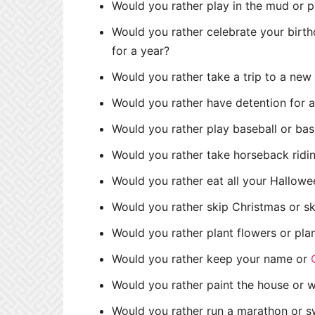
Would you rather play in the mud or p
Would you rather celebrate your birth
for a year?
Would you rather take a trip to a ne
Would you rather have detention for a
Would you rather play baseball or bas
Would you rather take horseback ridin
Would you rather eat all your Hallowe
Would you rather skip Christmas or s
Would you rather plant flowers or pla
Would you rather keep your name or
Would you rather paint the house or 
Would you rather run a marathon or s