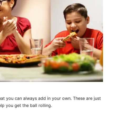
hat you can always add in your own. These are just
lp you get the ball rolling.