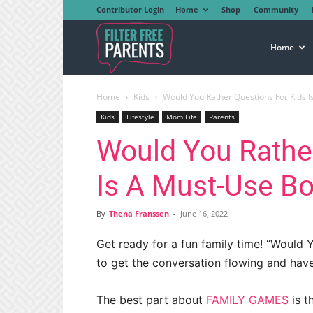
Contributor Login
Home
Shop
Community
Filter
Home
Home
Kids
Would You Rather Questions For Kids 
Free
Kids
Lifestyle
Mom Life
Parents
Would You Rather
Parents
Is A Must-Use B
By
Thena Franssen
-
June 16, 2022
Get ready for a fun family time! “Would 
to get the conversation flowing and hav
The best part about
FAMILY GAMES
is t