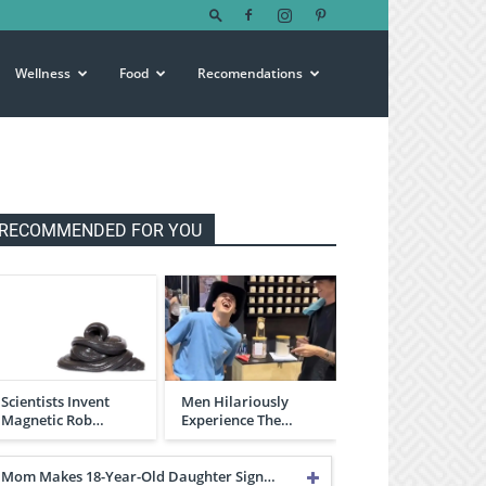
Wellness
Food
Recomendations
RECOMMENDED FOR YOU
Scientists Invent
Men Hilariously
Magnetic Rob…
Experience The…
Mom Makes 18-Year-Old Daughter Sign…