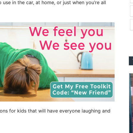
o use in the car, at home, or just when you’re all
tions for kids that will have everyone laughing and