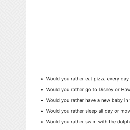
Would you rather eat pizza every day
Would you rather go to Disney or Haw
Would you rather have a new baby in 
Would you rather sleep all day or mo
Would you rather swim with the dolph