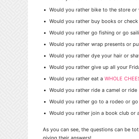
Would you rather bike to the store or 
Would you rather buy books or check 
Would you rather go fishing or go sai
Would you rather wrap presents or put
Would you rather dye your hair or sh
Would you rather give up all your Fri
Would you rather eat a
WHOLE CHEE
Would you rather ride a camel or ride
Would you rather go to a rodeo or go 
Would you rather join a book club or
As you can see, the questions can be tot
giving their answers!