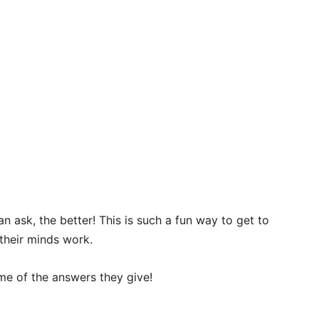
ask, the better! This is such a fun way to get to
 their minds work.
ome of the answers they give!