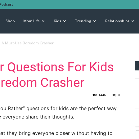
Podcast
Shop
Mom Life
Kids
Trending
Relationships
Is A Must-Use Boredom Crasher
 Questions For Kids
oredom Crasher
1446
0
You Rather” questions for kids are the perfect way
e everyone share their thoughts.
hat they bring everyone closer without having to