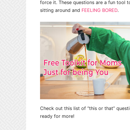
force it. These questions are a fun tool t
sitting around and
FEELING BORED
.
Check out this list of “this or that” ques
ready for more!