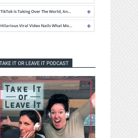
TikTok Is Taking Over The World, An…
Hilarious Viral Video Nails What Mo…
TAKE IT OR LEAVE IT PODCAST