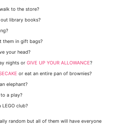
walk to the store?
out library books?
ling?
 them in gift bags?
ave your head?
day nights or
GIVE UP YOUR ALLOWANCE
?
SECAKE
or eat an entire pan of brownies?
 an elephant?
to a play?
 a LEGO club?
ally random but all of them will have everyone