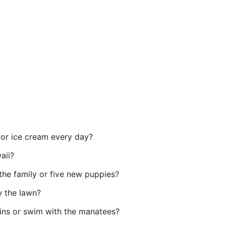
 or ice cream every day?
aii?
the family or five new puppies?
w the lawn?
ins or swim with the manatees?