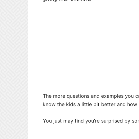
The more questions and examples you can 
know the kids a little bit better and how
You just may find you’re surprised by s