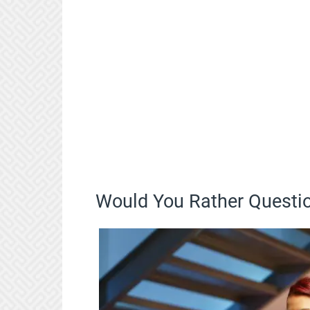
Would You Rather Questio