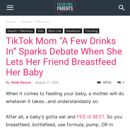
Home
Health + Wellness
Health + Wellness
Kids
Mom Life
Newborns
Trending
TikTok Mom “A Few Drinks
In” Sparks Debate When She
Lets Her Friend Breastfeed
Her Baby
By
Heidi Hamm
-
August 11, 2022
10716
0
When it comes to feeding your baby, a mother will do
whatever it takes…and understandably so.
After all, a baby’s gotta eat and
FED IS BEST.
So you
breastfeed, bottlefeed, use formula, pump, OR in