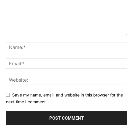
Save my name, email, and website in this browser for the
next time I comment.