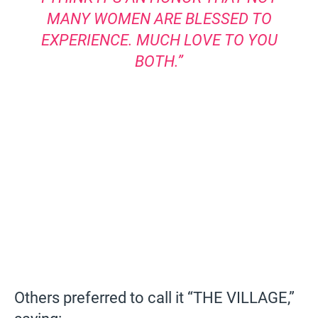
MANY WOMEN ARE BLESSED TO
EXPERIENCE. MUCH LOVE TO YOU
BOTH.”
Others preferred to call it “THE VILLAGE,”