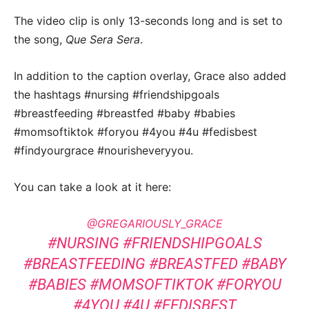
The video clip is only 13-seconds long and is set to
the song,
Que Sera Sera
.
In addition to the caption overlay, Grace also added
the hashtags #nursing #friendshipgoals
#breastfeeding #breastfed #baby #babies
#momsoftiktok #foryou #4you #4u #fedisbest
#findyourgrace #nourisheveryyou.
You can take a look at it here:
@GREGARIOUSLY_GRACE
#NURSING
#FRIENDSHIPGOALS
#BREASTFEEDING
#BREASTFED
#BABY
#BABIES
#MOMSOFTIKTOK
#FORYOU
#4YOU
#4U
#FEDISBEST