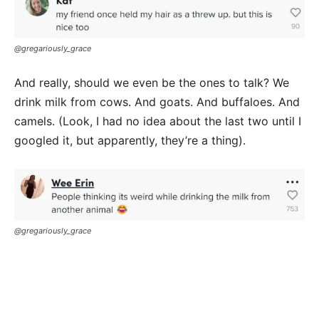
@gregariously_grace
And really, should we even be the ones to talk? We
drink milk from cows. And goats. And buffaloes. And
camels. (Look, I had no idea about the last two until I
googled it, but apparently, they’re a thing).
@gregariously_grace