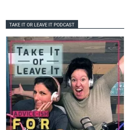
TAKE IT OR LEAVE IT PODCAST