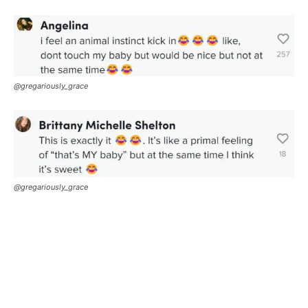
@gregariously_grace
@gregariously_grace