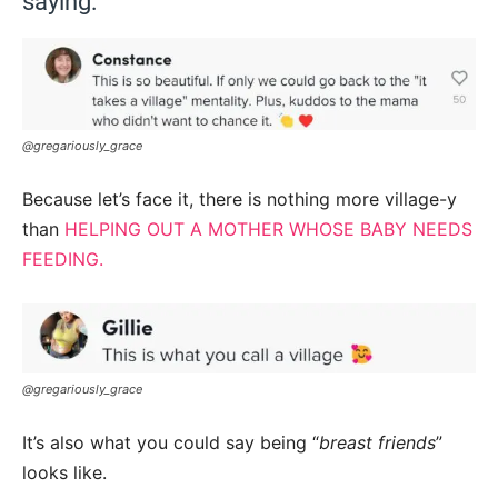
saying:
@gregariously_grace
Because let’s face it, there is nothing more village-y
than
HELPING OUT A MOTHER WHOSE BABY NEEDS
FEEDING.
@gregariously_grace
It’s also what you could say being “
breast friends
”
looks like.