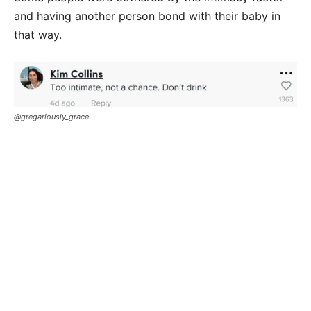
and having another person bond with their baby in
that way.
@gregariously_grace