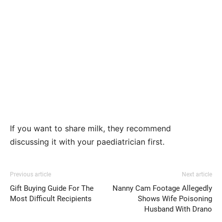
If you want to share milk, they recommend
discussing it with your paediatrician first.
Previous article
Next article
Gift Buying Guide For The
Nanny Cam Footage Allegedly
Most Difficult Recipients
Shows Wife Poisoning
Husband With Drano