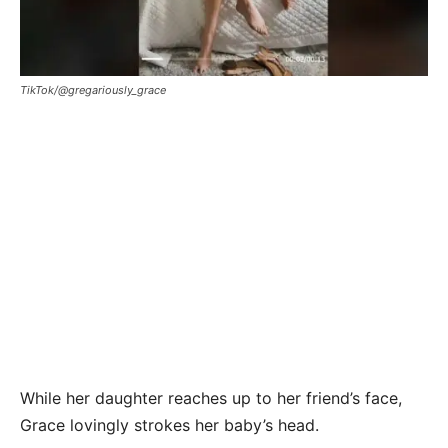
TikTok/@gregariously_grace
While her daughter reaches up to her friend’s face,
Grace lovingly strokes her baby’s head.