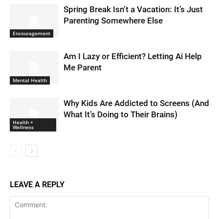
Spring Break Isn’t a Vacation: It’s Just
Parenting Somewhere Else
Encouragement
Am I Lazy or Efficient? Letting Ai Help
Me Parent
Mental Health
Why Kids Are Addicted to Screens (And
What It’s Doing to Their Brains)
Health +
Wellness
LEAVE A REPLY