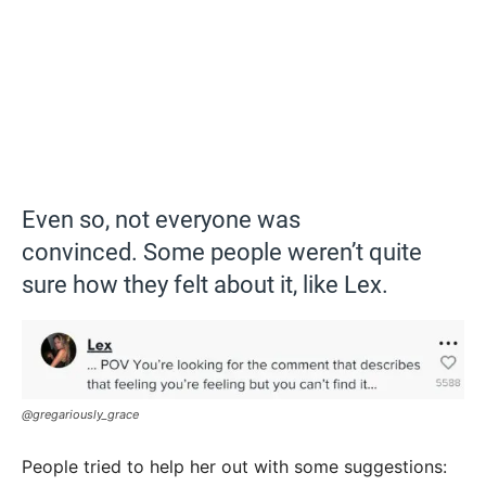
Even so, not everyone was
convinced. Some people weren’t quite
sure how they felt about it, like Lex.
@gregariously_grace
People tried to help her out with some suggestions: