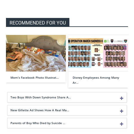
RECOMMENDED FOR YOU
Mom’s Facebook Photo Illustrat…
Disney Employees Among Many
Ar…
Two Boys With Down Syndrome Share A…
New Gillette Ad Shows How A Real Ma…
Parents of Boy Who Died by Suicide …