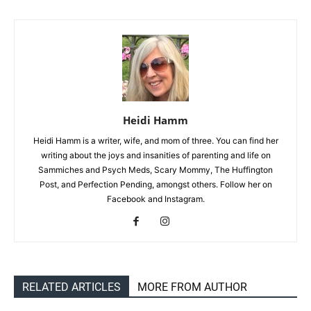
Heidi Hamm
Heidi Hamm is a writer, wife, and mom of three. You can find her
writing about the joys and insanities of parenting and life on
Sammiches and Psych Meds, Scary Mommy, The Huffington
Post, and Perfection Pending, amongst others. Follow her on
Facebook and Instagram.
RELATED ARTICLES
MORE FROM AUTHOR