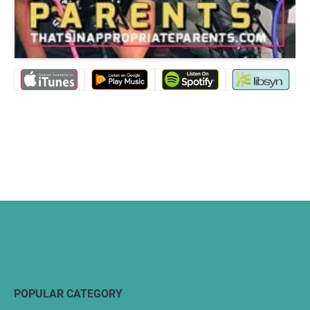
POPULAR CATEGORY