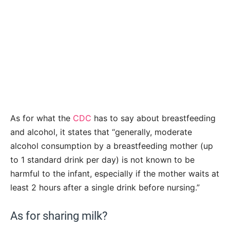
As for what the
CDC
has to say about breastfeeding
and alcohol, it states that “generally, moderate
alcohol consumption by a breastfeeding mother (up
to 1 standard drink per day) is not known to be
harmful to the infant, especially if the mother waits at
least 2 hours after a single drink before nursing.”
As for sharing milk?