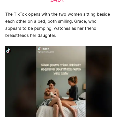
The TikTok opens with the two women sitting beside
each other on a bed, both smiling. Grace, who
appears to be pumping, watches as her friend
breastfeeds her daughter.