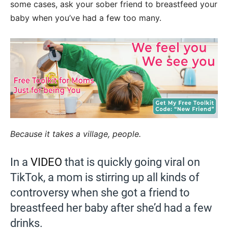
some cases, ask your sober friend to breastfeed your
baby when you’ve had a few too many.
Because it takes a village, people.
In a
VIDEO
that is quickly going viral on
TikTok, a mom is stirring up all kinds of
controversy when she got a friend to
breastfeed her baby after she’d had a few
drinks.