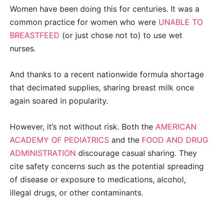
Women have been doing this for centuries. It was a
common practice for women who were
UNABLE TO
BREASTFEED
(or just chose not to) to use wet
nurses.
And thanks to a recent nationwide formula shortage
that decimated supplies, sharing breast milk once
again soared in popularity.
However, it’s not without risk. Both the
AMERICAN
ACADEMY OF PEDIATRICS
and the
FOOD AND DRUG
ADMINISTRATION
discourage casual sharing. They
cite safety concerns such as the potential spreading
of disease or exposure to medications, alcohol,
illegal drugs, or other contaminants.