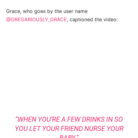
Grace, who goes by the user name
@GREGARIOUSLY_GRACE
, captioned the video:
“WHEN YOU’RE A FEW DRINKS IN SO
YOU LET YOUR FRIEND NURSE YOUR
BABY.”