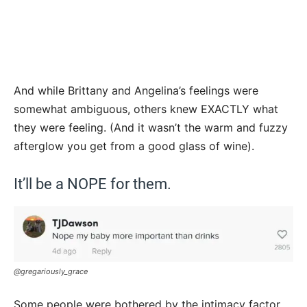
And while Brittany and Angelina’s feelings were
somewhat ambiguous, others knew EXACTLY what
they were feeling. (And it wasn’t the warm and fuzzy
afterglow you get from a good glass of wine).
It’ll be a NOPE for them.
@gregariously_grace
Some people were bothered by the intimacy factor