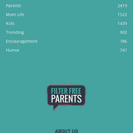
Parents
2419
Mom Life
1522
Kids
1439
Trending
902
Encouragement
786
Humor
747
ABOUT US