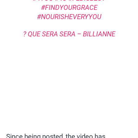
#FINDYOURGRACE
#NOURISHEVERYYOU
? QUE SERA SERA – BILLIANNE
Since being posted, the video has