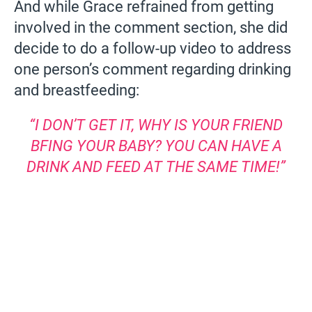
And while Grace refrained from getting
involved in the comment section, she did
decide to do a follow-up video to address
one person’s comment regarding drinking
and breastfeeding:
“I DON’T GET IT, WHY IS YOUR FRIEND
BFING YOUR BABY? YOU CAN HAVE A
DRINK AND FEED AT THE SAME TIME!”