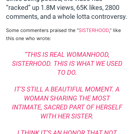
“racked” up 1.8M views, 65K likes, 2800
comments, and a whole lotta controversy.
Some commenters praised the “
SISTERHOOD
,” like
this one who wrote:
“THIS IS REAL WOMANHOOD,
SISTERHOOD. THIS IS WHAT WE USED
TO DO.
IT’S STILL A BEAUTIFUL MOMENT. A
WOMAN SHARING THE MOST
INTIMATE, SACRED PART OF HERSELF
WITH HER SISTER.
I THINK IT’S AN HONOR THAT NOT