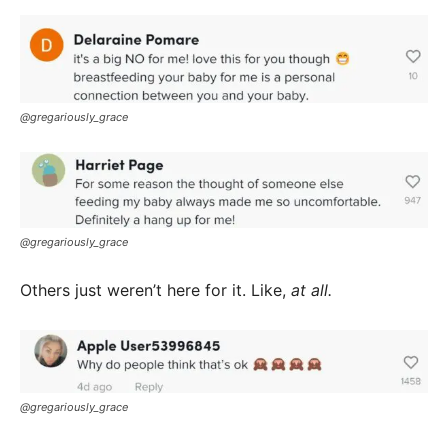
@gregariously_grace
@gregariously_grace
Others just weren’t here for it. Like,
at all.
@gregariously_grace