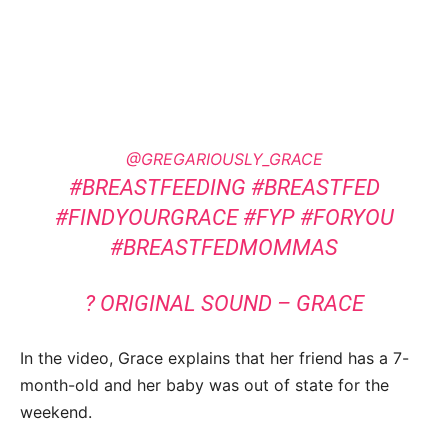
@GREGARIOUSLY_GRACE
#BREASTFEEDING
#BREASTFED
#FINDYOURGRACE
#FYP
#FORYOU
#BREASTFEDMOMMAS
? ORIGINAL SOUND – GRACE
In the video, Grace explains that her friend has a 7-
month-old and her baby was out of state for the
weekend.