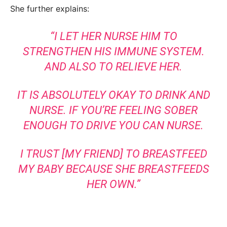
She further explains:
“I LET HER NURSE HIM TO
STRENGTHEN HIS IMMUNE SYSTEM.
AND ALSO TO RELIEVE HER.
IT IS ABSOLUTELY OKAY TO DRINK AND
NURSE. IF YOU’RE FEELING SOBER
ENOUGH TO DRIVE YOU CAN NURSE.
I TRUST [MY FRIEND] TO BREASTFEED
MY BABY BECAUSE SHE BREASTFEEDS
HER OWN.”