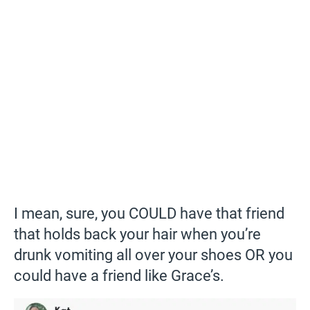
I mean, sure, you COULD have that friend
that holds back your hair when you’re
drunk vomiting all over your shoes OR you
could have a friend like Grace’s.