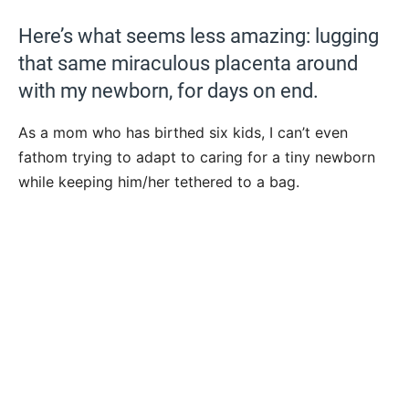
Here’s what seems less amazing: lugging
that same miraculous placenta around
with my newborn, for days on end.
As a mom who has birthed six kids, I can’t even
fathom trying to adapt to caring for a tiny newborn
while keeping him/her tethered to a bag.