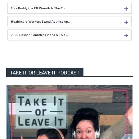
This Buddy the Elf Wreath Is The Ch…
Healthcare Workers Stand Against An…
2020 Dashed Countless Plans & This …
TAKE IT OR LEAVE IT PODCAST