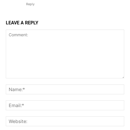
Reply
LEAVE A REPLY