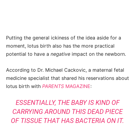
Putting the general ickiness of the idea aside for a
moment, lotus birth also has the more practical
potential to have a
negative
impact on the newborn.
According to Dr. Michael Cackovic, a maternal fetal
medicine specialist that shared his reservations about
lotus birth with
PARENTS
MAGAZINE
:
ESSENTIALLY, THE BABY IS KIND OF
CARRYING AROUND THIS DEAD PIECE
OF TISSUE THAT HAS BACTERIA ON IT.