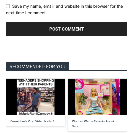
Save my name, email, and website in this browser for the
next time I comment.
RECOMMENDED FOR YOU
Comedian’s Viral Video Nails E…
Woman Warns Parents About
Sata…