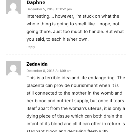
Daphne
December 5, 2018 At 1:52 pm
Interesting…. however, I’m stuck on what the
whole thing is going to smell like… nope, not
going there. Just too much to handle. But what
you said, to each his/her own.
Reply
Zedavida
December 8, 2018 At 1:09 am
This is a terrible idea and life endangering. The
placenta can provide nourishment when it is
still connected to the mother in the womb and
her blood and nutrient supply, but once it tears
itself apart from the woman’s uterus, it is only a
dying piece of tissue which can both drain the
infant of its blood and all it can offer in return is
stagnant blood and decaying flesh with