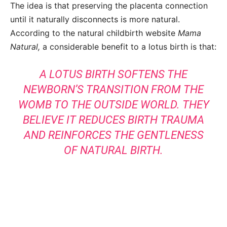
The idea is that preserving the placenta connection
until it naturally disconnects is more natural.
According to the natural childbirth website
Mama
Natural,
a considerable benefit to a lotus birth is that:
A LOTUS BIRTH SOFTENS THE
NEWBORN’S TRANSITION FROM THE
WOMB TO THE OUTSIDE WORLD. THEY
BELIEVE IT REDUCES BIRTH TRAUMA
AND REINFORCES THE GENTLENESS
OF NATURAL BIRTH.