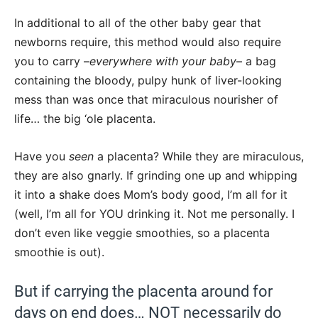
In additional to all of the other baby gear that
newborns require, this method would also require
you to carry –
everywhere with your baby
– a bag
containing the bloody, pulpy hunk of liver-looking
mess than was once that miraculous nourisher of
life… the big ‘ole placenta.
Have you
seen
a placenta? While they are miraculous,
they are also gnarly. If grinding one up and whipping
it into a shake does Mom’s body good, I’m all for it
(well, I’m all for YOU drinking it. Not me personally. I
don’t even like veggie smoothies, so a placenta
smoothie is out).
But if carrying the placenta around for
days on end does… NOT necessarily do