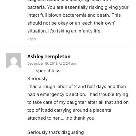
bacteria. You are essentially risking giving your
intact full blown bacteremia and death. This
should not be okay or an ‘each their own’
situation. It’s risking an infant’s life.
Reply
Ashley Templeton
December 19, 2018 At 2:24 am
…….speechless
Seriously
I had a rough labor of 2 and half days and than
had a emergency c section. I had trouble trying
to take care of my daughter after all that and on
top of it add carrying around a placenta
attached to her……no thank you.
Seriously that’s disgusting