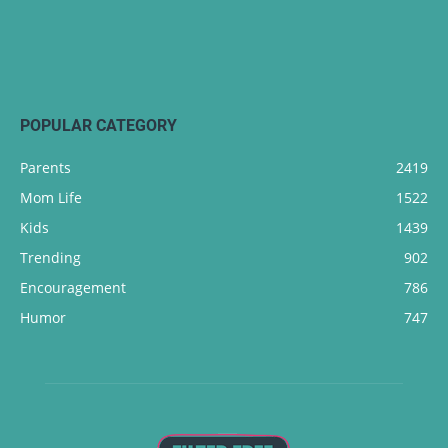
POPULAR CATEGORY
Parents
2419
Mom Life
1522
Kids
1439
Trending
902
Encouragement
786
Humor
747