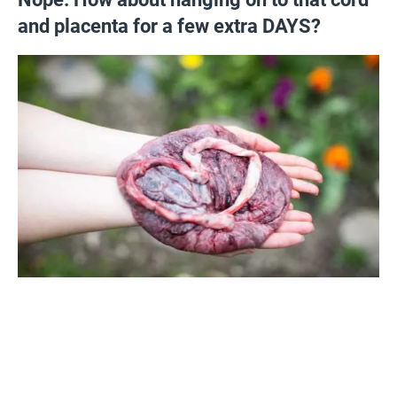
and placenta for a few extra DAYS?