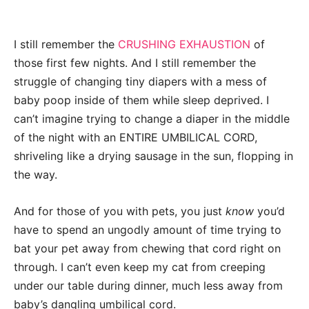
I still remember the
CRUSHING EXHAUSTION
of
those first few nights. And I still remember the
struggle of changing tiny diapers with a mess of
baby poop inside of them while sleep deprived. I
can’t imagine trying to change a diaper in the middle
of the night with an ENTIRE UMBILICAL CORD,
shriveling like a drying sausage in the sun, flopping in
the way.
And for those of you with pets, you just
know
you’d
have to spend an ungodly amount of time trying to
bat your pet away from chewing that cord right on
through. I can’t even keep my cat from creeping
under our table during dinner, much less away from
baby’s dangling umbilical cord.