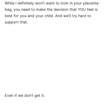
While I definitely won’t want to look in your placenta-
bag, you need to make the decision that YOU feel is
best for you and your child. And we’ll try hard to
support that.
Even if we don’t get it.