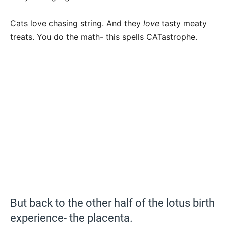
Cats love chasing string. And they
love
tasty meaty
treats. You do the math- this spells CATastrophe.
But back to the other half of the lotus birth
experience- the placenta.