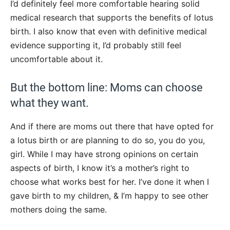
I’d definitely feel more comfortable hearing solid
medical research that supports the benefits of lotus
birth. I also know that even with definitive medical
evidence supporting it, I’d probably still feel
uncomfortable about it.
But the bottom line: Moms can choose
what they want.
And if there are moms out there that have opted for
a lotus birth or are planning to do so, you do you,
girl. While I may have strong opinions on certain
aspects of birth, I know it’s a mother’s right to
choose what works best for her. I’ve done it when I
gave birth to my children, & I’m happy to see other
mothers doing the same.