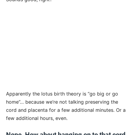
Apparently the lotus birth theory is “go big or go
home”… because we’re not talking preserving the
cord and placenta for a few additional minutes. Or a
few additional hours, even.
Nope. How about hanging on to that cord