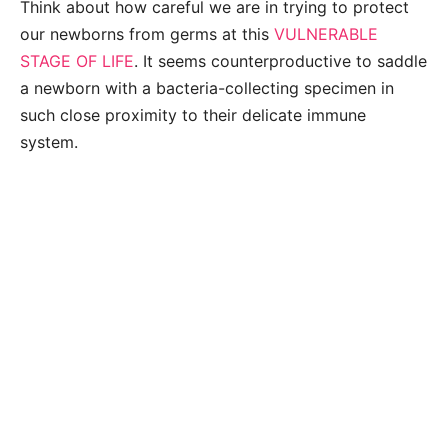
Think about how careful we are in trying to protect
our newborns from germs at this
VULNERABLE
STAGE OF LIFE
. It seems counterproductive to saddle
a newborn with a bacteria-collecting specimen in
such close proximity to their delicate immune
system.