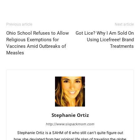
Previous article
Next article
Ohio School Refuses to Allow
Got Lice? Why I Am Sold On
Religious Exemptions for
Using Licefreee! Brand
Vaccines Amid Outbreaks of
Treatments
Measles
Stephanie Ortiz
http://www.sixpackmom.com
Stephanie Ortiz is a SAHM of 6 who still can't quite figure out
how she deviated from her original life plan of traveling the globe