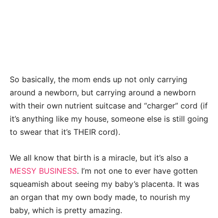
So basically, the mom ends up not only carrying
around a newborn, but carrying around a newborn
with their own nutrient suitcase and “charger” cord (if
it’s anything like my house, someone else is still going
to swear that it’s THEIR cord).
We all know that birth is a miracle, but it’s also a
MESSY BUSINESS
. I’m not one to ever have gotten
squeamish about seeing my baby’s placenta. It was
an organ that my own body made, to nourish my
baby, which is pretty amazing.