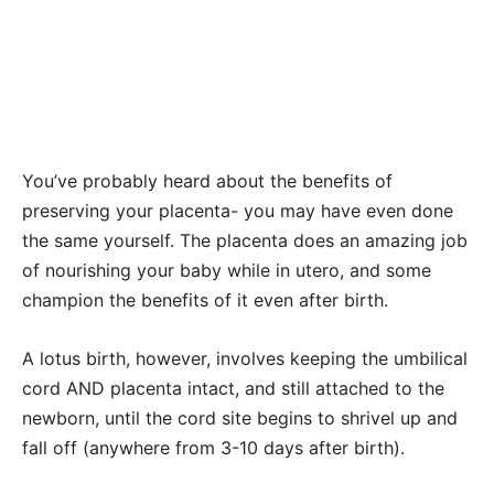
You’ve probably heard about the benefits of
preserving your placenta- you may have even done
the same yourself. The placenta does an amazing job
of nourishing your baby while in utero, and some
champion the benefits of it even after birth.
A lotus birth, however, involves keeping the umbilical
cord AND placenta intact, and still attached to the
newborn, until the cord site begins to shrivel up and
fall off (anywhere from 3-10 days after birth).