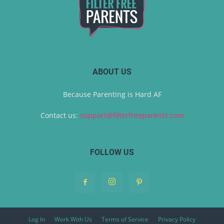
ABOUT US
Because Parenting is Hard AF
Contact us:
support@filterfreeparents.com
FOLLOW US
Log In
Work With Us
Terms of Service
Privacy Policy