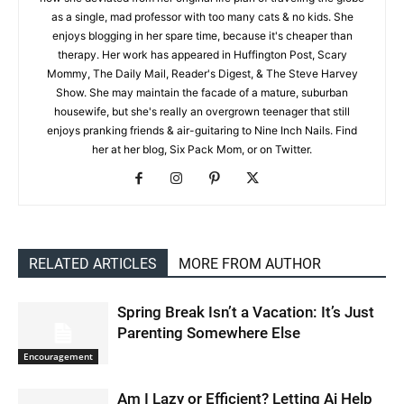
as a single, mad professor with too many cats & no kids. She
enjoys blogging in her spare time, because it's cheaper than
therapy. Her work has appeared in Huffington Post, Scary
Mommy, The Daily Mail, Reader's Digest, & The Steve Harvey
Show. She may maintain the facade of a mature, suburban
housewife, but she's really an overgrown teenager that still
enjoys pranking friends & air-guitaring to Nine Inch Nails. Find
her at her blog, Six Pack Mom, or on Twitter.
RELATED ARTICLES
MORE FROM AUTHOR
Spring Break Isn’t a Vacation: It’s Just
Parenting Somewhere Else
Encouragement
Am I Lazy or Efficient? Letting Ai Help