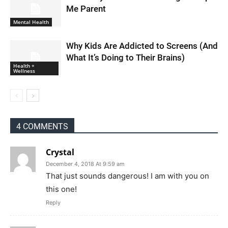
Me Parent
Mental Health
Why Kids Are Addicted to Screens (And
What It’s Doing to Their Brains)
Health +
Wellness
4 COMMENTS
Crystal
December 4, 2018 At 9:59 am
That just sounds dangerous! I am with you on
this one!
Reply