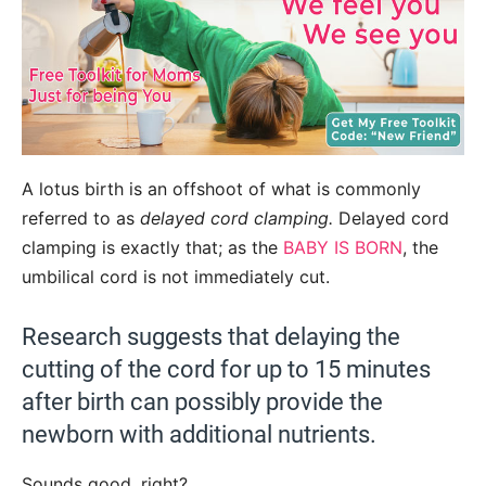
A lotus birth is an offshoot of what is commonly
referred to as
delayed cord clamping.
Delayed cord
clamping is exactly that; as the
BABY IS BORN
, the
umbilical cord is not immediately cut.
Research suggests that delaying the
cutting of the cord for up to 15 minutes
after birth can possibly provide the
newborn with additional nutrients.
Sounds good, right?