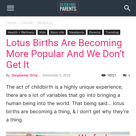
Home
Health + Wellness
Health + Wellness
Kids
Mom Life
Newborns
Parents
Trending
Lotus Births Are Becoming
More Popular And We Don’t
Get It
By
Stephanie Ortiz
-
December 3, 2018
18721
4
The act of childbirth is a highly unique experience;
there are a lot of variables that go into bringing a
human being into the world. That being said… lotus
births are becoming a thing, & I don’t get why they’re
a thing.