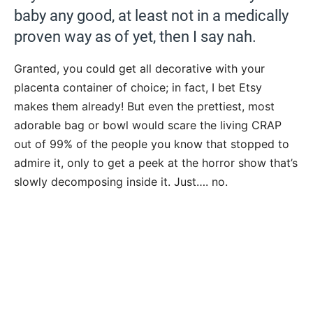
baby any good, at least not in a medically
proven way as of yet, then I say nah.
Granted, you could get all decorative with your
placenta container of choice; in fact, I bet Etsy
makes them already! But even the prettiest, most
adorable bag or bowl would scare the living CRAP
out of 99% of the people you know that stopped to
admire it, only to get a peek at the horror show that’s
slowly decomposing inside it. Just…. no.