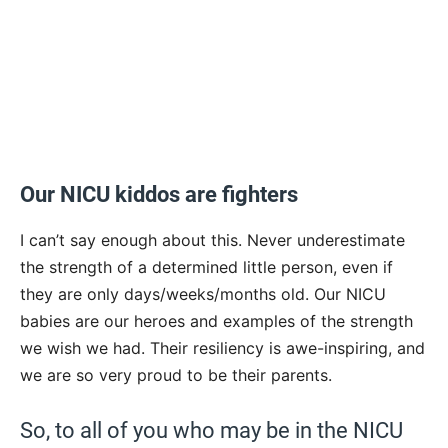
Our NICU kiddos are fighters
I can’t say enough about this. Never underestimate
the strength of a determined little person, even if
they are only days/weeks/months old. Our NICU
babies are our heroes and examples of the strength
we wish we had. Their resiliency is awe-inspiring, and
we are so very proud to be their parents.
So, to all of you who may be in the NICU