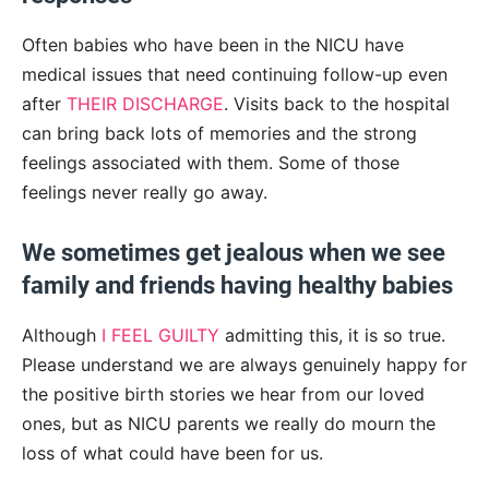
Often babies who have been in the NICU have
medical issues that need continuing follow-up even
after
THEIR DISCHARGE
. Visits back to the hospital
can bring back lots of memories and the strong
feelings associated with them. Some of those
feelings never really go away.
We sometimes get jealous when we see
family and friends having healthy babies
Although
I FEEL GUILTY
admitting this, it is so true.
Please understand we are always genuinely happy for
the positive birth stories we hear from our loved
ones, but as NICU parents we really do mourn the
loss of what could have been for us.