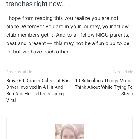
trenches right now. . .
I hope from reading this you realize you are not
alone. Wherever you are in your journey, your fellow
club members get it. And to all fellow NICU parents,
past and present — this may not be a fun club to be
in, but we have each other.
Previous article
Next article
Brave 6th Grader Calls Out Bus
10 Ridiculous Things Moms
Driver Involved In A Hit And
Think About While Trying To
Run And Her Letter Is Going
Sleep
Viral