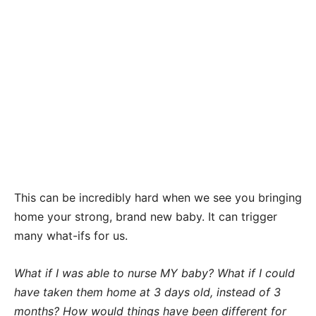
This can be incredibly hard when we see you bringing
home your strong, brand new baby. It can trigger
many what-ifs for us.
What if I was able to nurse MY baby? What if I could
have taken them home at 3 days old, instead of 3
months? How would things have been different for