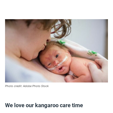
Photo credit: Adobe Photo Stock
We love our kangaroo care time