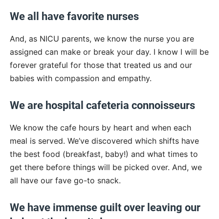
We all have favorite nurses
And, as NICU parents, we know the nurse you are
assigned can make or break your day. I know I will be
forever grateful for those that treated us and our
babies with compassion and empathy.
We are hospital cafeteria connoisseurs
We know the cafe hours by heart and when each
meal is served. We’ve discovered which shifts have
the best food (breakfast, baby!) and what times to
get there before things will be picked over. And, we
all have our fave go-to snack.
We have immense guilt over leaving our