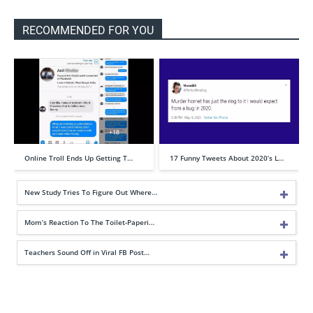
RECOMMENDED FOR YOU
Online Troll Ends Up Getting T…
17 Funny Tweets About 2020’s L…
New Study Tries To Figure Out Where…
Mom’s Reaction To The Toilet-Paperi…
Teachers Sound Off in Viral FB Post…