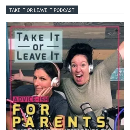
TAKE IT OR LEAVE IT PODCAST