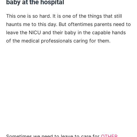
baby at the hospital
This one is so hard. It is one of the things that still
haunts me to this day. But oftentimes parents need to
leave the NICU and their baby in the capable hands
of the medical professionals caring for them.
Sometimes we need to leave to care for
OTHER