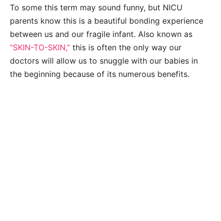
To some this term may sound funny, but NICU
parents know this is a beautiful bonding experience
between us and our fragile infant. Also known as
“SKIN-TO-SKIN,”
this is often the only way our
doctors will allow us to snuggle with our babies in
the beginning because of its numerous benefits.