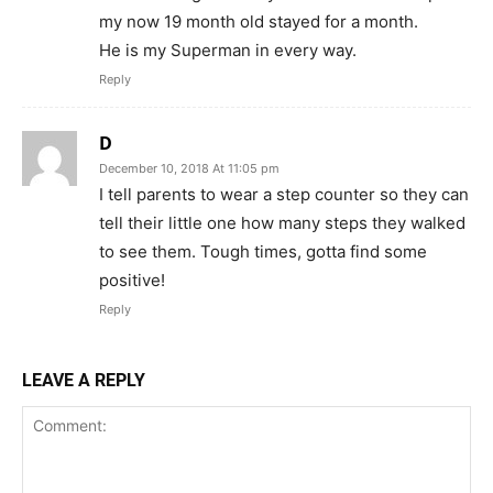
my now 19 month old stayed for a month.
He is my Superman in every way.
Reply
D
December 10, 2018 At 11:05 pm
I tell parents to wear a step counter so they can
tell their little one how many steps they walked
to see them. Tough times, gotta find some
positive!
Reply
LEAVE A REPLY