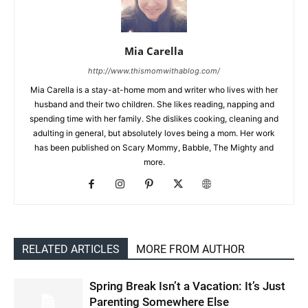
Mia Carella
http://www.thismomwithablog.com/
Mia Carella is a stay-at-home mom and writer who lives with her
husband and their two children. She likes reading, napping and
spending time with her family. She dislikes cooking, cleaning and
adulting in general, but absolutely loves being a mom. Her work
has been published on Scary Mommy, Babble, The Mighty and
more.
RELATED ARTICLES
MORE FROM AUTHOR
Spring Break Isn’t a Vacation: It’s Just
Parenting Somewhere Else