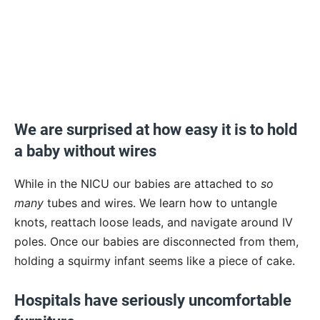
We are surprised at how easy it is to hold
a baby without wires
While in the NICU our babies are attached to
so
many
tubes and wires. We learn how to untangle
knots, reattach loose leads, and navigate around IV
poles. Once our babies are disconnected from them,
holding a squirmy infant seems like a piece of cake.
Hospitals have seriously uncomfortable