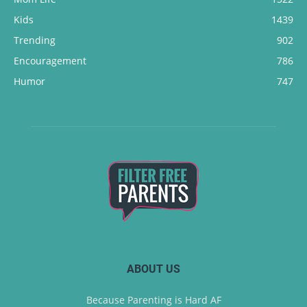
Kids
1439
Trending
902
Encouragement
786
Humor
747
ABOUT US
Because Parenting is Hard AF