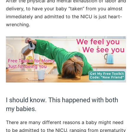
After the physical and mental exhaustion of labor and
delivery, to have your baby “taken” from you almost
immediately and admitted to the NICU is just heart-
wrenching.
I should know. This happened with both
my babies.
There are many different reasons a baby might need
to be admitted to the NICU, ranging from prematurity