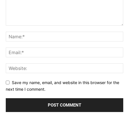
Save my name, email, and website in this browser for the
next time I comment.