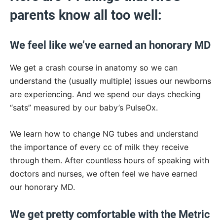
parents know all too well:
We feel like we’ve earned an honorary MD
We get a crash course in anatomy so we can
understand the (usually multiple) issues our newborns
are experiencing. And we spend our days checking
“sats” measured by our baby’s PulseOx.
We learn how to change NG tubes and understand
the importance of every cc of milk they receive
through them. After countless hours of speaking with
doctors and nurses, we often feel we have earned
our honorary MD.
We get pretty comfortable with the Metric