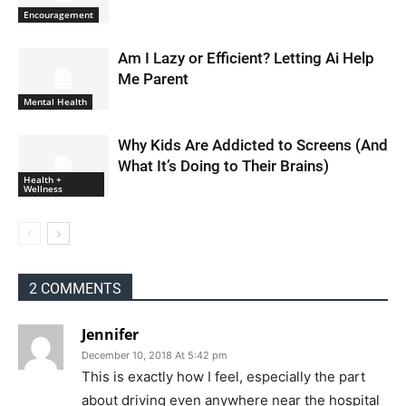
Encouragement
Am I Lazy or Efficient? Letting Ai Help
Me Parent
Mental Health
Why Kids Are Addicted to Screens (And
What It’s Doing to Their Brains)
Health +
Wellness
2 COMMENTS
Jennifer
December 10, 2018 At 5:42 pm
This is exactly how I feel, especially the part
about driving even anywhere near the hospital