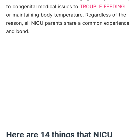
to congenital medical issues to
TROUBLE FEEDING
or maintaining body temperature. Regardless of the
reason, all NICU parents share a common experience
and bond.
Here are 14 things that NICU