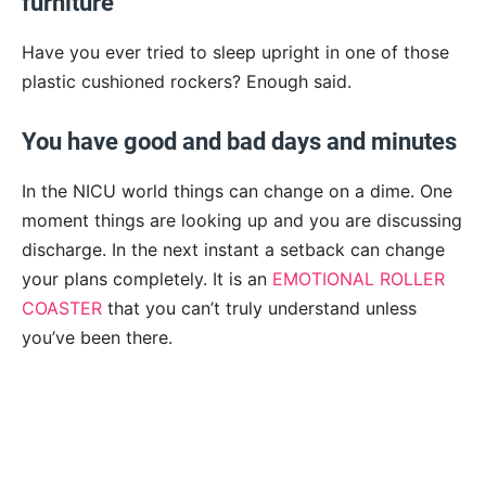
furniture
Have you ever tried to sleep upright in one of those
plastic cushioned rockers? Enough said.
You have good and bad days and minutes
In the NICU world things can change on a dime. One
moment things are looking up and you are discussing
discharge. In the next instant a setback can change
your plans completely. It is an
EMOTIONAL ROLLER
COASTER
that you can’t truly understand unless
you’ve been there.