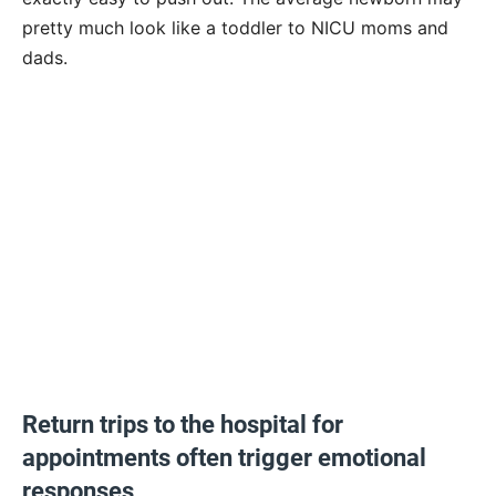
pretty much look like a toddler to NICU moms and
dads.
Return trips to the hospital for
appointments often trigger emotional
responses