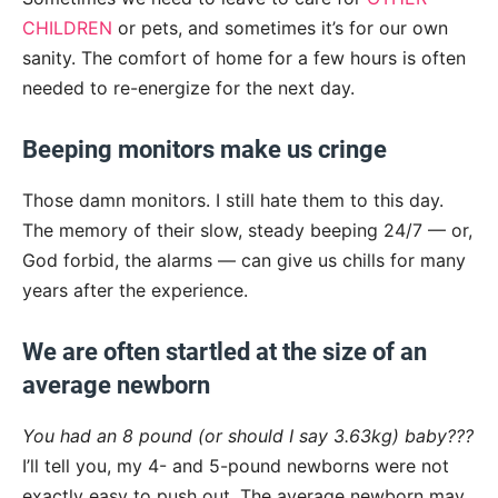
CHILDREN
or pets, and sometimes it’s for our own
sanity. The comfort of home for a few hours is often
needed to re-energize for the next day.
Beeping monitors make us cringe
Those damn monitors. I still hate them to this day.
The memory of their slow, steady beeping 24/7 — or,
God forbid, the alarms — can give us chills for many
years after the experience.
We are often startled at the size of an
average newborn
You had an 8 pound (or should I say 3.63kg) baby???
I’ll tell you, my 4- and 5-pound newborns were not
exactly easy to push out. The average newborn may