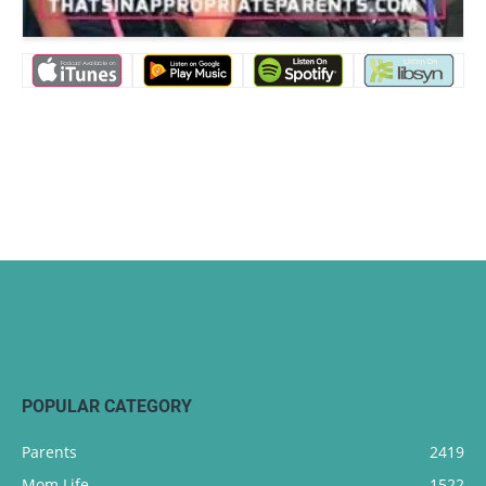
POPULAR CATEGORY
Parents
2419
Mom Life
1522