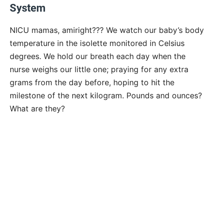
System
NICU mamas, amiright??? We watch our baby’s body
temperature in the isolette monitored in Celsius
degrees. We hold our breath each day when the
nurse weighs our little one; praying for any extra
grams from the day before, hoping to hit the
milestone of the next kilogram. Pounds and ounces?
What are they?