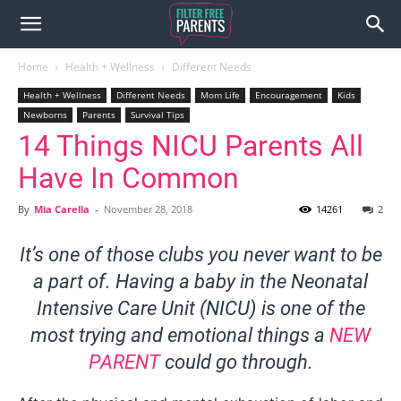
Home
Health + Wellness
Different Needs
Health + Wellness
Different Needs
Mom Life
Encouragement
Kids
Newborns
Parents
Survival Tips
14 Things NICU Parents All
Have In Common
By
Mia Carella
-
November 28, 2018
14261
2
It’s one of those clubs you never want to be
a part of. Having a baby in the Neonatal
Intensive Care Unit (NICU) is one of the
most trying and emotional things a
NEW
PARENT
could go through.