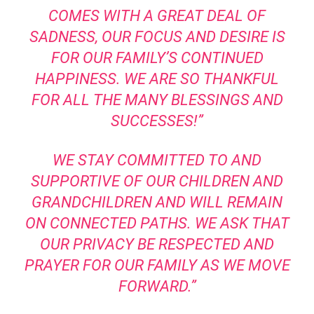
COMES WITH A GREAT DEAL OF
SADNESS, OUR FOCUS AND DESIRE IS
FOR OUR FAMILY’S CONTINUED
HAPPINESS. WE ARE SO THANKFUL
FOR ALL THE MANY BLESSINGS AND
SUCCESSES!”
WE STAY COMMITTED TO AND
SUPPORTIVE OF OUR CHILDREN AND
GRANDCHILDREN AND WILL REMAIN
ON CONNECTED PATHS. WE ASK THAT
OUR PRIVACY BE RESPECTED AND
PRAYER FOR OUR FAMILY AS WE MOVE
FORWARD.”