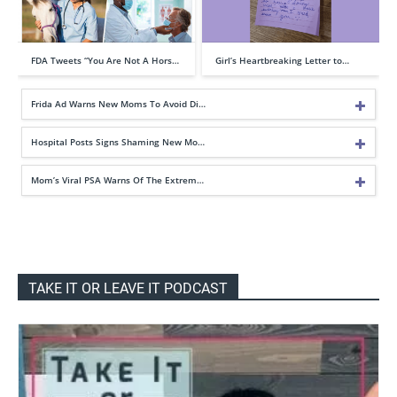
FDA Tweets “You Are Not A Hors…
Girl’s Heartbreaking Letter to…
Frida Ad Warns New Moms To Avoid Di…
Hospital Posts Signs Shaming New Mo…
Mom’s Viral PSA Warns Of The Extrem…
TAKE IT OR LEAVE IT PODCAST