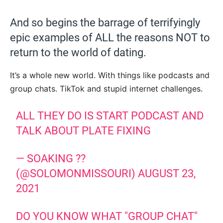
And so begins the barrage of terrifyingly
epic examples of ALL the reasons NOT to
return to the world of dating.
It’s a whole new world. With things like podcasts and
group chats. TikTok and stupid internet challenges.
ALL THEY DO IS START PODCAST AND
TALK ABOUT PLATE FIXING
— SOAKING ??
(@SOLOMONMISSOURI)
AUGUST 23,
2021
DO YOU KNOW WHAT "GROUP CHAT"