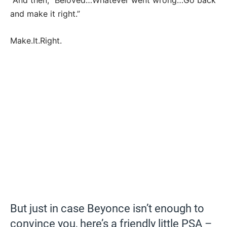
And then, “Beloved…Whatever went wrong…Go back
and make it right.”
Make.It.Right.
But just in case Beyonce isn’t enough to
convince you, here’s a friendly little PSA –