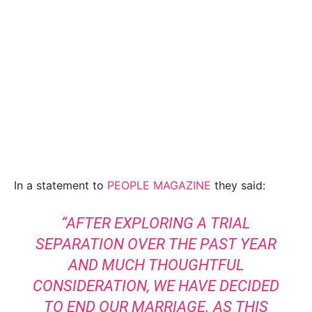
In a statement to
PEOPLE MAGAZINE
they said:
“AFTER EXPLORING A TRIAL
SEPARATION OVER THE PAST YEAR
AND MUCH THOUGHTFUL
CONSIDERATION, WE HAVE DECIDED
TO END OUR MARRIAGE. AS THIS