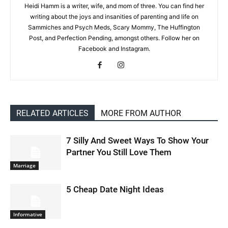
Heidi Hamm is a writer, wife, and mom of three. You can find her
writing about the joys and insanities of parenting and life on
Sammiches and Psych Meds, Scary Mommy, The Huffington
Post, and Perfection Pending, amongst others. Follow her on
Facebook and Instagram.
RELATED ARTICLES
MORE FROM AUTHOR
7 Silly And Sweet Ways To Show Your
Partner You Still Love Them
Marriage
5 Cheap Date Night Ideas
Informative