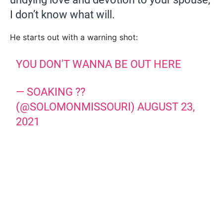
I don’t know what will.
He starts out with a warning shot:
YOU DON'T WANNA BE OUT HERE
— SOAKING ??
(@SOLOMONMISSOURI)
AUGUST 23,
2021