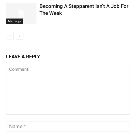
Becoming A Stepparent Isn’t A Job For
The Weak
Marriage
LEAVE A REPLY