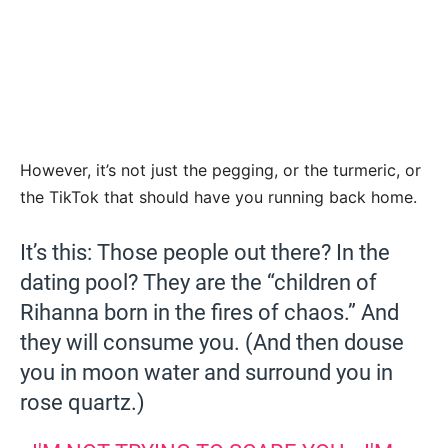
However, it’s not just the pegging, or the turmeric, or
the TikTok that should have you running back home.
It’s this: Those people out there? In the
dating pool? They are the “children of
Rihanna born in the fires of chaos.” And
they will consume you. (And then douse
you in moon water and surround you in
rose quartz.)