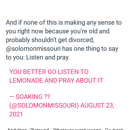
And if none of this is making any sense to
you right now because you’re old and
probably shouldn’t get divorced,
@solomonmissouri has one thing to say
to you: Listen and pray.
YOU BETTER GO LISTEN TO
LEMONADE AND PRAY ABOUT IT
— SOAKING ??
(@SOLOMONMISSOURI)
AUGUST 23,
2021