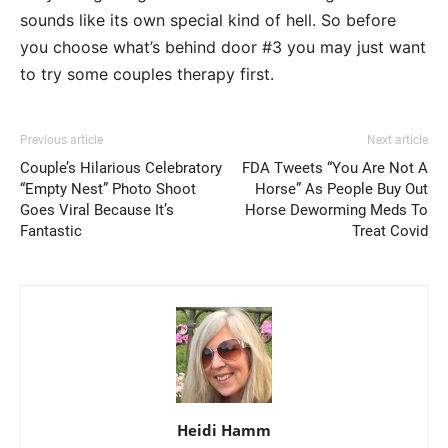
sounds like its own special kind of hell. So before
you choose what’s behind door #3 you may just want
to try some couples therapy first.
Previous article
Next article
Couple’s Hilarious Celebratory
FDA Tweets “You Are Not A
“Empty Nest” Photo Shoot
Horse” As People Buy Out
Goes Viral Because It’s
Horse Deworming Meds To
Fantastic
Treat Covid
Heidi Hamm