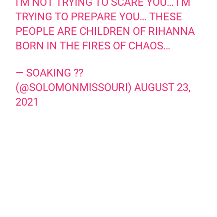
I'M NOT TRYING TO SCARE YOU… I'M
TRYING TO PREPARE YOU… THESE
PEOPLE ARE CHILDREN OF RIHANNA
BORN IN THE FIRES OF CHAOS…
— SOAKING ??
(@SOLOMONMISSOURI)
AUGUST 23,
2021