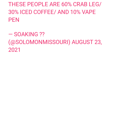
THESE PEOPLE ARE 60% CRAB LEG/
30% ICED COFFEE/ AND 10% VAPE
PEN
— SOAKING ??
(@SOLOMONMISSOURI)
AUGUST 23,
2021