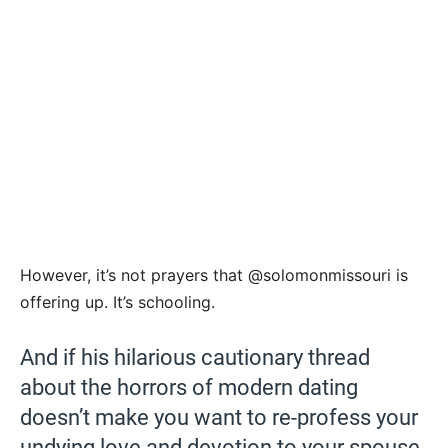
However, it’s not prayers that @solomonmissouri is
offering up. It’s schooling.
And if his hilarious cautionary thread
about the horrors of modern dating
doesn’t make you want to re-profess your
undying love and devotion to your spouse,