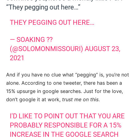
“They pegging out here…”
THEY PEGGING OUT HERE…
— SOAKING ??
(@SOLOMONMISSOURI)
AUGUST 23,
2021
And if you have no clue what “pegging” is, you’re not
alone. According to one tweeter, there has been a
15% upsurge in google searches. Just for the love,
don’t google it at work,
trust me on this
.
I'D LIKE TO POINT OUT THAT YOU ARE
PROBABLY RESPONSIBLE FOR A 15%
INCREASE IN THE GOOGLE SEARCH