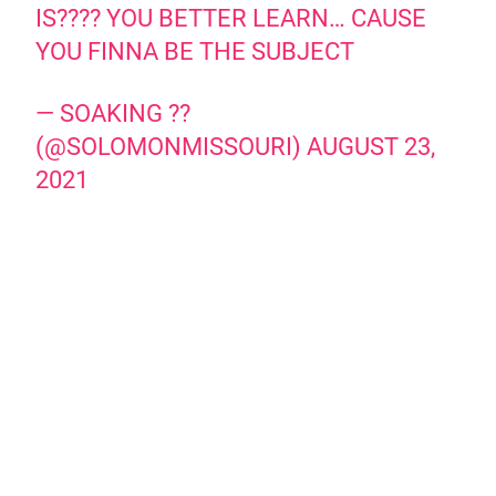
IS???? YOU BETTER LEARN… CAUSE
YOU FINNA BE THE SUBJECT
— SOAKING ??
(@SOLOMONMISSOURI)
AUGUST 23,
2021