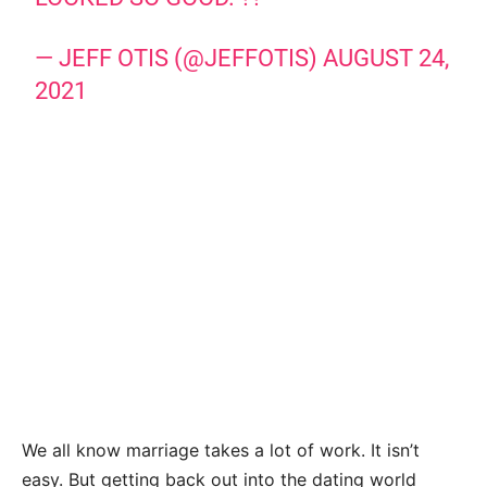
— JEFF OTIS (@JEFFOTIS)
AUGUST 24,
2021
We all know marriage takes a lot of work. It isn’t
easy. But getting back out into the dating world