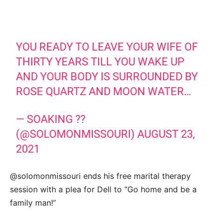
YOU READY TO LEAVE YOUR WIFE OF
THIRTY YEARS TILL YOU WAKE UP
AND YOUR BODY IS SURROUNDED BY
ROSE QUARTZ AND MOON WATER…
— SOAKING ??
(@SOLOMONMISSOURI)
AUGUST 23,
2021
@solomonmissouri ends his free marital therapy
session with a plea for Dell to “Go home and be a
family man!”