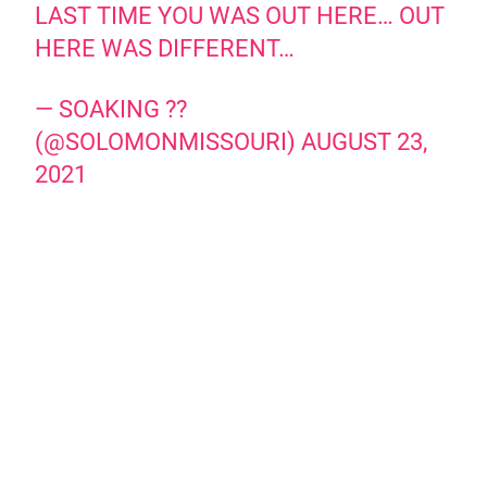
LAST TIME YOU WAS OUT HERE… OUT
HERE WAS DIFFERENT…
— SOAKING ??
(@SOLOMONMISSOURI)
AUGUST 23,
2021