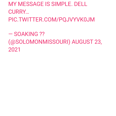
MY MESSAGE IS SIMPLE. DELL
CURRY…
PIC.TWITTER.COM/PQJVYVK0JM
— SOAKING ??
(@SOLOMONMISSOURI)
AUGUST 23,
2021