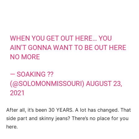
WHEN YOU GET OUT HERE… YOU
AIN'T GONNA WANT TO BE OUT HERE
NO MORE
— SOAKING ??
(@SOLOMONMISSOURI)
AUGUST 23,
2021
After all, it’s been 30 YEARS. A lot has changed. That
side part and skinny jeans? There’s no place for you
here.