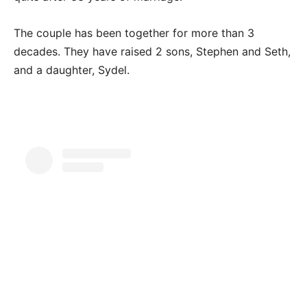
The couple has been together for more than 3
decades. They have raised 2 sons, Stephen and Seth,
and a daughter, Sydel.