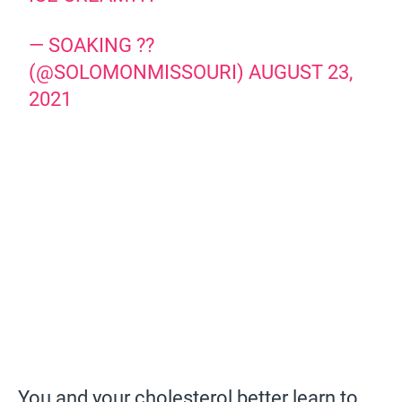
— SOAKING ??
(@SOLOMONMISSOURI)
AUGUST 23,
2021
You and your cholesterol better learn to