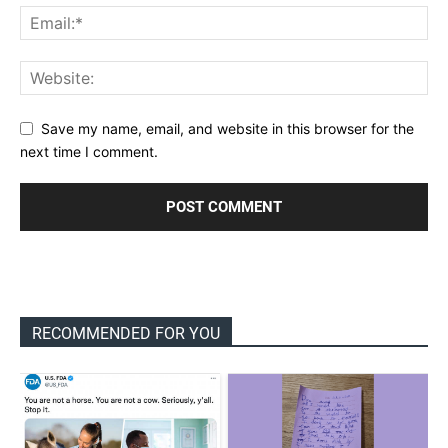
Save my name, email, and website in this browser for the
next time I comment.
RECOMMENDED FOR YOU