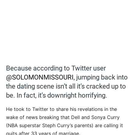
Because according to Twitter user
@SOLOMONMISSOURI
, jumping back into
the dating scene isn’t all it’s cracked up to
be. In fact, it’s downright horrifying.
He took to Twitter to share his revelations in the
wake of news breaking that Dell and Sonya Curry
(NBA superstar Steph Curry’s parents) are calling it
quits after 33 years of marriage.