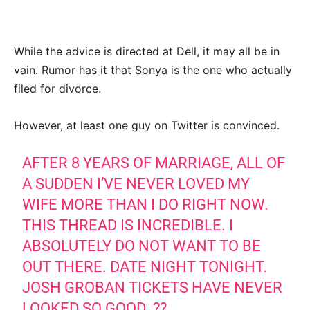
While the advice is directed at Dell, it may all be in
vain. Rumor has it that Sonya is the one who actually
filed for divorce.
However, at least one guy on Twitter is convinced.
AFTER 8 YEARS OF MARRIAGE, ALL OF
A SUDDEN I’VE NEVER LOVED MY
WIFE MORE THAN I DO RIGHT NOW.
THIS THREAD IS INCREDIBLE. I
ABSOLUTELY DO NOT WANT TO BE
OUT THERE. DATE NIGHT TONIGHT.
JOSH GROBAN TICKETS HAVE NEVER
LOOKED SO GOOD. ??