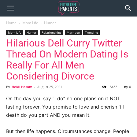
Home
Mom Life
Humor
Mom Life
Humor
Relationships
Marriage
Trending
Hilarious Dell Curry Twitter
Thread On Modern Dating Is
Really For All Men
Considering Divorce
By
Heidi Hamm
-
August 25, 2021
15432
0
On the day you say “I do” no one plans on it NOT
lasting forever. You promise to love and cherish ’til
death do you part AND you mean it.
But then life happens. Circumstances change. People