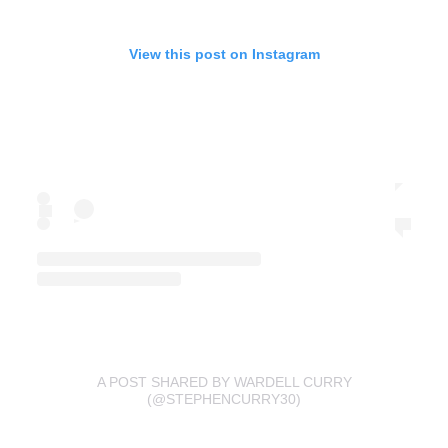
View this post on Instagram
A POST SHARED BY WARDELL CURRY
(@STEPHENCURRY30)