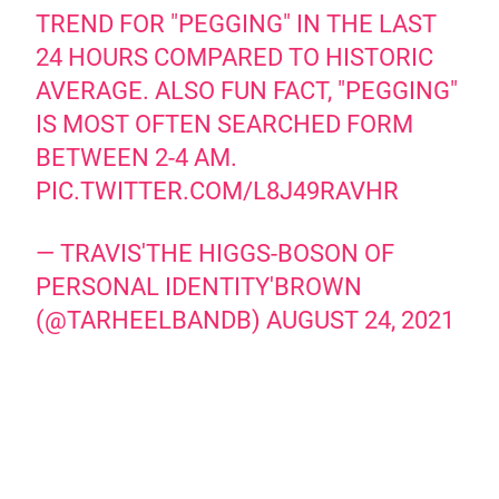
TREND FOR "PEGGING" IN THE LAST
24 HOURS COMPARED TO HISTORIC
AVERAGE. ALSO FUN FACT, "PEGGING"
IS MOST OFTEN SEARCHED FORM
BETWEEN 2-4 AM.
PIC.TWITTER.COM/L8J49RAVHR
— TRAVIS'THE HIGGS-BOSON OF
PERSONAL IDENTITY'BROWN
(@TARHEELBANDB)
AUGUST 24, 2021