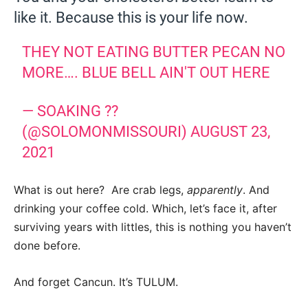
like it. Because this is your life now.
THEY NOT EATING BUTTER PECAN NO
MORE…. BLUE BELL AIN'T OUT HERE
— SOAKING ??
(@SOLOMONMISSOURI)
AUGUST 23,
2021
What is out here? Are crab legs,
apparently
. And
drinking your coffee cold. Which, let’s face it, after
surviving years with littles, this is nothing you haven’t
done before.
And forget Cancun. It’s TULUM.