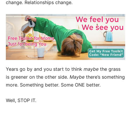
change. Relationships change.
Years go by and you start to think
maybe
the grass
is greener on the other side.
Maybe
there’s something
more. Something better. Some ONE better.
Well, STOP IT.