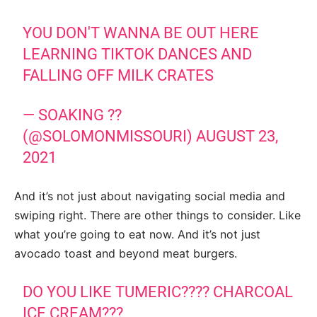
YOU DON'T WANNA BE OUT HERE
LEARNING TIKTOK DANCES AND
FALLING OFF MILK CRATES
— SOAKING ??
(@SOLOMONMISSOURI)
AUGUST 23,
2021
And it’s not just about navigating social media and
swiping right. There are other things to consider. Like
what you’re going to eat now. And it’s not just
avocado toast and beyond meat burgers.
DO YOU LIKE TUMERIC???? CHARCOAL
ICE CREAM???