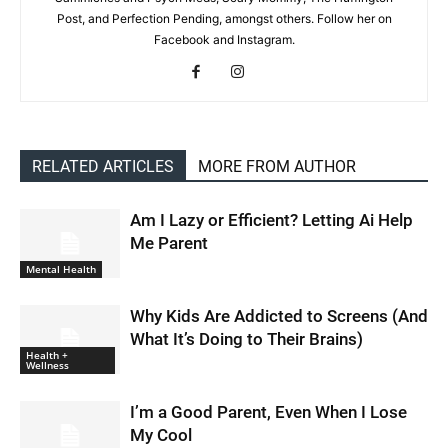
Post, and Perfection Pending, amongst others. Follow her on
Facebook and Instagram.
RELATED ARTICLES
MORE FROM AUTHOR
Am I Lazy or Efficient? Letting Ai Help
Me Parent
Mental Health
Why Kids Are Addicted to Screens (And
What It’s Doing to Their Brains)
Health +
Wellness
I’m a Good Parent, Even When I Lose
My Cool