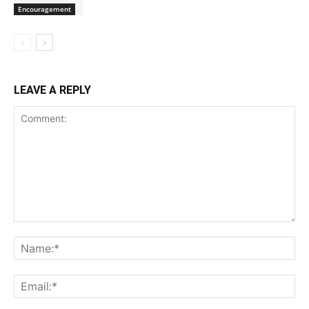
Encouragement
LEAVE A REPLY