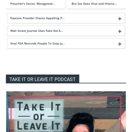
Preacher’s Sexist, Misogynisti…
Bra Set Goes Viral and Hilario…
Daycare Provider Shares Appalling P…
Wall Street Journal Uses Fake Kid A…
Viral PSA Reminds People To Stop Ju…
TAKE IT OR LEAVE IT PODCAST