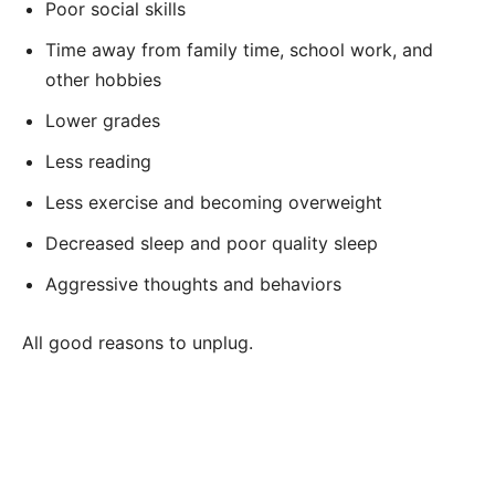
Poor social skills
Time away from family time, school work, and
other hobbies
Lower grades
Less reading
Less exercise and becoming overweight
Decreased sleep and poor quality sleep
Aggressive thoughts and behaviors
All good reasons to unplug.