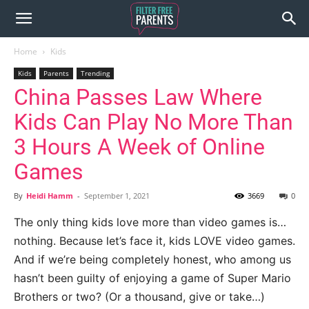
Home
Kids
Kids
Parents
Trending
China Passes Law Where
Kids Can Play No More Than
3 Hours A Week of Online
Games
By
Heidi Hamm
-
September 1, 2021
3669
0
The only thing kids love more than video games is…
nothing. Because let’s face it, kids LOVE video games.
And if we’re being completely honest, who among us
hasn’t been guilty of enjoying a game of Super Mario
Brothers or two? (Or a thousand, give or take…)