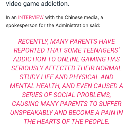
video game addiction.
In an
INTERVIEW
with the Chinese media, a
spokesperson for the Administration said:
RECENTLY, MANY PARENTS HAVE
REPORTED THAT SOME TEENAGERS’
ADDICTION TO ONLINE GAMING HAS
SERIOUSLY AFFECTED THEIR NORMAL
STUDY LIFE AND PHYSICAL AND
MENTAL HEALTH, AND EVEN CAUSED A
SERIES OF SOCIAL PROBLEMS,
CAUSING MANY PARENTS TO SUFFER
UNSPEAKABLY AND BECOME A PAIN IN
THE HEARTS OF THE PEOPLE.