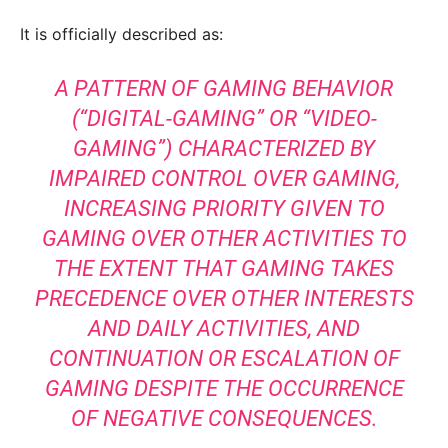
It is officially described as:
A PATTERN OF GAMING BEHAVIOR
(“DIGITAL-GAMING” OR “VIDEO-
GAMING”) CHARACTERIZED BY
IMPAIRED CONTROL OVER GAMING,
INCREASING PRIORITY GIVEN TO
GAMING OVER OTHER ACTIVITIES TO
THE EXTENT THAT GAMING TAKES
PRECEDENCE OVER OTHER INTERESTS
AND DAILY ACTIVITIES, AND
CONTINUATION OR ESCALATION OF
GAMING DESPITE THE OCCURRENCE
OF NEGATIVE CONSEQUENCES.