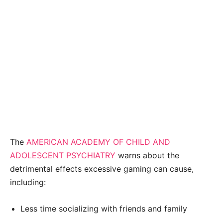
The
AMERICAN ACADEMY OF CHILD AND
ADOLESCENT PSYCHIATRY
warns about the
detrimental effects excessive gaming can cause,
including:
Less time socializing with friends and family