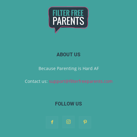
ABOUT US
Because Parenting is Hard AF
Contact us:
support@filterfreeparents.com
FOLLOW US