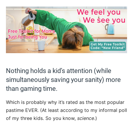
Nothing holds a kid’s attention (while
simultaneously saving your sanity) more
than gaming time.
Which is probably why it’s rated as the most popular
pastime EVER. (At least according to my informal poll
of my three kids. So you know,
science
.)