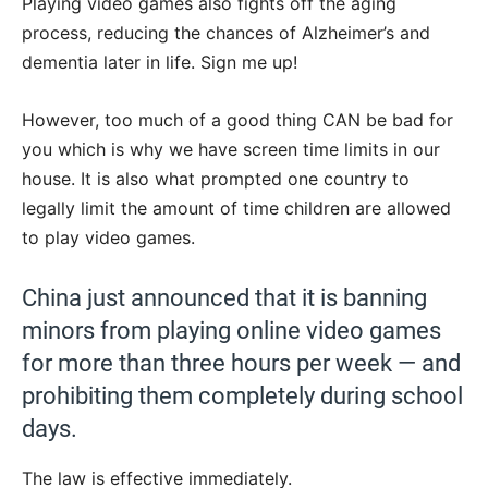
Playing video games also fights off the aging
process, reducing the chances of Alzheimer’s and
dementia later in life. Sign me up!
However, too much of a good thing CAN be bad for
you which is why we have screen time limits in our
house. It is also what prompted one country to
legally limit the amount of time children are allowed
to play video games.
China just announced that it is banning
minors from playing online video games
for more than three hours per week — and
prohibiting them completely during school
days.
The law is effective immediately.