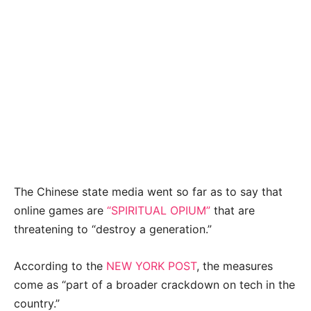
The Chinese state media went so far as to say that
online games are
“SPIRITUAL OPIUM”
that are
threatening to “destroy a generation.”
According to the
NEW YORK POST
, the measures
come as “part of a broader crackdown on tech in the
country.”