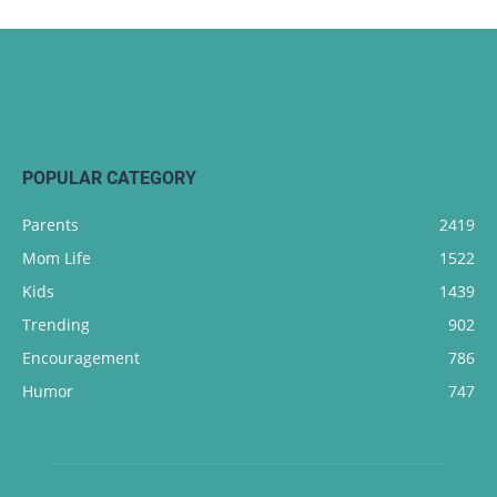
POPULAR CATEGORY
Parents
2419
Mom Life
1522
Kids
1439
Trending
902
Encouragement
786
Humor
747