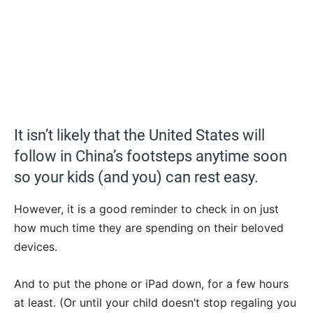
It isn’t likely that the United States will
follow in China’s footsteps anytime soon
so your kids (and you) can rest easy.
However, it is a good reminder to check in on just
how much time they are spending on their beloved
devices.
And to put the phone or iPad down, for a few hours
at least. (Or until your child doesn’t stop regaling you