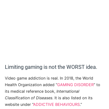
Limiting gaming is not the WORST idea.
Video game addiction is real. In 2018, the World
Health Organization added “
GAMING DISORDER
” to
its medical reference book,
International
Classification of Diseases
. It is also listed on its
website under “
ADDICTIVE BEHAVIOURS
.”