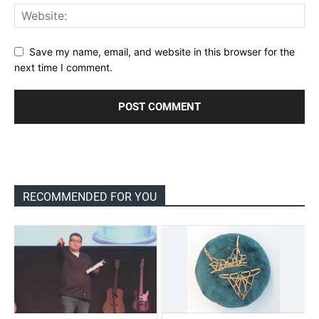
Save my name, email, and website in this browser for the
next time I comment.
RECOMMENDED FOR YOU