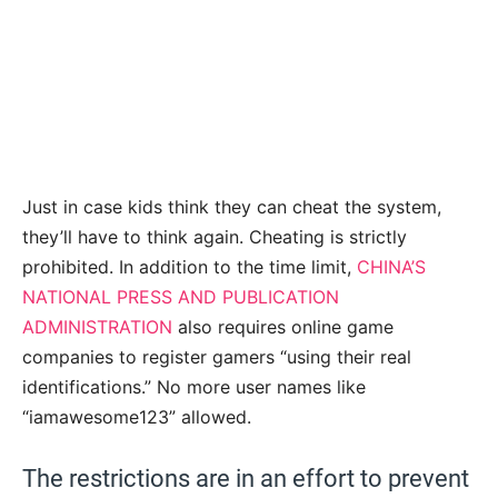
Just in case kids think they can cheat the system,
they’ll have to think again. Cheating is strictly
prohibited. In addition to the time limit,
CHINA’S
NATIONAL PRESS AND PUBLICATION
ADMINISTRATION
also requires
online game
companies to register gamers “using their real
identifications.” No more user names like
“iamawesome123” allowed.
The restrictions are in an effort to prevent