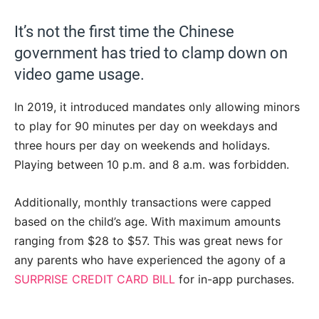
It’s not the first time the Chinese
government has tried to clamp down on
video game usage.
In 2019, it introduced mandates only allowing minors
to play for 90 minutes per day on weekdays and
three hours per day on weekends and holidays.
Playing between 10 p.m. and 8 a.m. was forbidden.
Additionally, monthly transactions were capped
based on the child’s age. With maximum amounts
ranging from $28 to $57. This was great news for
any parents who have experienced the agony of a
SURPRISE CREDIT CARD BILL
for in-app purchases.