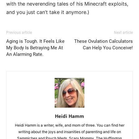
with the neverending tales of his Minecraft exploits,
and you just can’t take it anymore.)
Previous article
Next article
Aging is Tough. It Feels Like
These Ovulation Calculators
My Body Is Betraying Me At
Can Help You Conceive!
An Alarming Rate.
Heidi Hamm
Heidi Hamm is a writer, wife, and mom of three. You can find her
writing about the joys and insanities of parenting and life on
Sammiches and Psych Meds, Scary Mommy, The Huffington