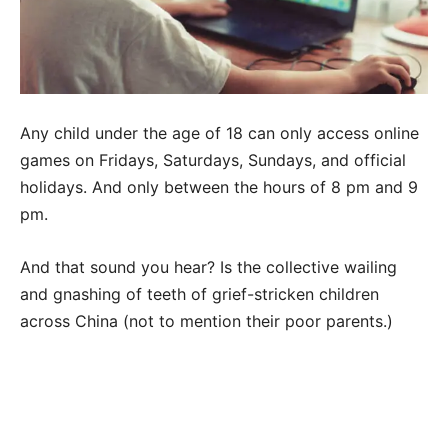
Any child under the age of 18 can only access online
games on Fridays, Saturdays, Sundays, and official
holidays. And only between the hours of 8 pm and 9
pm.
And that sound you hear? Is the collective wailing
and gnashing of teeth of grief-stricken children
across China (not to mention their poor parents.)