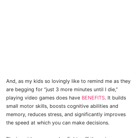
And, as my kids so lovingly like to remind me as they
are begging for “just 3 more minutes until I die,”
playing video games does have
BENEFITS
. It builds
small motor skills, boosts cognitive abilities and
memory, reduces stress, and significantly improves
the speed at which you can make decisions.