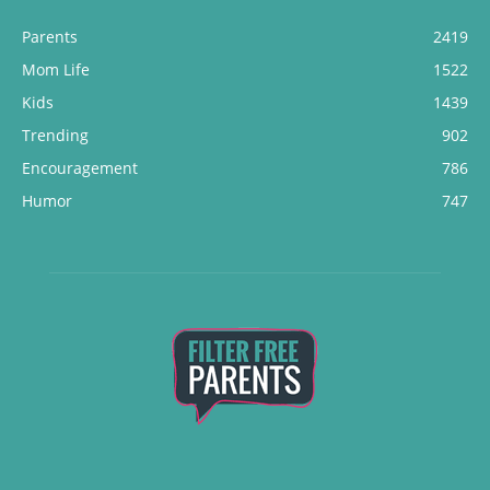
Parents
2419
Mom Life
1522
Kids
1439
Trending
902
Encouragement
786
Humor
747