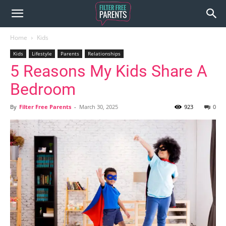
Home
Kids
Kids
Lifestyle
Parents
Relationships
5 Reasons My Kids Share A
Bedroom
By
Filter Free Parents
-
March 30, 2025
923
0