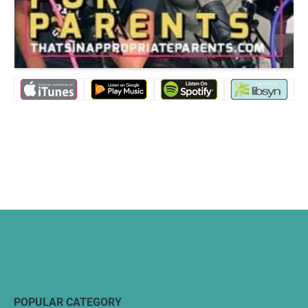
POPULAR CATEGORY