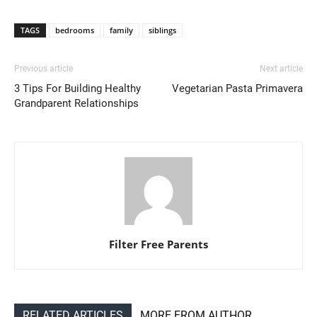
TAGS
bedrooms
family
siblings
Previous article
Next article
3 Tips For Building Healthy
Vegetarian Pasta Primavera
Grandparent Relationships
Filter Free Parents
RELATED ARTICLES
MORE FROM AUTHOR