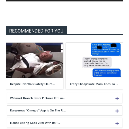
RECOMMENDED FOR YOU
Despite Evenflo’s Safety Claim…
Crazy Cheapskate Mom Tries To …
Walmart Branch Posts Pictures Of Em…
Dangerous “Omegle” App Is On The Ri…
House Listing Goes Viral With Its “…