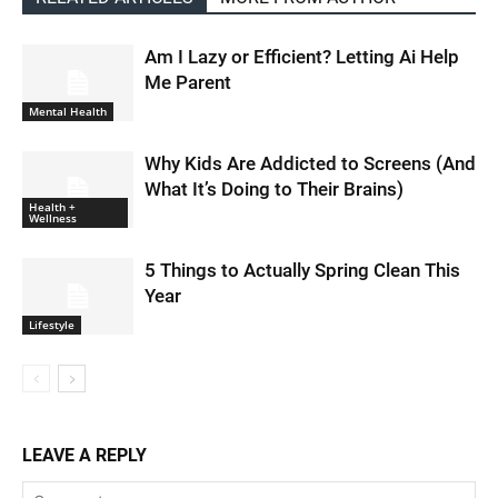
Am I Lazy or Efficient? Letting Ai Help
Me Parent
Mental Health
Why Kids Are Addicted to Screens (And
What It’s Doing to Their Brains)
Health +
Wellness
5 Things to Actually Spring Clean This
Year
Lifestyle
LEAVE A REPLY