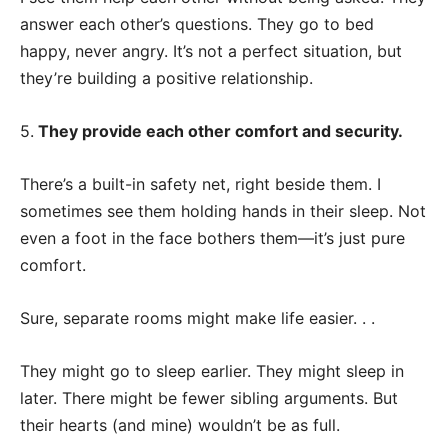
answer each other’s questions. They go to bed
happy, never angry. It’s not a perfect situation, but
they’re building a positive relationship.
5.
They provide each other comfort and security.
There’s a built-in safety net, right beside them. I
sometimes see them holding hands in their sleep. Not
even a foot in the face bothers them—it’s just pure
comfort.
Sure, separate rooms might make life easier. . .
They might go to sleep earlier. They might sleep in
later. There might be fewer sibling arguments. But
their hearts (and mine) wouldn’t be as full.