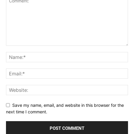
Save my name, email, and website in this browser for the
next time I comment.