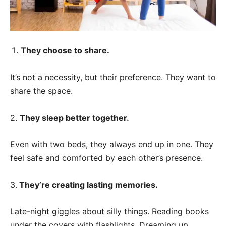
They choose to share.
It’s not a necessity, but their preference. They want to
share the space.
2.
They sleep better together.
Even with two beds, they always end up in one. They
feel safe and comforted by each other’s presence.
3.
They’re creating lasting memories.
Late-night giggles about silly things. Reading books
under the covers with flashlights. Dreaming up