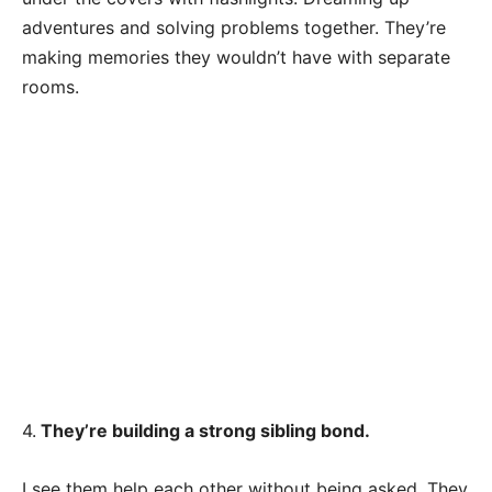
adventures and solving problems together. They’re
making memories they wouldn’t have with separate
rooms.
4.
They’re building a strong sibling bond.
I see them help each other without being asked. They