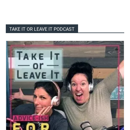
TAKE IT OR LEAVE IT PODCAST