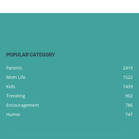
POPULAR CATEGORY
Parents
2419
Mom Life
1522
Kids
1439
Trending
902
Encouragement
786
Humor
747