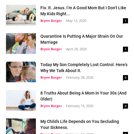
Fix. It. Jesus. I’m A Good Mom But I Don’t Like
My Kids Right...
Brynn Burger
-
May 13, 2020
1
Quarantine Is Putting A Major Strain On Our
Marriage
Brynn Burger
-
April 20, 2020
1
Today My Son Completely Lost Control. Here’s
Why We Talk About It.
Brynn Burger
-
February 28, 2020
0
8 Truths About Being A Mom In Your 30s (And
Older)
Brynn Burger
-
February 15, 2020
0
My Child’s Life Depends on You Secluding
Your Sickness.