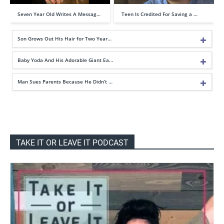
Seven Year Old Writes A Messag…
Teen Is Credited For Saving a …
Son Grows Out His Hair for Two Year…
Baby Yoda And His Adorable Giant Ea…
Man Sues Parents Because He Didn’t …
TAKE IT OR LEAVE IT PODCAST