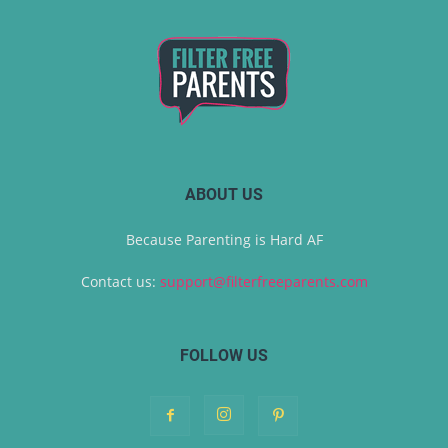
ABOUT US
Because Parenting is Hard AF
Contact us:
support@filterfreeparents.com
FOLLOW US