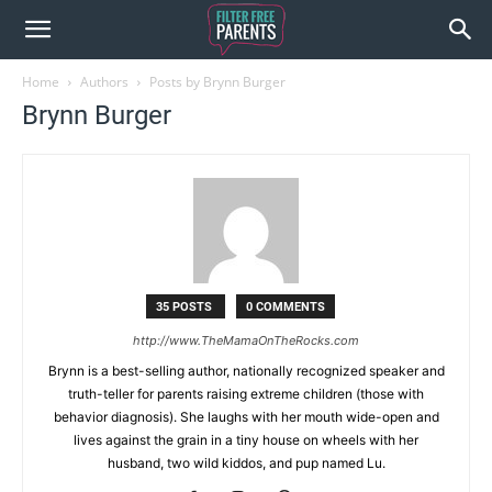
Home
Authors
Posts by Brynn Burger
Brynn Burger
35 POSTS
0 COMMENTS
http://www.TheMamaOnTheRocks.com
Brynn is a best-selling author, nationally recognized speaker and
truth-teller for parents raising extreme children (those with
behavior diagnosis). She laughs with her mouth wide-open and
lives against the grain in a tiny house on wheels with her
husband, two wild kiddos, and pup named Lu.