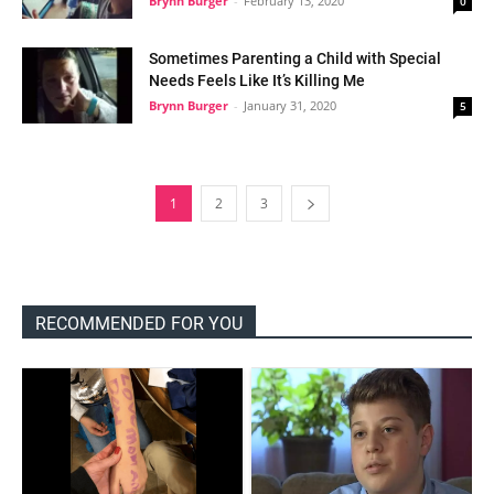
Brynn Burger
-
February 13, 2020
0
Sometimes Parenting a Child with Special
Needs Feels Like It’s Killing Me
Brynn Burger
-
January 31, 2020
5
1
2
3
RECOMMENDED FOR YOU