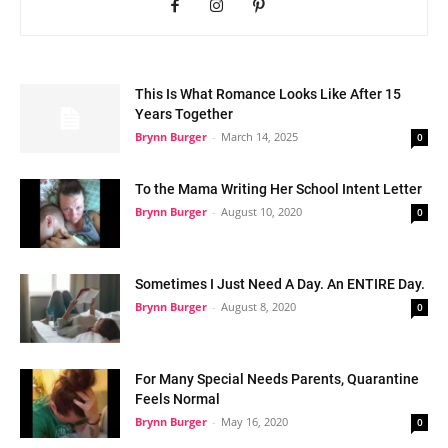
This Is What Romance Looks Like After 15
Years Together
Brynn Burger
-
March 14, 2025
0
To the Mama Writing Her School Intent Letter
Brynn Burger
-
August 10, 2020
0
Sometimes I Just Need A Day. An ENTIRE Day.
Brynn Burger
-
August 8, 2020
0
For Many Special Needs Parents, Quarantine
Feels Normal
Brynn Burger
-
May 16, 2020
0