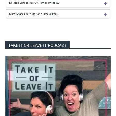
KY High School Pics Of Homecoming A…
Mom Shares Tale Of Son’s “Pee & Pea…
TAKE IT OR LEAVE IT PODCAST