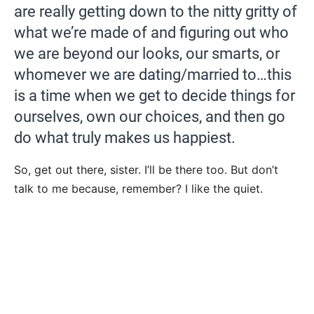
are really getting down to the nitty gritty of
what we’re made of and figuring out who
we are beyond our looks, our smarts, or
whomever we are dating/married to…this
is a time when we get to decide things for
ourselves, own our choices, and then go
do what truly makes us happiest.
So, get out there, sister. I’ll be there too. But don’t
talk to me because, remember? I like the quiet.