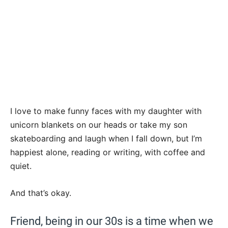
I love to make funny faces with my daughter with
unicorn blankets on our heads or take my son
skateboarding and laugh when I fall down, but I’m
happiest alone, reading or writing, with coffee and
quiet.
And that’s okay.
Friend, being in our 30s is a time when we