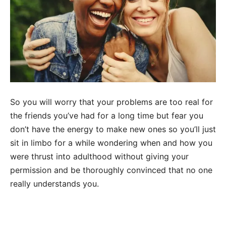
So you will worry that your problems are too real for
the friends you’ve had for a long time but fear you
don’t have the energy to make new ones so you’ll just
sit in limbo for a while wondering when and how you
were thrust into adulthood without giving your
permission and be thoroughly convinced that no one
really understands you.