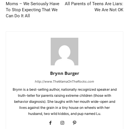
Moms – We Seriously Have
All Parents of Teens Are Liars:
To Stop Expecting That We
We Are Not OK
Can Do It All
Brynn Burger
http://www.TheMamaOnTheRocks.com
Brynn is a best-selling author, nationally recognized speaker and
truth-teller for parents raising extreme children (those with
behavior diagnosis). She laughs with her mouth wide-open and
lives against the grain in a tiny house on wheels with her
husband, two wild kiddos, and pup named Lu.