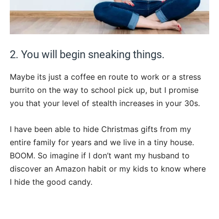
2. You will begin sneaking things.
Maybe its just a coffee en route to work or a stress
burrito on the way to school pick up, but I promise
you that your level of stealth increases in your 30s.
I have been able to hide Christmas gifts from my
entire family for years and we live in a tiny house.
BOOM. So imagine if I don’t want my husband to
discover an Amazon habit or my kids to know where
I hide the good candy.