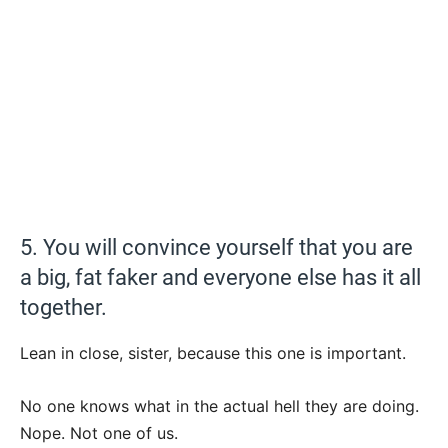
5. You will convince yourself that you are
a big, fat faker and everyone else has it all
together.
Lean in close, sister, because this one is important.
No one knows what in the actual hell they are doing.
Nope. Not one of us.