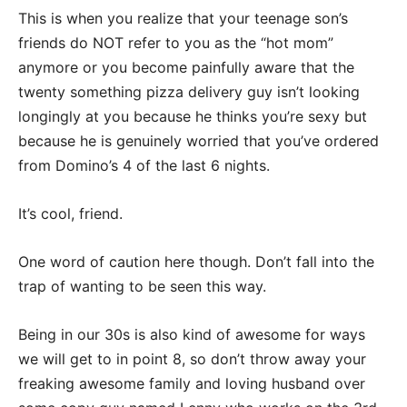
This is when you realize that your teenage son’s
friends do NOT refer to you as the “hot mom”
anymore or you become painfully aware that the
twenty something pizza delivery guy isn’t looking
longingly at you because he thinks you’re sexy but
because he is genuinely worried that you’ve ordered
from Domino’s 4 of the last 6 nights.
It’s cool, friend.
One word of caution here though. Don’t fall into the
trap of wanting to be seen this way.
Being in our 30s is also kind of awesome for ways
we will get to in point 8, so don’t throw away your
freaking awesome family and loving husband over