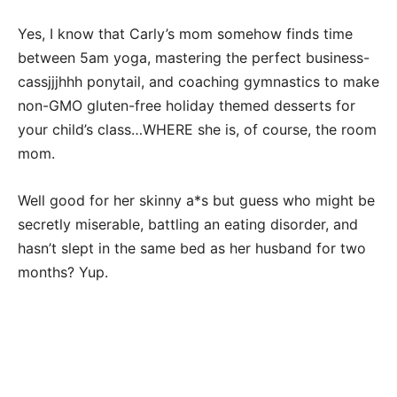
Yes, I know that Carly’s mom somehow finds time
between 5am yoga, mastering the perfect business-
cassjjjhhh ponytail, and coaching gymnastics to make
non-GMO gluten-free holiday themed desserts for
your child’s class…WHERE she is, of course, the room
mom.
Well good for her skinny a*s but guess who might be
secretly miserable, battling an eating disorder, and
hasn’t slept in the same bed as her husband for two
months? Yup.