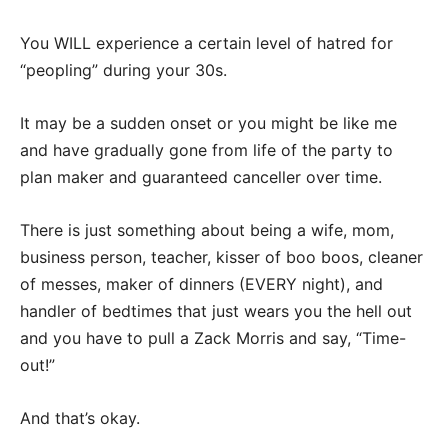
You WILL experience a certain level of hatred for
“peopling” during your 30s.
It may be a sudden onset or you might be like me
and have gradually gone from life of the party to
plan maker and guaranteed canceller over time.
There is just something about being a wife, mom,
business person, teacher, kisser of boo boos, cleaner
of messes, maker of dinners (EVERY night), and
handler of bedtimes that just wears you the hell out
and you have to pull a Zack Morris and say, “Time-
out!”
And that’s okay.