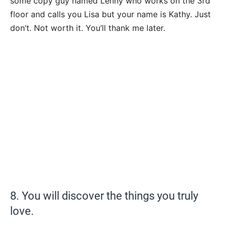
some copy guy named Lenny who works on the 3rd
floor and calls you Lisa but your name is Kathy. Just
don’t. Not worth it. You’ll thank me later.
8. You will discover the things you truly
love.