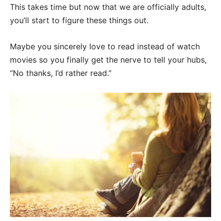
This takes time but now that we are officially adults,
you’ll start to figure these things out.
Maybe you sincerely love to read instead of watch
movies so you finally get the nerve to tell your hubs,
“No thanks, I’d rather read.”