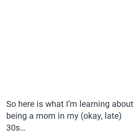
So here is what I’m learning about
being a mom in my (okay, late)
30s…