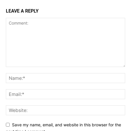
LEAVE A REPLY
Save my name, email, and website in this browser for the