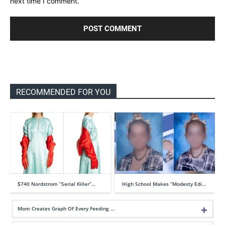
next time I comment.
RECOMMENDED FOR YOU
$740 Nordstrom “Serial Killer”…
High School Makes “Modesty Edi…
Mom Creates Graph Of Every Feeding …