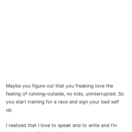
Maybe you figure out that you freaking love the
feeling of running–outside, no kids, uninterrupted. So
you start training for a race and sign your bad self
up.
I realized that I love to speak and to write and I’m