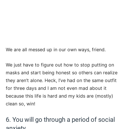
We are all messed up in our own ways, friend.
We just have to figure out how to stop putting on
masks and start being honest so others can realize
they aren’t alone. Heck, I’ve had on the same outfit
for three days and I am not even mad about it
because this life is hard and my kids are (mostly)
clean so, win!
6. You will go through a period of social
anxiety.