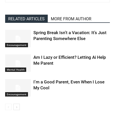
RELATED ARTICLES
MORE FROM AUTHOR
Spring Break Isn’t a Vacation: It’s Just
Parenting Somewhere Else
Encouragement
Am I Lazy or Efficient? Letting Ai Help
Me Parent
Mental Health
I’m a Good Parent, Even When I Lose
My Cool
Encouragement