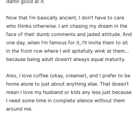
damn good at it.
Now that I’m basically ancient, I don’t have to care
who thinks otherwise. I am chasing my dream in the
face of their dumb comments and jaded attitude. And
one day, when I’m famous for it, I’ll invite them to sit
in the front row where I will spitefully wink at them…
because being adult doesn’t always equal maturity.
Also, I love coffee (okay, creamer), and I prefer to be
home alone to just about anything else. That doesn’t
mean I love my husband or kids any less just because
I need some time in complete silence without them
around me.