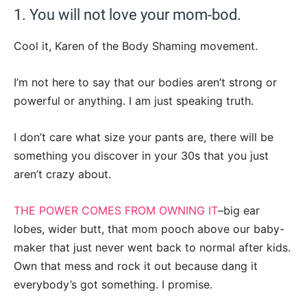
1. You will not love your mom-bod.
Cool it, Karen of the Body Shaming movement.
I’m not here to say that our bodies aren’t strong or
powerful or anything. I am just speaking truth.
I don’t care what size your pants are, there will be
something you discover in your 30s that you just
aren’t crazy about.
THE POWER COMES FROM OWNING IT
–big ear
lobes, wider butt, that mom pooch above our baby-
maker that just never went back to normal after kids.
Own that mess and rock it out because dang it
everybody’s got something. I promise.