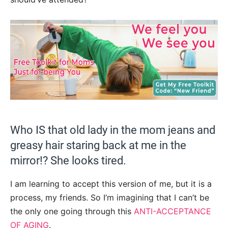
Who IS that old lady in the mom jeans and
greasy hair staring back at me in the
mirror!? She looks tired.
I am learning to accept this version of me, but it is a
process, my friends. So I’m imagining that I can’t be
the only one going through this
ANTI-ACCEPTANCE
OF AGING
.