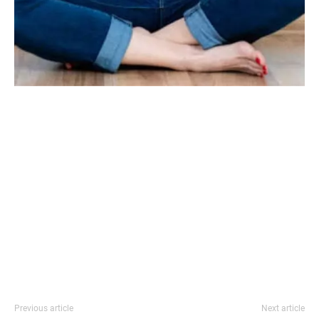
Previous article
Next article