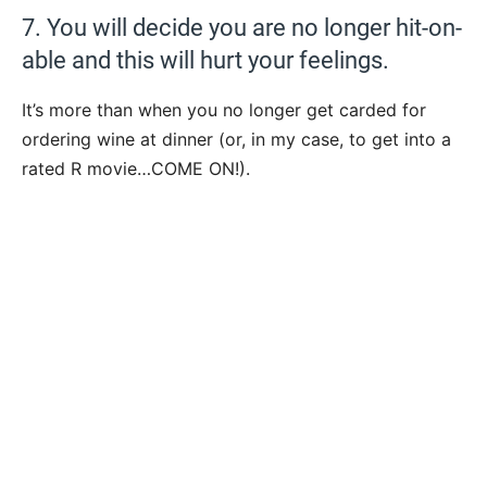
7. You will decide you are no longer hit-on-
able and this will hurt your feelings.
It’s more than when you no longer get carded for
ordering wine at dinner (or, in my case, to get into a
rated R movie…COME ON!).