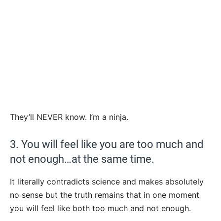
They’ll NEVER know. I’m a ninja.
3. You will feel like you are too much and
not enough…at the same time.
It literally contradicts science and makes absolutely
no sense but the truth remains that in one moment
you will feel like both too much and not enough.