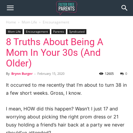
Home
Mom Life
Encouragement
Mom Life
Encouragement
Parents
Syndicated
8 Truths About Being A
Mom In Your 30s (And
Older)
By
Brynn Burger
-
February 15, 2020
12605
0
It occurred to me recently that I’m about to turn 38 in
a few short weeks. Gross, I know.
I mean, HOW did this happen? Wasn’t I just 17 and
worrying about picking the right prom dress or 21
busy holding a friend’s hair back at a party we never
should’ve attended?