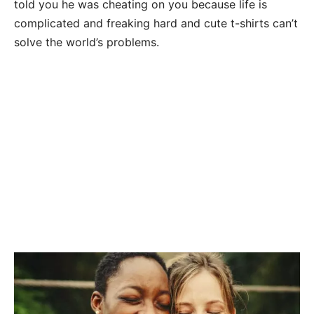
told you he was cheating on you because life is
complicated and freaking hard and cute t-shirts can’t
solve the world’s problems.