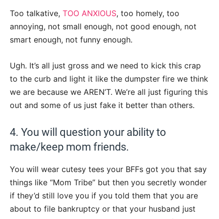
Too talkative,
TOO ANXIOUS
, too homely, too
annoying, not small enough, not good enough, not
smart enough, not funny enough.
Ugh. It’s all just gross and we need to kick this crap
to the curb and light it like the dumpster fire we think
we are because we AREN’T. We’re all just figuring this
out and some of us just fake it better than others.
4. You will question your ability to
make/keep mom friends.
You will wear cutesy tees your BFFs got you that say
things like “Mom Tribe” but then you secretly wonder
if they’d still love you if you told them that you are
about to file bankruptcy or that your husband just