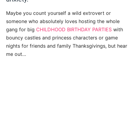
Maybe you count yourself a wild extrovert or
someone who absolutely loves hosting the whole
gang for big
CHILDHOOD BIRTHDAY PARTIES
with
bouncy castles and princess characters or game
nights for friends and family Thanksgivings, but hear
me out…