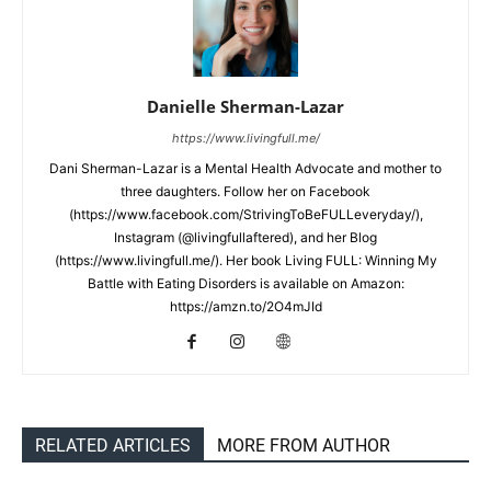
Danielle Sherman-Lazar
https://www.livingfull.me/
Dani Sherman-Lazar is a Mental Health Advocate and mother to
three daughters. Follow her on Facebook
(https://www.facebook.com/StrivingToBeFULLeveryday/),
Instagram (@livingfullaftered), and her Blog
(https://www.livingfull.me/). Her book Living FULL: Winning My
Battle with Eating Disorders is available on Amazon:
https://amzn.to/2O4mJId
RELATED ARTICLES
MORE FROM AUTHOR