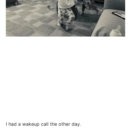
I had a wakeup call the other day.