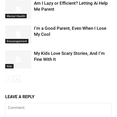
Am I Lazy or Efficient? Letting Ai Help
Me Parent
Mental Health
I’m a Good Parent, Even When I Lose
My Cool
Encouragement
My Kids Love Scary Stories, And I’m
Fine With It
Kids
LEAVE A REPLY