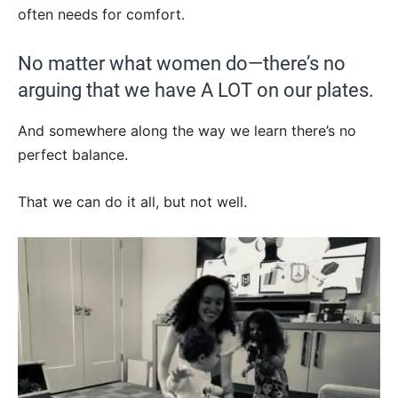
often needs for comfort.
No matter what women do—there’s no
arguing that we have A LOT on our plates.
And somewhere along the way we learn there’s no
perfect balance.
That we can do it all, but not well.