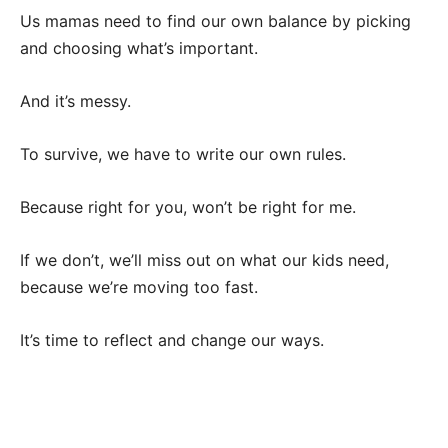
Us mamas need to find our own balance by picking
and choosing what’s important.
And it’s messy.
To survive, we have to write our own rules.
Because right for you, won’t be right for me.
If we don’t, we’ll miss out on what our kids need,
because we’re moving too fast.
It’s time to reflect and change our ways.