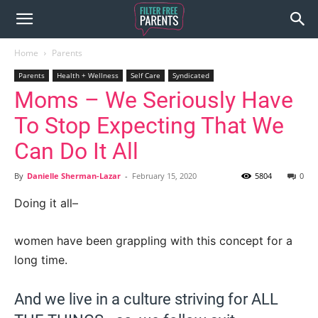
Home
Parents
Parents
Health + Wellness
Self Care
Syndicated
Moms – We Seriously Have
To Stop Expecting That We
Can Do It All
By
Danielle Sherman-Lazar
-
February 15, 2020
5804
0
Doing it all–
women have been grappling with this concept for a
long time.
And we live in a culture striving for ALL