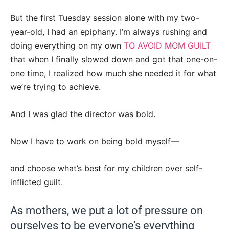
But the first Tuesday session alone with my two-
year-old, I had an epiphany. I’m always rushing and
doing everything on my own
TO AVOID MOM GUILT
that when I finally slowed down and got that one-on-
one time, I realized how much she needed it for what
we’re trying to achieve.
And I was glad the director was bold.
Now I have to work on being bold myself—
and choose what’s best for my children over self-
inflicted guilt.
As mothers, we put a lot of pressure on
ourselves to be everyone’s everything