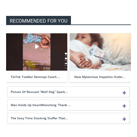
RECOMMENDED FOR YOU
TikTok Toddler Destroys Couch …
New Mysterious Hepatitis Outbr…
Picture Of Rescued “Wolf Dog” Spark…
Man Holds Up HeartWrenching ‘Thank …
The Sexy Time Stocking Stuffer That…