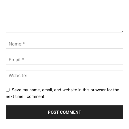
Save my name, email, and website in this browser for the
next time I comment.