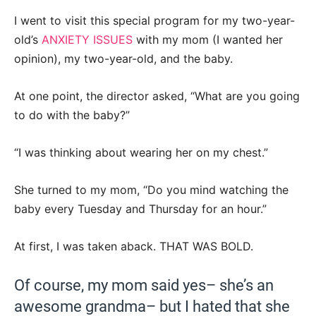
I went to visit this special program for my two-year-
old’s
ANXIETY ISSUES
with my mom (I wanted her
opinion), my two-year-old, and the baby.
At one point, the director asked, “What are you going
to do with the baby?”
“I was thinking about wearing her on my chest.”
She turned to my mom, “Do you mind watching the
baby every Tuesday and Thursday for an hour.”
At first, I was taken aback. THAT WAS BOLD.
Of course, my mom said yes– she’s an
awesome grandma– but I hated that she