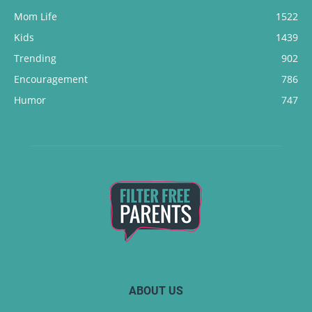
Mom Life
1522
Kids
1439
Trending
902
Encouragement
786
Humor
747
ABOUT US