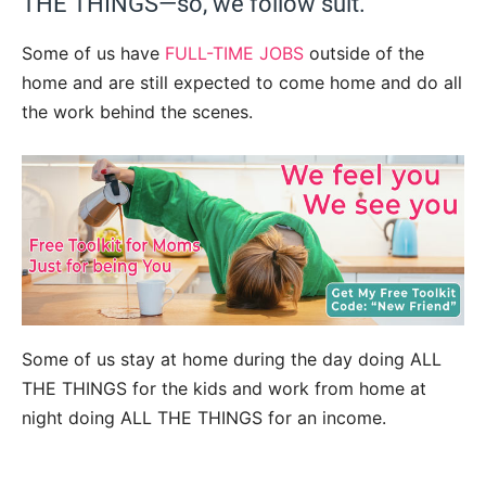
THE THINGS—so, we follow suit.
Some of us have
FULL-TIME JOBS
outside of the
home and are still expected to come home and do all
the work behind the scenes.
Some of us stay at home during the day doing ALL
THE THINGS for the kids and work from home at
night doing ALL THE THINGS for an income.