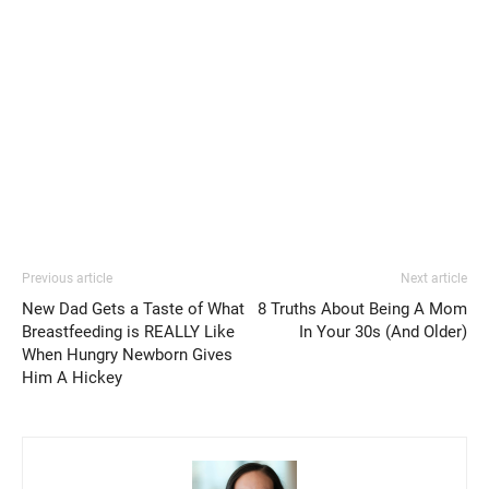
Previous article
Next article
New Dad Gets a Taste of What
8 Truths About Being A Mom
Breastfeeding is REALLY Like
In Your 30s (And Older)
When Hungry Newborn Gives
Him A Hickey