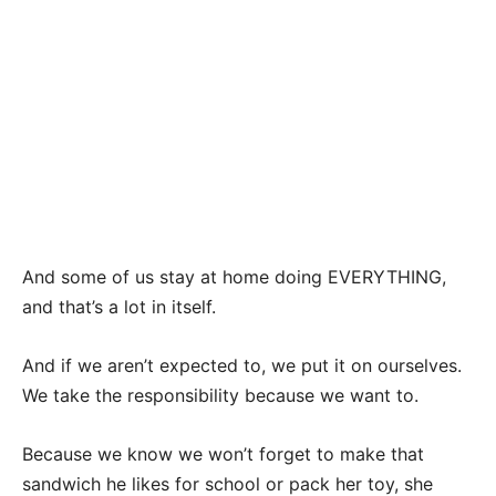
And some of us stay at home doing EVERYTHING,
and that’s a lot in itself.
And if we aren’t expected to, we put it on ourselves.
We take the responsibility because we want to.
Because we know we won’t forget to make that
sandwich he likes for school or pack her toy, she