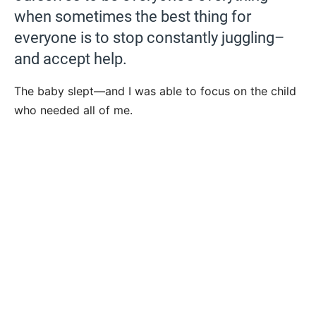
when sometimes the best thing for
everyone is to stop constantly juggling–
and accept help.
The baby slept—and I was able to focus on the child
who needed all of me.