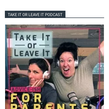
TAKE IT OR LEAVE IT PODCAST