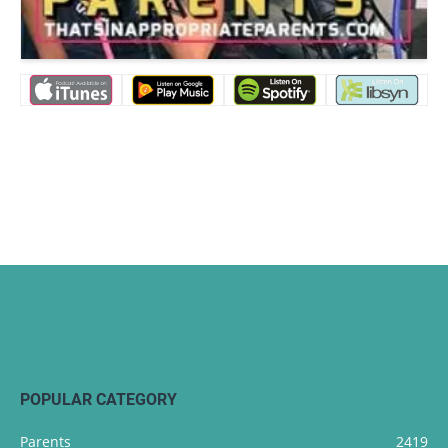
POPULAR CATEGORY
Parents
2419