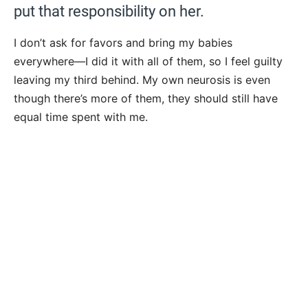
put that responsibility on her.
I don’t ask for favors and bring my babies
everywhere—I did it with all of them, so I feel guilty
leaving my third behind. My own neurosis is even
though there’s more of them, they should still have
equal time spent with me.