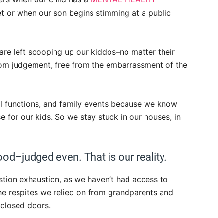
et or when our son begins stimming at a public
 are left scooping up our kiddos–no matter their
om judgement, free from the embarrassment of the
al functions, and family events because we know
se for our kids. So we stay stuck in our houses, in
od–judged even. That is our reality.
stion exhaustion, as we haven’t had access to
 the respites we relied on from grandparents and
 closed doors.