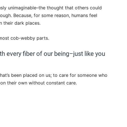
ously unimaginable–the thought that others could
rough. Because, for some reason, humans feel
 their dark places.
r most cob-webby parts.
h every fiber of our being–just like you
 that’s been placed on us; to care for someone who
 on their own without constant care.