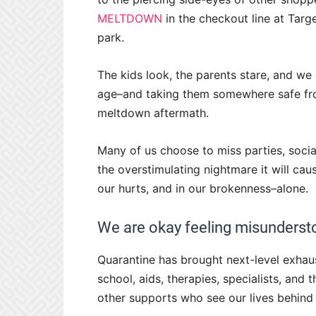
MELTDOWN
in the checkout line at Targ
park.
The kids look, the parents stare, and we
age–and taking them somewhere safe fr
meltdown aftermath.
Many of us choose to miss parties, soci
the overstimulating nightmare it will cau
our hurts, and in our brokenness–alone.
We are okay feeling misundersto
Quarantine has brought next-level exhau
school, aids, therapies, specialists, and
other supports who see our lives behind