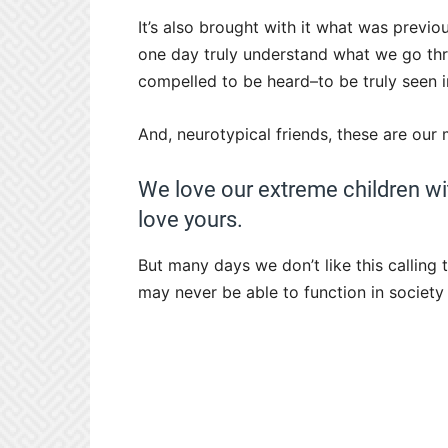
It’s also brought with it what was previ
one day truly understand what we go th
compelled to be heard–to be truly seen in
And, neurotypical friends, these are ou
We love our extreme children wit
love yours.
But many days we don’t like this calling
may never be able to function in society