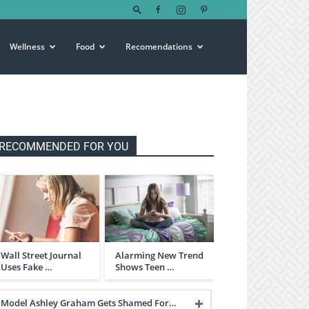
Wellness
Food
Recomendations
RECOMMENDED FOR YOU
Wall Street Journal
Alarming New Trend
Uses Fake …
Shows Teen …
Model Ashley Graham Gets Shamed For…