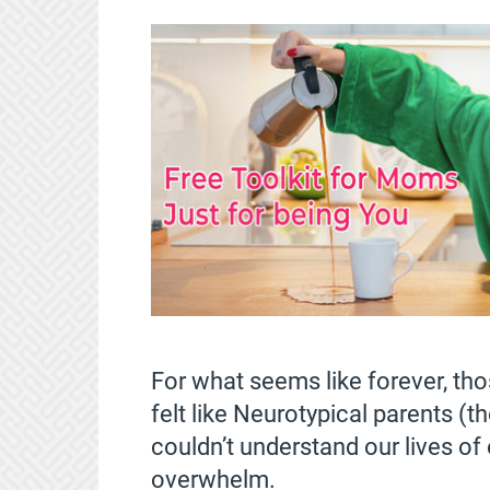
For what seems like forever, tho
felt like Neurotypical parents (t
couldn’t understand our lives of
overwhelm.