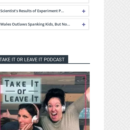
Scientist’s Results of Experiment P…
Wales Outlaws Spanking Kids, But No…
TAKE IT OR LEAVE IT PODCAST