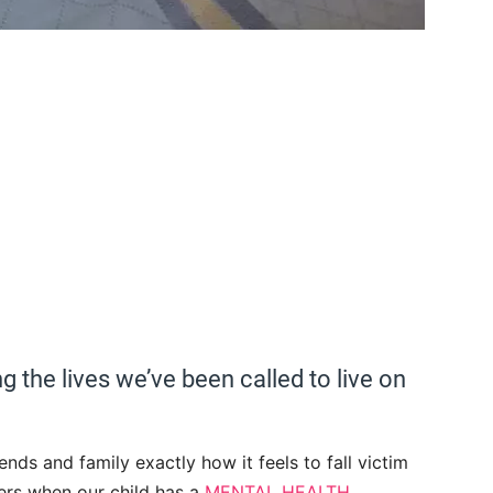
g the lives we’ve been called to live on
iends and family exactly how it feels to fall victim
ers when our child has a
MENTAL HEALTH