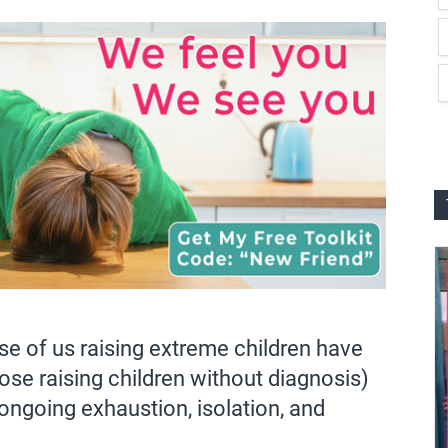
se of us raising extreme children have
hose raising children without diagnosis)
 ongoing exhaustion, isolation, and