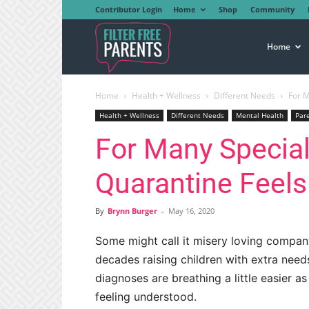
Contributor Login
Home
Shop
Community
Filter
Home
Home
Health + Wellness
Different Needs
For M
Free
Health + Wellness
Different Needs
Mental Health
Par
For Many Special
Parents
Quarantine Feel
By
Brynn Burger
-
May 16, 2020
Some might call it misery loving compan
decades raising children with extra need
diagnoses are breathing a little easier as
feeling understood.