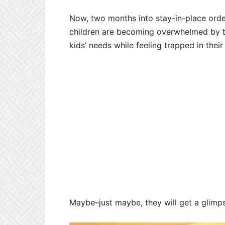
Now, two months into stay-in-place order
children are becoming overwhelmed by th
kids’ needs while feeling trapped in the
Maybe–just maybe, they will get a glimp