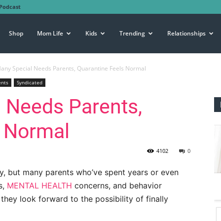
Podcast
Shop
Mom Life
Kids
Trending
Relationships
any Special Needs Parents, Quarantine Feels Normal
ents
Syndicated
 Needs Parents,
s Normal
4102
0
y, but many parents who’ve spent years or even
s,
MENTAL HEALTH
concerns, and behavior
 they look forward to the possibility of finally