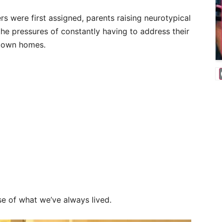
s were first assigned, parents raising neurotypical
e pressures of constantly having to address their
ir own homes.
se of what we’ve always lived.