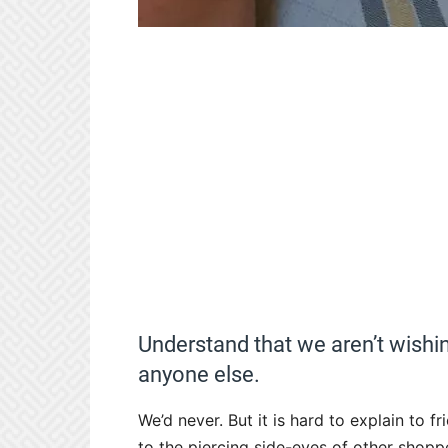
Understand that we aren’t wishin
anyone else.
We’d never. But it is hard to explain to fr
to the piercing side-eyes of other shopp