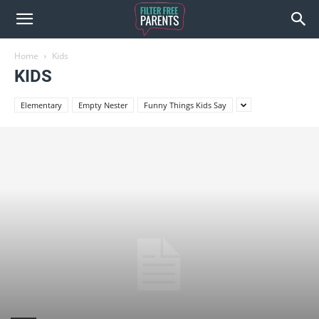
Home
Kids
KIDS
Elementary
Empty Nester
Funny Things Kids Say