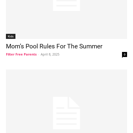
Kids
Mom’s Pool Rules For The Summer
Filter Free Parents
-
April 8, 2025
0