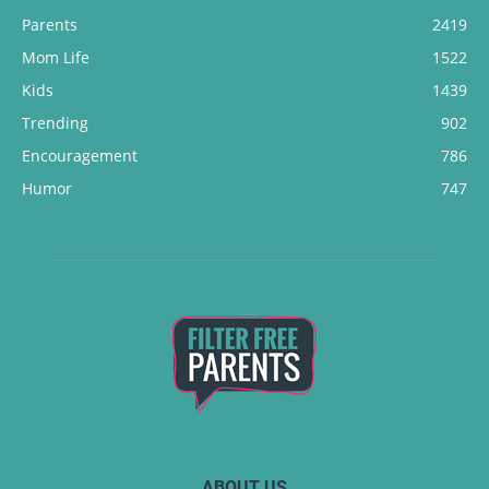
Parents
2419
Mom Life
1522
Kids
1439
Trending
902
Encouragement
786
Humor
747
ABOUT US