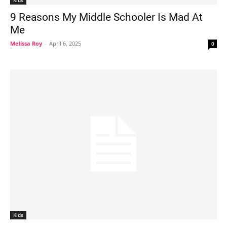
Kids
9 Reasons My Middle Schooler Is Mad At
Me
Melissa Roy
-
April 6, 2025
0
Kids