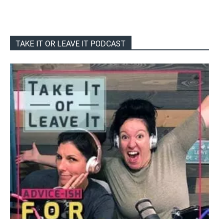
TAKE IT OR LEAVE IT PODCAST