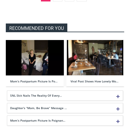
RECOMMENDED FOR YOU
Mom’s Postpartum Picture Is Po…
Viral Post Shows How Lonely Mo…
SNL Skit Nails The Reality Of Every…
Daughter’s “Mom, Be Brave” Message …
Mom’s Postpartum Picture Is Poignan…