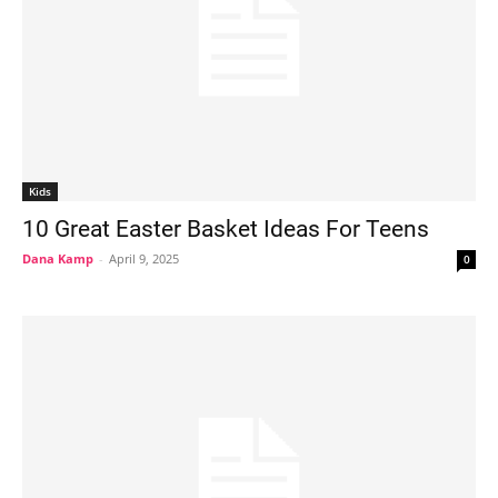
Kids
10 Great Easter Basket Ideas For Teens
Dana Kamp
-
April 9, 2025
0