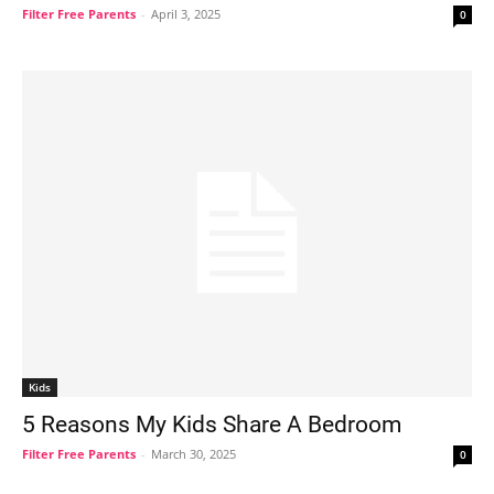
Filter Free Parents
-
April 3, 2025
0
Kids
5 Reasons My Kids Share A Bedroom
Filter Free Parents
-
March 30, 2025
0