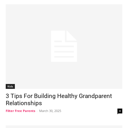
Kids
3 Tips For Building Healthy Grandparent
Relationships
Filter Free Parents
-
March 30, 2025
0