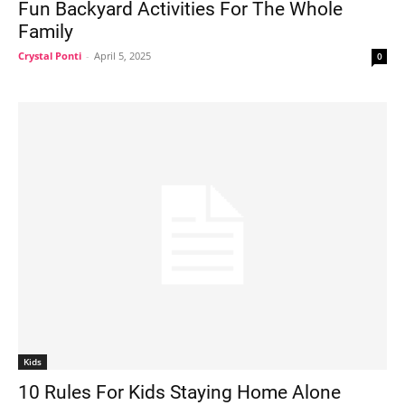
Fun Backyard Activities For The Whole
Family
Crystal Ponti
-
April 5, 2025
0
Kids
10 Rules For Kids Staying Home Alone