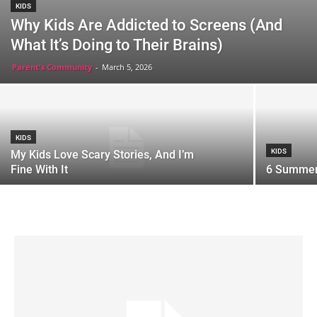
KIDS
Why Kids Are Addicted to Screens (And
What It’s Doing to Their Brains)
Parent's Community
-
March 5, 2026
KIDS
KIDS
My Kids Love Scary Stories, And I’m
Fine With It
6 Summer