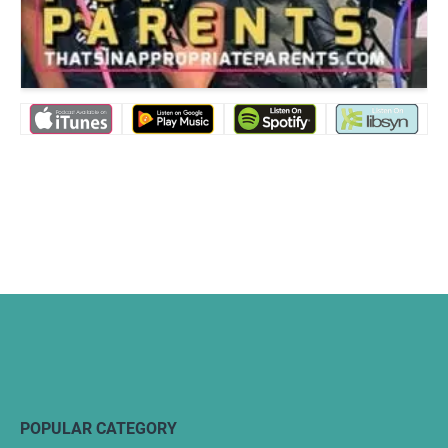
POPULAR CATEGORY