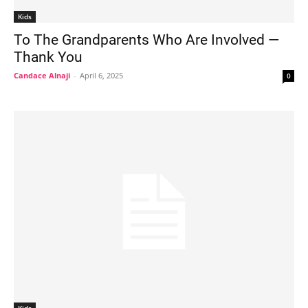
Kids
To The Grandparents Who Are Involved —
Thank You
Candace Alnaji
-
April 6, 2025
0