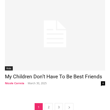
Kids
My Children Don’t Have To Be Best Friends
Nicole Correia
-
March 30, 2025
0
1
2
3