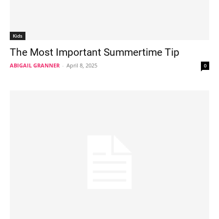
Kids
The Most Important Summertime Tip
ABIGAIL GRANNER
-
April 8, 2025
0