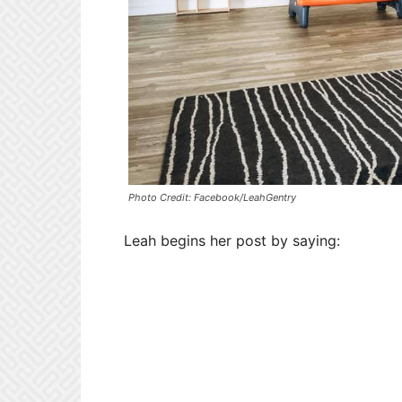
Photo Credit: Facebook/LeahGentry
Leah begins her post by saying: