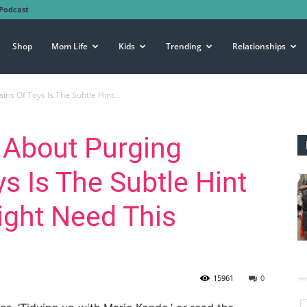
Podcast
Shop
Mom Life
Kids
Trending
Relationships
ns Of Toys Is The Subtle Hint...
 About Purging
s Is The Subtle Hint
ight Need This
15961
0