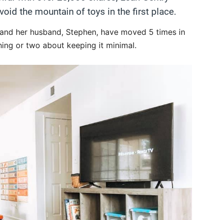
id the mountain of toys in the first place.
 and her husband, Stephen, have moved 5 times in
thing or two about keeping it minimal.