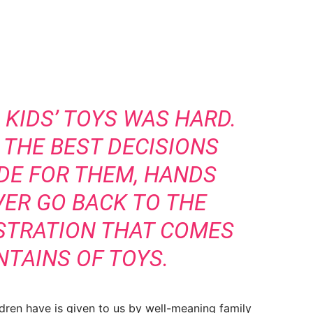
KIDS’ TOYS WAS HARD.
F THE BEST DECISIONS
DE FOR THEM, HANDS
VER GO BACK TO THE
STRATION THAT COMES
TAINS OF TOYS.
dren have is given to us by well-meaning family