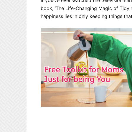
If you’ve ever watched the television ser
book, ‘The Life-Changing Magic of Tidyi
happiness lies in only keeping things tha