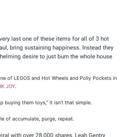
ery last one of these items for all of 3 hot
aul, bring sustaining happiness. Instead they
whelming desire to just burn the whole house
ine of LEGOS and Hot Wheels and Polly Pockets in
RK JOY
.
 buying them toys,” it isn’t that simple.
cle of accumulate, purge, repeat.
iral with over 28,000 shares, Leah Gentry