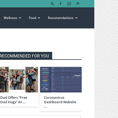
Wellness
Food
Recomendations
RECOMMENDED FOR YOU
Dad Offers “Free
Coronavirus
Dad Hugs” At …
Dashboard Website
…