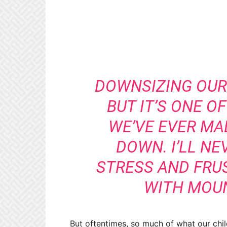
DOWNSIZING OUR 
BUT IT’S ONE O
WE’VE EVER MA
DOWN. I’LL NE
STRESS AND FRU
WITH MOUN
But oftentimes, so much of what our chil