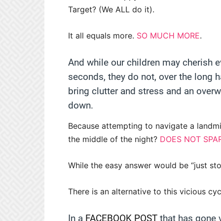
Target? (We ALL do it).
It all equals more.
SO MUCH MORE
.
And while our children may cherish ev
seconds, they do not, over the long h
bring clutter and stress and an over
down.
Because attempting to navigate a landm
the middle of the night?
DOES NOT SPA
While the easy answer would be “just stop
There is an alternative to this vicious cy
In a
FACEBOOK POST
that has gone v