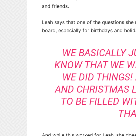
and friends.
Leah says that one of the questions she 
board, especially for birthdays and holi
WE BASICALLY J
KNOW THAT WE W
WE DID THINGS!
AND CHRISTMAS 
TO BE FILLED WI
THA
And while this worked for Leah, she doe