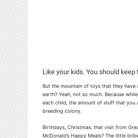
Like your kids. You should keep
But the mountain of toys that they have
earth? Yeah, not so much. Because while 
each child, the amount of stuff that you 
breeding colony.
Birthdays, Christmas, that visit from Gre
McDonald’s Happy Meals? The little bribe