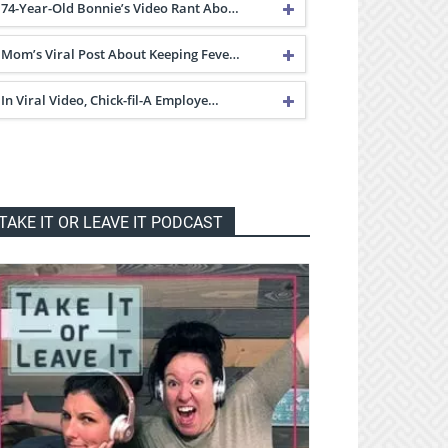
74-Year-Old Bonnie’s Video Rant Abo…
Mom’s Viral Post About Keeping Feve…
In Viral Video, Chick-fil-A Employe…
TAKE IT OR LEAVE IT PODCAST