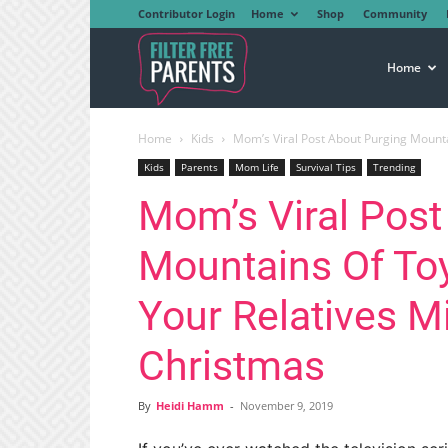
Contributor Login
Home
Shop
Community
Filter
Home
Home
Kids
Mom’s Viral Post About Purging Mountai
Free
Kids
Parents
Mom Life
Survival Tips
Trending
Mom’s Viral Post
Parents
Mountains Of Toy
Your Relatives M
Christmas
By
Heidi Hamm
-
November 9, 2019