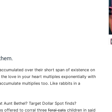
 them.
 accumulated over their short span of existence on
the love in your heart multiples exponentially with
accumulate multiplies too. Like rabbits in a
at Aunt Bethel? Target Dollar Spot finds?
s offered to corral three
feral cats
children in said