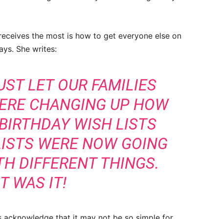
receives the most is how to get everyone else on
days. She writes:
UST LET OUR FAMILIES
ERE CHANGING UP HOW
 BIRTHDAY WISH LISTS
LISTS WERE NOW GOING
TH DIFFERENT THINGS.
T WAS IT!
s acknowledge that it may not be so simple for