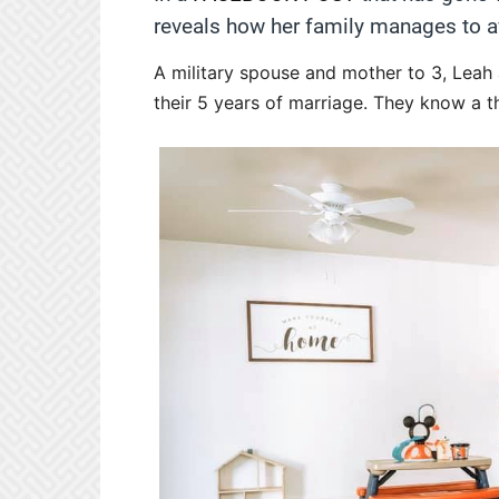
reveals how her family manages to avo
A military spouse and mother to 3, Leah
their 5 years of marriage. They know a 