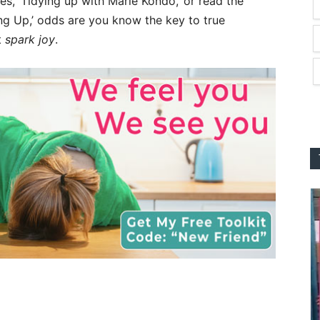
ies, ‘Tidying up with Marie Kondo,’ or read the
ng Up,’ odds are you know the key to true
t
spark joy
.