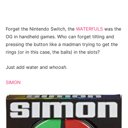
Forget the Nintendo Switch, the
WATERFULS
was the
OG in handheld games. Who can forget tilting and
pressing the button like a madman trying to get the
rings (or in this case, the balls) in the slots?
Just add water and
whoosh
.
SIMON