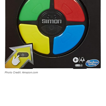
Photo Credit: Amazon.com