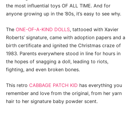
the most influential toys OF ALL TIME. And for
anyone growing up in the ’80s, it’s easy to see why.
The
ONE-OF-A-KIND DOLLS
, tattooed with Xavier
Roberts’ signature, came with adoption papers and a
birth certificate and ignited the Christmas craze of
1983. Parents everywhere stood in line for hours in
the hopes of snagging a doll, leading to riots,
fighting, and even broken bones.
This retro
CABBAGE PATCH KID
has everything you
remember and love from the original, from her yarn
hair to her signature baby powder scent.