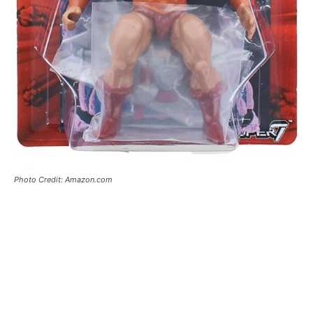
Photo Credit: Amazon.com