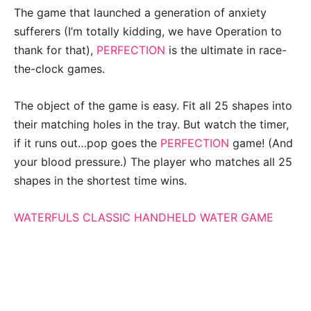
The game that launched a generation of anxiety
sufferers (I’m totally kidding, we have Operation to
thank for that),
PERFECTION
is the ultimate in race-
the-clock games.
The object of the game is easy. Fit all 25 shapes into
their matching holes in the tray. But watch the timer,
if it runs out…pop goes the
PERFECTION
game! (And
your blood pressure.) The player who matches all 25
shapes in the shortest time wins.
WATERFULS CLASSIC HANDHELD WATER GAME