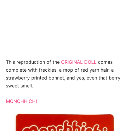
This reproduction of the
ORIGINAL DOLL
comes
complete with freckles, a mop of red yarn hair, a
strawberry printed bonnet, and yes, even that berry
sweet smell.
MONCHHICHI