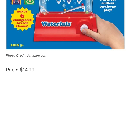
Photo Credit: Amazon.com
Price: $14.99