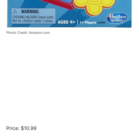
Photo Credit: Amazon.com
Price: $10.99