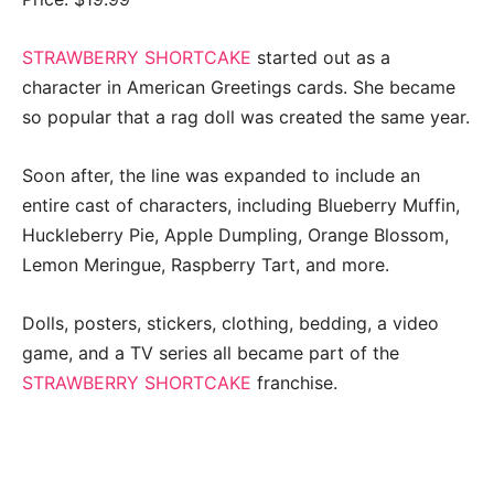
STRAWBERRY SHORTCAKE
started out as a
character in American Greetings cards. She became
so popular that a rag doll was created the same year.
Soon after, the line was expanded to include an
entire cast of characters, including Blueberry Muffin,
Huckleberry Pie, Apple Dumpling, Orange Blossom,
Lemon Meringue, Raspberry Tart, and more.
Dolls, posters, stickers, clothing, bedding, a video
game, and a TV series all became part of the
STRAWBERRY SHORTCAKE
franchise.