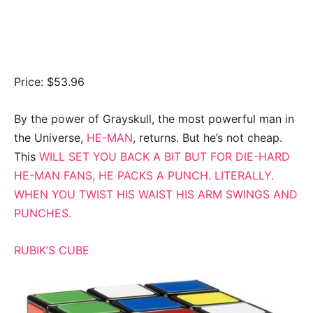
Price: $53.96
By the power of Grayskull, the most powerful man in
the Universe,
HE-MAN
, returns. But he’s not cheap.
This
WILL SET YOU BACK A BIT BUT FOR DIE-HARD
HE-MAN
FANS, HE PACKS A PUNCH. LITERALLY.
WHEN YOU TWIST HIS WAIST HIS ARM SWINGS AND
PUNCHES.
RUBIK’S CUBE