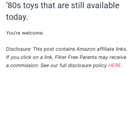
’80s toys that are still available
today.
You’re welcome.
Disclosure:
This post contains Amazon affiliate links.
If you click on a link, Filter Free Parents may receive
a commission. See our full disclosure policy
HERE
.