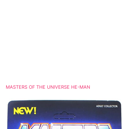
MASTERS OF THE UNIVERSE HE-MAN