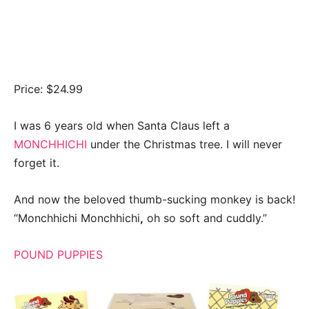
Price: $24.99
I was 6 years old when Santa Claus left a
MONCHHICHI
under the Christmas tree. I will never
forget it.
And now the beloved thumb-sucking monkey is back!
“Monchhichi Monchhichi
,
oh so soft and cuddly.”
POUND PUPPIES