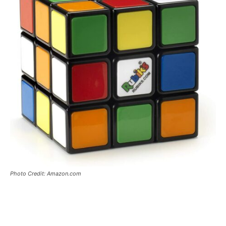
Photo Credit: Amazon.com