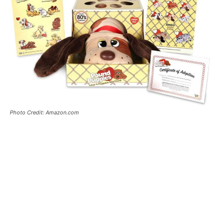
Photo Credit: Amazon.com