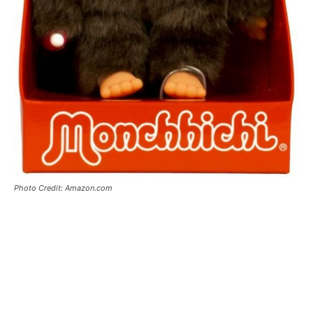
Photo Credit: Amazon.com