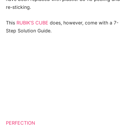
re-sticking.
This
RUBIK’S CUBE
does, however, come with a 7-
Step Solution Guide.
PERFECTION