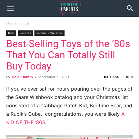
Home
Kids
Kids
Parents
Products We Love
Best-Selling Toys of the ’80s
That You Can Totally Still
Buy Today
By
Heidi Hamm
-
September 21, 2021
15696
0
If you’ve ever sat for hours pouring over the pages of
the Sears Wishbook catalog and your Christmas list
consisted of a Cabbage Patch Kid, Bedtime Bear, and
a Rubik’s Cube, congratulations, you were likely
A
KID OF THE ’80S
.