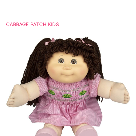
CABBAGE PATCH KIDS