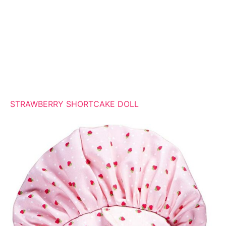
STRAWBERRY SHORTCAKE DOLL