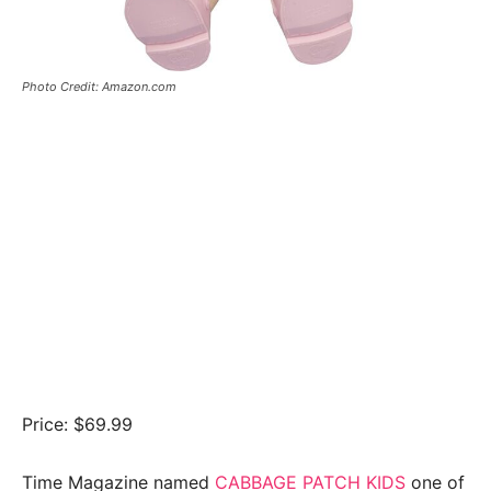
Photo Credit: Amazon.com
Price: $69.99
Time Magazine named
CABBAGE PATCH KIDS
one of