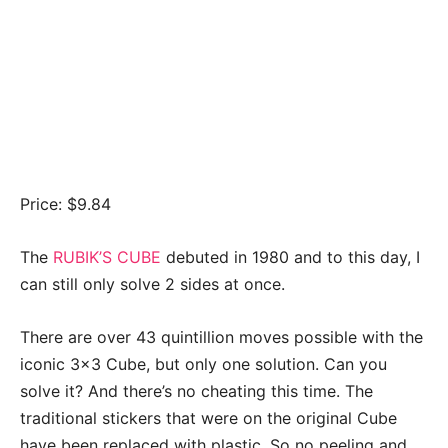
Price: $9.84
The
RUBIK’S CUBE
debuted in 1980 and to this day, I
can still only solve 2 sides at once.
There are over 43 quintillion moves possible with the
iconic 3×3 Cube, but only one solution. Can you
solve it? And there’s no cheating this time. The
traditional stickers that were on the original Cube
have been replaced with plastic. So no peeling and