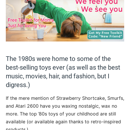
The 1980s were home to some of the
best-selling toys ever (as well as the best
music, movies, hair, and fashion, but I
digress.)
If the mere mention of Strawberry Shortcake, Smurfs,
and Atari 2600 have you waxing nostalgic, wax no
more. The top ’80s toys of your childhood are still
available (or available again thanks to retro-inspired
products.)