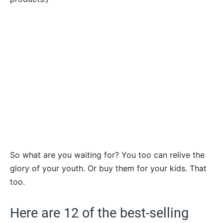
So what are you waiting for? You too can relive the
glory of your youth. Or buy them for your kids. That
too.
Here are 12 of the best-selling