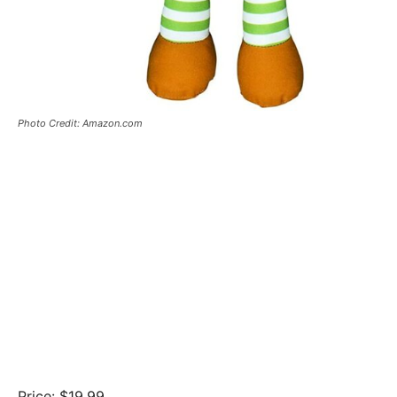
Photo Credit: Amazon.com
Price: $19.99