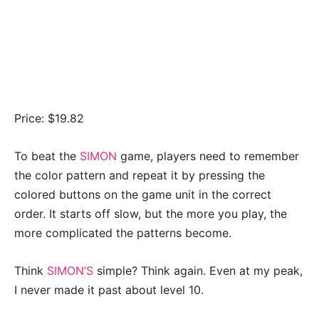
Price: $19.82
To beat the
SIMON
game, players need to remember
the color pattern and repeat it by pressing the
colored buttons on the game unit in the correct
order. It starts off slow, but the more you play, the
more complicated the patterns become.
Think
SIMON’S
simple? Think again. Even at my peak,
I never made it past about level 10.