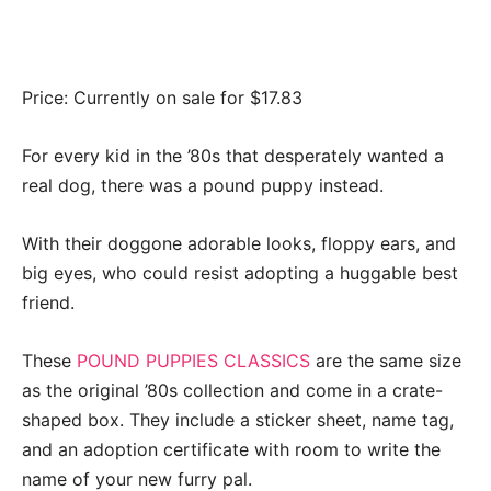
Price: Currently on sale for $17.83
For every kid in the ’80s that desperately wanted a
real dog, there was a pound puppy instead.
With their doggone adorable looks, floppy ears, and
big eyes, who could resist adopting a huggable best
friend.
These
POUND PUPPIES CLASSICS
are the same size
as the original ’80s collection and come in a crate-
shaped box. They include a sticker sheet, name tag,
and an adoption certificate with room to write the
name of your new furry pal.