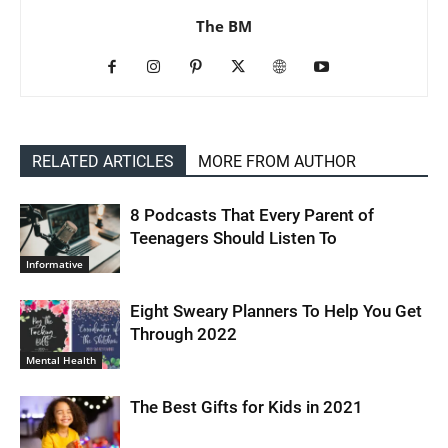
The BM
RELATED ARTICLES
MORE FROM AUTHOR
8 Podcasts That Every Parent of
Teenagers Should Listen To
Informative
Eight Sweary Planners To Help You Get
Through 2022
Mental Health
The Best Gifts for Kids in 2021