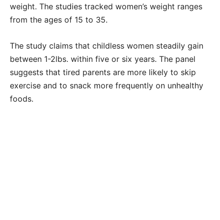
weight. The studies tracked women’s weight ranges
from the ages of 15 to 35.
The study claims that childless women steadily gain
between 1-2lbs. within five or six years. The panel
suggests that tired parents are more likely to skip
exercise and to snack more frequently on unhealthy
foods.