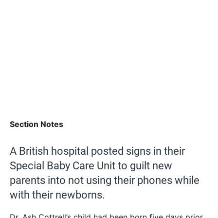
Section Notes
A British hospital posted signs in their
Special Baby Care Unit to guilt new
parents into not using their phones while
with their newborns.
Dr. Ash Cottrell’s child had been born five days prior,