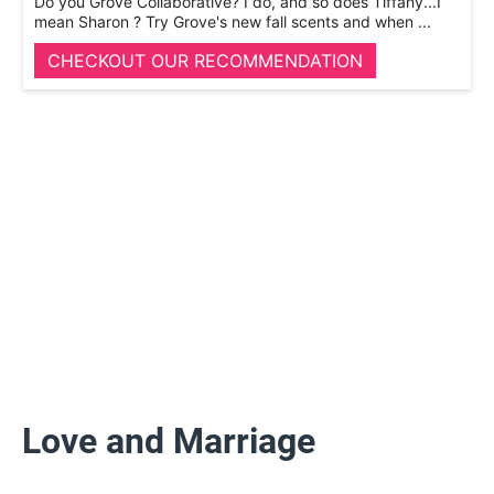
Do you Grove Collaborative? I do, and so does Tiffany...I
mean Sharon ? Try Grove's new fall scents and when ...
CHECKOUT OUR RECOMMENDATION
Love and Marriage