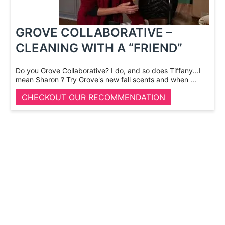
GROVE COLLABORATIVE –
CLEANING WITH A “FRIEND”
Do you Grove Collaborative? I do, and so does Tiffany...I
mean Sharon ? Try Grove's new fall scents and when ...
CHECKOUT OUR RECOMMENDATION