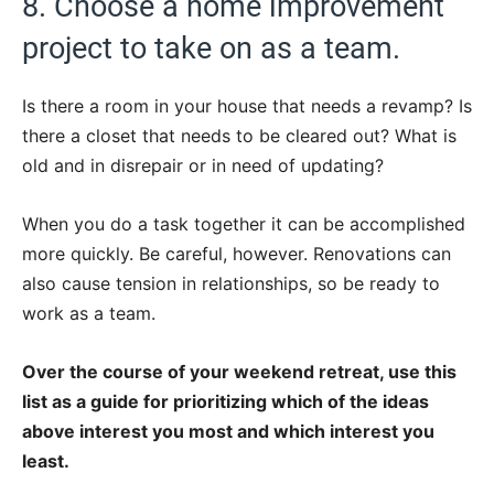
8. Choose a home improvement
project to take on as a team.
Is there a room in your house that needs a revamp? Is
there a closet that needs to be cleared out? What is
old and in disrepair or in need of updating?
When you do a task together it can be accomplished
more quickly. Be careful, however. Renovations can
also cause tension in relationships, so be ready to
work as a team.
Over the course of your weekend retreat, use this
list as a guide for prioritizing which of the ideas
above interest you most and which interest you
least.