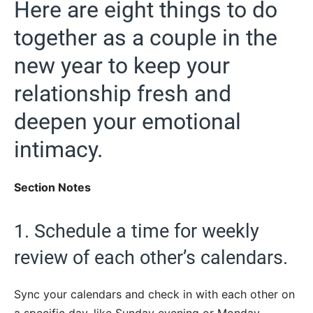
Here are eight things to do
together as a couple in the
new year to keep your
relationship fresh and
deepen your emotional
intimacy.
Section Notes
1. Schedule a time for weekly
review of each other’s calendars.
Sync your calendars and check in with each other on
a specific day, like Sunday evening or Monday