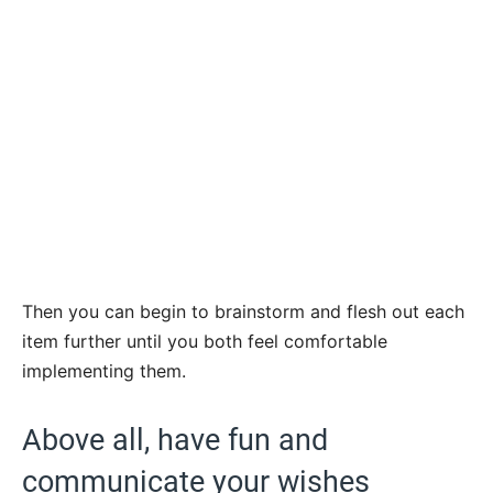
Then you can begin to brainstorm and flesh out each
item further until you both feel comfortable
implementing them.
Above all, have fun and
communicate your wishes