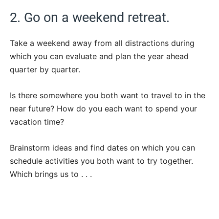
2. Go on a weekend retreat.
Take a weekend away from all distractions during
which you can evaluate and plan the year ahead
quarter by quarter.
Is there somewhere you both want to travel to in the
near future? How do you each want to spend your
vacation time?
Brainstorm ideas and find dates on which you can
schedule activities you both want to try together.
Which brings us to . . .