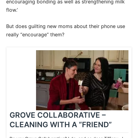
encouraging bonding as well as strengthening milk
flow.’
But does guilting new moms about their phone use
really “encourage” them?
GROVE COLLABORATIVE –
CLEANING WITH A “FRIEND”