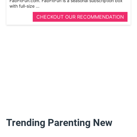
FabFitFun.com. FabFitFun is a seasonal subscription box
with full-­size ...
CHECKOUT OUR RECOMMENDATION
Trending Parenting New