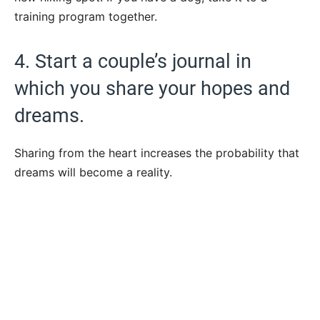
training program together.
4. Start a couple’s journal in
which you share your hopes and
dreams.
Sharing from the heart increases the probability that
dreams will become a reality.