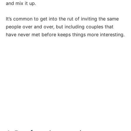
and mix it up.
It’s common to get into the rut of inviting the same
people over and over, but including couples that
have never met before keeps things more interesting.