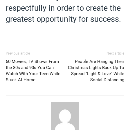
respectfully in order to create the
greatest opportunity for success.
Previous article
Next article
50 Movies, TV Shows From
People Are Hanging Their
the 80s and 90s You Can
Christmas Lights Back Up To
Watch With Your Teen While
Spread “Light & Love” While
Stuck At Home
Social Distancing