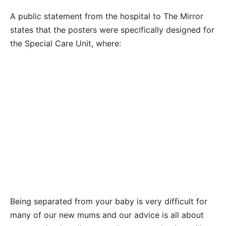
A public statement from the hospital to The Mirror
states that the posters were specifically designed for
the Special Care Unit, where:
Being separated from your baby is very difficult for
many of our new mums and our advice is all about