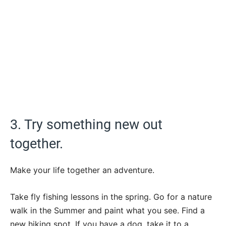
3. Try something new out
together.
Make your life together an adventure.
Take fly fishing lessons in the spring. Go for a nature
walk in the Summer and paint what you see. Find a
new hiking spot. If you have a dog, take it to a