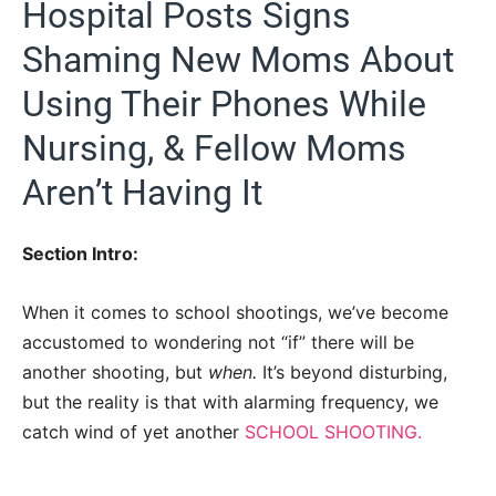
Hospital Posts Signs
Shaming New Moms About
Using Their Phones While
Nursing, & Fellow Moms
Aren’t Having It
Section Intro:
When it comes to school shootings, we’ve become
accustomed to wondering not “if” there will be
another shooting, but
when.
It’s beyond disturbing,
but the reality is that with alarming frequency, we
catch wind of yet another
SCHOOL SHOOTING.