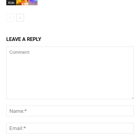
Kids
LEAVE A REPLY