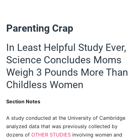
Parenting Crap
In Least Helpful Study Ever,
Science Concludes Moms
Weigh 3 Pounds More Than
Childless Women
Section Notes
A study conducted at the University of Cambridge
analyzed data that was previously collected by
dozens of
OTHER STUDIES
involving women and