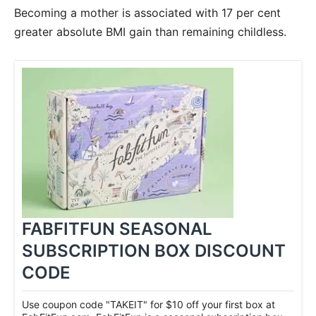
Becoming a mother is associated with 17 per cent
greater absolute BMI gain than remaining childless.
FABFITFUN SEASONAL
SUBSCRIPTION BOX DISCOUNT
CODE
Use coupon code "TAKEIT" for $10 off your first box at