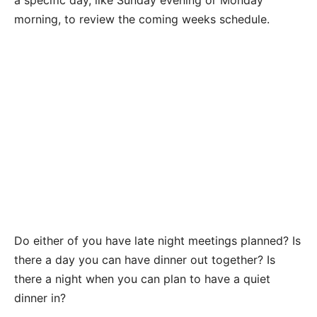
morning, to review the coming weeks schedule.
Do either of you have late night meetings planned? Is
there a day you can have dinner out together? Is
there a night when you can plan to have a quiet
dinner in?