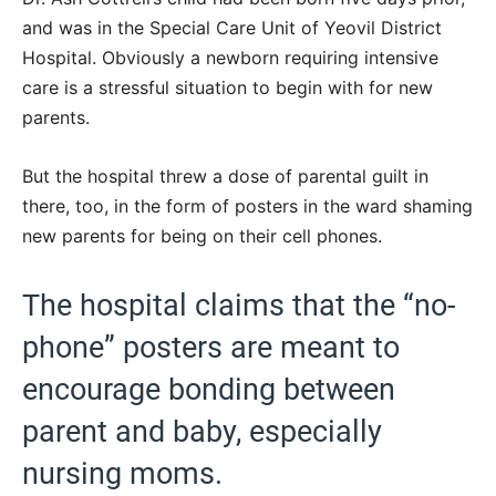
and was in the Special Care Unit of Yeovil District
Hospital. Obviously a newborn requiring intensive
care is a stressful situation to begin with for new
parents.
But the hospital threw a dose of parental guilt in
there, too, in the form of posters in the ward shaming
new parents for being on their cell phones.
The hospital claims that the “no-
phone” posters are meant to
encourage bonding between
parent and baby, especially
nursing moms.