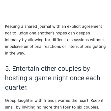
Keeping a shared journal with an explicit agreement
not to judge one another’s hopes can deepen
intimacy by allowing for difficult discussions without
impulsive emotional reactions or interruptions getting
in the way.
5. Entertain other couples by
hosting a game night once each
quarter.
Group laughter with friends warms the heart. Keep it
small by inviting no more than four to six couples,