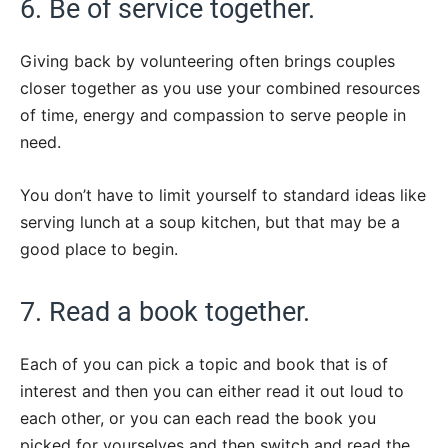
6. Be of service together.
Giving back by volunteering often brings couples
closer together as you use your combined resources
of time, energy and compassion to serve people in
need.
You don’t have to limit yourself to standard ideas like
serving lunch at a soup kitchen, but that may be a
good place to begin.
7. Read a book together.
Each of you can pick a topic and book that is of
interest and then you can either read it out loud to
each other, or you can each read the book you
picked for yourselves and then switch and read the