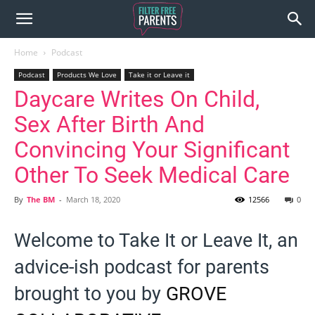
Home
Podcast
Podcast
Products We Love
Take it or Leave it
Daycare Writes On Child,
Sex After Birth And
Convincing Your Significant
Other To Seek Medical Care
By
The BM
-
March 18, 2020
12566
0
Welcome to Take It or Leave It, an
advice-ish podcast for parents
brought to you by
GROVE