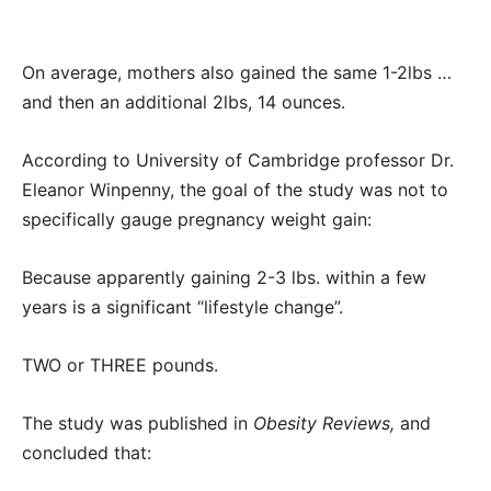
On average, mothers also gained the same 1-2lbs …
and then an additional 2lbs, 14 ounces.
According to University of Cambridge professor Dr.
Eleanor Winpenny, the goal of the study was not to
specifically gauge pregnancy weight gain:
Because apparently gaining 2-3 lbs. within a few
years is a significant “lifestyle change”.
TWO or THREE pounds.
The study was published in
Obesity Reviews,
and
concluded that: