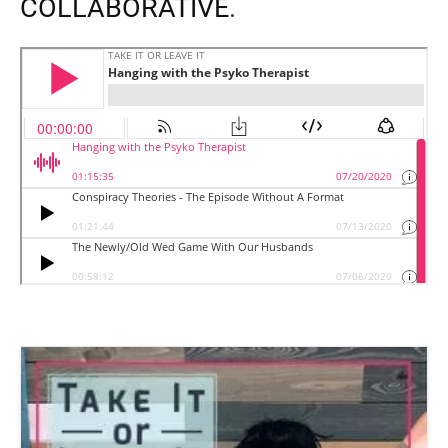
COLLABORATIVE
.