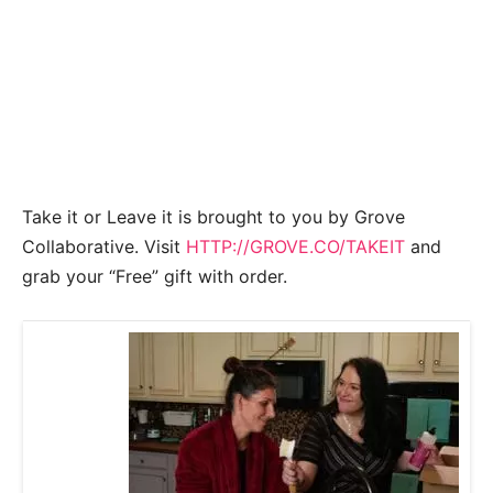
Take it or Leave it is brought to you by Grove
Collaborative. Visit
HTTP://GROVE.CO/TAKEIT
and
grab your “Free” gift with order.