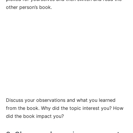
other person’s book.
Discuss your observations and what you learned
from the book. Why did the topic interest you? How
did the book impact you?