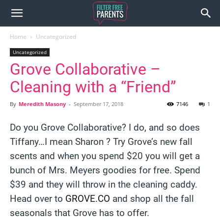
Home
Uncategorized
Uncategorized
Grove Collaborative –
Cleaning with a “Friend”
By
Meredith Masony
-
September 17, 2018
7146
1
Do you Grove Collaborative? I do, and so does
Tiffany…I mean Sharon ? Try Grove’s new fall
scents and when you spend $20 you will get a
bunch of Mrs. Meyers goodies for free. Spend
$39 and they will throw in the cleaning caddy.
Head over to
GROVE.CO
and shop all the fall
seasonals that Grove has to offer.