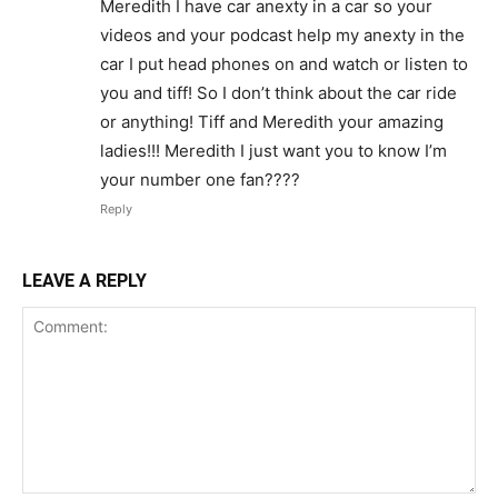
Meredith I have car anexty in a car so your
videos and your podcast help my anexty in the
car I put head phones on and watch or listen to
you and tiff! So I don’t think about the car ride
or anything! Tiff and Meredith your amazing
ladies!!! Meredith I just want you to know I’m
your number one fan????
Reply
LEAVE A REPLY