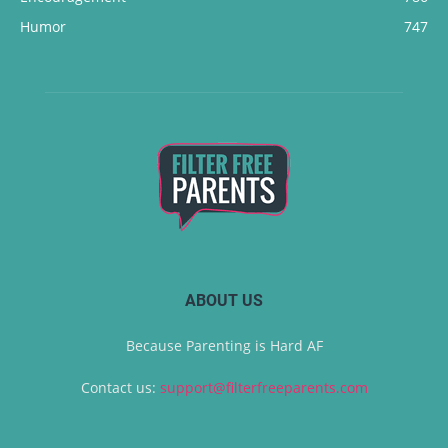
Humor
747
ABOUT US
Because Parenting is Hard AF
Contact us:
support@filterfreeparents.com