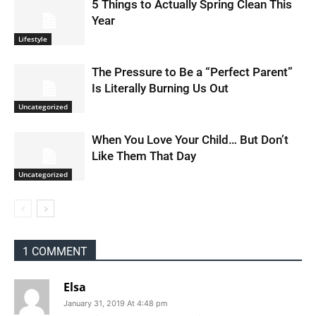
5 Things to Actually Spring Clean This
Year
Lifestyle
The Pressure to Be a “Perfect Parent”
Is Literally Burning Us Out
Uncategorized
When You Love Your Child… But Don’t
Like Them That Day
Uncategorized
1 COMMENT
Elsa
January 31, 2019 At 4:48 pm