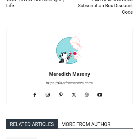
Life
Subscription Box Discount
Code
Meredith Masony
https://filterfreeparents.com/
RELATED ARTICLES
MORE FROM AUTHOR