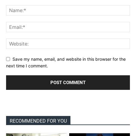
Save my name, email, and website in this browser for the
next time I comment.
RECOMMENDED FOR YOU