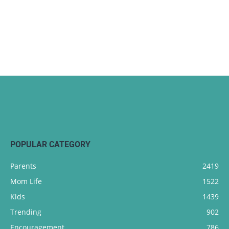
POPULAR CATEGORY
Parents
2419
Mom Life
1522
Kids
1439
Trending
902
Encouragement
786