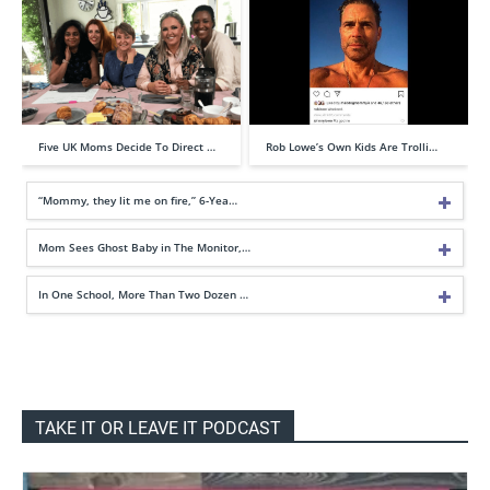
Five UK Moms Decide To Direct …
Rob Lowe’s Own Kids Are Trolli…
“Mommy, they lit me on fire,” 6-Yea…
Mom Sees Ghost Baby in The Monitor,…
In One School, More Than Two Dozen …
TAKE IT OR LEAVE IT PODCAST