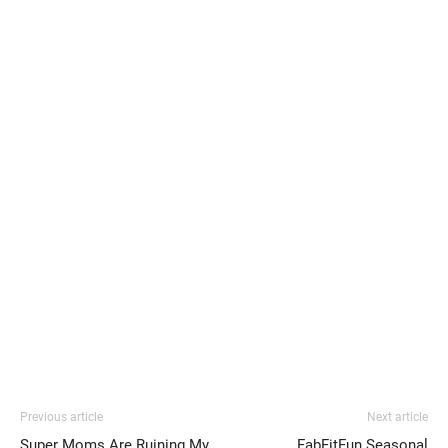
Previous article
Next article
Super Moms Are Ruining My
FabFitFun Seasonal