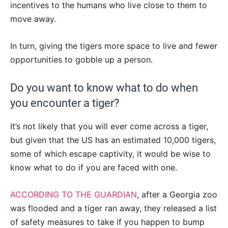
incentives to the humans who live close to them to
move away.
In turn, giving the tigers more space to live and fewer
opportunities to gobble up a person.
Do you want to know what to do when
you encounter a tiger?
It’s not likely that you will ever come across a tiger,
but given that the US has an estimated 10,000 tigers,
some of which escape captivity, it would be wise to
know what to do if you are faced with one.
ACCORDING TO THE GUARDIAN
, after a Georgia zoo
was flooded and a tiger ran away, they released a list
of safety measures to take if you happen to bump