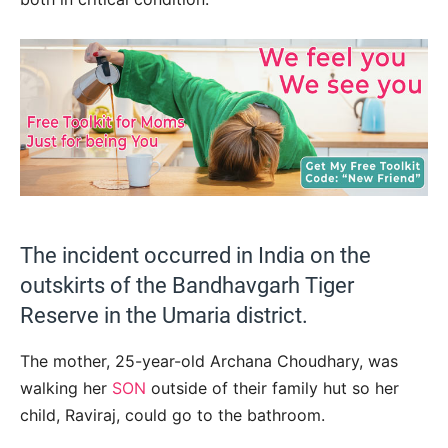
The incident occurred in India on the
outskirts of the Bandhavgarh Tiger
Reserve in the Umaria district.
The mother, 25-year-old Archana Choudhary, was
walking her
SON
outside of their family hut so her
child, Raviraj, could go to the bathroom.