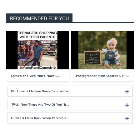
RECOMMENDED FOR YOU
Comedian’s Viral Video Nails E…
Photographer Mom Creates Kid P…
KFC Unveils Chicken Donut Sandwiche…
“F*ck, Now There Are Two Of You” Is…
Lil Nas X Claps Back When Parents A…