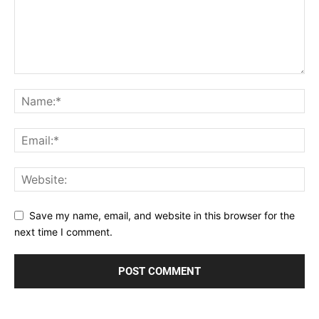
Save my name, email, and website in this browser for the
next time I comment.