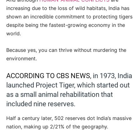
increasing due to the loss of wild habitats, India has
shown an incredible commitment to protecting tigers
despite being the fastest-growing economy in the
world.
Because yes, you can thrive without murdering the
environment.
ACCORDING TO CBS NEWS
, in 1973, India
launched Project Tiger, which started out
as a small animal rehabilitation that
included nine reserves.
Half a century later, 502 reserves dot India’s massive
nation, making up 2/21% of the geography.