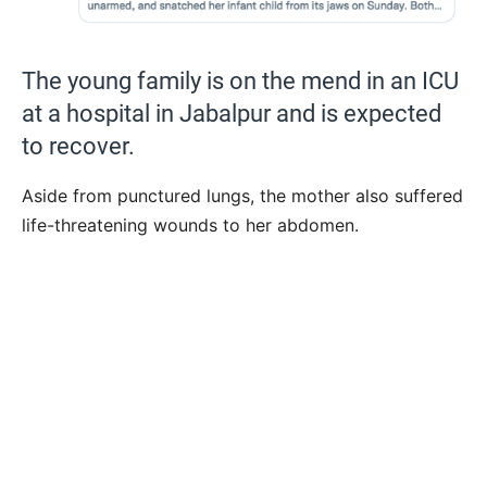
The young family is on the mend in an ICU
at a hospital in Jabalpur and is expected
to recover.
Aside from punctured lungs, the mother also suffered
life-threatening wounds to her abdomen.