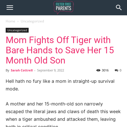
Home
Uncategorized
Uncategorized
Mom Fights Off Tiger with
Bare Hands to Save Her 15
Month Old Son
By
Sarah Cottrell
-
September 9, 2022
3016
0
Hell hath no fury like a mom in straight-up survival
mode.
A mother and her 15-month-old son narrowly
escaped the literal jaws and claws of death this week
when a tiger ambushed and attacked them, leaving
both in critical condition.