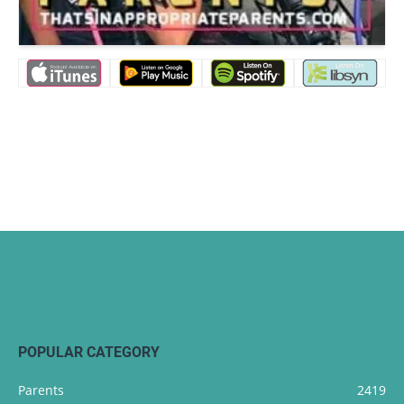
POPULAR CATEGORY
Parents
2419