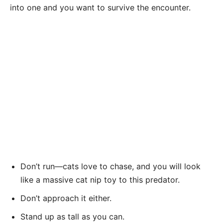
into one and you want to survive the encounter.
Don’t run—cats love to chase, and you will look
like a massive cat nip toy to this predator.
Don’t approach it either.
Stand up as tall as you can.