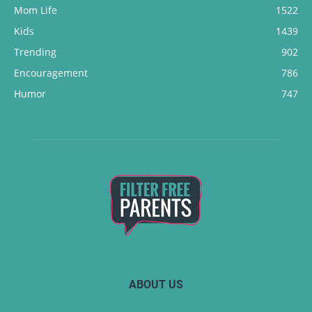
Mom Life
1522
Kids
1439
Trending
902
Encouragement
786
Humor
747
ABOUT US