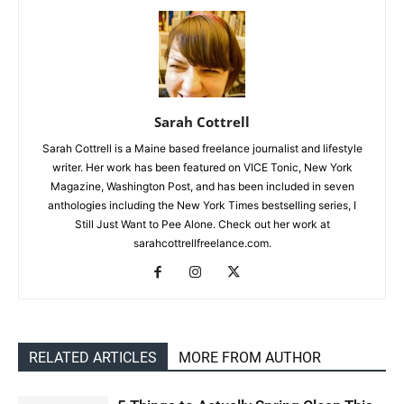
Sarah Cottrell
Sarah Cottrell is a Maine based freelance journalist and lifestyle
writer. Her work has been featured on VICE Tonic, New York
Magazine, Washington Post, and has been included in seven
anthologies including the New York Times bestselling series, I
Still Just Want to Pee Alone. Check out her work at
sarahcottrellfreelance.com.
RELATED ARTICLES
MORE FROM AUTHOR