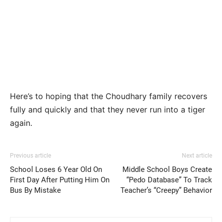
Here’s to hoping that the Choudhary family recovers
fully and quickly and that they never run into a tiger
again.
Previous article
Next article
School Loses 6 Year Old On
Middle School Boys Create
First Day After Putting Him On
“Pedo Database” To Track
Bus By Mistake
Teacher’s “Creepy” Behavior