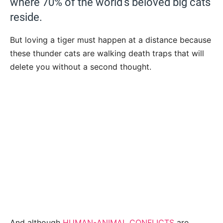
where 70% of the world’s beloved big cats
reside.
But loving a tiger must happen at a distance because
these thunder cats are walking death traps that will
delete you without a second thought.
And although
HUMAN-ANIMAL CONFLICTS
are