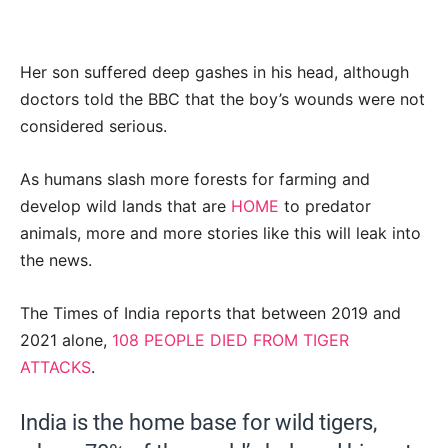
Her son suffered deep gashes in his head, although
doctors told the BBC that the boy’s wounds were not
considered serious.
As humans slash more forests for farming and
develop wild lands that are
HOME
to predator
animals, more and more stories like this will leak into
the news.
The Times of India reports that between 2019 and
2021 alone,
108 PEOPLE DIED FROM TIGER
ATTACKS
.
India is the home base for wild tigers,