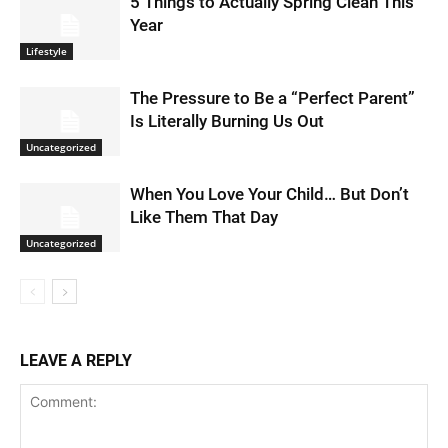
5 Things to Actually Spring Clean This
Year
Lifestyle
The Pressure to Be a “Perfect Parent”
Is Literally Burning Us Out
Uncategorized
When You Love Your Child… But Don’t
Like Them That Day
Uncategorized
LEAVE A REPLY