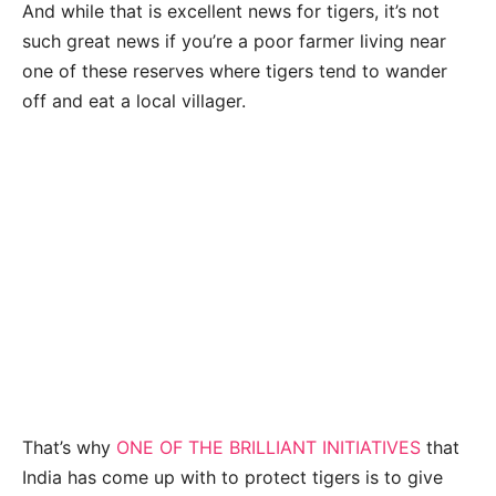
And while that is excellent news for tigers, it’s not
such great news if you’re a poor farmer living near
one of these reserves where tigers tend to wander
off and eat a local villager.
That’s why
ONE OF THE BRILLIANT INITIATIVES
that
India has come up with to protect tigers is to give