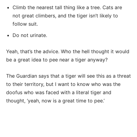
Climb the nearest tall thing like a tree. Cats are
not great climbers, and the tiger isn’t likely to
follow suit.
Do not urinate.
Yeah, that’s the advice. Who the hell thought it would
be a great idea to pee near a tiger anyway?
The Guardian says that a tiger will see this as a threat
to their territory, but I want to know who was the
doofus who was faced with a literal tiger and
thought, ‘yeah, now is a great time to pee.’