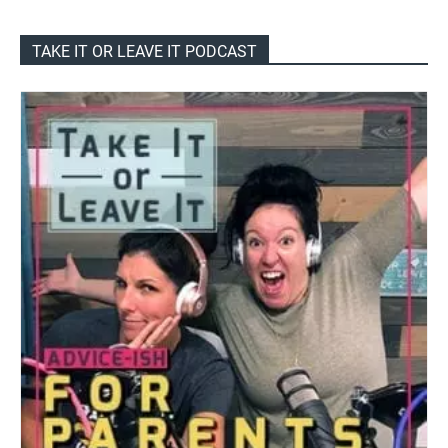
TAKE IT OR LEAVE IT PODCAST