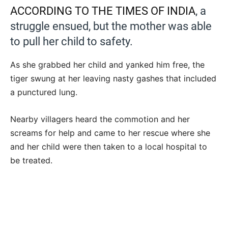
ACCORDING TO THE TIMES OF INDIA
, a
struggle ensued, but the mother was able
to pull her child to safety.
As she grabbed her child and yanked him free, the
tiger swung at her leaving nasty gashes that included
a punctured lung.
Nearby villagers heard the commotion and her
screams for help and came to her rescue where she
and her child were then taken to a local hospital to
be treated.