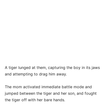
A tiger lunged at them, capturing the boy in its jaws
and attempting to drag him away.
The mom activated immediate battle mode and
jumped between the tiger and her son, and fought
the tiger off with her bare hands.