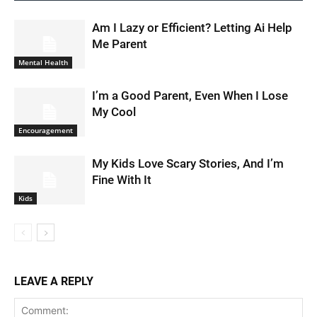
Am I Lazy or Efficient? Letting Ai Help
Me Parent
Mental Health
I’m a Good Parent, Even When I Lose
My Cool
Encouragement
My Kids Love Scary Stories, And I’m
Fine With It
Kids
LEAVE A REPLY