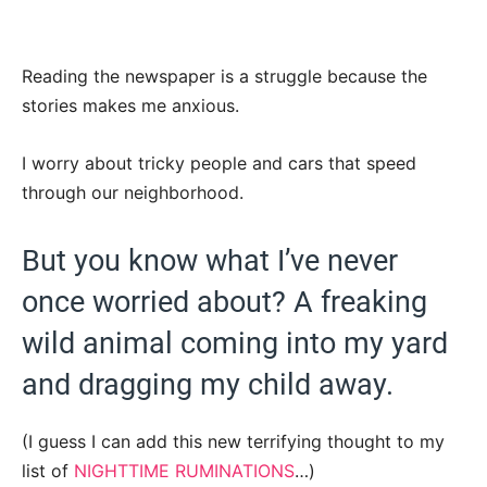
Reading the newspaper is a struggle because the
stories makes me anxious.
I worry about tricky people and cars that speed
through our neighborhood.
But you know what I’ve never
once worried about? A freaking
wild animal coming into my yard
and dragging my child away.
(I guess I can add this new terrifying thought to my
list of
NIGHTTIME RUMINATIONS
…)