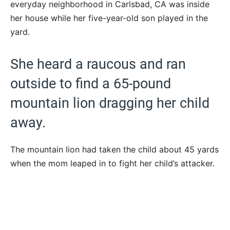
everyday neighborhood in Carlsbad, CA was inside
her house while her five-year-old son played in the
yard.
She heard a raucous and ran
outside to find a 65-pound
mountain lion dragging her child
away.
The mountain lion had taken the child about 45 yards
when the mom leaped in to fight her child’s attacker.