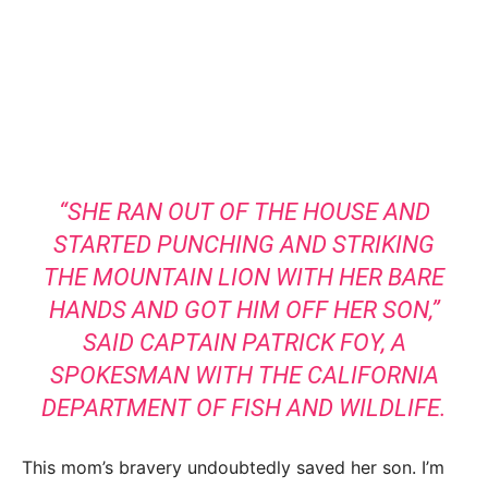
“SHE RAN OUT OF THE HOUSE AND
STARTED PUNCHING AND STRIKING
THE MOUNTAIN LION WITH HER BARE
HANDS AND GOT HIM OFF HER SON,”
SAID CAPTAIN PATRICK FOY, A
SPOKESMAN WITH THE CALIFORNIA
DEPARTMENT OF FISH AND WILDLIFE.
This mom’s bravery undoubtedly saved her son. I’m