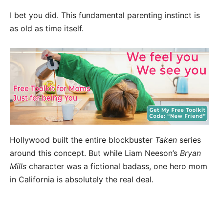
I bet you did. This fundamental parenting instinct is
as old as time itself.
Hollywood built the entire blockbuster
Taken
series
around this concept. But while Liam Neeson’s
Bryan
Mills
character was a fictional badass, one hero mom
in California is absolutely the real deal.