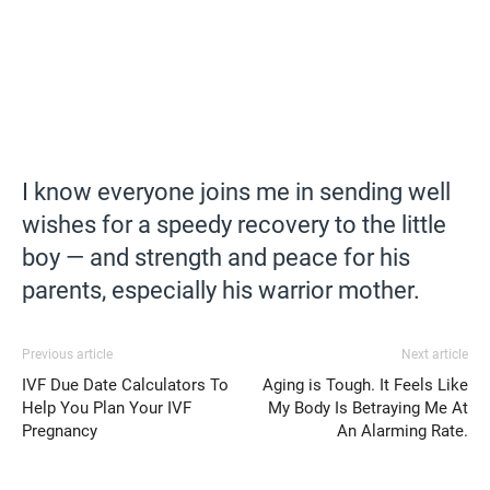
I know everyone joins me in sending well
wishes for a speedy recovery to the little
boy — and strength and peace for his
parents, especially his warrior mother.
Previous article
Next article
IVF Due Date Calculators To
Aging is Tough. It Feels Like
Help You Plan Your IVF
My Body Is Betraying Me At
Pregnancy
An Alarming Rate.