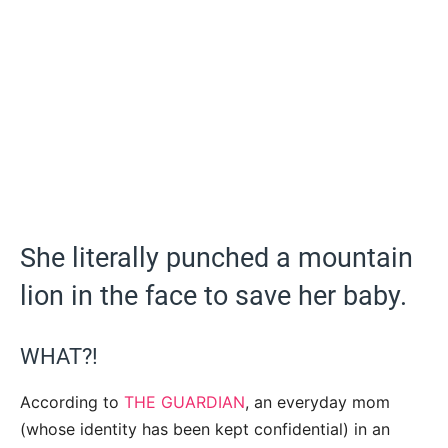
She literally punched a mountain
lion in the face to save her baby.
WHAT?!
According to
THE GUARDIAN
, an everyday mom
(whose identity has been kept confidential) in an