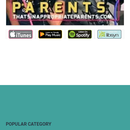
POPULAR CATEGORY