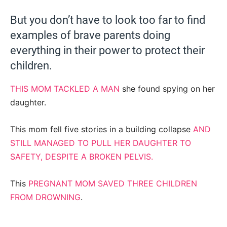
But you don’t have to look too far to find
examples of brave parents doing
everything in their power to protect their
children.
THIS MOM TACKLED A MAN
she found spying on her
daughter.
This mom fell five stories in a building collapse
AND
STILL MANAGED TO PULL HER DAUGHTER TO
SAFETY, DESPITE A BROKEN PELVIS.
This
PREGNANT MOM SAVED THREE CHILDREN
FROM DROWNING
.