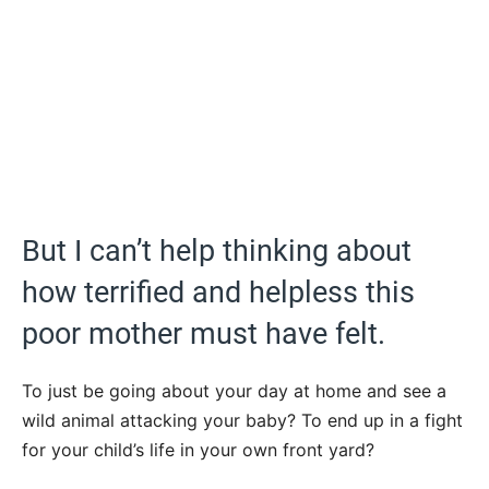
But I can’t help thinking about
how terrified and helpless this
poor mother must have felt.
To just be going about your day at home and see a
wild animal attacking your baby? To end up in a fight
for your child’s life in your own front yard?