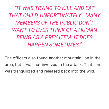
“IT WAS TRYING TO KILL AND EAT
THAT CHILD, UNFORTUNATELY… MANY
MEMBERS OF THE PUBLIC DON’T
WANT TO EVER THINK OF A HUMAN
BEING AS A PREY ITEM. IT DOES
HAPPEN SOMETIMES.”
The officers also found another mountain lion in the
area, but it was not involved in the attack. That lion
was tranquilized and released back into the wild.