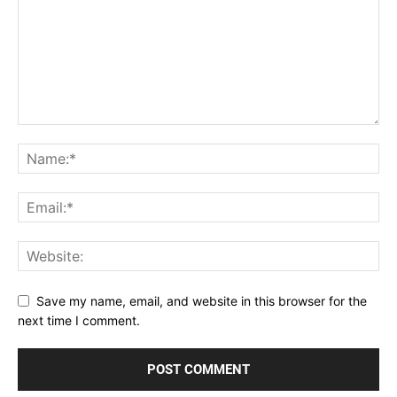
Save my name, email, and website in this browser for the
next time I comment.