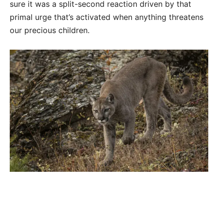
sure it was a split-second reaction driven by that
primal urge that’s activated when anything threatens
our precious children.