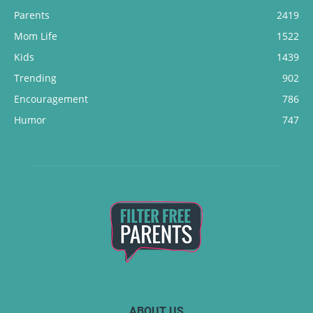
Parents
2419
Mom Life
1522
Kids
1439
Trending
902
Encouragement
786
Humor
747
ABOUT US