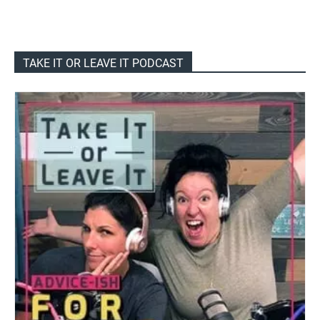
TAKE IT OR LEAVE IT PODCAST