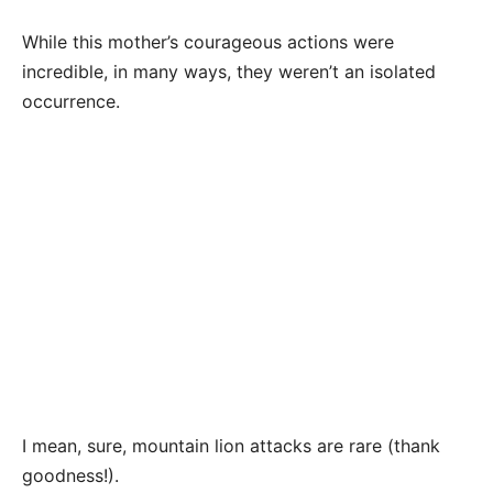
While this mother’s courageous actions were
incredible, in many ways, they weren’t an isolated
occurrence.
I mean, sure, mountain lion attacks are rare (thank
goodness!).