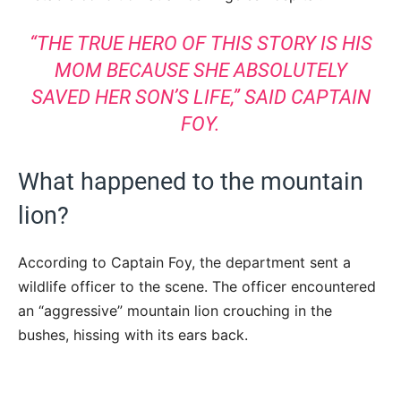
“THE TRUE HERO OF THIS STORY IS HIS
MOM BECAUSE SHE ABSOLUTELY
SAVED HER SON’S LIFE,” SAID CAPTAIN
FOY.
What happened to the mountain
lion?
According to Captain Foy, the department sent a
wildlife officer to the scene. The officer encountered
an “aggressive” mountain lion crouching in the
bushes, hissing with its ears back.