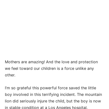
Mothers are amazing! And the love and protection
we feel toward our children is a force unlike any
other.
I’m so grateful this powerful force saved the little
boy involved in this terrifying incident. The mountain
lion did seriously injure the child, but the boy is now
in stable condition at a Los Angeles hospital.