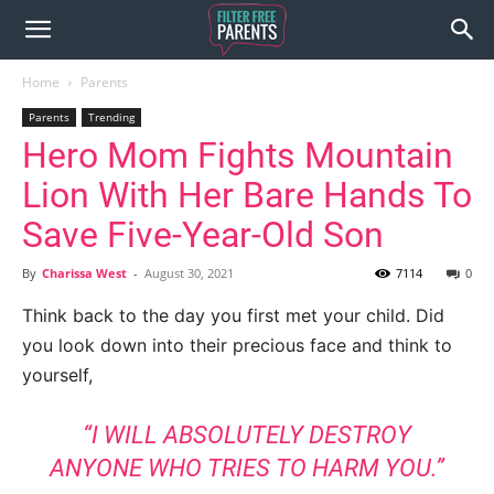
Home
Parents
Parents
Trending
Hero Mom Fights Mountain
Lion With Her Bare Hands To
Save Five-Year-Old Son
By
Charissa West
-
August 30, 2021
7114
0
Think back to the day you first met your child. Did
you look down into their precious face and think to
yourself,
“I WILL ABSOLUTELY DESTROY
ANYONE WHO TRIES TO HARM YOU.”