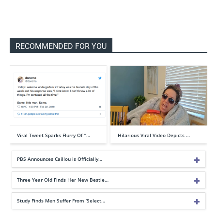
RECOMMENDED FOR YOU
Viral Tweet Sparks Flurry Of “…
Hilarious Viral Video Depicts …
PBS Announces Caillou is Officially…
Three Year Old Finds Her New Bestie…
Study Finds Men Suffer From ‘Select…