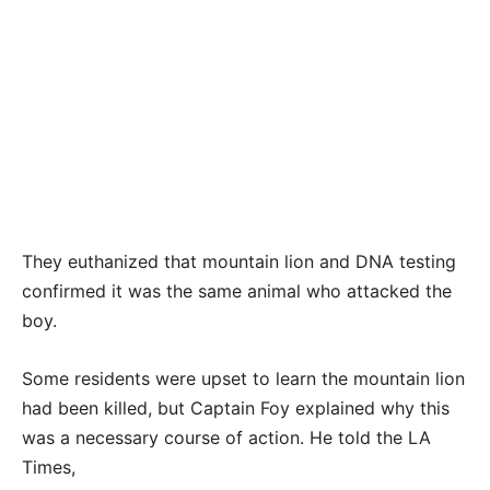
They euthanized that mountain lion and DNA testing
confirmed it was the same animal who attacked the
boy.
Some residents were upset to learn the mountain lion
had been killed, but Captain Foy explained why this
was a necessary course of action. He told the LA
Times,