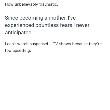
How unbelievably traumatic.
Since becoming a mother, I’ve
experienced countless fears I never
anticipated.
I can’t watch suspenseful TV shows because they’re
too upsetting.