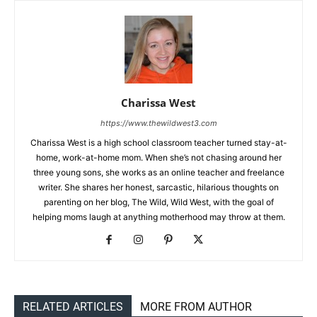
Charissa West
https://www.thewildwest3.com
Charissa West is a high school classroom teacher turned stay-at-
home, work-at-home mom. When she’s not chasing around her
three young sons, she works as an online teacher and freelance
writer. She shares her honest, sarcastic, hilarious thoughts on
parenting on her blog, The Wild, Wild West, with the goal of
helping moms laugh at anything motherhood may throw at them.
RELATED ARTICLES
MORE FROM AUTHOR