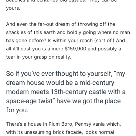
yours.
And even the far-out dream of throwing off the
shackles of this earth and boldly going where no man
has gone before? Is within your reach (sort of.) And
all it’ll cost you is a mere $159,900 and possibly a
tear in your grasp on reality.
So if you’ve ever thought to yourself, “my
dream house would be a mid-century
modern meets 13th-century castle with a
space-age twist” have we got the place
for you.
There’s a house in Plum Boro, Pennsylvania which,
with its unassuming brick facade, looks normal