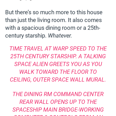
But there’s so much more to this house
than just the living room. It also comes
with a spacious dining room or a 25th-
century starship.
Whatever.
TIME TRAVEL AT WARP SPEED TO THE
25TH CENTURY STARSHIP. A TALKING
SPACE ALIEN GREETS YOU AS YOU
WALK TOWARD THE FLOOR TO
CEILING, OUTER SPACE WALL MURAL.
THE DINING RM COMMAND CENTER
REAR WALL OPENS UP TO THE
SPACESHIP MAIN BRIDGE-WORKING