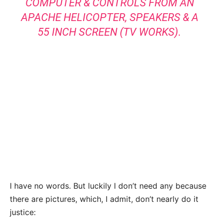
COMPUTER & CONTROLS FROM AN
APACHE HELICOPTER, SPEAKERS & A
55 INCH SCREEN (TV WORKS).
I have no words. But luckily I don’t need any because
there are pictures, which, I admit, don’t nearly do it
justice: