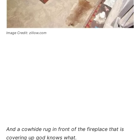
Image Credit: zillow.com
And a cowhide rug in front of the fireplace that is
covering up god knows what.