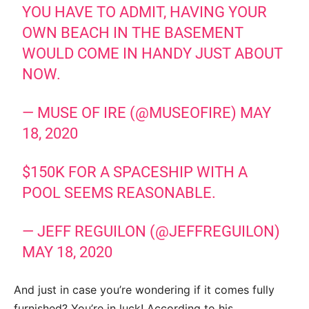
YOU HAVE TO ADMIT, HAVING YOUR
OWN BEACH IN THE BASEMENT
WOULD COME IN HANDY JUST ABOUT
NOW.
— MUSE OF IRE (@MUSEOFIRE)
MAY
18, 2020
$150K FOR A SPACESHIP WITH A
POOL SEEMS REASONABLE.
— JEFF REGUILON (@JEFFREGUILON)
MAY 18, 2020
And just in case you’re wondering if it comes fully
furnished? You’re in luck! According to his