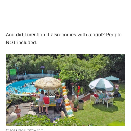
And did I mention it also comes with a pool? People
NOT included.
Image Credit: zillow.com