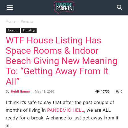
Home
Parents
Parents
Trending
WTF House Listing Has
Space Rooms & Indoor
Beach Giving New Meaning
To: “Getting Away From It
All”
By
Heidi Hamm
-
May 19, 2020
10736
0
I think it’s safe to say that after the past couple of
months of living in
PANDEMIC HELL
, we are ALL
ready for a break. A chance to just get away from it
all.