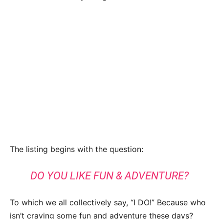
The listing begins with the question:
DO YOU LIKE FUN & ADVENTURE?
To which we all collectively say, “I DO!” Because who
isn’t craving some fun and adventure these days?