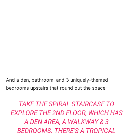
And a den, bathroom, and 3 uniquely-themed
bedrooms upstairs that round out the space:
TAKE THE SPIRAL STAIRCASE TO
EXPLORE THE 2ND FLOOR, WHICH HAS
A DEN AREA, A WALKWAY & 3
BEDROOMS. THERE’S A TROPICAL