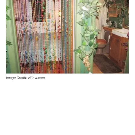
Image Credit: zillow.com