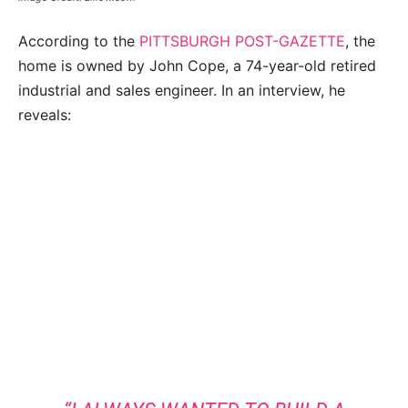
According to the
PITTSBURGH POST-GAZETTE
, the
home is owned by John Cope, a 74-year-old retired
industrial and sales engineer. In an interview, he
reveals: