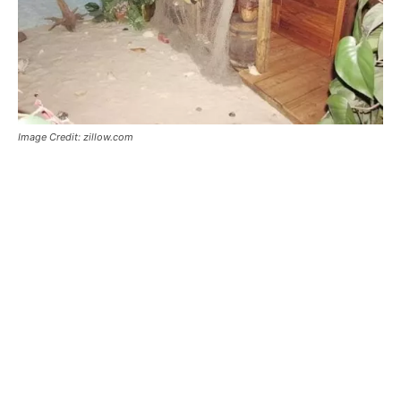
Image Credit: zillow.com