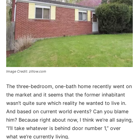
Image Credit: zillow.com
The three-bedroom, one-bath home recently went on
the market and it seems that the former inhabitant
wasn’t quite sure which reality he wanted to live in.
And based on current world events? Can you blame
him? Because right about now, I think we’re all saying,
“I’ll take whatever is behind door number 1,” over
what we’re currently living.