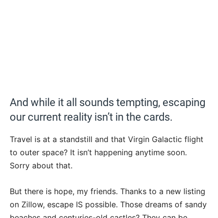
And while it all sounds tempting, escaping
our current reality isn’t in the cards.
Travel is at a standstill and that Virgin Galactic flight
to outer space? It isn’t happening anytime soon.
Sorry about that.
But there is hope, my friends. Thanks to a new listing
on Zillow, escape IS possible. Those dreams of sandy
beaches and centuries-old castles? They can be