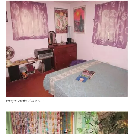
Image Credit: zillow.com