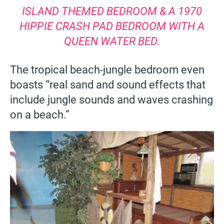
ISLAND THEMED BEDROOM & A 1970
HIPPIE CRASH PAD BEDROOM WITH A
QUEEN WATER BED.
The tropical beach-jungle bedroom even
boasts “real sand and sound effects that
include jungle sounds and waves crashing
on a beach.”