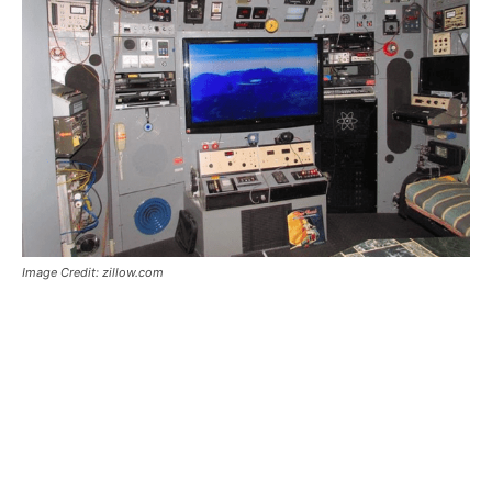
Image Credit: zillow.com