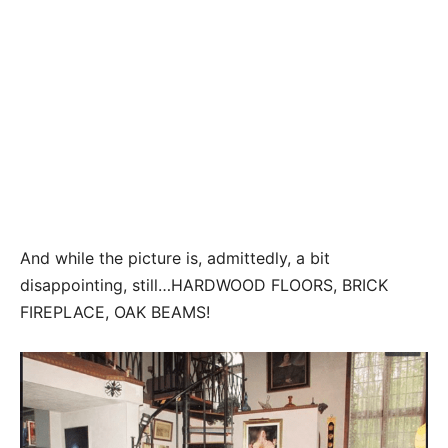
And while the picture is, admittedly, a bit
disappointing, still…HARDWOOD FLOORS, BRICK
FIREPLACE, OAK BEAMS!