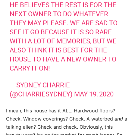
HE BELIEVES THE REST IS FOR THE
NEXT OWNER TO DO WHATEVER
THEY MAY PLEASE. WE ARE SAD TO
SEE IT GO BECAUSE IT IS SO RARE
WITH A LOT OF MEMORIES, BUT WE
ALSO THINK IT IS BEST FOR THE
HOUSE TO HAVE A NEW OWNER TO
CARRY IT ON!
— SYDNEY CHARRIE
(@CHARRIESYDNEY)
MAY 19, 2020
I mean, this house has it ALL. Hardwood floors?
Check. Window coverings? Check. A waterbed
and
a
talking alien? Check and check. Obviously, this