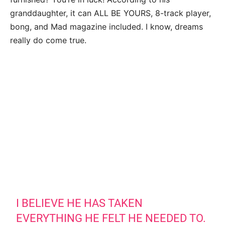
granddaughter, it can ALL BE YOURS, 8-track player,
bong, and Mad magazine included. I know, dreams
really do come true.
I BELIEVE HE HAS TAKEN
EVERYTHING HE FELT HE NEEDED TO.