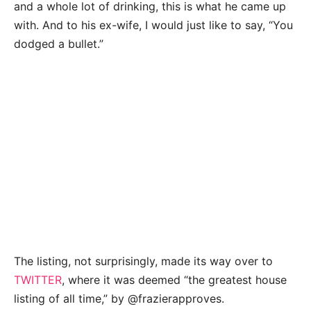
and a whole lot of drinking, this is what he came up
with. And to his ex-wife, I would just like to say, “You
dodged a bullet.”
The listing, not surprisingly, made its way over to
TWITTER
, where it was deemed “the greatest house
listing of all time,” by @frazierapproves.