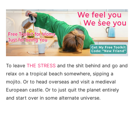
To leave
THE STRESS
and the shit behind and go and
relax on a tropical beach somewhere, sipping a
mojito. Or to head overseas and visit a medieval
European castle. Or to just quit the planet entirely
and start over in some alternate universe.