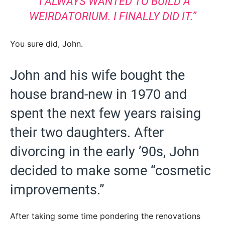
“I ALWAYS WANTED TO BUILD A
WEIRDATORIUM. I FINALLY DID IT.”
You sure did, John.
John and his wife bought the
house brand-new in 1970 and
spent the next few years raising
their two daughters. After
divorcing in the early ’90s, John
decided to make some “cosmetic
improvements.”
After taking some time pondering the renovations