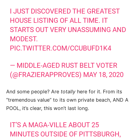
I JUST DISCOVERED THE GREATEST
HOUSE LISTING OF ALL TIME. IT
STARTS OUT VERY UNASSUMING AND
MODEST.
PIC.TWITTER.COM/CCUBUFD1K4
— MIDDLE-AGED RUST BELT VOTER
(@FRAZIERAPPROVES)
MAY 18, 2020
And some people? Are
totally
here for it. From its
“tremendous value” to its own private beach, AND A
POOL, it’s clear, this won’t last long.
IT’S A MAGA-VILLE ABOUT 25
MINUTES OUTSIDE OF PITTSBURGH,