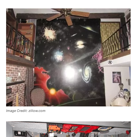
Image Credit: zillow.com