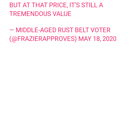
BUT AT THAT PRICE, IT’S STILL A
TREMENDOUS VALUE
— MIDDLE-AGED RUST BELT VOTER
(@FRAZIERAPPROVES)
MAY 18, 2020