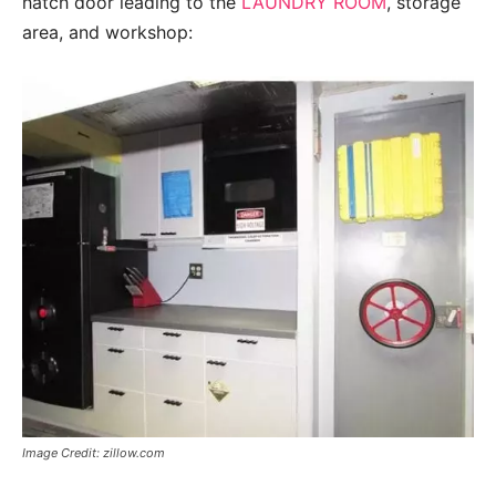
hatch door leading to the
LAUNDRY ROOM
, storage
area, and workshop:
Image Credit: zillow.com