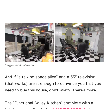
Image Credit: zillow.com
And if “a talking space alien” and a 55″ television
(that works) aren’t enough to convince you that you
need to buy this house, don’t worry. There’s more.
The “Functional Galley Kitchen” complete with a