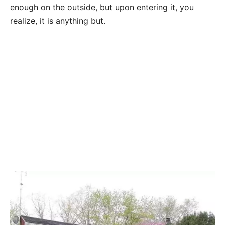
enough on the outside, but upon entering it, you
realize, it is anything but.