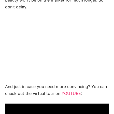
beauty won’t be on the market for much longer. So
don’t delay.
And just in case you need more convincing? You can
check out the virtual tour on
YOUTUBE
: