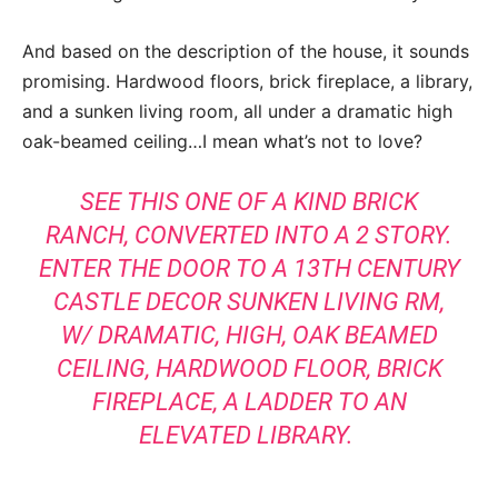
And based on the description of the house, it sounds
promising. Hardwood floors, brick fireplace, a library,
and a sunken living room, all under a dramatic high
oak-beamed ceiling…I mean what’s not to love?
SEE THIS ONE OF A KIND BRICK
RANCH, CONVERTED INTO A 2 STORY.
ENTER THE DOOR TO A 13TH CENTURY
CASTLE DECOR SUNKEN LIVING RM,
W/ DRAMATIC, HIGH, OAK BEAMED
CEILING, HARDWOOD FLOOR, BRICK
FIREPLACE, A LADDER TO AN
ELEVATED LIBRARY.