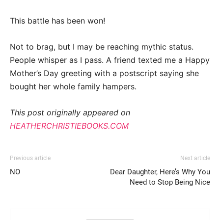
This battle has been won!
Not to brag, but I may be reaching mythic status.
People whisper as I pass. A friend texted me a Happy
Mother’s Day greeting with a postscript saying she
bought her whole family hampers.
This post originally appeared on
HEATHERCHRISTIEBOOKS.COM
Previous article
Next article
NO
Dear Daughter, Here’s Why You
Need to Stop Being Nice