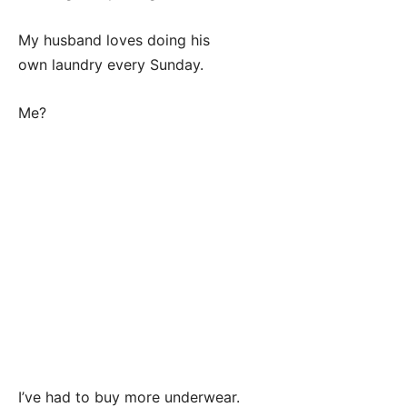
My husband loves doing his
own laundry every Sunday.
Me?
I’ve had to buy more underwear.