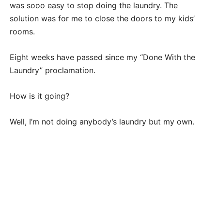
was sooo easy to stop doing the laundry. The
solution was for me to close the doors to my kids’
rooms.
Eight weeks have passed since my “Done With the
Laundry” proclamation.
How is it going?
Well, I’m not doing anybody’s laundry but my own.