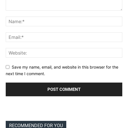
Save my name, email, and website in this browser for the
next time I comment.
RECOMMENDED FOR YOU