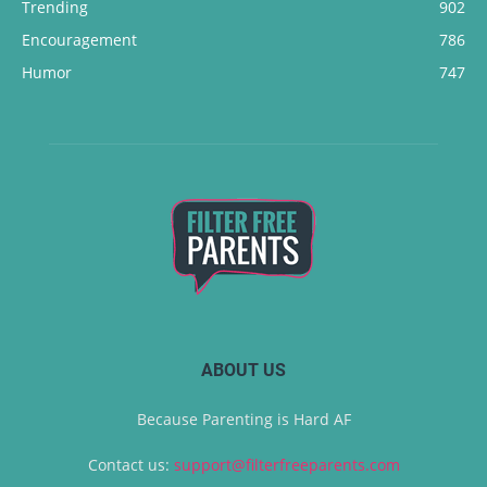
Trending
902
Encouragement
786
Humor
747
ABOUT US
Because Parenting is Hard AF
Contact us:
support@filterfreeparents.com