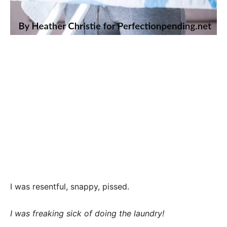
I was resentful, snappy, pissed.
I was freaking sick of doing the laundry!