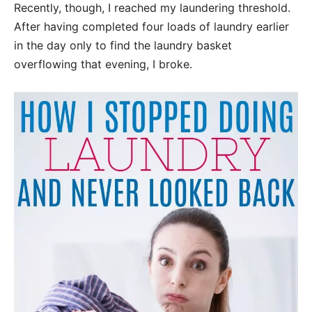
Recently, though, I reached my laundering threshold.
After having completed four loads of laundry earlier
in the day only to find the laundry basket
overflowing that evening, I broke.