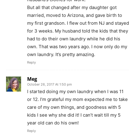
But all that changed after my daughter got
married, moved to Arizona, and gave birth to
my first grandson. I flew out from NJ and stayed
for 3 weeks. My husband told the kids that they
had to do their own laundry while he did his
own. That was two years ago. I now only do my
own laundry. It’s pretty amazing.
Reply
Meg
October 26, 2017 At 1:50 pm
I started doing my own laundry when I was 11
or 12. I’m grateful my mom expected me to take
care of my own things, and goodness with 5
kids I see why she did it! I can’t wait till my 5
year old can do his own!
Reply