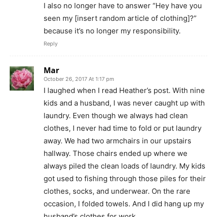
I also no longer have to answer “Hey have you
seen my [insert random article of clothing]?”
because it’s no longer my responsibility.
Reply
Mar
October 26, 2017 At 1:17 pm
I laughed when I read Heather’s post. With nine
kids and a husband, I was never caught up with
laundry. Even though we always had clean
clothes, I never had time to fold or put laundry
away. We had two armchairs in our upstairs
hallway. Those chairs ended up where we
always piled the clean loads of laundry. My kids
got used to fishing through those piles for their
clothes, socks, and underwear. On the rare
occasion, I folded towels. And I did hang up my
husband’s clothes for work.