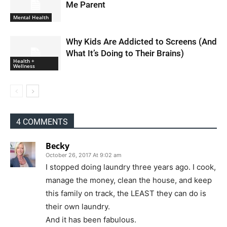
Me Parent
Mental Health
Why Kids Are Addicted to Screens (And
What It’s Doing to Their Brains)
Health +
Wellness
4 COMMENTS
Becky
October 26, 2017 At 9:02 am
I stopped doing laundry three years ago. I cook,
manage the money, clean the house, and keep
this family on track, the LEAST they can do is
their own laundry.
And it has been fabulous.