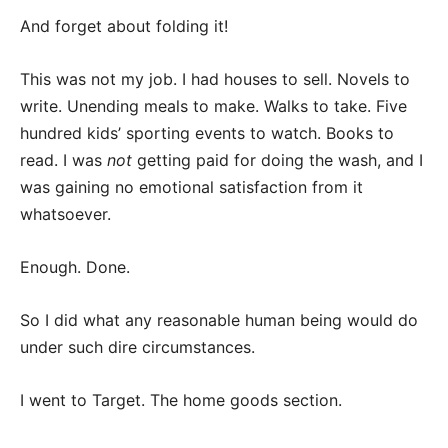
And forget about folding it!
This was not my job. I had houses to sell. Novels to
write. Unending meals to make. Walks to take. Five
hundred kids’ sporting events to watch. Books to
read. I was
not
getting paid for doing the wash, and I
was gaining no emotional satisfaction from it
whatsoever.
Enough. Done.
So I did what any reasonable human being would do
under such dire circumstances.
I went to Target. The home goods section.