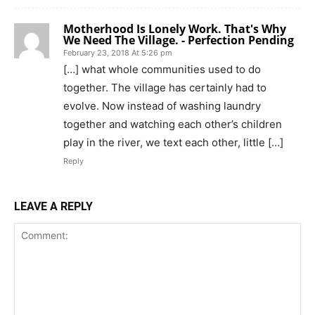
Motherhood Is Lonely Work. That's Why
We Need The Village. - Perfection Pending
February 23, 2018 At 5:26 pm
[…] what whole communities used to do
together. The village has certainly had to
evolve. Now instead of washing laundry
together and watching each other’s children
play in the river, we text each other, little […]
Reply
LEAVE A REPLY