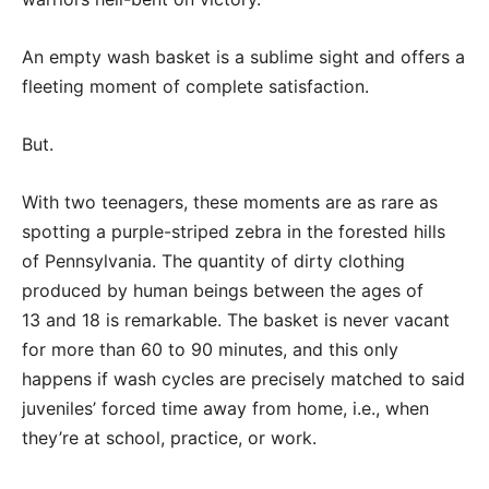
An empty wash basket is a sublime sight and offers a
fleeting moment of complete satisfaction.
But.
With two teenagers, these moments are as rare as
spotting a purple-striped zebra in the forested hills
of Pennsylvania. The quantity of dirty clothing
produced by human beings between the ages of
13 and 18 is remarkable. The basket is never vacant
for more than 60 to 90 minutes, and this only
happens if wash cycles are precisely matched to said
juveniles’ forced time away from home, i.e., when
they’re at school, practice, or work.