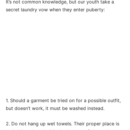
It’s not common knowledge, but our youth take a
secret laundry vow when they enter puberty:
1. Should a garment be tried on for a possible outfit,
but doesn’t work, it must be washed instead.
2. Do not hang up wet towels. Their proper place is