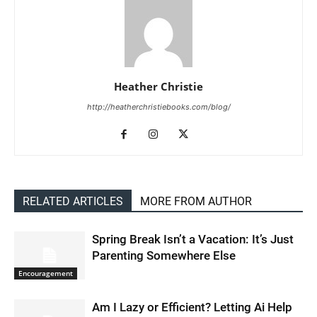
Heather Christie
http://heatherchristiebooks.com/blog/
RELATED ARTICLES
MORE FROM AUTHOR
Spring Break Isn’t a Vacation: It’s Just
Parenting Somewhere Else
Encouragement
Am I Lazy or Efficient? Letting Ai Help