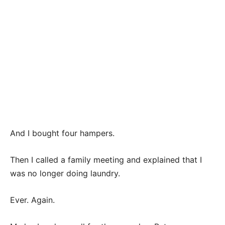
And I bought four hampers.
Then I called a family meeting and explained that I
was no longer doing laundry.
Ever. Again.