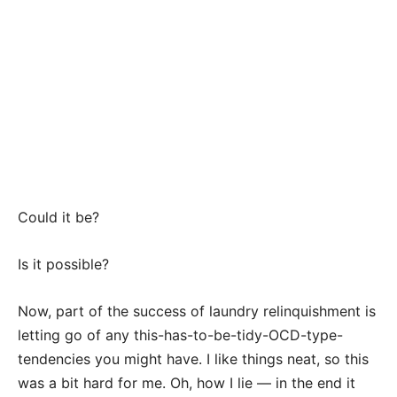
Could it be?
Is it possible?
Now, part of the success of laundry relinquishment is
letting go of any this-has-to-be-tidy-OCD-type-
tendencies you might have. I like things neat, so this
was a bit hard for me. Oh, how I lie — in the end it