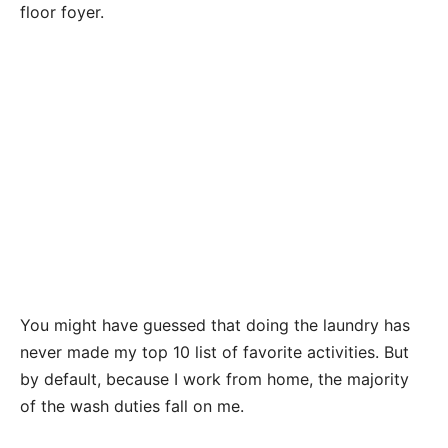
floor foyer.
You might have guessed that doing the laundry has
never made my top 10 list of favorite activities. But
by default, because I work from home, the majority
of the wash duties fall on me.