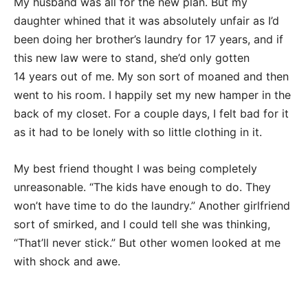
My husband was all for the new plan. But my
daughter whined that it was absolutely unfair as I’d
been doing her brother’s laundry for 17 years, and if
this new law were to stand, she’d only gotten
14 years out of me. My son sort of moaned and then
went to his room. I happily set my new hamper in the
back of my closet. For a couple days, I felt bad for it
as it had to be lonely with so little clothing in it.
My best friend thought I was being completely
unreasonable. “The kids have enough to do. They
won’t have time to do the laundry.” Another girlfriend
sort of smirked, and I could tell she was thinking,
“That’ll never stick.” But other women looked at me
with shock and awe.