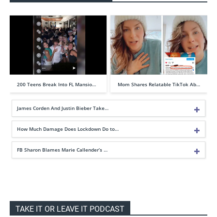
200 Teens Break Into FL Mansio…
Mom Shares Relatable TikTok Ab…
James Corden And Justin Bieber Take…
How Much Damage Does Lockdown Do to…
FB Sharon Blames Marie Callender’s …
TAKE IT OR LEAVE IT PODCAST