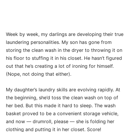
Week by week, my darlings are developing their true
laundering personalities. My son has gone from
storing the clean wash in the dryer to throwing it on
his floor to stuffing it in his closet. He hasn’t figured
out that he’s creating a lot of ironing for himself.
(Nope, not doing that either).
My daughter’s laundry skills are evolving rapidly. At
the beginning, she’d toss the clean wash on top of
her bed. But this made it hard to sleep. The wash
basket proved to be a convenient storage vehicle,
and now — drumroll, please — she is folding her
clothing and putting it in her closet. Score!