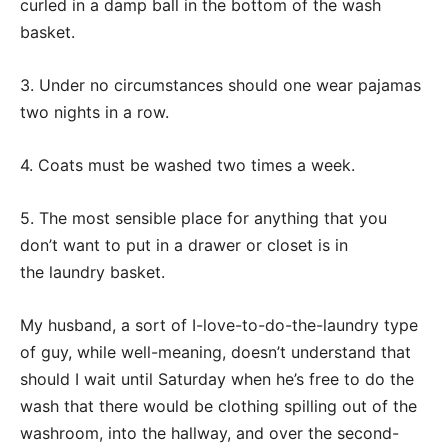
curled in a damp ball in the bottom of the wash
basket.
3. Under no circumstances should one wear pajamas
two nights in a row.
4. Coats must be washed two times a week.
5. The most sensible place for anything that you
don’t want to put in a drawer or closet is in
the laundry basket.
My husband, a sort of I-love-to-do-the-laundry type
of guy, while well-meaning, doesn’t understand that
should I wait until Saturday when he’s free to do the
wash that there would be clothing spilling out of the
washroom, into the hallway, and over the second-