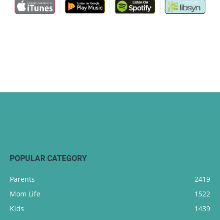
POPULAR CATEGORY
Parents
2419
Mom Life
1522
Kids
1439