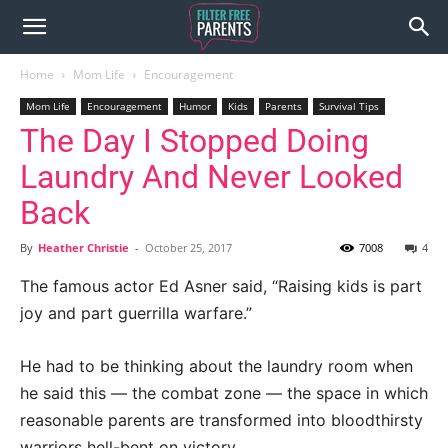
Home
Mom Life
Encouragement
Mom Life
Encouragement
Humor
Kids
Parents
Survival Tips
The Day I Stopped Doing
Laundry And Never Looked
Back
By
Heather Christie
-
October 25, 2017
7008
4
The famous actor Ed Asner said, “Raising kids is part
joy and part guerrilla warfare.”
He had to be thinking about the laundry room when
he said this — the combat zone — the space in which
reasonable parents are transformed into bloodthirsty
warriors hell-bent on victory.