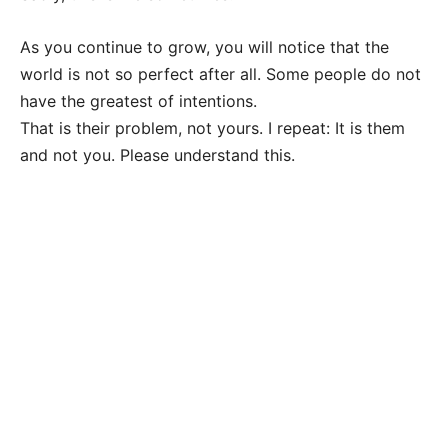
As you continue to grow, you will notice that the
world is not so perfect after all. Some people do not
have the greatest of intentions.
That is their problem, not yours. I repeat: It is them
and not you. Please understand this.