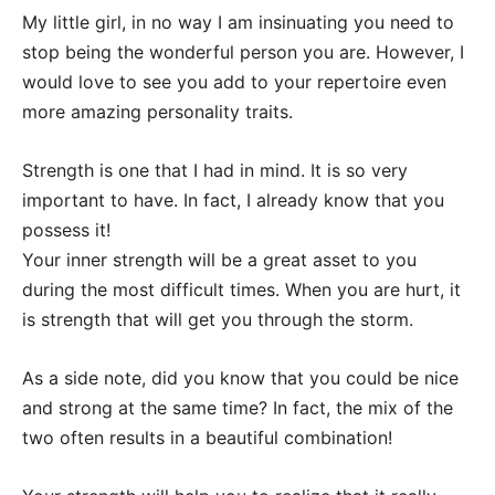
My little girl, in no way I am insinuating you need to
stop being the wonderful person you are. However, I
would love to see you add to your repertoire even
more amazing personality traits.
Strength is one that I had in mind. It is so very
important to have. In fact, I already know that you
possess it!
Your inner strength will be a great asset to you
during the most difficult times. When you are hurt, it
is strength that will get you through the storm.
As a side note, did you know that you could be nice
and strong at the same time? In fact, the mix of the
two often results in a beautiful combination!