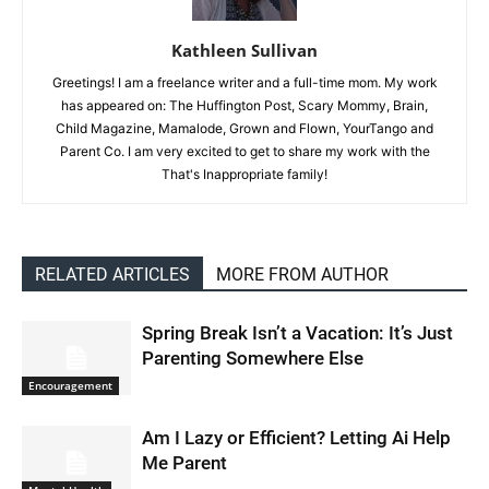
Kathleen Sullivan
Greetings! I am a freelance writer and a full-time mom. My work
has appeared on: The Huffington Post, Scary Mommy, Brain,
Child Magazine, Mamalode, Grown and Flown, YourTango and
Parent Co. I am very excited to get to share my work with the
That's Inappropriate family!
RELATED ARTICLES
MORE FROM AUTHOR
Spring Break Isn’t a Vacation: It’s Just
Parenting Somewhere Else
Encouragement
Am I Lazy or Efficient? Letting Ai Help
Me Parent