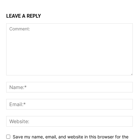
LEAVE A REPLY
Save my name, email, and website in this browser for the