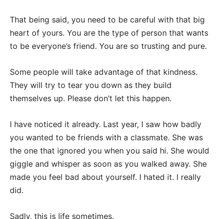
That being said, you need to be careful with that big
heart of yours. You are the type of person that wants
to be everyone’s friend. You are so trusting and pure.
Some people will take advantage of that kindness.
They will try to tear you down as they build
themselves up. Please don’t let this happen.
I have noticed it already. Last year, I saw how badly
you wanted to be friends with a classmate. She was
the one that ignored you when you said hi. She would
giggle and whisper as soon as you walked away. She
made you feel bad about yourself. I hated it. I really
did.
Sadly, this is life sometimes.