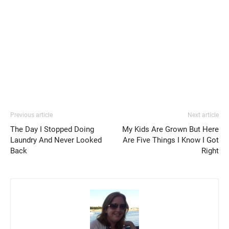
Previous article
Next article
The Day I Stopped Doing
My Kids Are Grown But Here
Laundry And Never Looked
Are Five Things I Know I Got
Back
Right