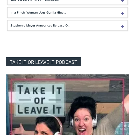
In a Pinch, Woman Uses Gorilla Glue…
Stephenie Meyer Announces Release O…
TAKE IT OR LEAVE IT PODCAST