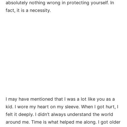
absolutely nothing wrong in protecting yourself. In
fact, it is a necessity.
I may have mentioned that I was a lot like you as a
kid. I wore my heart on my sleeve. When I got hurt, I
felt it deeply. I didn’t always understand the world
around me. Time is what helped me along. I got older