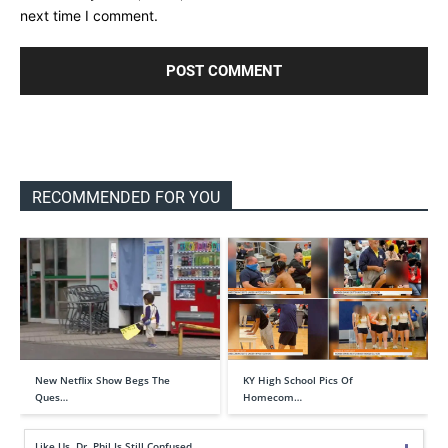
next time I comment.
RECOMMENDED FOR YOU
New Netflix Show Begs The
KY High School Pics Of
Ques…
Homecom…
Like Us, Dr. Phil Is Still Confused…