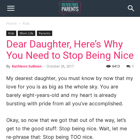
Home
Kids
Kids
Mom Life
Parents
Dear Daughter, Here’s Why
You Need to Stop Being Nice
By
Kathleen Sullivan
-
October 26, 2017
6413
1
My dearest daughter, you must know by now that my
love for you is as big as the whole sky. You are
barely eight-years-old and my heart is already
bursting with pride from all you’ve accomplished.
Okay, so now that we got that out of the way, let’s
get to the good stuff: Stop being nice. Wait, let me
re-phrase that: Stop being TOO nice.