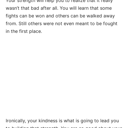
Your strength will help you to realize that it really
wasn’t that bad after all. You will learn that some
fights can be won and others can be walked away
from. Still others were not even meant to be fought
in the first place.
Ironically, your kindness is what is going to lead you