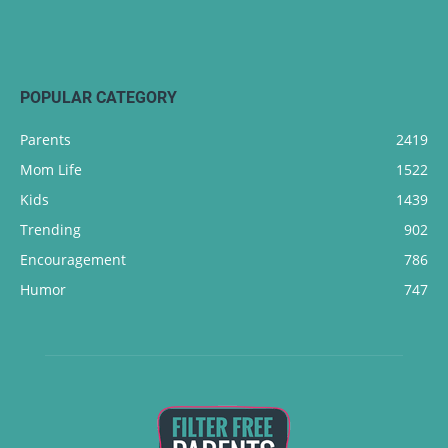
POPULAR CATEGORY
Parents
2419
Mom Life
1522
Kids
1439
Trending
902
Encouragement
786
Humor
747