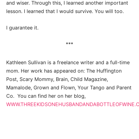
and wiser. Through this, I learned another important
lesson. I learned that I would survive. You will too.
I guarantee it.
***
Kathleen Sullivan is a freelance writer and a full-time
mom. Her work has appeared on: The Huffington
Post, Scary Mommy, Brain, Child Magazine,
Mamalode, Grown and Flown, Your Tango and Parent
Co. You can find her on her blog,
WWW.THREEKIDSONEHUSBANDANDABOTTLEOFWINE.