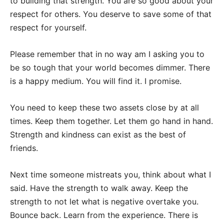
to building that strength. You are so good about your
respect for others. You deserve to save some of that
respect for yourself.
Please remember that in no way am I asking you to
be so tough that your world becomes dimmer. There
is a happy medium. You will find it. I promise.
You need to keep these two assets close by at all
times. Keep them together. Let them go hand in hand.
Strength and kindness can exist as the best of
friends.
Next time someone mistreats you, think about what I
said. Have the strength to walk away. Keep the
strength to not let what is negative overtake you.
Bounce back. Learn from the experience. There is