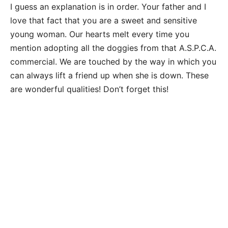
I guess an explanation is in order. Your father and I
love that fact that you are a sweet and sensitive
young woman. Our hearts melt every time you
mention adopting all the doggies from that A.S.P.C.A.
commercial. We are touched by the way in which you
can always lift a friend up when she is down. These
are wonderful qualities! Don’t forget this!