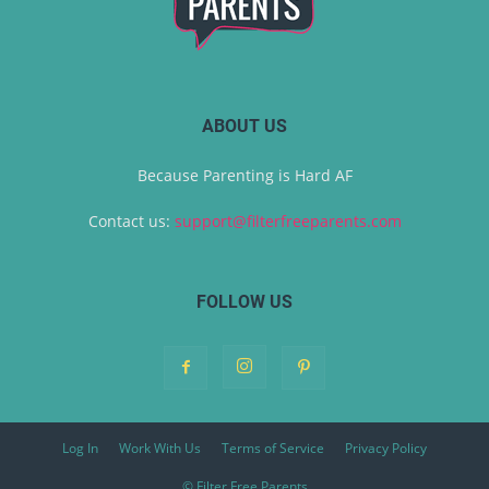
ABOUT US
Because Parenting is Hard AF
Contact us:
support@filterfreeparents.com
FOLLOW US
Log In
Work With Us
Terms of Service
Privacy Policy
© Filter Free Parents