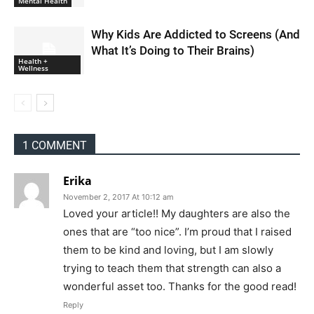
Mental Health
Why Kids Are Addicted to Screens (And
What It’s Doing to Their Brains)
Health +
Wellness
1 COMMENT
Erika
November 2, 2017 At 10:12 am
Loved your article!! My daughters are also the
ones that are “too nice”. I’m proud that I raised
them to be kind and loving, but I am slowly
trying to teach them that strength can also a
wonderful asset too. Thanks for the good read!
Reply