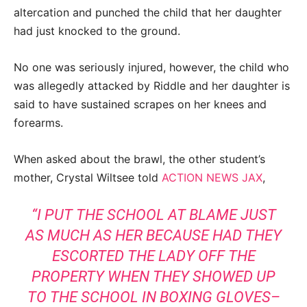
altercation and punched the child that her daughter
had just knocked to the ground.
No one was seriously injured, however, the child who
was allegedly attacked by Riddle and her daughter is
said to have sustained scrapes on her knees and
forearms.
When asked about the brawl, the other student’s
mother, Crystal Wiltsee told
ACTION NEWS JAX
,
“I PUT THE SCHOOL AT BLAME JUST
AS MUCH AS HER BECAUSE HAD THEY
ESCORTED THE LADY OFF THE
PROPERTY WHEN THEY SHOWED UP
TO THE SCHOOL IN BOXING GLOVES–