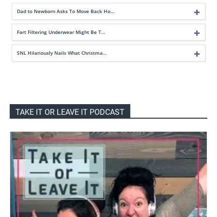
Dad to Newborn Asks To Move Back Ho…
Fart Filtering Underwear Might Be T…
SNL Hilariously Nails What Christma…
TAKE IT OR LEAVE IT PODCAST