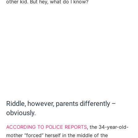
other kid. But hey, what do I know?
Riddle, however, parents differently –
obviously.
ACCORDING TO POLICE REPORTS
, the 34-year-old-
mother “forced” herself in the middle of the