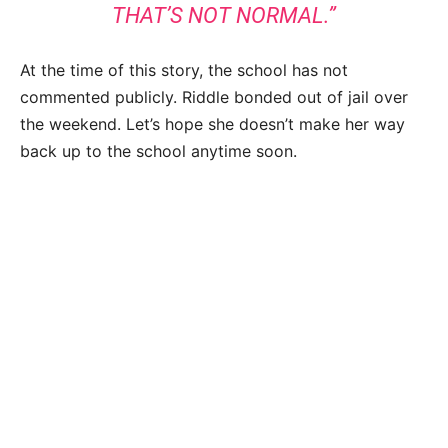
THAT’S NOT NORMAL.”
At the time of this story, the school has not
commented publicly. Riddle bonded out of jail over
the weekend. Let’s hope she doesn’t make her way
back up to the school anytime soon.