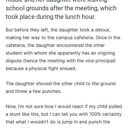
school grounds after the meeting, which
took place during the lunch hour.
But before they left, the daughter took a detour,
making her way to the campus cafeteria. Once in the
cafeteria, the daughter encountered the other
student with whom she apparently has an ongoing
dispute (hence the meeting with the vice principal)
because a physical fight ensued.
The daughter shoved the other child to the ground
and threw a few punches.
Now, I’m not sure how I would react if my child pulled
a stunt like this, but I can tell you with 100% certainty
that what I wouldn’t do is jump in and punch the