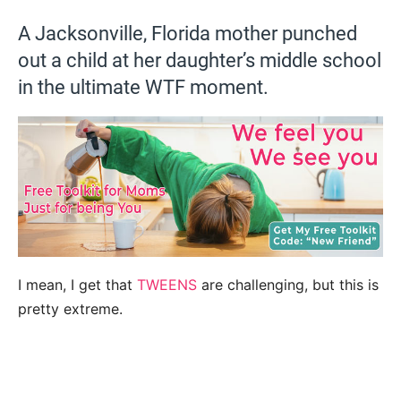
A Jacksonville, Florida mother punched
out a child at her daughter’s middle school
in the ultimate WTF moment.
I mean, I get that
TWEENS
are challenging, but this is
pretty extreme.