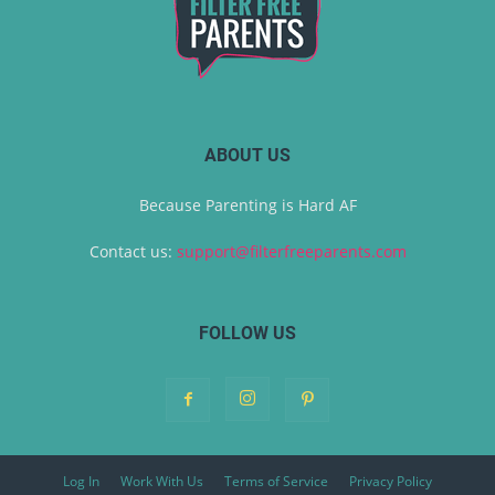
ABOUT US
Because Parenting is Hard AF
Contact us:
support@filterfreeparents.com
FOLLOW US
Log In
Work With Us
Terms of Service
Privacy Policy