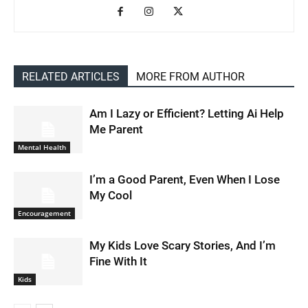
RELATED ARTICLES
MORE FROM AUTHOR
Am I Lazy or Efficient? Letting Ai Help
Me Parent
Mental Health
I’m a Good Parent, Even When I Lose
My Cool
Encouragement
My Kids Love Scary Stories, And I’m
Fine With It
Kids