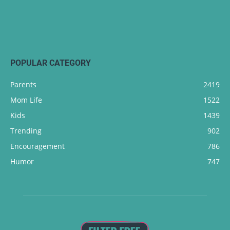
POPULAR CATEGORY
Parents
2419
Mom Life
1522
Kids
1439
Trending
902
Encouragement
786
Humor
747