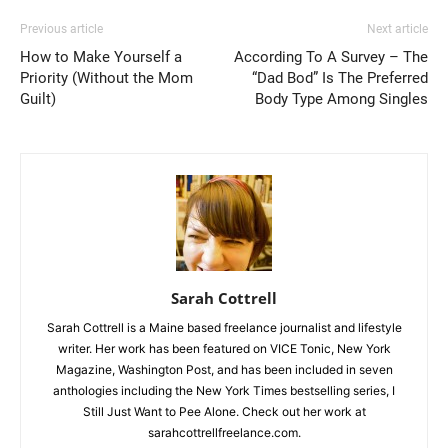
Previous article
Next article
How to Make Yourself a
According To A Survey – The
Priority (Without the Mom
“Dad Bod” Is The Preferred
Guilt)
Body Type Among Singles
Sarah Cottrell
Sarah Cottrell is a Maine based freelance journalist and lifestyle
writer. Her work has been featured on VICE Tonic, New York
Magazine, Washington Post, and has been included in seven
anthologies including the New York Times bestselling series, I
Still Just Want to Pee Alone. Check out her work at
sarahcottrellfreelance.com.