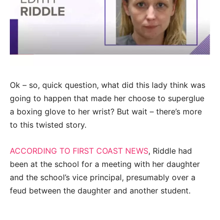
Ok – so, quick question, what did this lady think was
going to happen that made her choose to superglue
a boxing glove to her wrist? But wait – there’s more
to this twisted story.
ACCORDING TO FIRST COAST NEWS
, Riddle had
been at the school for a meeting with her daughter
and the school’s vice principal, presumably over a
feud between the daughter and another student.