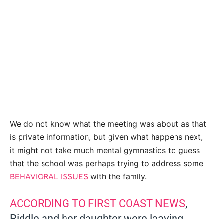
We do not know what the meeting was about as that
is private information, but given what happens next,
it might not take much mental gymnastics to guess
that the school was perhaps trying to address some
BEHAVIORAL ISSUES
with the family.
ACCORDING TO FIRST COAST NEWS
,
Riddle and her daughter were leaving