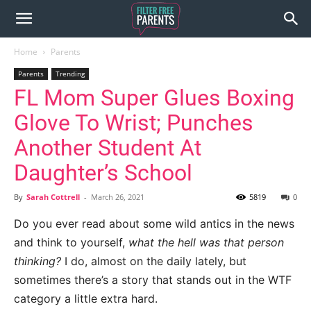
Home
Parents
Parents
Trending
FL Mom Super Glues Boxing
Glove To Wrist; Punches
Another Student At
Daughter’s School
By
Sarah Cottrell
-
March 26, 2021
5819
0
Do you ever read about some wild antics in the news
and think to yourself,
what the hell was that person
thinking?
I do, almost on the daily lately, but
sometimes there’s a story that stands out in the WTF
category a little extra hard.