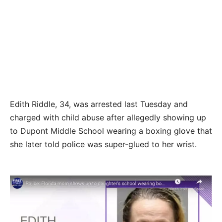
Edith Riddle, 34, was arrested last Tuesday and
charged with child abuse after allegedly showing up
to Dupont Middle School wearing a boxing glove that
she later told police was super-glued to her wrist.