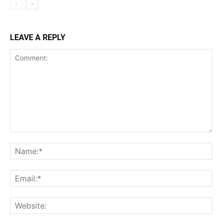
LEAVE A REPLY