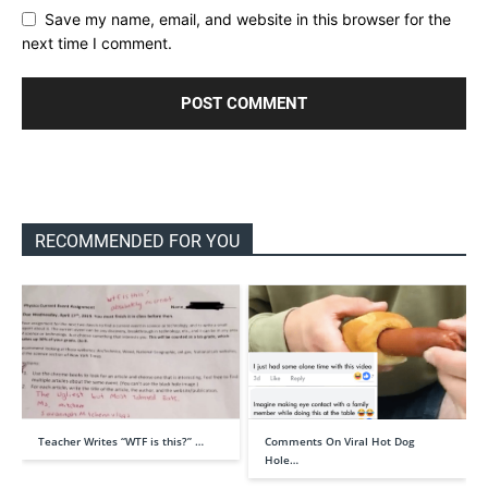
Save my name, email, and website in this browser for the
next time I comment.
RECOMMENDED FOR YOU
Teacher Writes “WTF is this?” …
Comments On Viral Hot Dog
Hole…