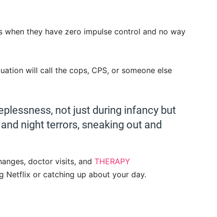
oes when they have zero impulse control and no way
ation will call the cops, CPS, or someone else
eplessness, not just during infancy but
g and night terrors, sneaking out and
hanges, doctor visits, and
THERAPY
g Netflix or catching up about your day.