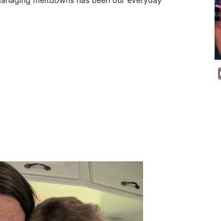
e, managing meltdowns has been our everyday