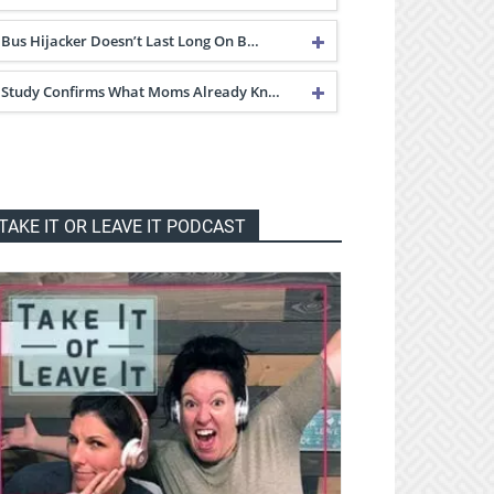
Bus Hijacker Doesn’t Last Long On B…
Study Confirms What Moms Already Kn…
TAKE IT OR LEAVE IT PODCAST