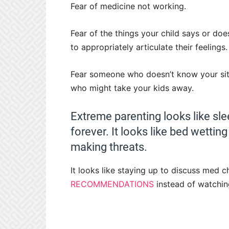
Fear of medicine not working.
Fear of the things your child says or d
to appropriately articulate their feelings.
Fear someone who doesn’t know your situ
who might take your kids away.
Extreme parenting looks like sle
forever. It looks like bed wettin
making threats.
It looks like staying up to discuss med c
RECOMMENDATIONS
instead of watchin