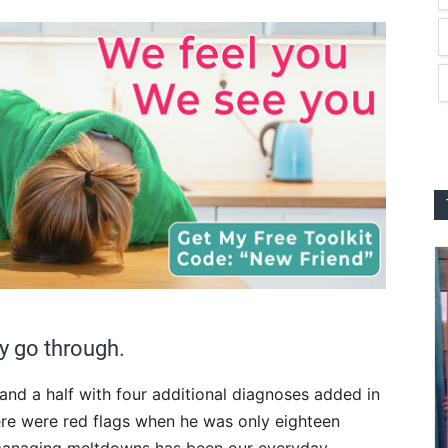
ly go through.
 and a half with four additional diagnoses added in
ere were red flags when he was only eighteen