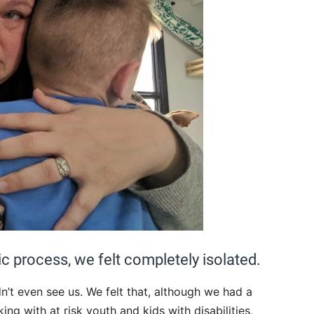
ic process, we felt completely isolated.
’t even see us. We felt that, although we had a
g with at risk youth and kids with disabilities,