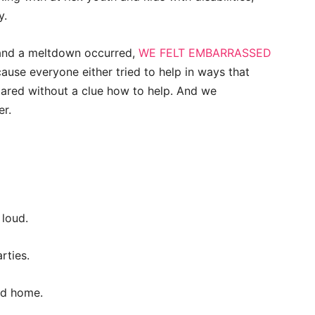
y.
 and a meltdown occurred,
WE FELT EMBARRASSED
use everyone either tried to help in ways that
tared without a clue how to help. And we
er.
 loud.
rties.
nd home.