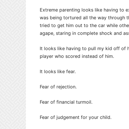
Extreme parenting looks like having to 
was being tortured all the way through 
tried to get him out to the car while oth
agape, staring in complete shock and as
It looks like having to pull my kid off o
player who scored instead of him.
It looks like fear.
Fear of rejection.
Fear of financial turmoil.
Fear of judgement for your child.