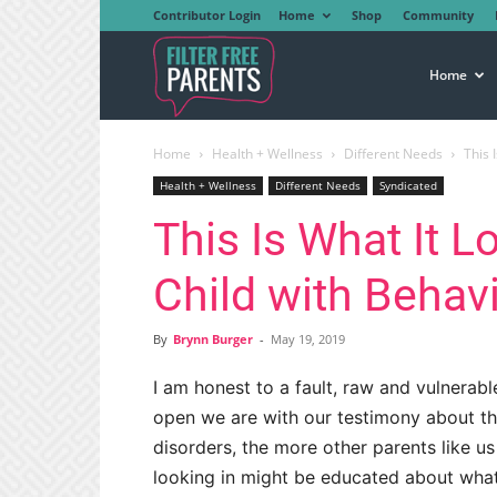
Contributor Login
Home
Shop
Community
Filter
Home
Home
Health + Wellness
Different Needs
This 
Free
Health + Wellness
Different Needs
Syndicated
This Is What It L
Parents
Child with Behav
By
Brynn Burger
-
May 19, 2019
I am honest to a fault, raw and vulnerabl
open we are with our testimony about the
disorders, the more other parents like u
looking in might be educated about what