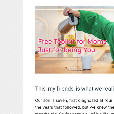
This, my friends, is what we real
Our son is seven, first diagnosed at four
the years that followed, but we knew th