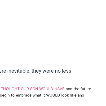
e inevitable, they were no less
E THOUGHT OUR SON WOULD HAVE
and the future
begin to embrace what it WOULD look like and