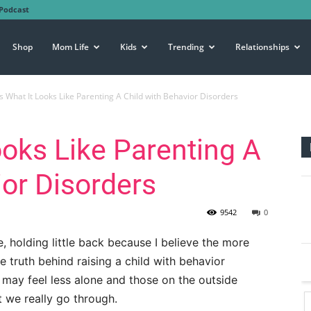
Podcast
Shop
Mom Life
Kids
Trending
Relationships
Is What It Looks Like Parenting A Child with Behavior Disorders
ooks Like Parenting A
ior Disorders
9542
0
e, holding little back because I believe the more
 truth behind raising a child with behavior
s may feel less alone and those on the outside
 we really go through.