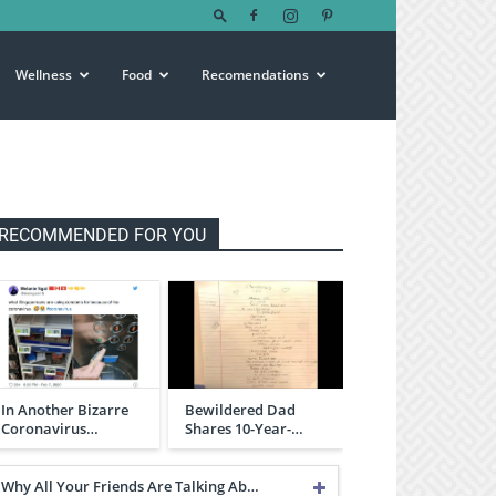
Wellness
Food
Recomendations
RECOMMENDED FOR YOU
In Another Bizarre
Bewildered Dad
Coronavirus…
Shares 10-Year-…
Why All Your Friends Are Talking Ab…