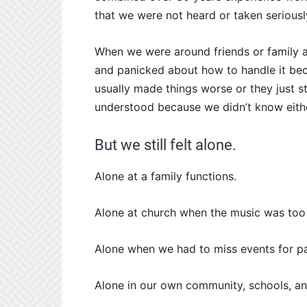
that we were not heard or taken seriousl
When we were around friends or family
and panicked about how to handle it beca
usually made things worse or they just s
understood because we didn’t know eith
But we still felt alone.
Alone at a family functions.
Alone at church when the music was too
Alone when we had to miss events for pa
Alone in our own community, schools, a