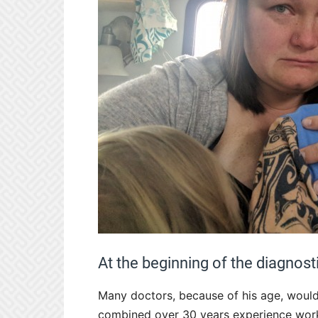
At the beginning of the diagnost
Many doctors, because of his age, wouldn
combined over 30 years experience workin