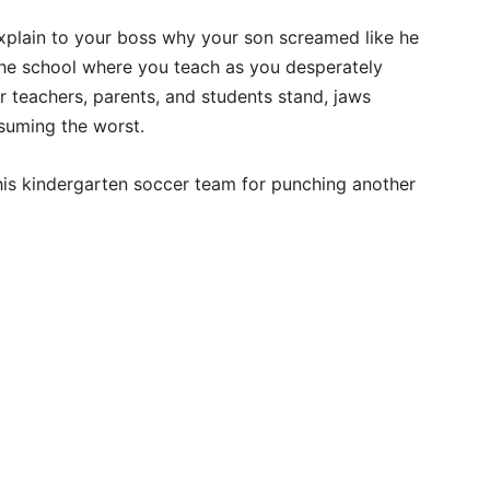
explain to your boss why your son screamed like he
the school where you teach as you desperately
er teachers, parents, and students stand, jaws
suming the worst.
f his kindergarten soccer team for punching another