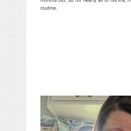
months old. So for nearly all of his lif
routine.