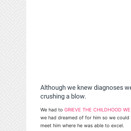
Although we knew diagnoses wer
crushing a blow.
We had to
GRIEVE THE CHILDHOOD W
we had dreamed of for him so we could 
meet him where he was able to excel.