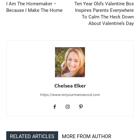
I Am The Homemaker –
Ten Year Old’s Valentine Box
Because I Make The Home
Inspires Parents Everywhere
To Calm The Heck Down
About Valentine’s Day
Chelsea Elker
https://www.notyourmamasocd.com
RELATED ARTICLES
MORE FROM AUTHOR