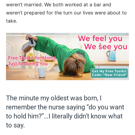
weren’t married. We both worked at a bar and
weren’t prepared for the turn our lives were about to
take.
The minute my oldest was born, I
remember the nurse saying “do you want
to hold him?”…I literally didn’t know what
to say.