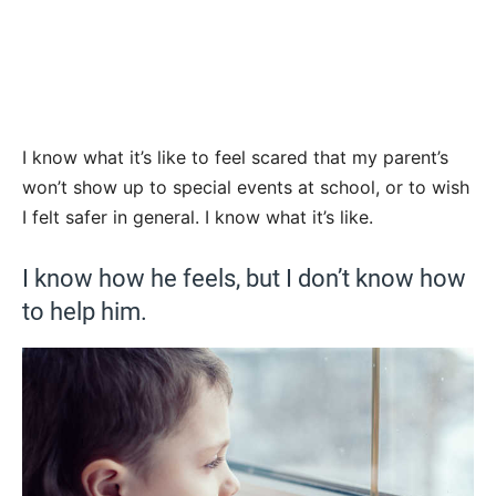
I know what it’s like to feel scared that my parent’s
won’t show up to special events at school, or to wish
I felt safer in general. I know what it’s like.
I know how he feels, but I don’t know how
to help him.