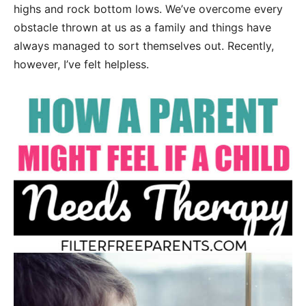
highs and rock bottom lows. We’ve overcome every
obstacle thrown at us as a family and things have
always managed to sort themselves out. Recently,
however, I’ve felt helpless.