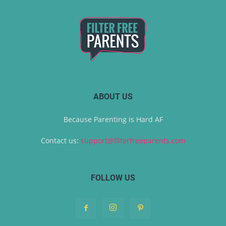
ABOUT US
Because Parenting is Hard AF
Contact us:
support@filterfreeparents.com
FOLLOW US