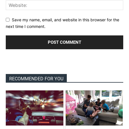
Save my name, email, and website in this browser for the
next time I comment.
RECOMMENDED FOR YOU