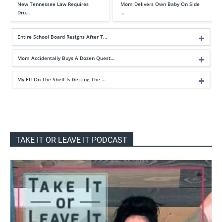
New Tennessee Law Requires
Mom Delivers Own Baby On Side
Dru…
…
Entire School Board Resigns After T…
Mom Accidentally Buys A Dozen Quest…
My Elf On The Shelf Is Getting The …
TAKE IT OR LEAVE IT PODCAST