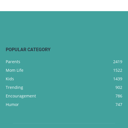
POPULAR CATEGORY
Parents
2419
Mom Life
1522
Kids
1439
Trending
902
Encouragement
786
Humor
747