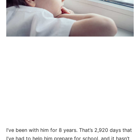
I’ve been with him for 8 years. That’s 2,920 days that
I’ve had to help him prepare for school, and it hasn’t