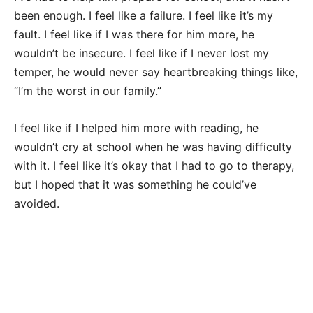
been enough. I feel like a failure. I feel like it’s my
fault. I feel like if I was there for him more, he
wouldn’t be insecure. I feel like if I never lost my
temper, he would never say heartbreaking things like,
“I’m the worst in our family.”
I feel like if I helped him more with reading, he
wouldn’t cry at school when he was having difficulty
with it. I feel like it’s okay that I had to go to therapy,
but I hoped that it was something he could’ve
avoided.