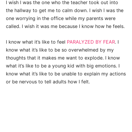
I wish I was the one who the teacher took out into
the hallway to get me to calm down. I wish I was the
one worrying in the office while my parents were
called. I wish it was me because I know how he feels.
I know what it’s like to feel
PARALYZED BY FEAR
. I
know what it’s like to be so overwhelmed by my
thoughts that it makes me want to explode. I know
what it’s like to be a young kid with big emotions. I
know what it’s like to be unable to explain my actions
or be nervous to tell adults how I felt.