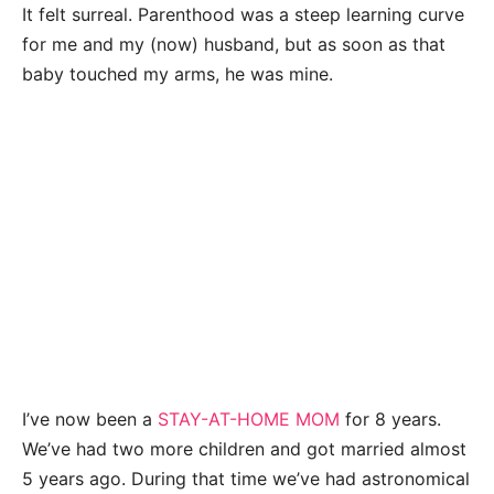
It felt surreal. Parenthood was a steep learning curve
for me and my (now) husband, but as soon as that
baby touched my arms, he was mine.
I’ve now been a
STAY-AT-HOME MOM
for 8 years.
We’ve had two more children and got married almost
5 years ago. During that time we’ve had astronomical