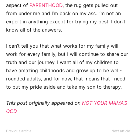
aspect of
PARENTHOOD
, the rug gets pulled out
from under me and I’m back on my ass. I’m not an
expert in anything except for trying my best. I don’t
know all of the answers.
I can’t tell you that what works for my family will
work for every family, but I will continue to share our
truth and our journey. I want all of my children to
have amazing childhoods and grow up to be well-
rounded adults, and for now, that means that I need
to put my pride aside and take my son to therapy.
This post originally appeared on
NOT YOUR MAMA’S
OCD
Previous article
Next article