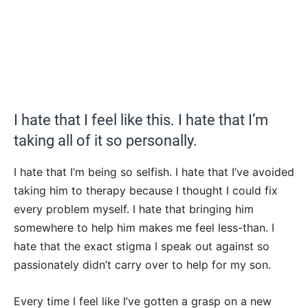
I hate that I feel like this. I hate that I’m
taking all of it so personally.
I hate that I’m being so selfish. I hate that I’ve avoided
taking him to therapy because I thought I could fix
every problem myself. I hate that bringing him
somewhere to help him makes me feel less-than. I
hate that the exact stigma I speak out against so
passionately didn’t carry over to help for my son.
Every time I feel like I’ve gotten a grasp on a new