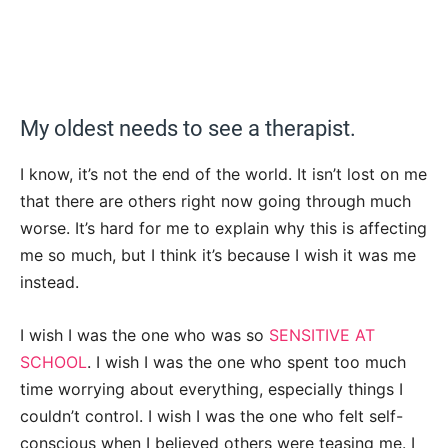
My oldest needs to see a therapist.
I know, it’s not the end of the world. It isn’t lost on me
that there are others right now going through much
worse. It’s hard for me to explain why this is affecting
me so much, but I think it’s because I wish it was me
instead.
I wish I was the one who was so
SENSITIVE AT
SCHOOL
. I wish I was the one who spent too much
time worrying about everything, especially things I
couldn’t control. I wish I was the one who felt self-
conscious when I believed others were teasing me. I