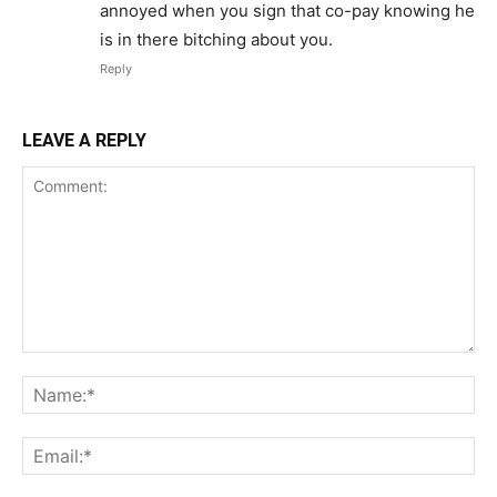
annoyed when you sign that co-pay knowing he
is in there bitching about you.
Reply
LEAVE A REPLY