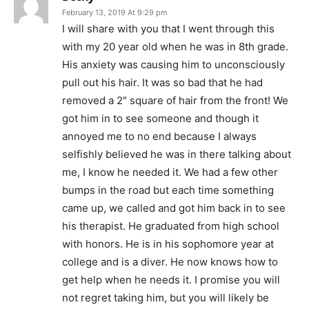
February 13, 2019 At 9:29 pm
I will share with you that I went through this
with my 20 year old when he was in 8th grade.
His anxiety was causing him to unconsciously
pull out his hair. It was so bad that he had
removed a 2″ square of hair from the front! We
got him in to see someone and though it
annoyed me to no end because I always
selfishly believed he was in there talking about
me, I know he needed it. We had a few other
bumps in the road but each time something
came up, we called and got him back in to see
his therapist. He graduated from high school
with honors. He is in his sophomore year at
college and is a diver. He now knows how to
get help when he needs it. I promise you will
not regret taking him, but you will likely be