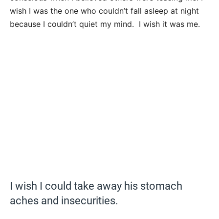
wish I was the one who couldn’t fall asleep at night
because I couldn’t quiet my mind. I wish it was me.
I wish I could take away his stomach
aches and insecurities.