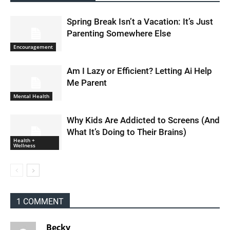
Spring Break Isn’t a Vacation: It’s Just
Parenting Somewhere Else
Encouragement
Am I Lazy or Efficient? Letting Ai Help
Me Parent
Mental Health
Why Kids Are Addicted to Screens (And
What It’s Doing to Their Brains)
Health +
Wellness
1 COMMENT
Becky