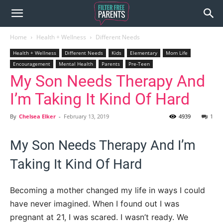
Home
Health + Wellness
Different Needs
Health + Wellness
Different Needs
Kids
Elementary
Mom Life
Encouragement
Mental Health
Parents
Pre-Teen
My Son Needs Therapy And
I’m Taking It Kind Of Hard
By
Chelsea Elker
-
February 13, 2019
4939
1
My Son Needs Therapy And I’m
Taking It Kind Of Hard
Becoming a mother changed my life in ways I could
have never imagined. When I found out I was
pregnant at 21, I was scared. I wasn’t ready. We