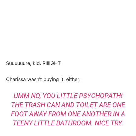
Suuuuuure, kid. RIIIIGHT.
Charissa wasn’t buying it, either:
UMM NO, YOU LITTLE PSYCHOPATH!
THE TRASH CAN AND TOILET ARE ONE
FOOT AWAY FROM ONE ANOTHER IN A
TEENY LITTLE BATHROOM. NICE TRY.