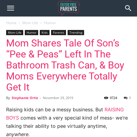
Home
Mom Life
Humor
Mom Life
Humor
Kids
Parents
Trending
Mom Shares Tale Of Son’s
“Pee & Peas” Left In The
Bathroom Trash Can, & Boy
Moms Everywhere Totally
Get It
By
Stephanie Ortiz
-
November 29, 2019
9724
1
Raising kids can be a messy business. But
RAISING
BOYS
comes with a very special kind of mess- we’re
talking their ability to pee virtually anytime,
anywhere.