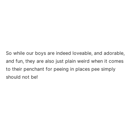
So while our boys are indeed loveable, and adorable,
and fun, they are also just plain weird when it comes
to their penchant for peeing in places pee simply
should not be!