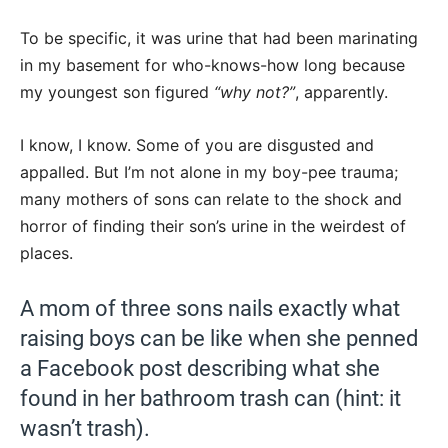
To be specific, it was urine that had been marinating
in my basement for who-knows-how long because
my youngest son figured
“why not?”
, apparently.
I know, I know. Some of you are disgusted and
appalled. But I’m not alone in my boy-pee trauma;
many mothers of sons can relate to the shock and
horror of finding their son’s urine in the weirdest of
places.
A mom of three sons nails exactly what
raising boys can be like when she penned
a Facebook post describing what she
found in her bathroom trash can (hint: it
wasn’t trash).