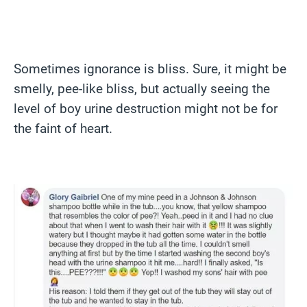
Sometimes ignorance is bliss. Sure, it might be
smelly, pee-like bliss, but actually seeing the
level of boy urine destruction might not be for
the faint of heart.