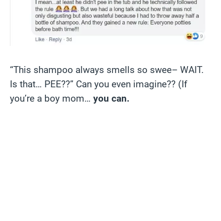
“This shampoo always smells so swee– WAIT.
Is that… PEE??” Can you even imagine?? (If
you’re a boy mom…
you can.