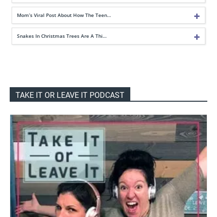
Mom’s Viral Post About How The Teen…
Snakes In Christmas Trees Are A Thi…
TAKE IT OR LEAVE IT PODCAST