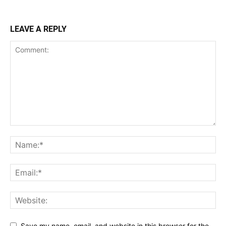
LEAVE A REPLY
Save my name, email, and website in this browser for the