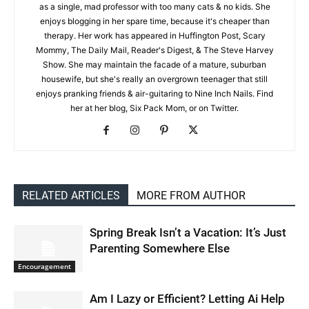
as a single, mad professor with too many cats & no kids. She
enjoys blogging in her spare time, because it's cheaper than
therapy. Her work has appeared in Huffington Post, Scary
Mommy, The Daily Mail, Reader's Digest, & The Steve Harvey
Show. She may maintain the facade of a mature, suburban
housewife, but she's really an overgrown teenager that still
enjoys pranking friends & air-guitaring to Nine Inch Nails. Find
her at her blog, Six Pack Mom, or on Twitter.
RELATED ARTICLES
MORE FROM AUTHOR
Spring Break Isn’t a Vacation: It’s Just
Parenting Somewhere Else
Encouragement
Am I Lazy or Efficient? Letting Ai Help