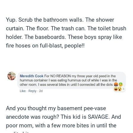
Yup. Scrub the bathroom walls. The shower
curtain. The floor. The trash can. The toilet brush
holder. The baseboards. These boys spray like
fire hoses on full-blast, people!!
And you thought my basement pee-vase
anecdote was rough? This kid is SAVAGE. And
poor mom, with a few more bites in until the