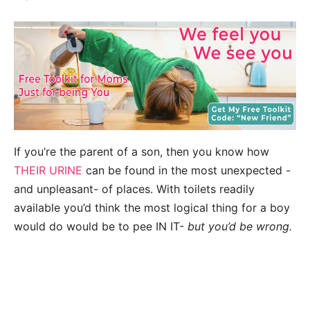
If you’re the parent of a son, then you know how
THEIR URINE
can be found in the most unexpected -
and unpleasant- of places. With toilets readily
available you’d think the most logical thing for a boy
would do would be to pee IN IT-
but you’d be wrong.