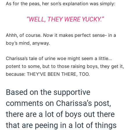
As for the peas, her son’s explanation was simply:
“WELL, THEY WERE YUCKY.”
Ahhh, of course.
Now
it makes perfect sense- in a
boy’s mind, anyway.
Charissa’s tale of urine woe might seem a little…
potent to some, but to those raising boys, they get it,
because: THEY’VE BEEN THERE, TOO.
Based on the supportive
comments on Charissa’s post,
there are a lot of boys out there
that are peeing in a lot of things