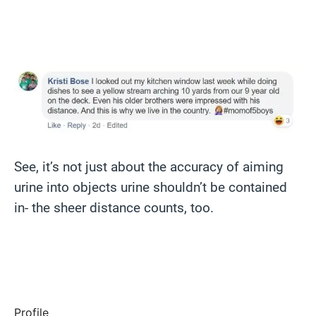
See, it’s not just about the accuracy of aiming
urine into objects urine shouldn’t be contained
in- the sheer distance counts, too.
Profile