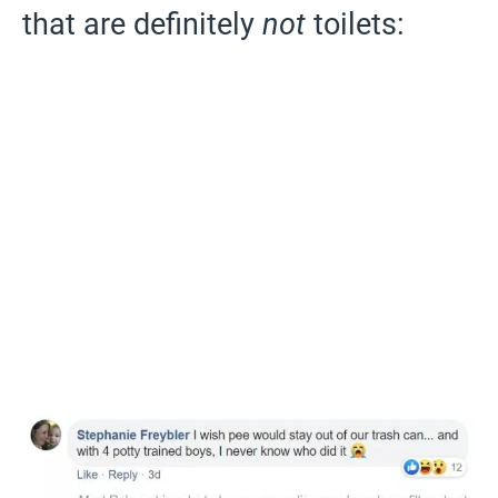
that are definitely
not
toilets: