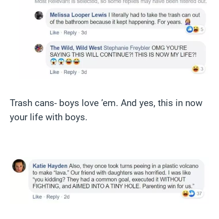
Trash cans- boys love ’em. And yes, this in now
your life with boys.