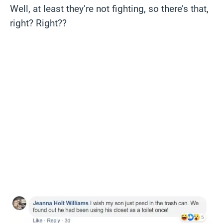
Well, at least they’re not fighting, so there’s that,
right? Right??