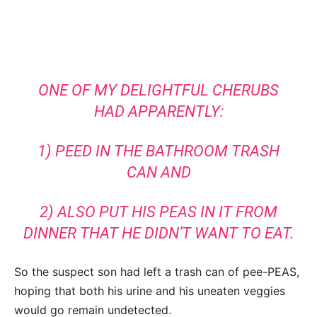
ONE OF MY DELIGHTFUL CHERUBS
HAD APPARENTLY:
1) PEED IN THE BATHROOM TRASH
CAN AND
2) ALSO PUT HIS PEAS IN IT FROM
DINNER THAT HE DIDN’T WANT TO EAT.
So the suspect son had left a trash can of pee-PEAS,
hoping that both his urine and his uneaten veggies
would go remain undetected.