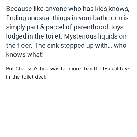
Because like anyone who has kids knows,
finding unusual things in your bathroom is
simply part & parcel of parenthood: toys
lodged in the toilet. Mysterious liquids on
the floor. The sink stopped up with… who
knows what!
But Charissa’s find was far more than the typical toy-
in-the-toilet deal: