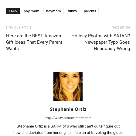
TAGS
boy mom
boymom
funny
parents
Previous article
Next article
Here are the BEST Amazon
Holiday Photos with SATAN?
Gift Ideas That Every Parent
Newspaper Typo Goes
Wants
Hilariously Wrong
Stephanie Ortiz
http://www.sixpackmom.com
Stephanie Ortiz is a SAHM of 6 who still can't quite figure out
how she deviated from her original life plan of traveling the globe