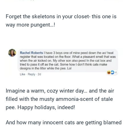
Forget the skeletons in your closet- this one is
way more pungent…!
Imagine a warm, cozy winter day… and the air
filled with the musty ammonia-scent of stale
pee. Happy holidays, indeed!
And how many innocent cats are getting blamed