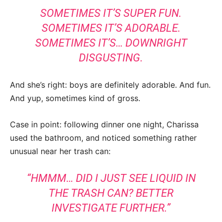
SOMETIMES IT’S SUPER FUN.
SOMETIMES IT’S ADORABLE.
SOMETIMES IT’S… DOWNRIGHT
DISGUSTING.
And she’s right: boys are definitely adorable. And fun.
And yup, sometimes kind of gross.
Case in point: following dinner one night, Charissa
used the bathroom, and noticed something rather
unusual near her trash can:
“HMMM… DID I JUST SEE LIQUID IN
THE TRASH CAN? BETTER
INVESTIGATE FURTHER.”