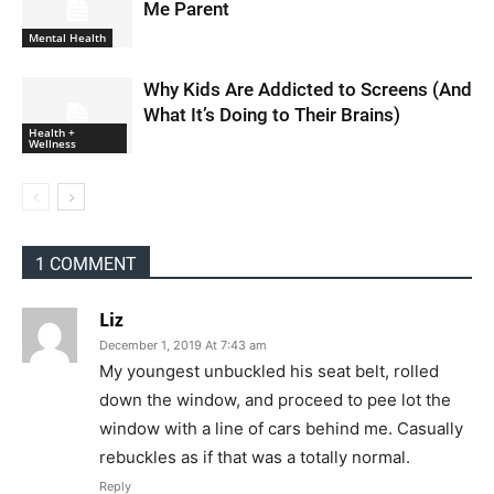
Me Parent
Mental Health
Why Kids Are Addicted to Screens (And
What It’s Doing to Their Brains)
Health +
Wellness
1 COMMENT
Liz
December 1, 2019 At 7:43 am
My youngest unbuckled his seat belt, rolled
down the window, and proceed to pee lot the
window with a line of cars behind me. Casually
rebuckles as if that was a totally normal.
Reply