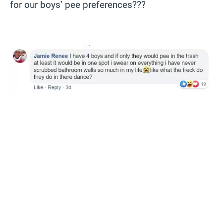
for our boys’ pee preferences???