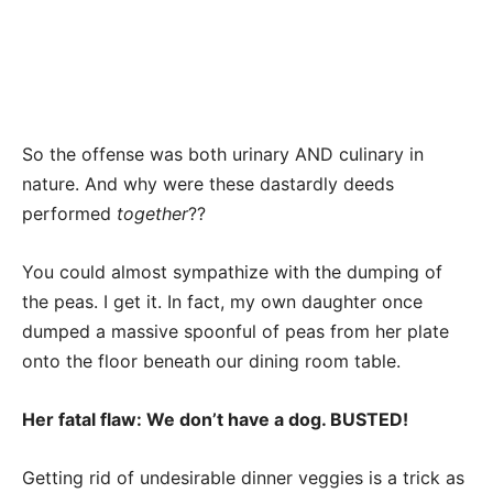
So the offense was both urinary AND culinary in
nature. And why were these dastardly deeds
performed
together
??
You could almost sympathize with the dumping of
the peas. I get it. In fact, my own daughter once
dumped a massive spoonful of peas from her plate
onto the floor beneath our dining room table.
Her fatal flaw: We don’t have a dog. BUSTED!
Getting rid of undesirable dinner veggies is a trick as