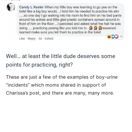
Well… at least the little dude deserves some
points for practicing, right?
These are just a few of the examples of boy-urine
“incidents” which moms shared in support of
Charissa’s post, and there are many, many more.