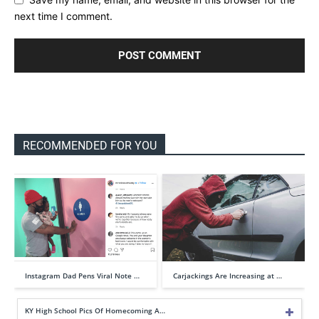
next time I comment.
RECOMMENDED FOR YOU
Instagram Dad Pens Viral Note …
Carjackings Are Increasing at …
KY High School Pics Of Homecoming A…