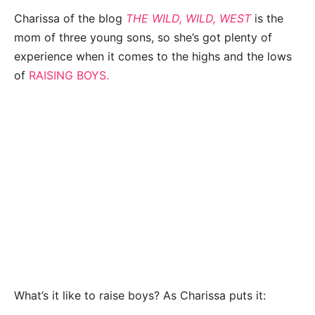
Charissa of the blog
THE WILD, WILD, WEST
is the
mom of three young sons, so she’s got plenty of
experience when it comes to the highs and the lows
of
RAISING BOYS.
What’s it like to raise boys? As Charissa puts it: