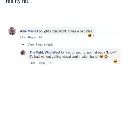
reality hit…