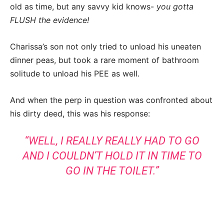
old as time, but any savvy kid knows-
you gotta
FLUSH the evidence!
Charissa’s son not only tried to unload his uneaten
dinner peas, but took a rare moment of bathroom
solitude to unload his PEE as well.
And when the perp in question was confronted about
his dirty deed, this was his response:
“WELL, I REALLY REALLY HAD TO GO
AND I COULDN’T HOLD IT IN TIME TO
GO IN THE TOILET.”