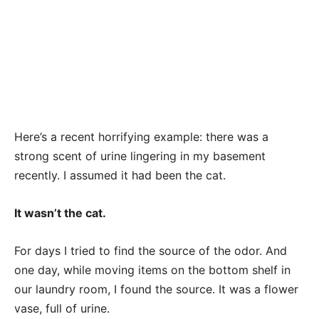
Here’s a recent horrifying example: there was a
strong scent of urine lingering in my basement
recently. I assumed it had been the cat.
It wasn’t the cat.
For days I tried to find the source of the odor. And
one day, while moving items on the bottom shelf in
our laundry room, I found the source. It was a flower
vase, full of urine.