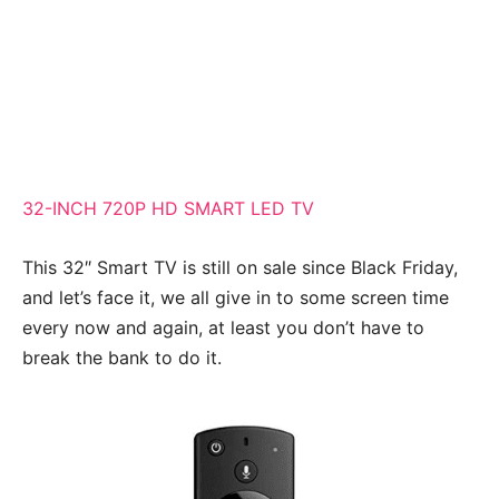
32-INCH 720P HD SMART LED TV
This 32″ Smart TV is still on sale since Black Friday,
and let’s face it, we all give in to some screen time
every now and again, at least you don’t have to
break the bank to do it.