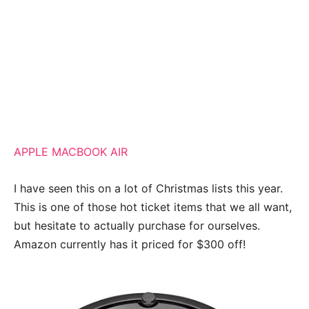
APPLE MACBOOK AIR
I have seen this on a lot of Christmas lists this year.
This is one of those hot ticket items that we all want,
but hesitate to actually purchase for ourselves.
Amazon currently has it priced for $300 off!