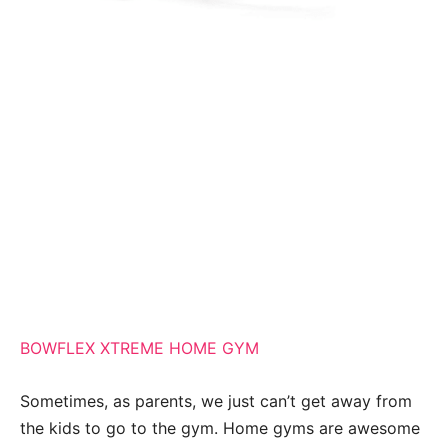
BOWFLEX XTREME HOME GYM
Sometimes, as parents, we just can’t get away from
the kids to go to the gym. Home gyms are awesome