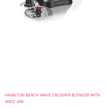
HAMILTON BEACH WAVE CRUSHER BLENDER WITH
40OZ JAR