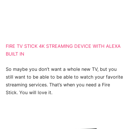
FIRE TV STICK 4K STREAMING DEVICE WITH ALEXA
BUILT IN
So maybe you don’t want a whole new TV, but you
still want to be able to be able to watch your favorite
streaming services. That’s when you need a Fire
Stick. You will love it.