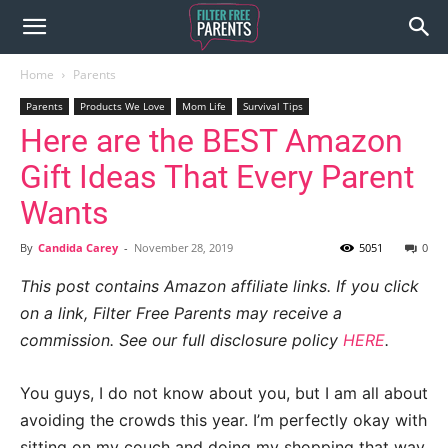
Home
Parents
Parents
Products We Love
Mom Life
Survival Tips
Here are the BEST Amazon
Gift Ideas That Every Parent
Wants
By
Candida Carey
-
November 28, 2019
5051
0
This post contains Amazon affiliate links. If you click
on a link, Filter Free Parents may receive a
commission. See our full disclosure policy
HERE
.
You guys, I do not know about you, but I am all about
avoiding the crowds this year. I’m perfectly okay with
sitting on my couch and doing my shopping that way.