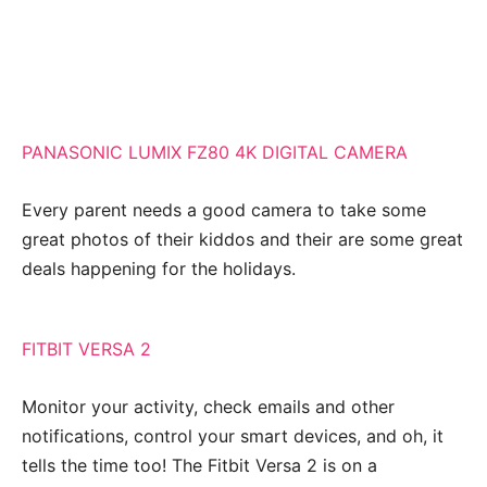
PANASONIC LUMIX FZ80 4K DIGITAL CAMERA
Every parent needs a good camera to take some
great photos of their kiddos and their are some great
deals happening for the holidays.
FITBIT VERSA 2
Monitor your activity, check emails and other
notifications, control your smart devices, and oh, it
tells the time too! The Fitbit Versa 2 is on a