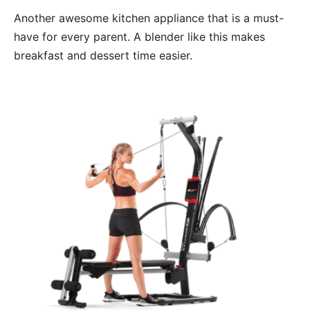
Another awesome kitchen appliance that is a must-
have for every parent. A blender like this makes
breakfast and dessert time easier.