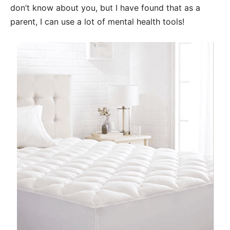
don’t know about you, but I have found that as a
parent, I can use a lot of mental health tools!