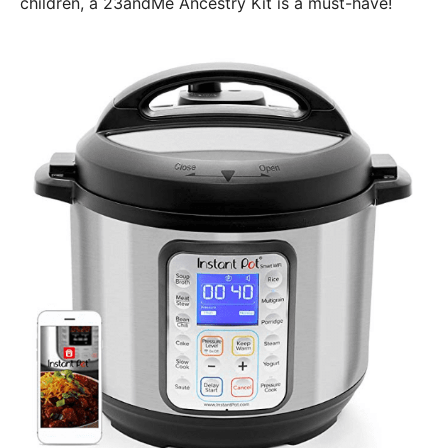
children, a 23andMe Ancestry Kit is a must-have!