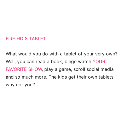
FIRE HD 8 TABLET
What would you do with a tablet of your very own?
Well, you can read a book, binge watch
YOUR
FAVORITE SHOW
, play a game, scroll social media
and so much more. The kids get their own tablets,
why not you?