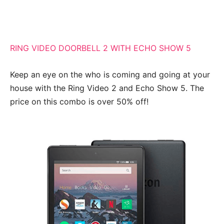
RING VIDEO DOORBELL 2 WITH ECHO SHOW 5
Keep an eye on the who is coming and going at your
house with the Ring Video 2 and Echo Show 5. The
price on this combo is over 50% off!