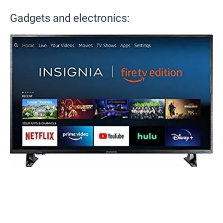
Gadgets and electronics: