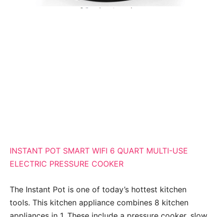
INSTANT POT SMART WIFI 6 QUART MULTI-USE
ELECTRIC PRESSURE COOKER
The Instant Pot is one of today’s hottest kitchen
tools. This kitchen appliance combines 8 kitchen
appliances in 1. These include a pressure cooker, slow