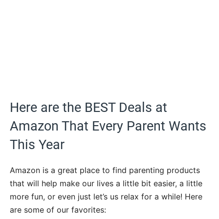
Here are the BEST Deals at
Amazon That Every Parent Wants
This Year
Amazon is a great place to find parenting products
that will help make our lives a little bit easier, a little
more fun, or even just let’s us relax for a while! Here
are some of our favorites: