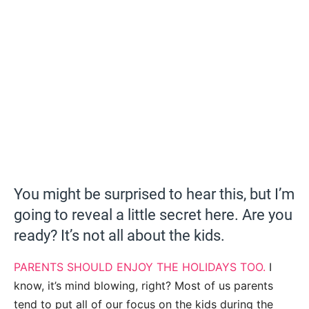
You might be surprised to hear this, but I’m
going to reveal a little secret here. Are you
ready? It’s not all about the kids.
PARENTS SHOULD ENJOY THE HOLIDAYS TOO.
I
know, it’s mind blowing, right? Most of us parents
tend to put all of our focus on the kids during the