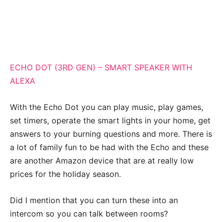
ECHO DOT (3RD GEN) – SMART SPEAKER WITH
ALEXA
With the Echo Dot you can play music, play games,
set timers, operate the smart lights in your home, get
answers to your burning questions and more. There is
a lot of family fun to be had with the Echo and these
are another Amazon device that are at really low
prices for the holiday season.
Did I mention that you can turn these into an
intercom so you can talk between rooms?