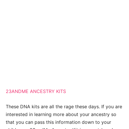
23ANDME ANCESTRY KITS
These DNA kits are all the rage these days. If you are
interested in learning more about your ancestry so
that you can pass this information down to your