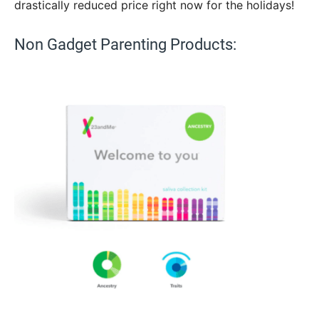
drastically reduced price right now for the holidays!
Non Gadget Parenting Products: