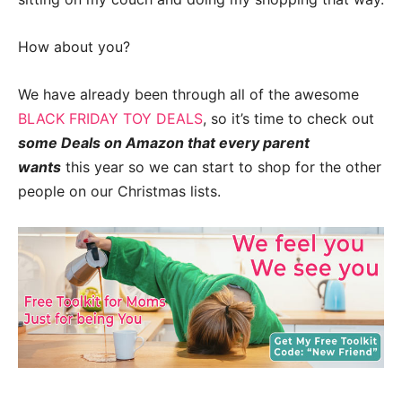
How about you?
We have already been through all of the awesome
BLACK FRIDAY TOY DEALS
, so it’s time to check out
some Deals on Amazon that every parent
wants
this year so we can start to shop for the other
people on our Christmas lists.