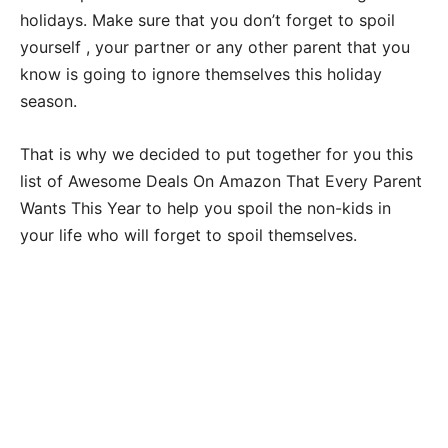
holidays. Make sure that you don’t forget to spoil
yourself , your partner or any other parent that you
know is going to ignore themselves this holiday
season.
That is why we decided to put together for you this
list of Awesome Deals On Amazon That Every Parent
Wants This Year to help you spoil the non-kids in
your life who will forget to spoil themselves.