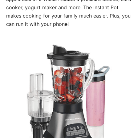
cooker, yogurt maker and more. The Instant Pot
makes cooking for your family much easier. Plus, you
can run it with your phone!