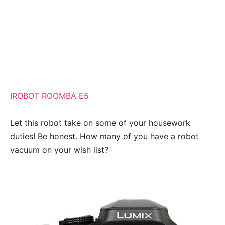
IROBOT ROOMBA E5
Let this robot take on some of your housework
duties! Be honest. How many of you have a robot
vacuum on your wish list?