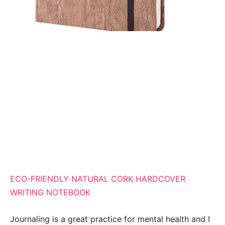
ECO-FRIENDLY NATURAL CORK HARDCOVER
WRITING NOTEBOOK
Journaling is a great practice for mental health and I