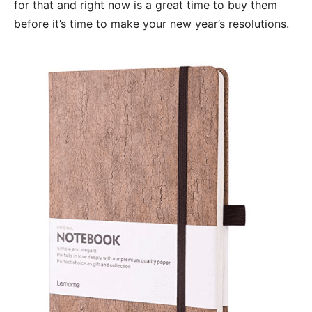
for that and right now is a great time to buy them
before it’s time to make your new year’s resolutions.