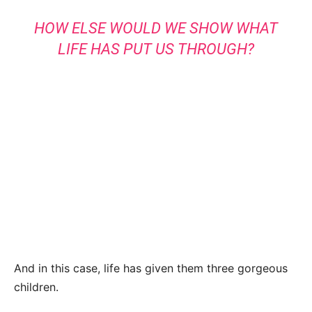
HOW ELSE WOULD WE SHOW WHAT
LIFE HAS PUT US THROUGH?
And in this case, life has given them three gorgeous
children.