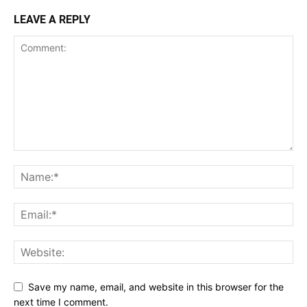
LEAVE A REPLY
Save my name, email, and website in this browser for the
next time I comment.