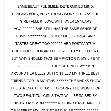
SAME BEAUTIFUL SMILE, DETERMINED MIND,
BANGING BODY, AND STRONG WORK ETHIC AS THE
GIRL I FELL IN LOVE WITH OVER 15 YEARS
AGO.?????? SHE STILL HAS THE SAME SENSE OF
HUMOR.?????? SHE STILL SMELLS GREAT AND
TASTES GREAT TOO.?????? HER POSTPARTUM
BODY DOES LOOK AND FEEL SLIGHTLY DIFFERENT,
BUT WHY SHOULD THAT BE A FACTOR IN MY LIFE AT
ALL??????? ?????? THE SOFT PILLOWY SKIN
AROUND HER BELLY BUTTON HELD MY THREE BEST
FRIENDS FOR 18 MONTHS.?????? THE MARKS SHOW
THE STRENGTH IT TOOK TO CARRY THE WEIGHT OF
TWO BEAUTIFUL GIRLS THAT WILL BE RAISED BY
THIS BAD ASS MOM.?????? NOTHING HAS CHANGED
OR ALTERED MY LOVE FOR MY WIFE.?????? ?????? I