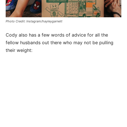
Photo Credit: Instagram/hayleygarnett
Cody also has a few words of advice for all the
fellow husbands out there who may not be pulling
their weight: