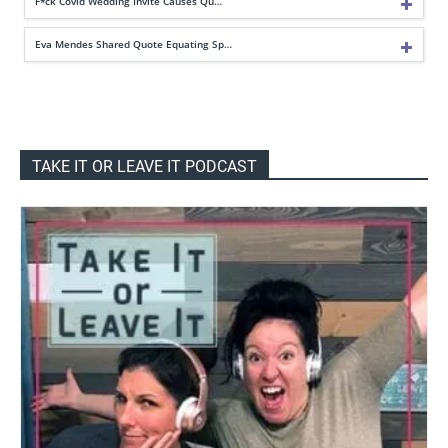
F*ck Covid Wedding Invite Causes Qu…
Eva Mendes Shared Quote Equating Sp…
TAKE IT OR LEAVE IT PODCAST