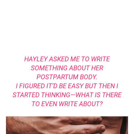
HAYLEY ASKED ME TO WRITE
SOMETHING ABOUT HER
POSTPARTUM BODY.
I FIGURED IT’D BE EASY BUT THEN I
STARTED THINKING—WHAT IS THERE
TO EVEN WRITE ABOUT?