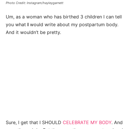
Photo Credit: Instagram/hayleygarnett
Um, as a woman who has birthed 3 children I can tell
you what
I
would write about my postpartum body.
And it wouldn’t be pretty.
Sure, I get that I SHOULD
CELEBRATE MY BODY
. And