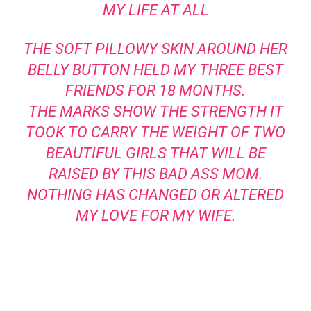
MY LIFE AT ALL
THE SOFT PILLOWY SKIN AROUND HER
BELLY BUTTON HELD MY THREE BEST
FRIENDS FOR 18 MONTHS.
THE MARKS SHOW THE STRENGTH IT
TOOK TO CARRY THE WEIGHT OF TWO
BEAUTIFUL GIRLS THAT WILL BE
RAISED BY THIS BAD ASS MOM.
NOTHING HAS CHANGED OR ALTERED
MY LOVE FOR MY WIFE.