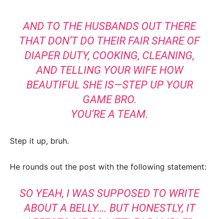
AND TO THE HUSBANDS OUT THERE
THAT DON’T DO THEIR FAIR SHARE OF
DIAPER DUTY, COOKING, CLEANING,
AND TELLING YOUR WIFE HOW
BEAUTIFUL SHE IS—STEP UP YOUR
GAME BRO.
YOU’RE A TEAM.
Step it up, bruh.
He rounds out the post with the following statement:
SO YEAH, I WAS SUPPOSED TO WRITE
ABOUT A BELLY…. BUT HONESTLY, IT