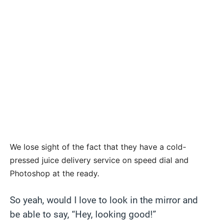
We lose sight of the fact that they have a cold-
pressed juice delivery service on speed dial and
Photoshop at the ready.
So yeah, would I love to look in the mirror and
be able to say, “Hey, looking good!”