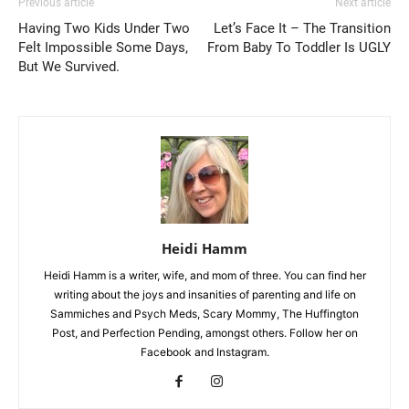
Previous article
Next article
Having Two Kids Under Two
Let’s Face It – The Transition
Felt Impossible Some Days,
From Baby To Toddler Is UGLY
But We Survived.
Heidi Hamm
Heidi Hamm is a writer, wife, and mom of three. You can find her
writing about the joys and insanities of parenting and life on
Sammiches and Psych Meds, Scary Mommy, The Huffington
Post, and Perfection Pending, amongst others. Follow her on
Facebook and Instagram.