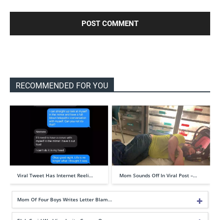
RECOMMENDED FOR YOU
Viral Tweet Has Internet Reeli…
Mom Sounds Off In Viral Post –…
Mom Of Four Boys Writes Letter Blam…