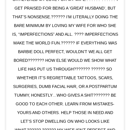
GET PRAISED FOR BEING A ‘GREAT HUSBAND’, BUT
THAT’S NONSENSE.?????? I’M LITERALLY DOING THE
BARE MINIMUM BY LOVING MY WIFE FOR WHO SHE
IS, “IMPERFECTIONS” AND ALL. ???? IMPERFECTIONS
MAKE THE WORLD FUN.?????? IF EVERYTHING WAS
BARBIE DOLL PERFECT, WOULDN’T WE ALL GET
BORED??????? HOW ELSE WOULD WE SHOW WHAT
LIFE HAS PUT US THROUGH??????? ?????? SO
WHETHER IT’S REGRETTABLE TATTOOS, SCARS,
SURGERIES, DUMB FACIAL HAIR, OR A POSTPARTUM
TUMMY, HONESTLY…WHO GIVES A SHIT??????? BE
GOOD TO EACH OTHER. LEARN FROM MISTAKES-
YOURS AND OTHERS. HELP THOSE IN NEED AND
LET’S STOP DWELLING ON WHO LOOKS LIKE
WHAT.?????? ?????? MY WIFE ISN’T PERFECT AND