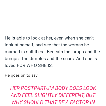
He is able to look at her, even when she can’t
look at herself, and see that the woman he
married is still there. Beneath the lumps and the
bumps. The dimples and the scars. And she is
loved FOR WHO SHE IS.
He goes on to say:
HER POSTPARTUM BODY DOES LOOK
AND FEEL SLIGHTLY DIFFERENT, BUT
WHY SHOULD THAT BE A FACTOR IN