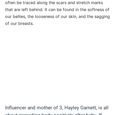
often be traced along the scars and stretch marks
that are left behind. It can be found in the softness of
our bellies, the looseness of our skin, and the sagging
of our breasts.
Influencer and mother of 3, Hayley Garnett, is all