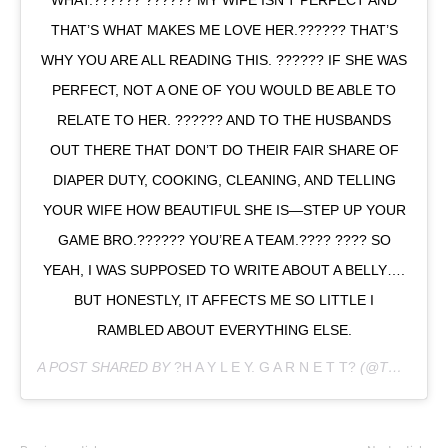
THAT’S WHAT MAKES ME LOVE HER.?????? THAT’S
WHY YOU ARE ALL READING THIS. ?????? IF SHE WAS
PERFECT, NOT A ONE OF YOU WOULD BE ABLE TO
RELATE TO HER. ?????? AND TO THE HUSBANDS
OUT THERE THAT DON’T DO THEIR FAIR SHARE OF
DIAPER DUTY, COOKING, CLEANING, AND TELLING
YOUR WIFE HOW BEAUTIFUL SHE IS—STEP UP YOUR
GAME BRO.?????? YOU’RE A TEAM.???? ???? SO
YEAH, I WAS SUPPOSED TO WRITE ABOUT A BELLY….
BUT HONESTLY, IT AFFECTS ME SO LITTLE I
RAMBLED ABOUT EVERYTHING ELSE.
A POST SHARED BY
?H A Y L E Y. G A R N E T T?
(@TH3LITTLESTAVENGER) ON