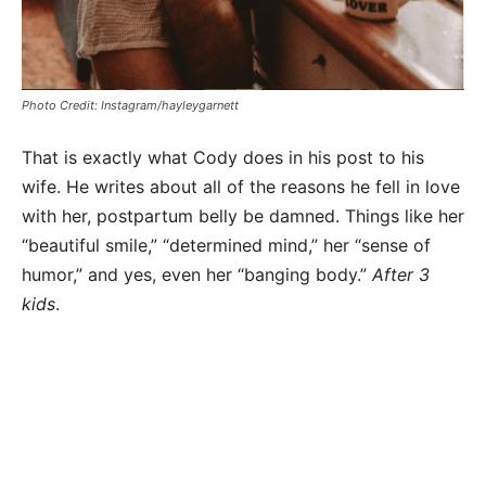
Photo Credit: Instagram/hayleygarnett
That is exactly what Cody does in his post to his
wife. He writes about all of the reasons he fell in love
with her, postpartum belly be damned. Things like her
“beautiful smile,” “determined mind,” her “sense of
humor,” and yes, even her “banging body.”
After 3
kids
.