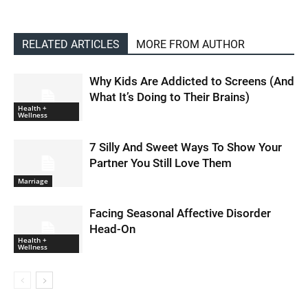
RELATED ARTICLES
MORE FROM AUTHOR
Why Kids Are Addicted to Screens (And
What It’s Doing to Their Brains)
Health +
Wellness
7 Silly And Sweet Ways To Show Your
Partner You Still Love Them
Marriage
Facing Seasonal Affective Disorder
Head-On
Health +
Wellness