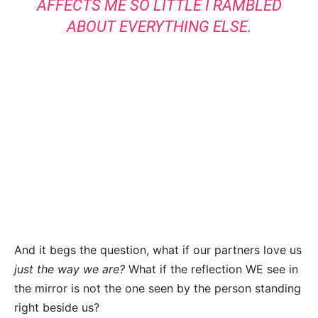
AFFECTS ME SO LITTLE I RAMBLED
ABOUT EVERYTHING ELSE.
And it begs the question, what if our partners love us
just the way we are?
What if the reflection WE see in
the mirror is not the one seen by the person standing
right beside us?