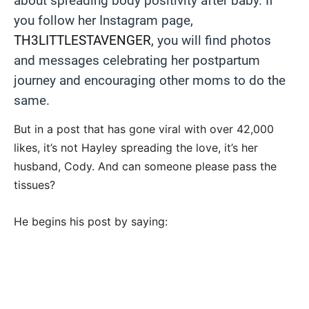
about spreading body positivity after baby. If
you follow her Instagram page,
TH3LITTLESTAVENGER
, you will find photos
and messages celebrating her postpartum
journey and encouraging other moms to do the
same.
But in a post that has gone viral with over 42,000
likes, it’s not Hayley spreading the love, it’s her
husband, Cody. And can someone please pass the
tissues?
He begins his post by saying: