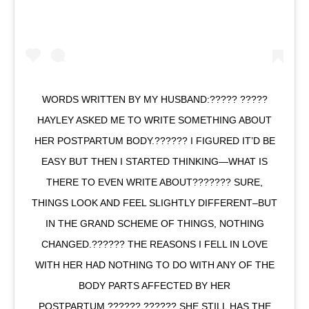
WORDS WRITTEN BY MY HUSBAND:????? ?????
HAYLEY ASKED ME TO WRITE SOMETHING ABOUT
HER POSTPARTUM BODY.?????? I FIGURED IT’D BE
EASY BUT THEN I STARTED THINKING—WHAT IS
THERE TO EVEN WRITE ABOUT??????? SURE,
THINGS LOOK AND FEEL SLIGHTLY DIFFERENT–BUT
IN THE GRAND SCHEME OF THINGS, NOTHING
CHANGED.?????? THE REASONS I FELL IN LOVE
WITH HER HAD NOTHING TO DO WITH ANY OF THE
BODY PARTS AFFECTED BY HER
POSTPARTUM.?????? ?????? SHE STILL HAS THE