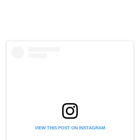
VIEW THIS POST ON INSTAGRAM