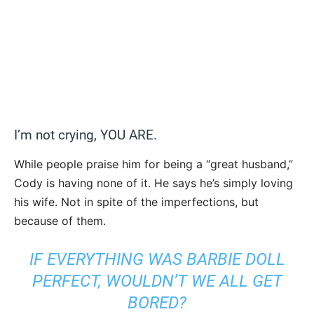
I’m not crying, YOU ARE.
While people praise him for being a “great husband,”
Cody is having none of it. He says he’s simply loving
his wife. Not in spite of the imperfections, but
because of them.
IF EVERYTHING WAS BARBIE DOLL
PERFECT, WOULDN’T WE ALL GET
BORED?