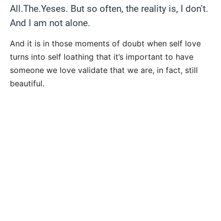
All.The.Yeses. But so often, the reality is, I don’t.
And I am not alone.
And it is in those moments of doubt when self love
turns into self loathing that it’s important to have
someone we love validate that we are, in fact, still
beautiful.