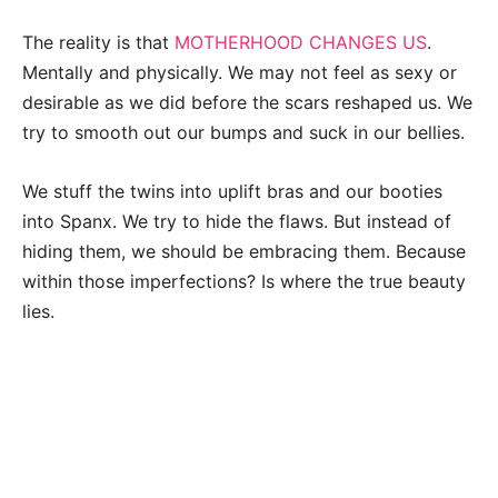
The reality is that
MOTHERHOOD CHANGES US
.
Mentally and physically. We may not feel as sexy or
desirable as we did before the scars reshaped us. We
try to smooth out our bumps and suck in our bellies.
We stuff the twins into uplift bras and our booties
into Spanx. We try to hide the flaws. But instead of
hiding them, we should be embracing them. Because
within those imperfections? Is where the true beauty
lies.