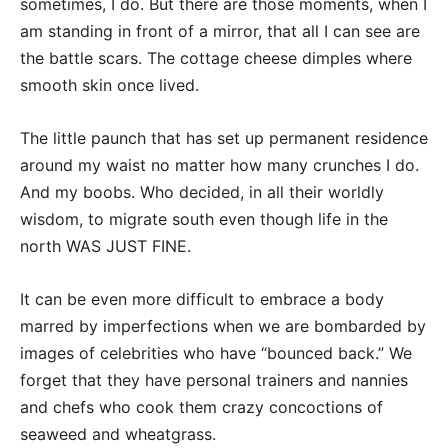
sometimes, I do. But there are those moments, when I
am standing in front of a mirror, that all I can see are
the battle scars. The cottage cheese dimples where
smooth skin once lived.
The little paunch that has set up permanent residence
around my waist no matter how many crunches I do.
And my boobs. Who decided, in all their worldly
wisdom, to migrate south even though life in the
north WAS JUST FINE.
It can be even more difficult to embrace a body
marred by imperfections when we are bombarded by
images of celebrities who have “bounced back.” We
forget that they have personal trainers and nannies
and chefs who cook them crazy concoctions of
seaweed and wheatgrass.