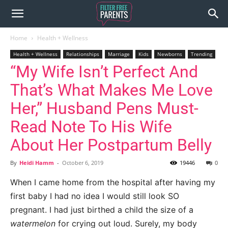
Home
Health + Wellness
Health + Wellness
Relationships
Marriage
Kids
Newborns
Trending
“My Wife Isn’t Perfect And
That’s What Makes Me Love
Her,” Husband Pens Must-
Read Note To His Wife
About Her Postpartum Belly
By
Heidi Hamm
-
October 6, 2019
19446
0
When I came home from the hospital after having my
first baby I had no idea I would still look SO
pregnant. I had just birthed a child the size of a
watermelon
for crying out loud. Surely, my body