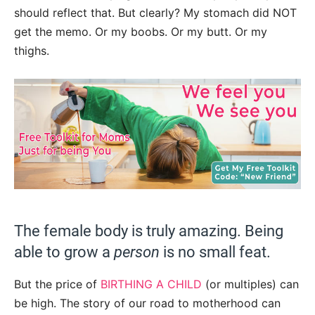
should reflect that. But clearly? My stomach did NOT
get the memo. Or my boobs. Or my butt. Or my
thighs.
The female body is truly amazing. Being
able to grow a
person
is no small feat.
But the price of
BIRTHING A CHILD
(or multiples) can
be high. The story of our road to motherhood can