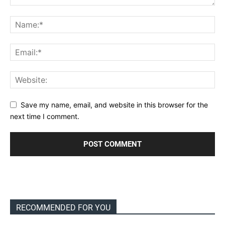
Save my name, email, and website in this browser for the
next time I comment.
RECOMMENDED FOR YOU