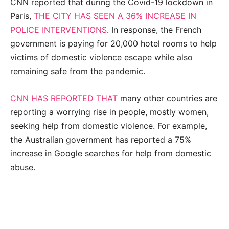
CNN reported that during the Covid-19 lockdown in
Paris,
THE CITY HAS SEEN A 36% INCREASE IN
POLICE INTERVENTIONS
. In response, the French
government is paying for 20,000 hotel rooms to help
victims of domestic violence escape while also
remaining safe from the pandemic.
CNN HAS REPORTED THAT
many other countries are
reporting a worrying rise in people, mostly women,
seeking help from domestic violence. For example,
the Australian government has reported a 75%
increase in Google searches for help from domestic
abuse.