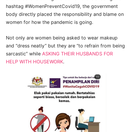
hashtag #WomenPreventCovid19, the government
body directly placed the responsibility and blame on
women for how the pandemic is going.
Not only are women being asked to wear makeup
and “dress neatly” but they are “to refrain from being
sarcastic” while
ASKING THEIR HUSBANDS FOR
HELP WITH HOUSEWORK
.