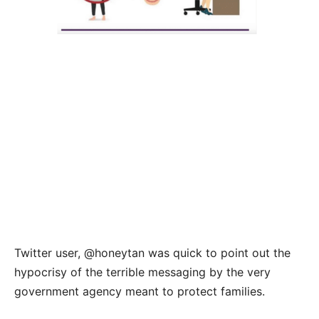
Twitter user, @honeytan was quick to point out the
hypocrisy of the terrible messaging by the very
government agency meant to protect families.