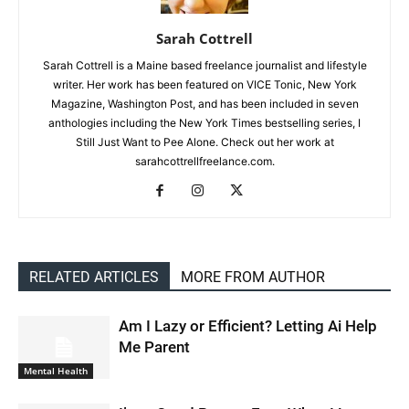
Sarah Cottrell
Sarah Cottrell is a Maine based freelance journalist and lifestyle
writer. Her work has been featured on VICE Tonic, New York
Magazine, Washington Post, and has been included in seven
anthologies including the New York Times bestselling series, I
Still Just Want to Pee Alone. Check out her work at
sarahcottrellfreelance.com.
RELATED ARTICLES
MORE FROM AUTHOR
Am I Lazy or Efficient? Letting Ai Help
Me Parent
Mental Health