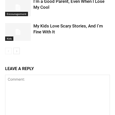
I’m a Good Parent, Even When I Lose
My Cool
Encouragement
My Kids Love Scary Stories, And I’m
Fine With It
Kids
LEAVE A REPLY