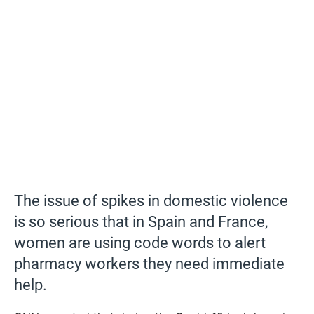
The issue of spikes in domestic violence
is so serious that in Spain and France,
women are using code words to alert
pharmacy workers they need immediate
help.