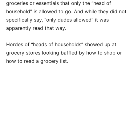
groceries or essentials that only the “head of
household” is allowed to go. And while they did not
specifically say, “only dudes allowed” it was
apparently read that way.
Hordes of “heads of households” showed up at
grocery stores looking baffled by how to shop or
how to read a grocery list.