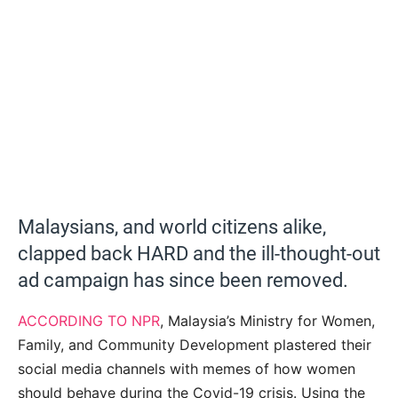
Malaysians, and world citizens alike,
clapped back HARD and the ill-thought-out
ad campaign has since been removed.
ACCORDING TO NPR
, Malaysia’s Ministry for Women,
Family, and Community Development plastered their
social media channels with memes of how women
should behave during the Covid-19 crisis. Using the