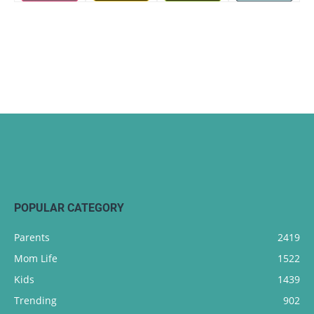
POPULAR CATEGORY
Parents
2419
Mom Life
1522
Kids
1439
Trending
902