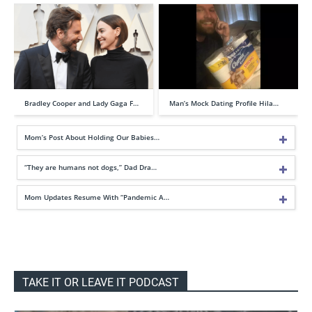
Bradley Cooper and Lady Gaga F…
Man’s Mock Dating Profile Hila…
Mom’s Post About Holding Our Babies…
“They are humans not dogs,” Dad Dra…
Mom Updates Resume With “Pandemic A…
TAKE IT OR LEAVE IT PODCAST