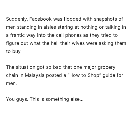
Suddenly, Facebook was flooded with snapshots of
men standing in aisles staring at nothing or talking in
a frantic way into the cell phones as they tried to
figure out what the hell their wives were asking them
to buy.
The situation got so bad that one major grocery
chain in Malaysia posted a “How to Shop” guide for
men.
You guys. This is something else…