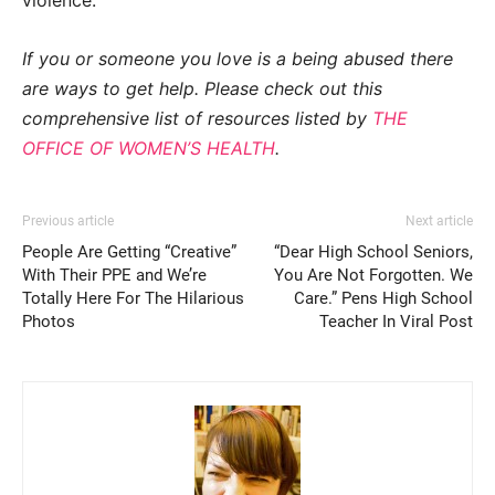
If you or someone you love is a being abused there
are ways to get help. Please check out this
comprehensive list of resources listed by
THE
OFFICE OF WOMEN’S HEALTH
.
Previous article
Next article
People Are Getting “Creative”
“Dear High School Seniors,
With Their PPE and We’re
You Are Not Forgotten. We
Totally Here For The Hilarious
Care.” Pens High School
Photos
Teacher In Viral Post