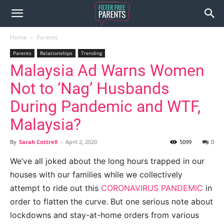
Home
Parents
Parents
Relationships
Trending
Malaysia Ad Warns Women
Not to ‘Nag’ Husbands
During Pandemic and WTF,
Malaysia?
By
Sarah Cottrell
-
April 2, 2020
5099
0
We’ve all joked about the long hours trapped in our
houses with our families while we collectively
attempt to ride out this
CORONAVIRUS PANDEMIC
in
order to flatten the curve. But one serious note about
lockdowns and stay-at-home orders from various