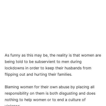
As funny as this may be, the reality is that women are
being told to be subservient to men during
lockdowns in order to keep their husbands from
flipping out and hurting their families.
Blaming women for their own abuse by placing all
responsibility on them is both disgusting and does
nothing to help women or to end a culture of
violence.