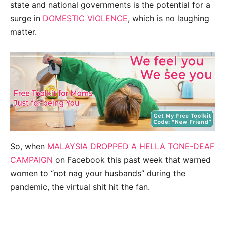
state and national governments is the potential for a
surge in
DOMESTIC VIOLENCE
, which is no laughing
matter.
So, when
MALAYSIA DROPPED A HELLA TONE-DEAF
CAMPAIGN
on Facebook this past week that warned
women to “not nag your husbands” during the
pandemic, the virtual shit hit the fan.