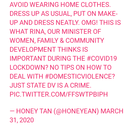
AVOID WEARING HOME CLOTHES.
DRESS UP AS USUAL, PUT ON MAKE-
UP AND DRESS NEATLY. OMG! THIS IS
WHAT RINA, OUR MINISTER OF
WOMEN, FAMILY & COMMUNITY
DEVELOPMENT THINKS IS
IMPORTANT DURING THE
#COVID19
LOCKDOWN? NO TIPS ON HOW TO
DEAL WITH
#DOMESTICVIOLENCE
?
JUST STATE DV IS A CRIME.
PIC.TWITTER.COM/FFSWTPBIPH
— HONEY TAN (@HONEYEAN)
MARCH
31, 2020