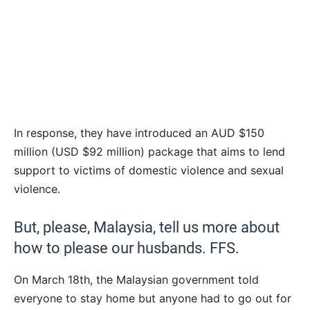
In response, they have introduced an AUD $150
million (USD $92 million) package that aims to lend
support to victims of domestic violence and sexual
violence.
But, please, Malaysia, tell us more about
how to please our husbands. FFS.
On March 18th, the Malaysian government told
everyone to stay home but anyone had to go out for