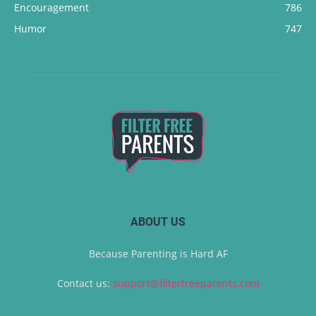
Encouragement
786
Humor
747
ABOUT US
Because Parenting is Hard AF
Contact us:
support@filterfreeparents.com