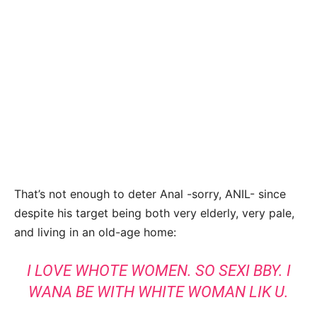
That’s not enough to deter Anal -sorry, ANIL- since
despite his target being both very elderly, very pale,
and living in an old-age home:
I LOVE WHOTE WOMEN. SO SEXI BBY. I
WANA BE WITH WHITE WOMAN LIK U.