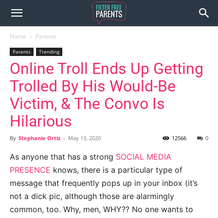
Home
Parents
Parents
Trending
Online Troll Ends Up Getting
Trolled By His Would-Be
Victim, & The Convo Is
Hilarious
By
Stephanie Ortiz
-
May 13, 2020
12566
0
As anyone that has a strong
SOCIAL MEDIA
PRESENCE
knows, there is a particular type of
message that frequently pops up in your inbox (it’s
not a dick pic, although those are alarmingly
common, too. Why, men, WHY?? No one wants to