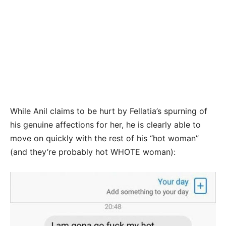
While Anil claims to be hurt by Fellatia’s spurning of
his genuine affections for her, he is clearly able to
move on quickly with the rest of his “hot woman”
(and they’re probably hot WHOTE woman):