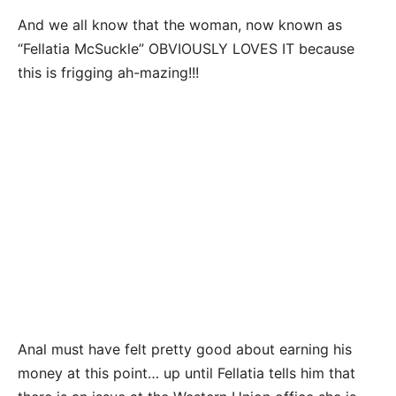
And we all know that the woman, now known as
“Fellatia McSuckle” OBVIOUSLY LOVES IT because
this is frigging ah-mazing!!!
Anal must have felt pretty good about earning his
money at this point… up until Fellatia tells him that