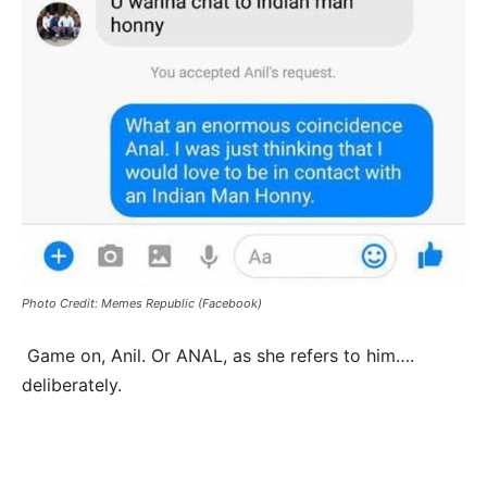
Photo Credit: Memes Republic (Facebook)
Game on, Anil. Or ANAL, as she refers to him….
deliberately.