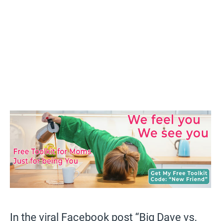
In the viral Facebook post “Big Dave vs.