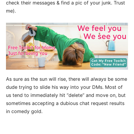
check their messages & find a pic of your junk. Trust
me).
As sure as the sun will rise, there will
always
be some
dude trying to slide his way into your DMs. Most of
us tend to immediately hit “delete” and move on, but
sometimes accepting a dubious chat request results
in comedy gold.