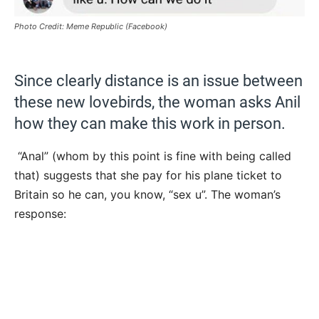
Photo Credit: Meme Republic (Facebook)
Since clearly distance is an issue between
these new lovebirds, the woman asks Anil
how they can make this work in person.
“Anal” (whom by this point is fine with being called
that) suggests that she pay for his plane ticket to
Britain so he can, you know, “sex u”. The woman’s
response: