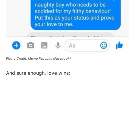
Photo Credit: Meme Republic (Facebook)
And sure enough, love wins: