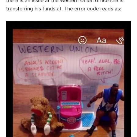
there is an issue at the Western Union office she is
transferring his funds at. The error code reads as: