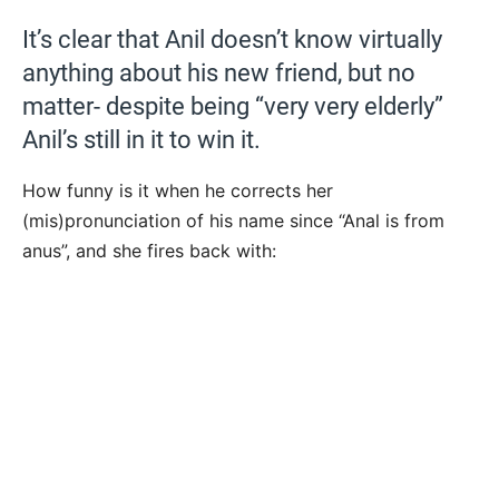
It’s clear that Anil doesn’t know virtually
anything about his new friend, but no
matter- despite being “very very elderly”
Anil’s still in it to win it.
How funny is it when he corrects her
(mis)pronunciation of his name since “Anal is from
anus”, and she fires back with: