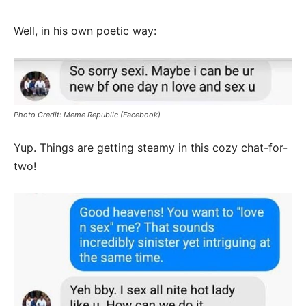
Well, in his own poetic way:
Photo Credit: Meme Republic (Facebook)
Yup. Things are getting steamy in this cozy chat-for-
two!