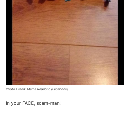
Photo Credit: Meme Republic (Facebook)
In your FACE, scam-man!