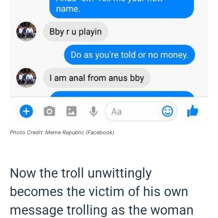
Photo Credit: Meme Republic (Facebook)
Now the troll unwittingly
becomes the victim of his own
message trolling as the woman