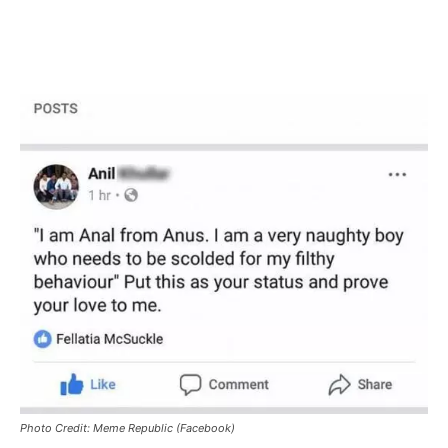
Photo Credit: Meme Republic (Facebook)