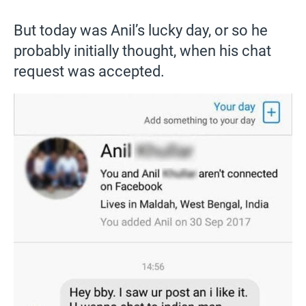
But today was Anil’s lucky day, or so he
probably initially thought, when his chat
request was accepted.