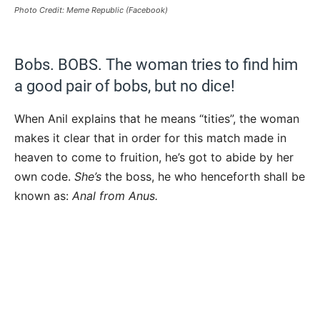
Photo Credit: Meme Republic (Facebook)
Bobs. BOBS. The woman tries to find him
a good pair of bobs, but no dice!
When Anil explains that he means “tities”, the woman
makes it clear that in order for this match made in
heaven to come to fruition, he’s got to abide by her
own code.
She’s
the boss, he who henceforth shall be
known as:
Anal from Anus.