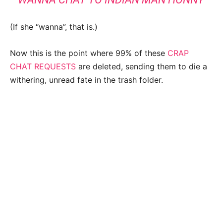
(If she “wanna”, that is.)
Now this is the point where 99% of these
CRAP
CHAT REQUESTS
are deleted, sending them to die a
withering, unread fate in the trash folder.