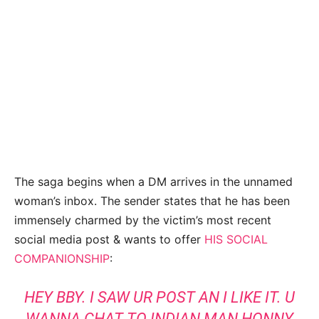
The saga begins when a DM arrives in the unnamed
woman’s inbox. The sender states that he has been
immensely charmed by the victim’s most recent
social media post & wants to offer
HIS SOCIAL
COMPANIONSHIP
:
HEY BBY. I SAW UR POST AN I LIKE IT. U
WANNA CHAT TO INDIAN MAN HONNY