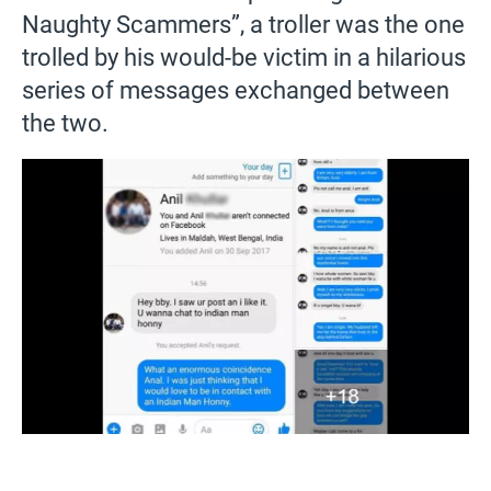
Naughty Scammers”, a troller was the one
trolled by his would-be victim in a hilarious
series of messages exchanged between
the two.