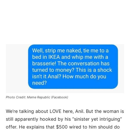
Photo Credit: Meme Republic (Facebook)
We’re talking about LOVE here, Anil. But the woman is
still apparently hooked by his “sinister yet intriguing”
offer. He explains that $500 wired to him should do