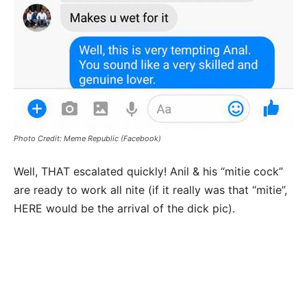
Photo Credit: Meme Republic (Facebook)
Well, THAT escalated quickly! Anil & his “mitie cock”
are ready to work all nite (if it really was that “mitie”,
HERE would be the arrival of the dick pic).