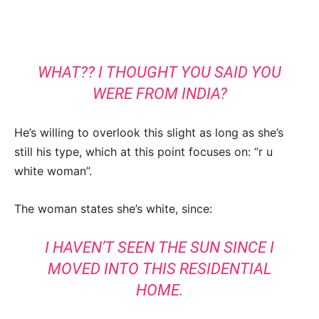
WHAT?? I THOUGHT YOU SAID YOU
WERE FROM INDIA?
He’s willing to overlook this slight as long as she’s
still his type, which at this point focuses on: “r u
white woman”.
The woman states she’s white, since:
I HAVEN’T SEEN THE SUN SINCE I
MOVED INTO THIS RESIDENTIAL
HOME.