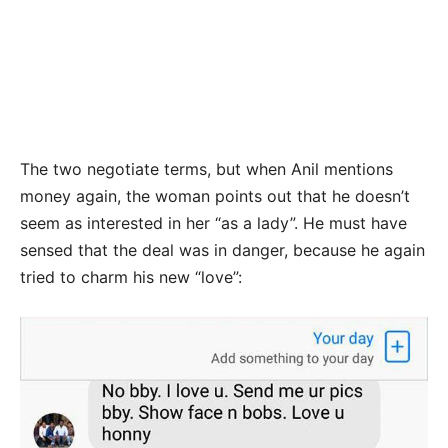
The two negotiate terms, but when Anil mentions
money again, the woman points out that he doesn’t
seem as interested in her “as a lady”. He must have
sensed that the deal was in danger, because he again
tried to charm his new “love”: