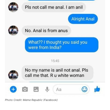
Photo Credit: Meme Republic (Facebook)