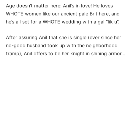
Age doesn’t matter here: Anil’s in love! He loves
WHOTE women like our ancient pale Brit here, and
he’s all set for a WHOTE wedding with a gal “lik u”.
After assuring Anil that she is single (ever since her
no-good husband took up with the neighborhood
tramp), Anil offers to be her knight in shining armor…