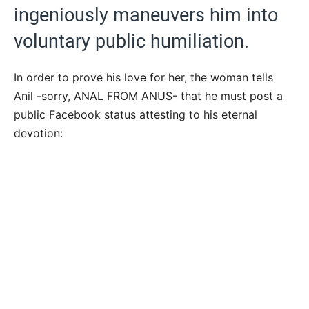
ingeniously maneuvers him into
voluntary public humiliation.
In order to prove his love for her, the woman tells
Anil -sorry, ANAL FROM ANUS- that he must post a
public Facebook status attesting to his eternal
devotion: