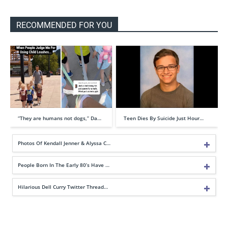
RECOMMENDED FOR YOU
“They are humans not dogs,” Da…
Teen Dies By Suicide Just Hour…
Photos Of Kendall Jenner & Alyssa C…
People Born In The Early 80’s Have …
Hilarious Dell Curry Twitter Thread…