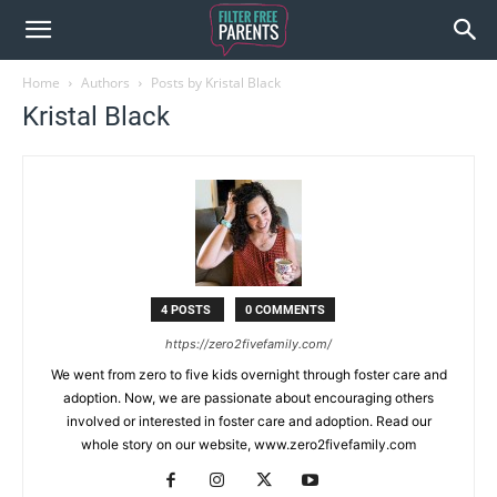
Home
Authors
Posts by Kristal Black
Kristal Black
4 POSTS
0 COMMENTS
https://zero2fivefamily.com/
We went from zero to five kids overnight through foster care and
adoption. Now, we are passionate about encouraging others
involved or interested in foster care and adoption. Read our
whole story on our website, www.zero2fivefamily.com