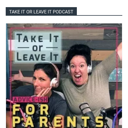
TAKE IT OR LEAVE IT PODCAST