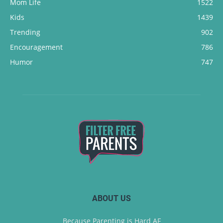
Mom Life
1522
Kids
1439
Trending
902
Encouragement
786
Humor
747
ABOUT US
Because Parenting is Hard AF