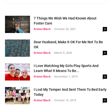
7 Things We Wish We Had Known About
Foster Care
Kristal Black
-
October 20, 2021
0
Dear Husband, Make It OK For Me Not To Be
OK
Kristal Black
-
March 6, 2020
0
I Love Watching My Girls Play Sports And
Learn What It Means To Be...
Kristal Black
-
November 1, 2019
0
I Lost My Temper And Sent Them To Bed Early
Today
Kristal Black
-
October 15, 2019
0