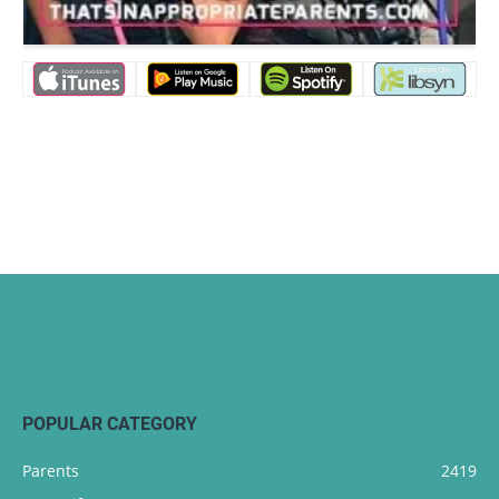
POPULAR CATEGORY
Parents
2419