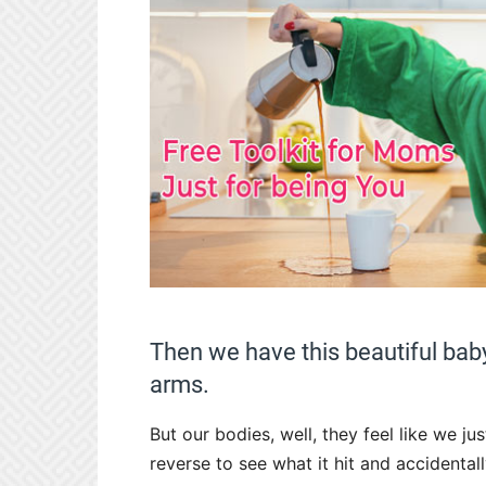
Then we have this beautiful bab
arms.
But our bodies, well, they feel like we ju
reverse to see what it hit and accidental