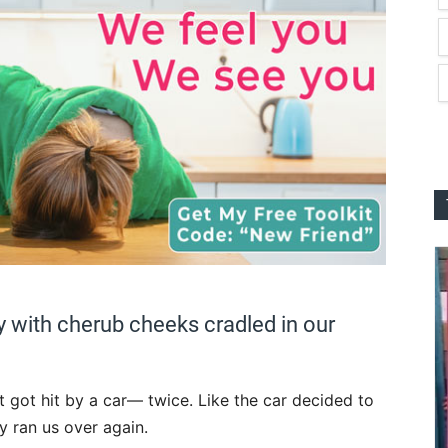
y with cherub cheeks cradled in our
st got hit by a car— twice. Like the car decided to
ly ran us over again.