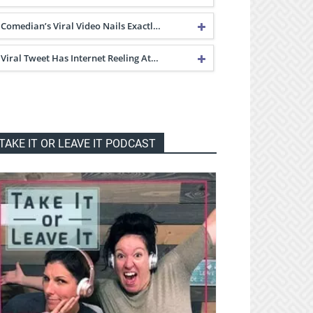
Comedian’s Viral Video Nails Exactl…
Viral Tweet Has Internet Reeling At…
TAKE IT OR LEAVE IT PODCAST