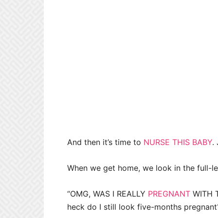
And then it’s time to
NURSE THIS BABY
.
When we get home, we look in the full-len
“OMG, WAS I REALLY
PREGNANT
WITH T
heck do I still look five-months pregnant