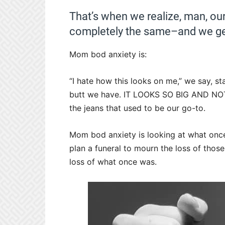
That’s when we realize, man, our
completely the same–and we g
Mom bod anxiety is:
“I hate how this looks on me,” we say, sta
butt we have. IT LOOKS SO BIG AND NO
the jeans that used to be our go-to.
Mom bod anxiety is looking at what onc
plan a funeral to mourn the loss of thos
loss of what once was.