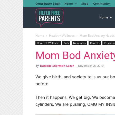
Contributor Login
Home
Shop
Community
Filter
Home
Home
Health + Wellness
Mom Bod Anxiety Needs
Free
Health + Wellness
Kids
Newborns
Parents
Pregnan
Mom Bod Anxiet
Parents
By
Danielle Sherman-Lazar
-
November 25, 2019
We give birth, and society tells us our 
before.
Then it happens. We get big. We become r
cylinders. We are pushing, OMG MY INS