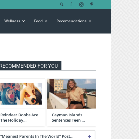
Wellness
Food
Recomendations
RECOMMENDED FOR YOU
Reindeer Boobs Are
Cayman Islands
The Holiday…
Sentences Teen …
“Meanest Parents In The World” Post…