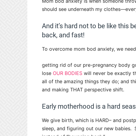
Mom bod anxiety is when someone throw
should see underneath my clothes—everyth
And it’s hard not to be like this 
back, and fast!
To overcome mom bod anxiety, we need
getting rid of our pre-pregnancy body
lose
OUR BODIES
will never be exactly 
all of the amazing things they do; and t
and making THAT perspective shift.
Early motherhood is a hard seas
We give birth, which is HARD– and post
sleep, and figuring out our new babies. 