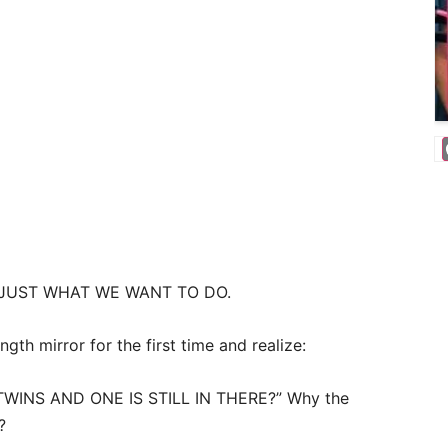
 JUST WHAT WE WANT TO DO.
gth mirror for the first time and realize:
WINS AND ONE IS STILL IN THERE?” Why the
?