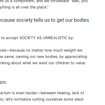
s us a compliment, and we throwback “well, you
ing is all over the place.”
because society tells us to get our bodies
 to accept SOCIETY AS UNREALISTIC by:
 goals—because no matter how much weight we
the same; owning our new bodies, by appreciating
hinking about what we want our children to value
on.
partum is even harder—between healing, lack of
So, let’s normalize cutting ourselves some slack