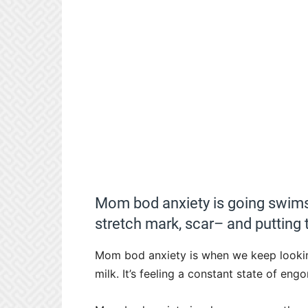
Mom bod anxiety is going swims
stretch mark, scar– and putting t
Mom bod anxiety is when we keep looking
milk. It’s feeling a constant state of en