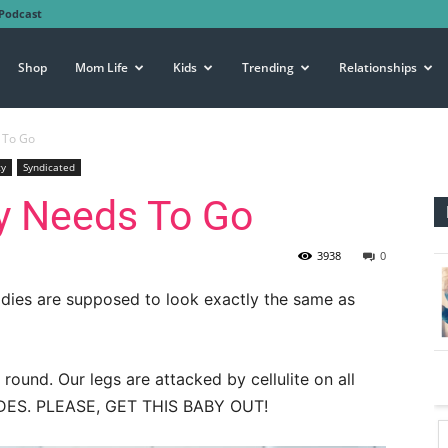
Podcast
Shop
Mom Life
Kids
Trending
Relationships
 To Go
cy
Syndicated
y Needs To Go
3938
0
bodies are supposed to look exactly the same as
ound. Our legs are attacked by cellulite on all
IDES. PLEASE, GET THIS BABY OUT!