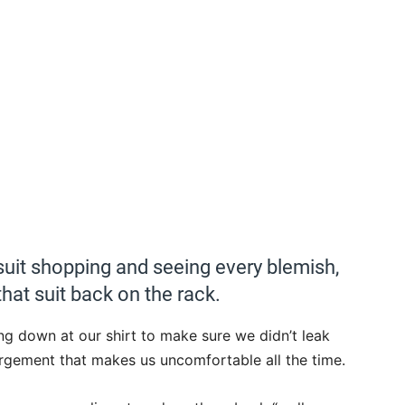
uit shopping and seeing every blemish,
hat suit back on the rack.
 down at our shirt to make sure we didn’t leak
gorgement that makes us uncomfortable all the time.