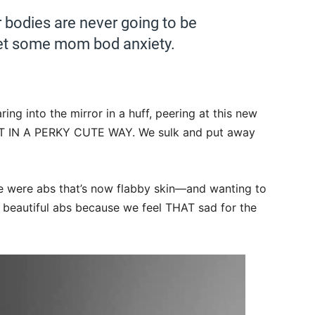
 bodies are never going to be
et some mom bod anxiety.
ring into the mirror in a huff, peering at this new
T IN A PERKY CUTE WAY. We sulk and put away
e were abs that’s now flabby skin—and wanting to
e beautiful abs because we feel THAT sad for the