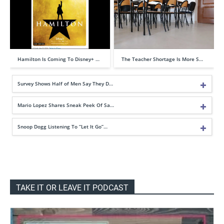
Hamilton Is Coming To Disney+ …
The Teacher Shortage Is More S…
Survey Shows Half of Men Say They D…
Mario Lopez Shares Sneak Peek Of Sa…
Snoop Dogg Listening To “Let It Go”…
TAKE IT OR LEAVE IT PODCAST