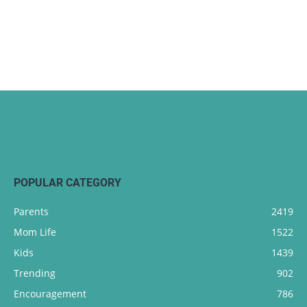
POPULAR CATEGORY
Parents
2419
Mom Life
1522
Kids
1439
Trending
902
Encouragement
786