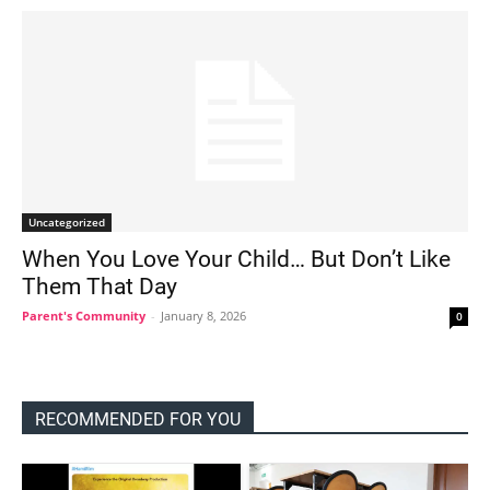
Uncategorized
When You Love Your Child… But Don’t Like
Them That Day
Parent's Community
-
January 8, 2026
0
RECOMMENDED FOR YOU