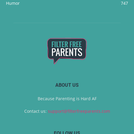
Humor
747
ABOUT US
Because Parenting is Hard AF
Contact us:
support@filterfreeparents.com
FOLLOW US