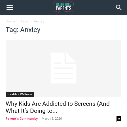
Home
Tags
Anxiey
Tag: Anxiey
Health + Wellness
Why Kids Are Addicted to Screens (And
What It’s Doing to...
Parent's Community
-
March 5, 2026
0