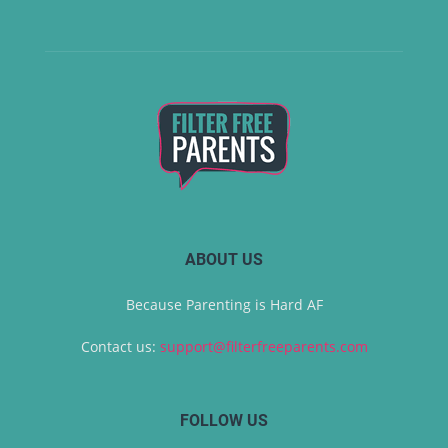
ABOUT US
Because Parenting is Hard AF
Contact us:
support@filterfreeparents.com
FOLLOW US