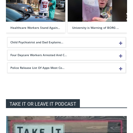
Healthcare Workers Stand Again…
University is Warning of BORG …
Child Psychiatrist and Dad Explains…
Four Daycare Workers Arrested And C…
Police Release List Of Apps Most Co…
TAKE IT OR LEAVE IT PODCAST