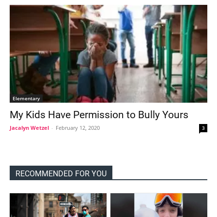
Elementary
My Kids Have Permission to Bully Yours
Jacalyn Wetzel
-
February 12, 2020
3
RECOMMENDED FOR YOU