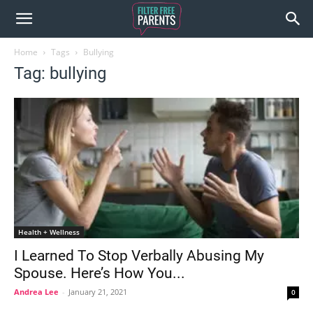
Home
Tags
Bullying
Tag: bullying
Health + Wellness
I Learned To Stop Verbally Abusing My
Spouse. Here’s How You...
Andrea Lee
-
January 21, 2021
0