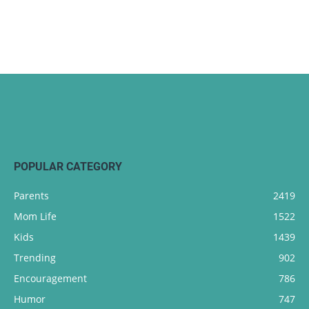
POPULAR CATEGORY
Parents
2419
Mom Life
1522
Kids
1439
Trending
902
Encouragement
786
Humor
747