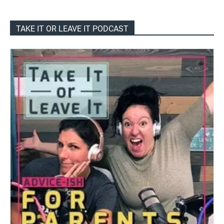
TAKE IT OR LEAVE IT PODCAST