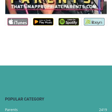
POPULAR CATEGORY
Parents
2419