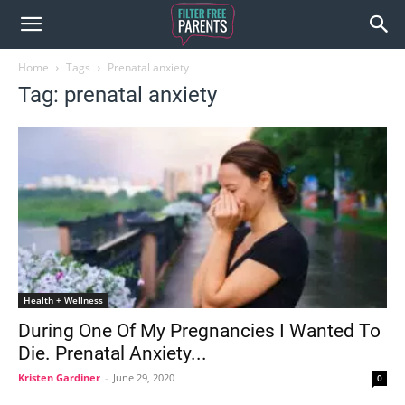
Home
Tags
Prenatal anxiety
Tag: prenatal anxiety
Health + Wellness
During One Of My Pregnancies I Wanted To
Die. Prenatal Anxiety...
Kristen Gardiner
-
June 29, 2020
0