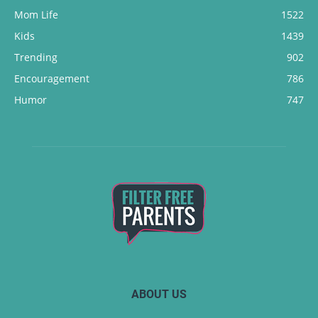
Mom Life
1522
Kids
1439
Trending
902
Encouragement
786
Humor
747
ABOUT US