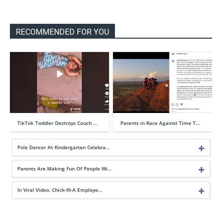
RECOMMENDED FOR YOU
TikTok Toddler Destroys Couch …
Parents in Race Against Time T…
Pole Dancer At Kindergarten Celebra…
Parents Are Making Fun Of People Wi…
In Viral Video, Chick-fil-A Employe…