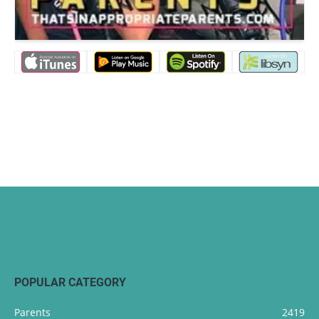
POPULAR CATEGORY
Parents
2419