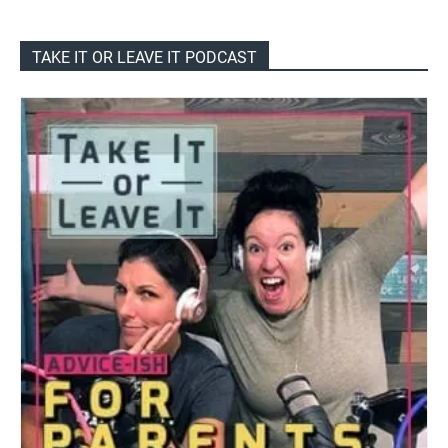
TAKE IT OR LEAVE IT PODCAST