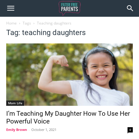
Home
Tags
Teaching daughters
Tag: teaching daughters
Mom Life
I’m Teaching My Daughter How To Use Her
Powerful Voice
Emily Brown
-
October 1, 2021
0