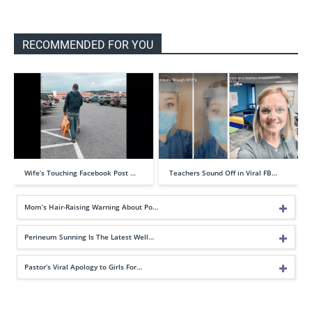
RECOMMENDED FOR YOU
Wife’s Touching Facebook Post …
Teachers Sound Off in Viral FB…
Mom’s Hair-Raising Warning About Po…
Perineum Sunning Is The Latest Well…
Pastor’s Viral Apology to Girls For…