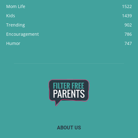
Mom Life
1522
Kids
1439
Trending
902
Encouragement
786
Humor
747
ABOUT US