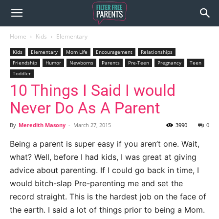
Home
Kids
Elementary
Kids
Elementary
Mom Life
Encouragement
Relationships
Friendship
Humor
Newborns
Parents
Pre-Teen
Pregnancy
Teen
Toddler
10 Things I Said I would
Never Do As A Parent
By
Meredith Masony
-
March 27, 2015
3990
0
Being a parent is super easy if you aren’t one. Wait,
what? Well, before I had kids, I was great at giving
advice about parenting. If I could go back in time, I
would bitch-slap Pre-parenting me and set the
record straight. This is the hardest job on the face of
the earth. I said a lot of things prior to being a Mom.