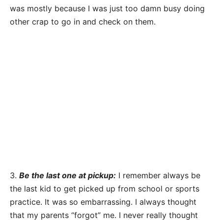
was mostly because I was just too damn busy doing
other crap to go in and check on them.
3.
Be the last one at pickup:
I remember always be
the last kid to get picked up from school or sports
practice. It was so embarrassing. I always thought
that my parents “forgot” me. I never really thought