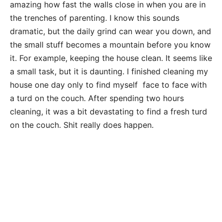
amazing how fast the walls close in when you are in
the trenches of parenting. I know this sounds
dramatic, but the daily grind can wear you down, and
the small stuff becomes a mountain before you know
it. For example, keeping the house clean. It seems like
a small task, but it is daunting. I finished cleaning my
house one day only to find myself face to face with
a turd on the couch. After spending two hours
cleaning, it was a bit devastating to find a fresh turd
on the couch. Shit really does happen.