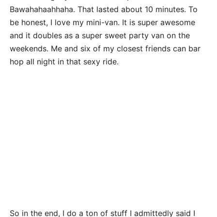
Bawahahaahhaha. That lasted about 10 minutes. To
be honest, I love my mini-van. It is super awesome
and it doubles as a super sweet party van on the
weekends. Me and six of my closest friends can bar
hop all night in that sexy ride.
So in the end, I do a ton of stuff I admittedly said I