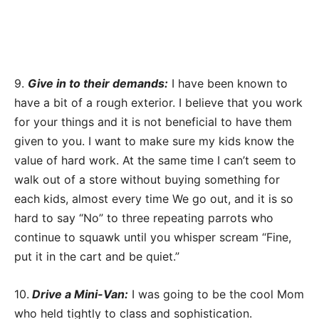
9.
Give in to their demands:
I have been known to
have a bit of a rough exterior. I believe that you work
for your things and it is not beneficial to have them
given to you. I want to make sure my kids know the
value of hard work. At the same time I can’t seem to
walk out of a store without buying something for
each kids, almost every time We go out, and it is so
hard to say “No” to three repeating parrots who
continue to squawk until you whisper scream “Fine,
put it in the cart and be quiet.”
10.
Drive a Mini-Van:
I was going to be the cool Mom
who held tightly to class and sophistication.