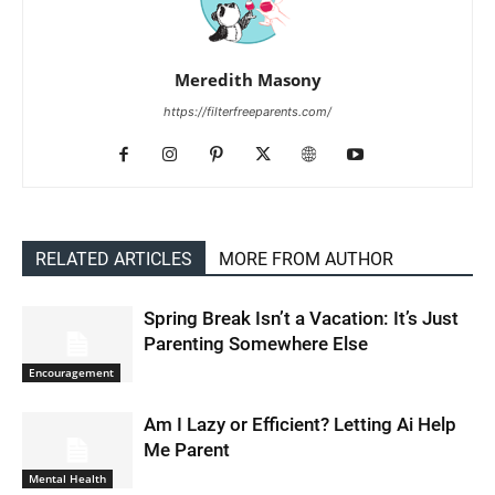
Meredith Masony
https://filterfreeparents.com/
RELATED ARTICLES
MORE FROM AUTHOR
Spring Break Isn’t a Vacation: It’s Just
Parenting Somewhere Else
Encouragement
Am I Lazy or Efficient? Letting Ai Help
Me Parent
Mental Health