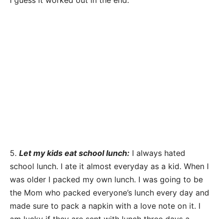
I guess it worked out in the end.
5.
Let my kids eat school lunch:
I always hated
school lunch. I ate it almost everyday as a kid. When I
was older I packed my own lunch. I was going to be
the Mom who packed everyone’s lunch every day and
made sure to pack a napkin with a love note on it. I