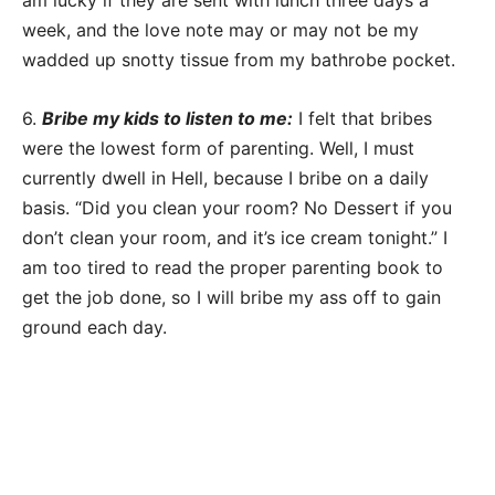
am lucky if they are sent with lunch three days a
week, and the love note may or may not be my
wadded up snotty tissue from my bathrobe pocket.
6.
Bribe my kids to listen to me:
I felt that bribes
were the lowest form of parenting. Well, I must
currently dwell in Hell, because I bribe on a daily
basis. “Did you clean your room? No Dessert if you
don’t clean your room, and it’s ice cream tonight.” I
am too tired to read the proper parenting book to
get the job done, so I will bribe my ass off to gain
ground each day.