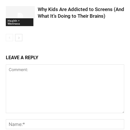
Why Kids Are Addicted to Screens (And
What It’s Doing to Their Brains)
Health +
Wellness
LEAVE A REPLY