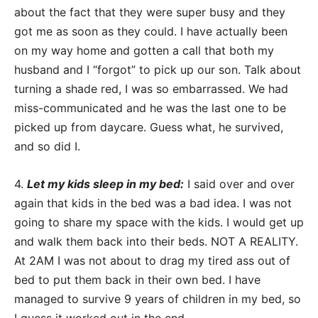
about the fact that they were super busy and they
got me as soon as they could. I have actually been
on my way home and gotten a call that both my
husband and I “forgot” to pick up our son. Talk about
turning a shade red, I was so embarrassed. We had
miss-communicated and he was the last one to be
picked up from daycare. Guess what, he survived,
and so did I.
4.
Let my kids sleep in my bed:
I said over and over
again that kids in the bed was a bad idea. I was not
going to share my space with the kids. I would get up
and walk them back into their beds. NOT A REALITY.
At 2AM I was not about to drag my tired ass out of
bed to put them back in their own bed. I have
managed to survive 9 years of children in my bed, so