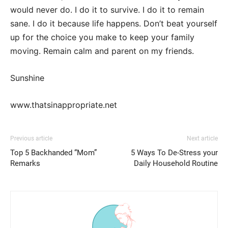
would never do. I do it to survive. I do it to remain
sane. I do it because life happens. Don’t beat yourself
up for the choice you make to keep your family
moving. Remain calm and parent on my friends.
Sunshine
www.thatsinappropriate.net
Previous article
Next article
Top 5 Backhanded “Mom”
5 Ways To De-Stress your
Remarks
Daily Household Routine