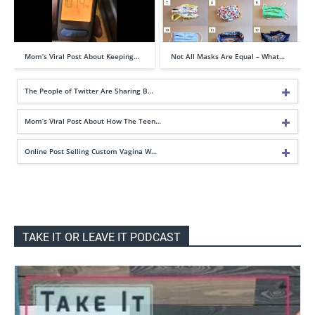
Mom’s Viral Post About Keeping…
Not All Masks Are Equal – What…
The People of Twitter Are Sharing B…
Mom’s Viral Post About How The Teen…
Online Post Selling Custom Vagina W…
TAKE IT OR LEAVE IT PODCAST