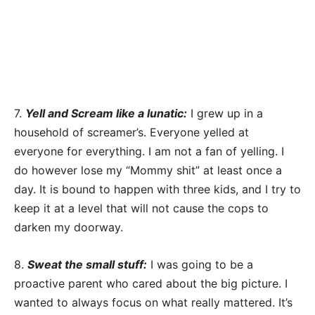
7.
Yell and Scream like a lunatic:
I grew up in a
household of screamer’s. Everyone yelled at
everyone for everything. I am not a fan of yelling. I
do however lose my “Mommy shit” at least once a
day. It is bound to happen with three kids, and I try to
keep it at a level that will not cause the cops to
darken my doorway.
8.
Sweat the small stuff:
I was going to be a
proactive parent who cared about the big picture. I
wanted to always focus on what really mattered. It’s