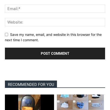
Save my name, email, and website in this browser for the
next time I comment.
RECOMMENDED FOR YOU