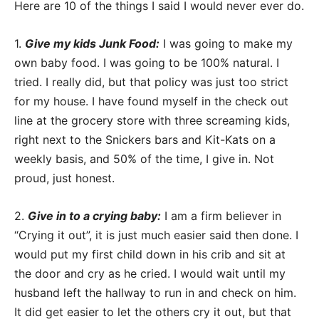
Here are 10 of the things I said I would never ever do.
1.
Give my kids Junk Food:
I was going to make my
own baby food. I was going to be 100% natural. I
tried. I really did, but that policy was just too strict
for my house. I have found myself in the check out
line at the grocery store with three screaming kids,
right next to the Snickers bars and Kit-Kats on a
weekly basis, and 50% of the time, I give in. Not
proud, just honest.
2.
Give in to a crying baby:
I am a firm believer in
“Crying it out”, it is just much easier said then done. I
would put my first child down in his crib and sit at
the door and cry as he cried. I would wait until my
husband left the hallway to run in and check on him.
It did get easier to let the others cry it out, but that