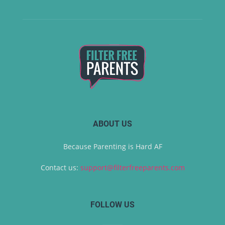
ABOUT US
Because Parenting is Hard AF
Contact us:
support@filterfreeparents.com
FOLLOW US