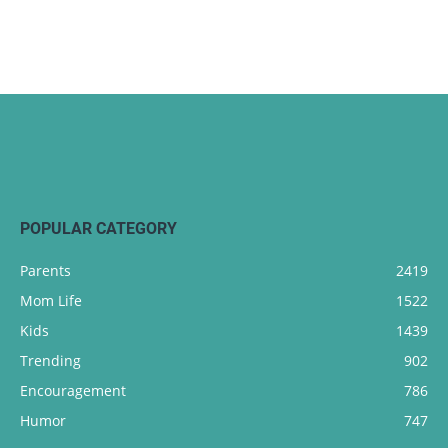
POPULAR CATEGORY
Parents
2419
Mom Life
1522
Kids
1439
Trending
902
Encouragement
786
Humor
747