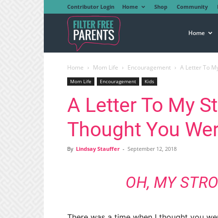
Contributor Login
Home
Shop
Community
Filter
Home
Home
Mom Life
Encouragement
A Letter To My
Free
Mom Life
Encouragement
Kids
A Letter To My St
Parents
Thought You Wer
By
Lindsay Stauffer
-
September 12, 2018
OH, MY STRO
There was a time when I thought you we