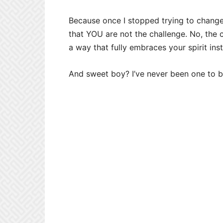
Because once I stopped trying to change 
that YOU are not the challenge. No, the c
a way that fully embraces your spirit inst
And sweet boy? I’ve never been one to 