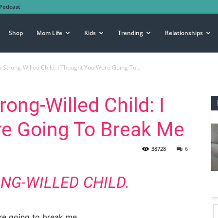
Podcast
Shop
Mom Life
Kids
Trending
Relationships
 Strong-Willed Child: I Thought You Were Going To...
rong-Willed Child: I
e Going To Break Me
38728
6
NG-WILLED CHILD.
re going to break me.