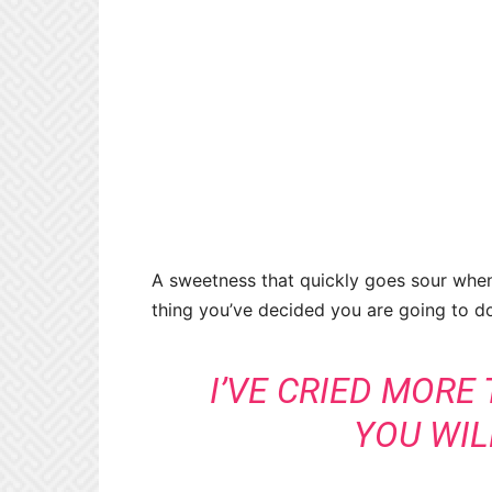
A sweetness that quickly goes sour when
thing you’ve decided you are going to d
I’VE CRIED MORE
YOU WIL