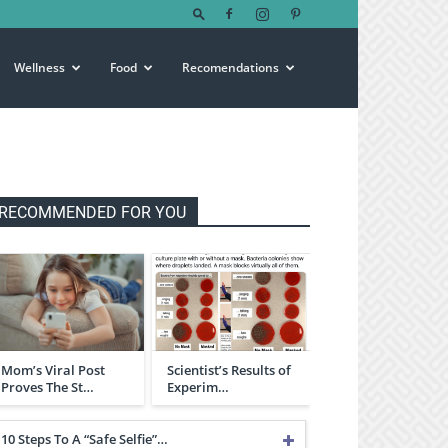
Wellness
Food
Recomendations
RECOMMENDED FOR YOU
Mom’s Viral Post
Scientist’s Results of
Proves The St…
Experim…
10 Steps To A “Safe Selfie”…