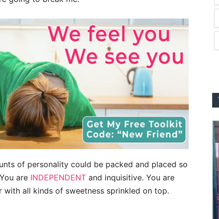
unts of personality could be packed and placed so
. You are
INDEPENDENT
and inquisitive. You are
with all kinds of sweetness sprinkled on top.