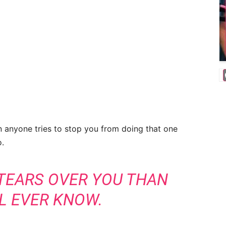
 anyone tries to stop you from doing that one
o.
 TEARS OVER YOU THAN
L EVER KNOW.