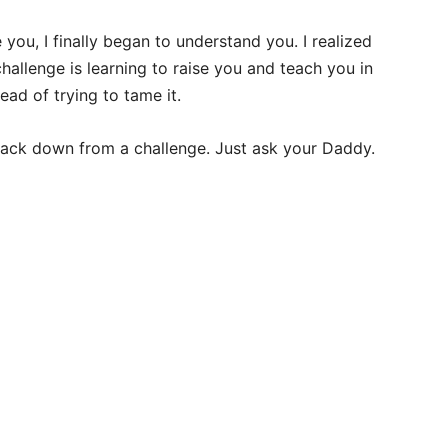
you, I finally began to understand you. I realized
hallenge is learning to raise you and teach you in
ead of trying to tame it.
back down from a challenge. Just ask your Daddy.