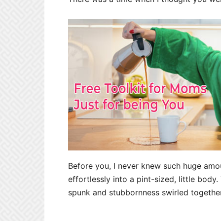
Before you, I never knew such huge amo
effortlessly into a pint-sized, little body
spunk and stubbornness swirled together 