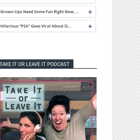
Grown-Ups Need Some Fun Right Now, …
Hilarious “PSA” Goes Viral About Si…
TAKE IT OR LEAVE IT PODCAST