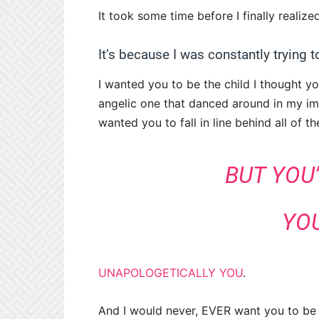
It took some time before I finally realiz
It’s because I was constantly trying 
I wanted you to be the child I thought y
angelic one that danced around in my ima
wanted you to fall in line behind all of 
BUT YOU
YOU
UNAPOLOGETICALLY YOU
.
And I would never, EVER want you to be