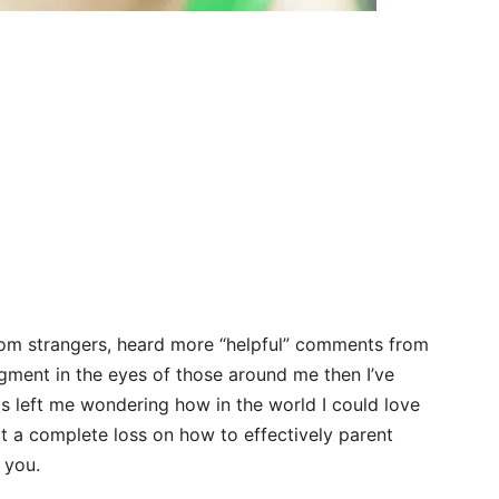
rom strangers, heard more “helpful” comments from
ment in the eyes of those around me then I’ve
 left me wondering how in the world I could love
 at a complete loss on how to effectively parent
g you.