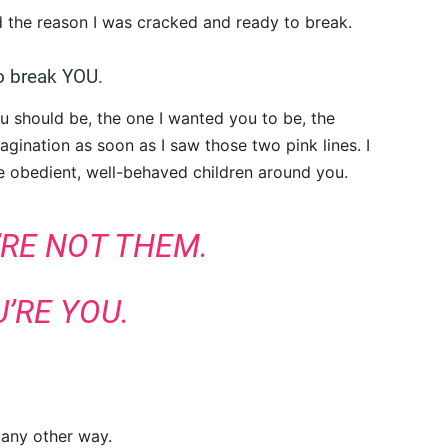
ed the reason I was cracked and ready to break.
to break YOU.
ou should be, the one I wanted you to be, the
gination as soon as I saw those two pink lines. I
the obedient, well-behaved children around you.
’RE NOT THEM.
’RE YOU.
 any other way.