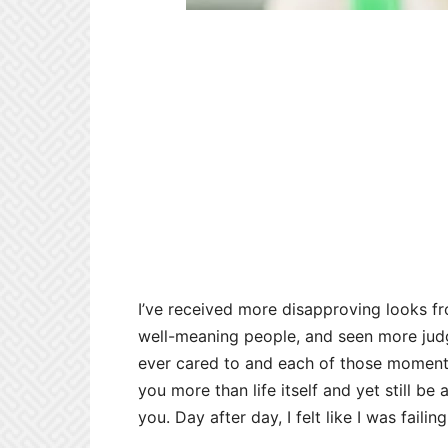
I’ve received more disapproving looks f
well-meaning people, and seen more judg
ever cared to and each of those moments
you more than life itself and yet still be
you. Day after day, I felt like I was failin