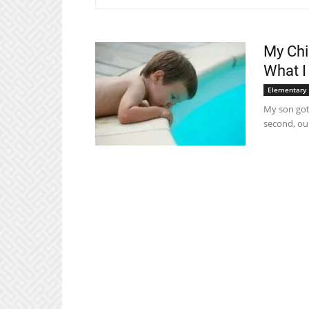
My Chi
What I
Elementary
My son got 
second, our