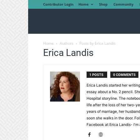
Contributor Login
Home
Shop
Community
Home
Authors
Posts by Erica Landis
Erica Landis
1 POSTS
0 COMMENTS
Erica Landis started her writin
essay about a No. 2 pencil. She
Hospital storyline. The notebo
life after the loss of her two-
years of marriage, her husband 
soon she walks in the door. Fol
Facebook at Erica Landis- I'm a