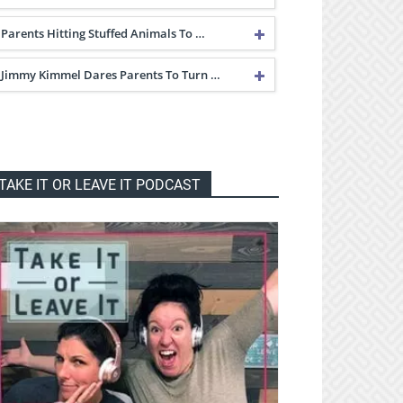
Parents Hitting Stuffed Animals To …
Jimmy Kimmel Dares Parents To Turn …
TAKE IT OR LEAVE IT PODCAST