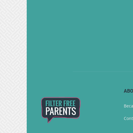
ABO
Beca
Cont