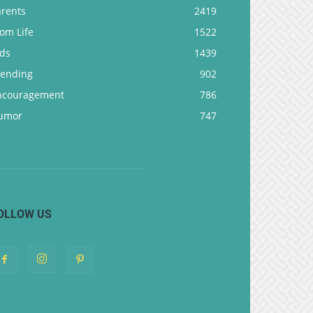
arents
2419
om Life
1522
ids
1439
rending
902
ncouragement
786
umor
747
OLLOW US