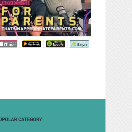
OPULAR CATEGORY