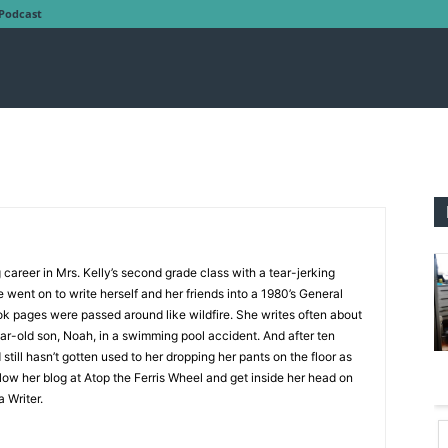
Podcast
g career in Mrs. Kelly’s second grade class with a tear-jerking
 went on to write herself and her friends into a 1980’s General
ok pages were passed around like wildfire. She writes often about
year-old son, Noah, in a swimming pool accident. And after ten
still hasn’t gotten used to her dropping her pants on the floor as
low her blog at Atop the Ferris Wheel and get inside her head on
 Writer.