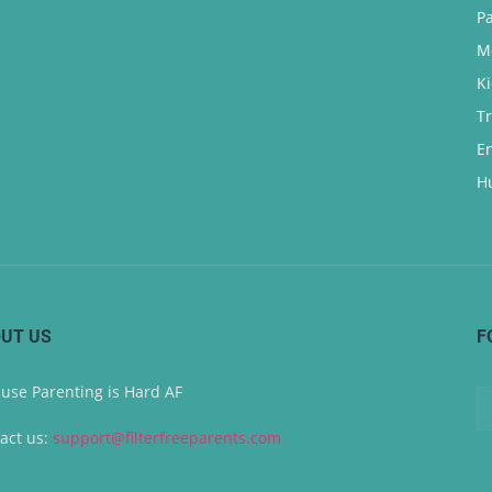
P
M
K
T
E
H
UT US
F
use Parenting is Hard AF
act us:
support@filterfreeparents.com