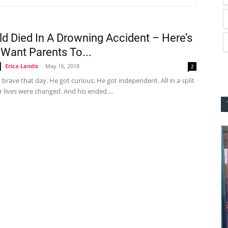
ld Died In A Drowning Accident – Here’s
 Want Parents To...
Erica Landis
-
May 16, 2018
2
brave that day. He got curious. He got independent. All in a split
 lives were changed. And his ended....