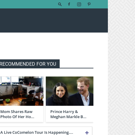
RECOMMENDED FOR YOU
Mom Shares Raw
Prince Harry &
Photo Of Her Ho…
Meghan Markle B…
A Live CoComelon Tour Is Happening….