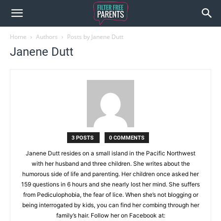
Home
Authors
Posts by Janene Dutt
Janene Dutt
3 POSTS
0 COMMENTS
Janene Dutt resides on a small island in the Pacific Northwest
with her husband and three children. She writes about the
humorous side of life and parenting. Her children once asked her
159 questions in 6 hours and she nearly lost her mind. She suffers
from Pediculophobia, the fear of lice. When she’s not blogging or
being interrogated by kids, you can find her combing through her
family’s hair. Follow her on Facebook at: