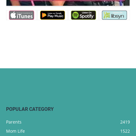
POPULAR CATEGORY
Parents
2419
Mom Life
1522