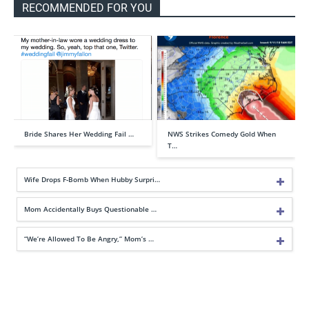
RECOMMENDED FOR YOU
Bride Shares Her Wedding Fail …
NWS Strikes Comedy Gold When
T…
Wife Drops F-Bomb When Hubby Surpri…
Mom Accidentally Buys Questionable …
“We’re Allowed To Be Angry,” Mom’s …