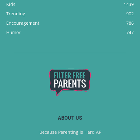
Kids
1439
Trending
902
Encouragement
786
Humor
747
ABOUT US
Because Parenting is Hard AF