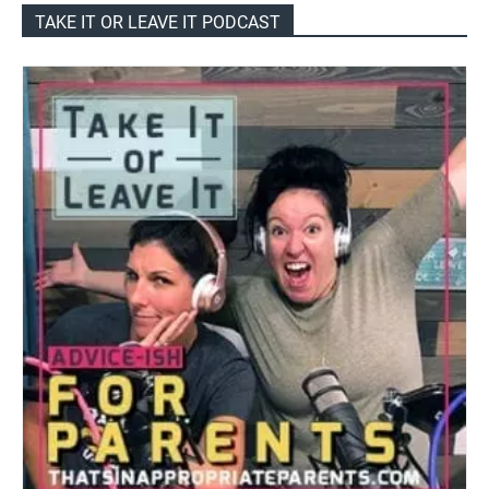
TAKE IT OR LEAVE IT PODCAST