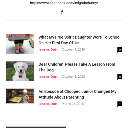
https://www.facebook.com/imightbefunny/
What My Free Spirit Daughter Wore To School
On Her First Day Of 1st...
Janene Dutt
-
October 1, 2019
0
Dear Children, Please Take A Lesson From
The Dog
Janene Dutt
-
October 3, 2018
0
An Episode of Chopped Junior Changed My
Attitude About Parenting
Janene Dutt
-
March 23, 2018
1