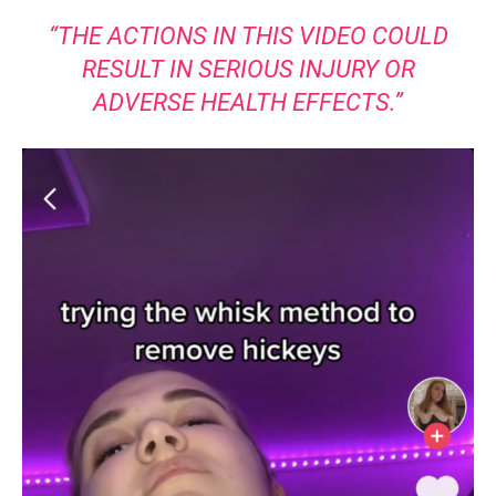
“THE ACTIONS IN THIS VIDEO COULD
RESULT IN SERIOUS INJURY OR
ADVERSE HEALTH EFFECTS.”