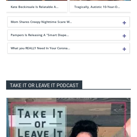
Kate Beckinsale Is Relatable A…
Tragically, Autistic 10-Year-O…
Mom Shares Creepy Nighttime Scare W…
Pampers Is Releasing A “Smart Diape…
What you REALLY Need In Your Corona…
TAKE IT OR LEAVE IT PODCAST