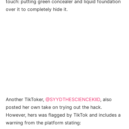
touch: putting green concealer and liquid foundation
over it to completely hide it.
Another TikToker,
@SYYDTHESCIENCEKIID
, also
posted her own take on trying out the hack.
However, hers was flagged by TikTok and includes a
warning from the platform stating: