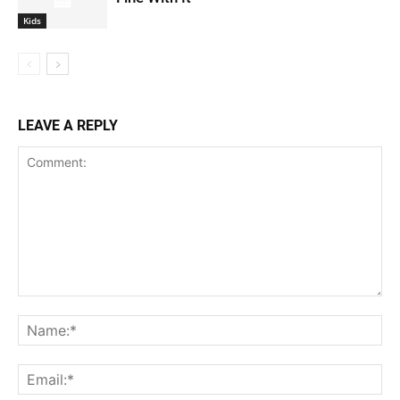
Kids
LEAVE A REPLY