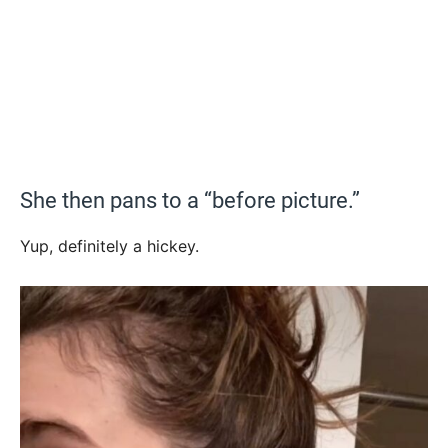
She then pans to a “before picture.”
Yup, definitely a hickey.