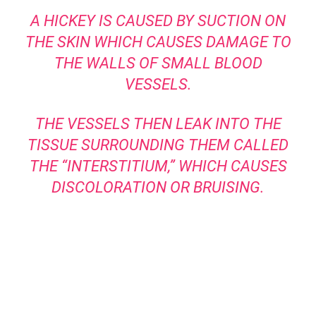
A HICKEY IS CAUSED BY SUCTION ON
THE SKIN WHICH CAUSES DAMAGE TO
THE WALLS OF SMALL BLOOD
VESSELS.
THE VESSELS THEN LEAK INTO THE
TISSUE SURROUNDING THEM CALLED
THE “INTERSTITIUM,” WHICH CAUSES
DISCOLORATION OR BRUISING.