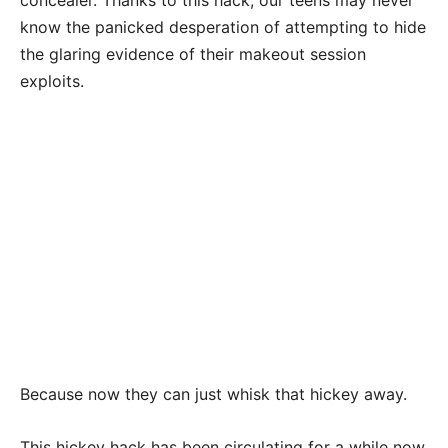
know the panicked desperation of attempting to hide
the glaring evidence of their makeout session
exploits.
Because now they can just whisk that hickey away.
This hickey hack has been circulating for a while now