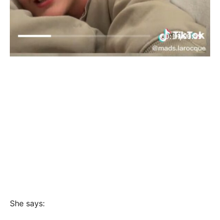
She says: