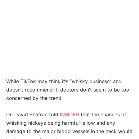
While TikTok may think it’s “whisky business” and
doesn’t recommend it, doctors don’t seem to be too
concerned by the trend.
Dr. David Shafran told
INSIDER
that the chances of
whisking hickeys being harmful is low and any
damage to the major blood vessels in the neck would