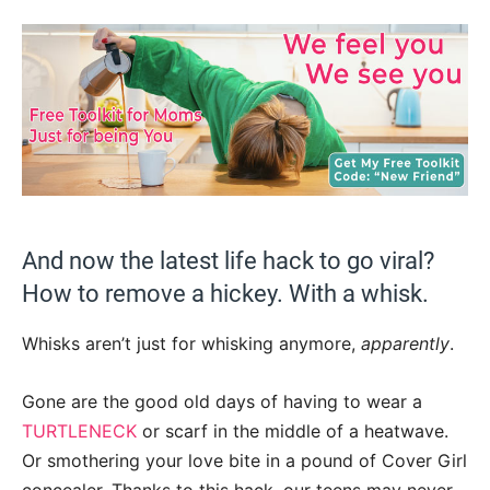
And now the latest life hack to go viral?
How to remove a hickey. With a whisk.
Whisks aren’t just for whisking anymore,
apparently
.
Gone are the good old days of having to wear a
TURTLENECK
or scarf in the middle of a heatwave.
Or smothering your love bite in a pound of Cover Girl
concealer. Thanks to this hack, our teens may never