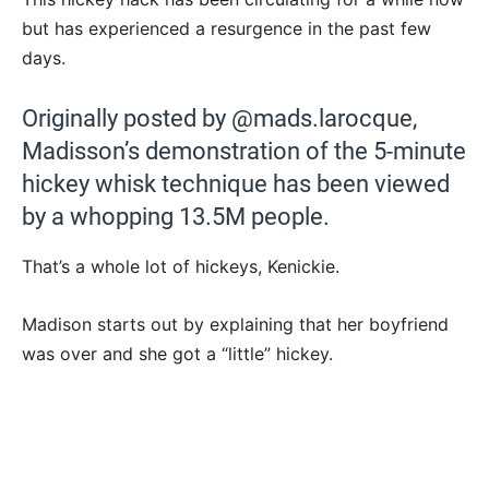
but has experienced a resurgence in the past few
days.
Originally posted by @mads.larocque,
Madisson’s demonstration of the 5-minute
hickey whisk technique has been viewed
by a whopping 13.5M people.
That’s a whole lot of hickeys, Kenickie.
Madison starts out by explaining that her boyfriend
was over and she got a “little” hickey.