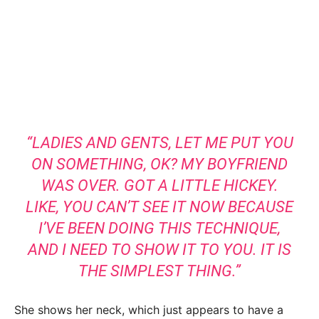
“LADIES AND GENTS, LET ME PUT YOU
ON SOMETHING, OK? MY BOYFRIEND
WAS OVER. GOT A LITTLE HICKEY.
LIKE, YOU CAN’T SEE IT NOW BECAUSE
I’VE BEEN DOING THIS TECHNIQUE,
AND I NEED TO SHOW IT TO YOU. IT IS
THE SIMPLEST THING.”
She shows her neck, which just appears to have a