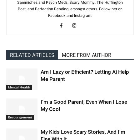
Sammiches and Psych Meds, Scary Mommy, The Huffington
Post, and Perfection Pending, amongst others. Follow her on
Facebook and Instagram.
RELATED ARTICLES
MORE FROM AUTHOR
Am I Lazy or Efficient? Letting Ai Help
Me Parent
Mental Health
I’m a Good Parent, Even When I Lose
My Cool
Encouragement
My Kids Love Scary Stories, And I’m
Fine With It