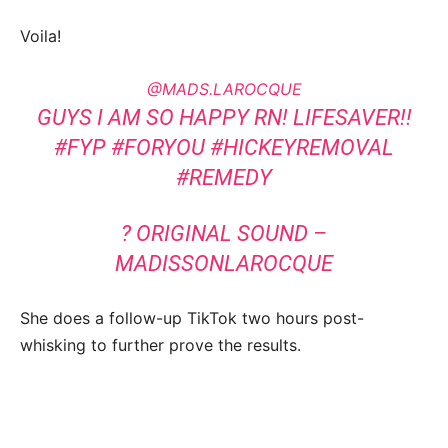
Voila!
@MADS.LAROCQUE
GUYS I AM SO HAPPY RN! LIFESAVER!!
#FYP
#FORYOU
#HICKEYREMOVAL
#REMEDY
? ORIGINAL SOUND –
MADISSONLAROCQUE
She does a follow-up TikTok two hours post-
whisking to further prove the results.