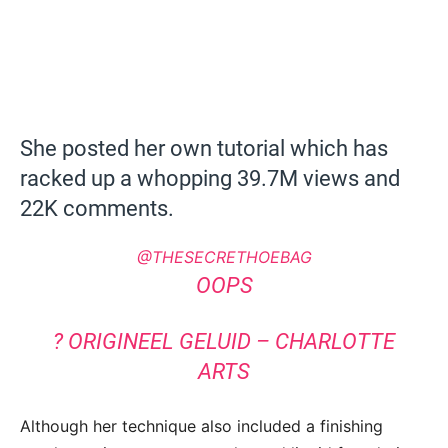
She posted her own tutorial which has
racked up a whopping 39.7M views and
22K comments.
@THESECRETHOEBAG
OOPS
? ORIGINEEL GELUID – CHARLOTTE
ARTS
Although her technique also included a finishing