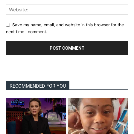
Save my name, email, and website in this browser for the
next time I comment.
RECOMMENDED FOR YOU