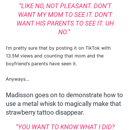
“LIKE NO, NOT PLEASANT. DON’T
WANT MY MOM TO SEE IT. DON’T
WANT HIS PARENTS TO SEE IT. UH
NO.”
I’m pretty sure that by posting it on TikTok with
13.5M views and counting that mom and the
boyfriend’s parents have seen it.
Anyways…
Madisson goes on to demonstrate how to
use a metal whisk to magically make that
strawberry tattoo disappear.
“YOU WANT TO KNOW WHAT I DID?