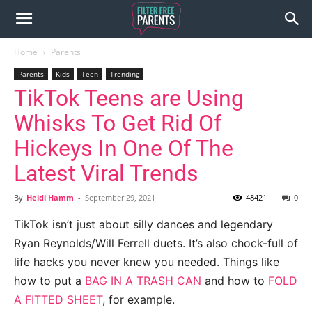
Home
Parents
Parents
Kids
Teen
Trending
TikTok Teens are Using
Whisks To Get Rid Of
Hickeys In One Of The
Latest Viral Trends
By
Heidi Hamm
-
September 29, 2021
48421
0
TikTok isn’t just about silly dances and legendary
Ryan Reynolds/Will Ferrell duets. It’s also chock-full of
life hacks you never knew you needed. Things like
how to put a
BAG IN A TRASH CAN
and how to
FOLD
A FITTED SHEET
, for example.