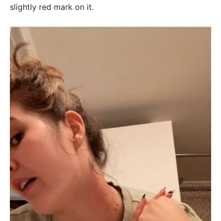
slightly red mark on it.