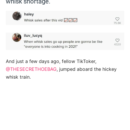
whisk shortage.
And just a few days ago, fellow TikToker,
@THESECRETHOEBAG
, jumped aboard the hickey
whisk train.