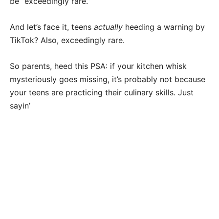
be “exceedingly rare.”
And let’s face it, teens
actually
heeding a warning by
TikTok? Also, exceedingly rare.
So parents, heed this PSA: if your kitchen whisk
mysteriously goes missing, it’s probably not because
your teens are practicing their culinary skills. Just
sayin’