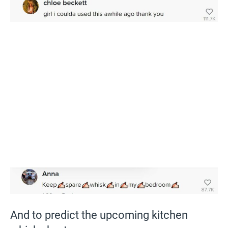
And to predict the upcoming kitchen