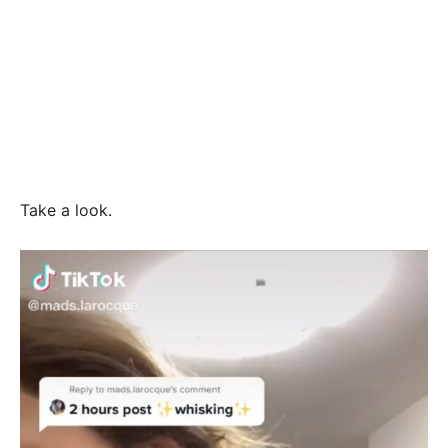
Take a look.