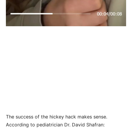
The success of the hickey hack makes sense.
According to pediatrician Dr. David Shafran: