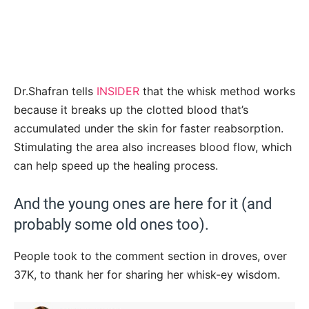
Dr.Shafran tells
INSIDER
that the whisk method works
because it breaks up the clotted blood that’s
accumulated under the skin for faster reabsorption.
Stimulating the area also increases blood flow, which
can help speed up the healing process.
And the young ones are here for it (and
probably some old ones too).
People took to the comment section in droves, over
37K, to thank her for sharing her whisk-ey wisdom.