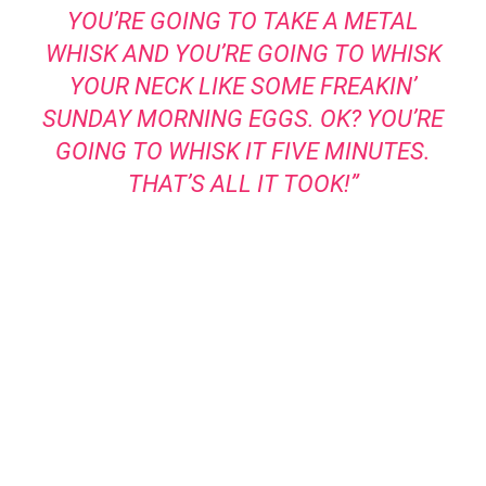
YOU’RE GOING TO TAKE A METAL
WHISK AND YOU’RE GOING TO WHISK
YOUR NECK LIKE SOME FREAKIN’
SUNDAY MORNING EGGS. OK? YOU’RE
GOING TO WHISK IT FIVE MINUTES.
THAT’S ALL IT TOOK!”