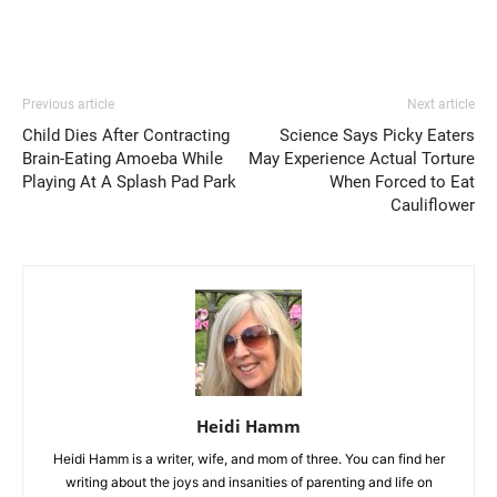
Previous article
Next article
Child Dies After Contracting
Science Says Picky Eaters
Brain-Eating Amoeba While
May Experience Actual Torture
Playing At A Splash Pad Park
When Forced to Eat
Cauliflower
Heidi Hamm
Heidi Hamm is a writer, wife, and mom of three. You can find her
writing about the joys and insanities of parenting and life on