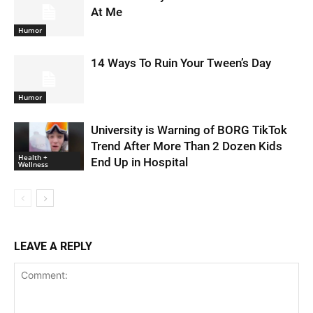
At Me
Humor
14 Ways To Ruin Your Tween’s Day
Humor
University is Warning of BORG TikTok
Trend After More Than 2 Dozen Kids
Health +
End Up in Hospital
Wellness
LEAVE A REPLY