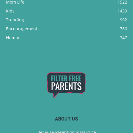
Mom Life
1522
Kids
1439
Trending
902
Encouragement
786
Humor
747
ABOUT US
Because Parenting is Hard AF