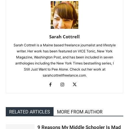
Sarah Cottrell
Sarah Cottrell is a Maine based freelance journalist and lifestyle
writer. Her work has been featured on VICE Tonic, New York
Magazine, Washington Post, and has been included in seven
anthologies including the New York Times bestselling series, I
Still Just Want to Pee Alone. Check out her work at
sarahcottrellfreelance.com.
RELATED ARTICLES
MORE FROM AUTHOR
9 Reasons My Middle Schooler Is Mad