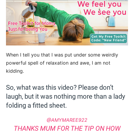
When I tell you that I was put under some weirdly
powerful spell of relaxation and awe, I am not
kidding.
So, what was this video? Please don’t
laugh, but it was nothing more than a lady
folding a fitted sheet.
@AMYMAREE922
THANKS MUM FOR THE TIP ON HOW