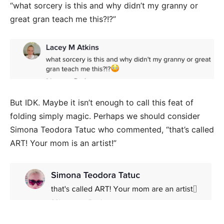
“what sorcery is this and why didn’t my granny or
great gran teach me this?!?”
But IDK. Maybe it isn’t enough to call this feat of
folding simply magic. Perhaps we should consider
Simona Teodora Tatuc who commented, “that’s called
ART! Your mom is an artist!”