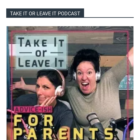
TAKE IT OR LEAVE IT PODCAST