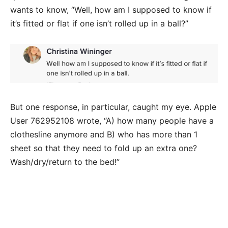
wants to know, “Well, how am I supposed to know if
it’s fitted or flat if one isn’t rolled up in a ball?”
But one response, in particular, caught my eye. Apple
User 762952108 wrote, “A) how many people have a
clothesline anymore and B) who has more than 1
sheet so that they need to fold up an extra one?
Wash/dry/return to the bed!”