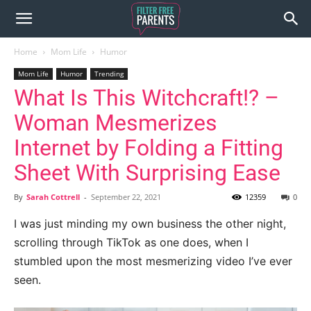
Home
Mom Life
Humor
Mom Life
Humor
Trending
What Is This Witchcraft!? –
Woman Mesmerizes
Internet by Folding a Fitting
Sheet With Surprising Ease
By
Sarah Cottrell
-
September 22, 2021
12359
0
I was just minding my own business the other night,
scrolling through TikTok as one does, when I
stumbled upon the most mesmerizing video I’ve ever
seen.