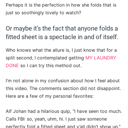
Perhaps it is the perfection in how she folds that is
just so soothingly lovely to watch?
Or maybe it’s the fact that anyone folds a
fitted sheet is a spectacle in and of itself.
Who knows what the allure is, I just know that for a
split second, I contemplated getting
MY LAUNDRY
DONE
so I can try this method out.
I’m not alone in my confusion about how I feel about
this video. The comments section did not disappoint.
Here are a few of my personal favorites:
Alf Johan had a hilarious quip, “I have seen too much.
Calls FBI: so, yeah, uhm, hi. I just saw someone
perfectly fold a fitted sheet and y’all didn’t show up.”