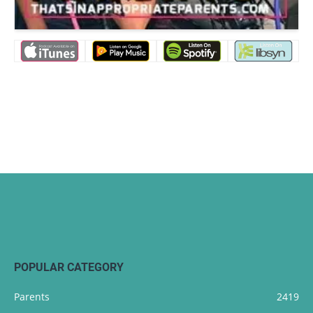
POPULAR CATEGORY
Parents
2419