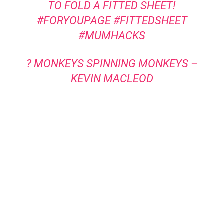
TO FOLD A FITTED SHEET!
#FORYOUPAGE
#FITTEDSHEET
#MUMHACKS
? MONKEYS SPINNING MONKEYS –
KEVIN MACLEOD