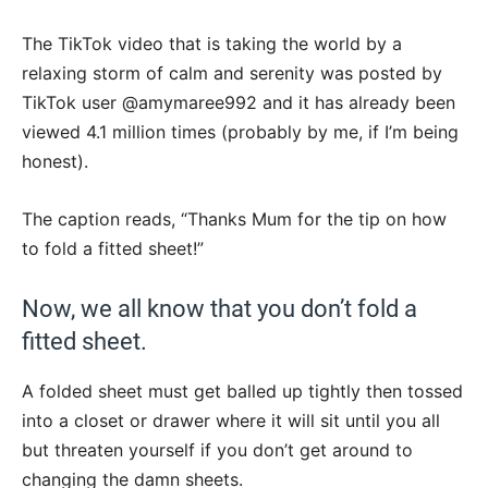
The TikTok video that is taking the world by a
relaxing storm of calm and serenity was posted by
TikTok user @amymaree992 and it has already been
viewed 4.1 million times (probably by me, if I’m being
honest).
The caption reads, “Thanks Mum for the tip on how
to fold a fitted sheet!”
Now, we all know that you don’t fold a
fitted sheet.
A folded sheet must get balled up tightly then tossed
into a closet or drawer where it will sit until you all
but threaten yourself if you don’t get around to
changing the damn sheets.