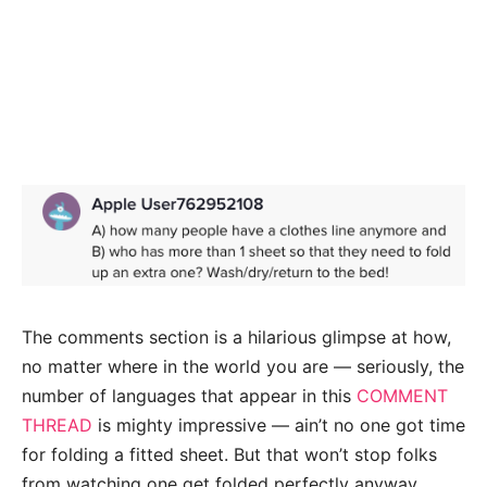
The comments section is a hilarious glimpse at how,
no matter where in the world you are — seriously, the
number of languages that appear in this
COMMENT
THREAD
is mighty impressive — ain’t no one got time
for folding a fitted sheet. But that won’t stop folks
from watching one get folded perfectly anyway.