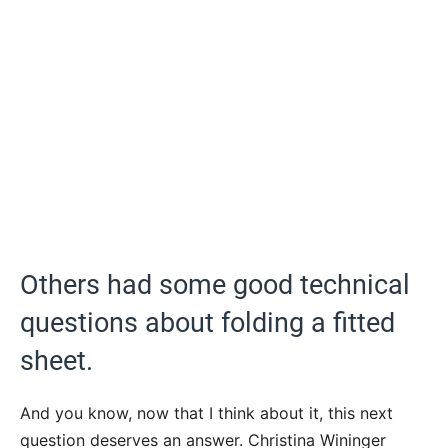
Others had some good technical
questions about folding a fitted
sheet.
And you know, now that I think about it, this next
question deserves an answer. Christina Wininger