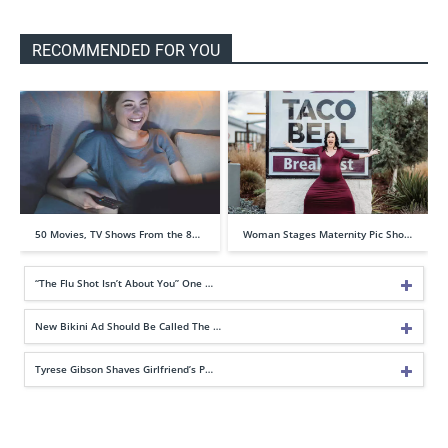
RECOMMENDED FOR YOU
50 Movies, TV Shows From the 8…
Woman Stages Maternity Pic Sho…
“The Flu Shot Isn’t About You” One …
New Bikini Ad Should Be Called The …
Tyrese Gibson Shaves Girlfriend’s P…