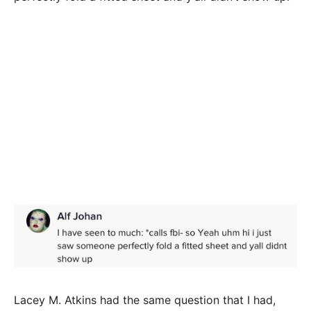
Lacey M. Atkins had the same question that I had,