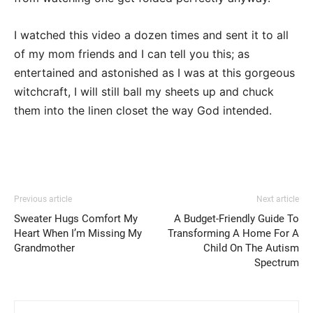
I watched this video a dozen times and sent it to all
of my mom friends and I can tell you this; as
entertained and astonished as I was at this gorgeous
witchcraft, I will still ball my sheets up and chuck
them into the linen closet the way God intended.
Previous article
Next article
Sweater Hugs Comfort My
A Budget-Friendly Guide To
Heart When I’m Missing My
Transforming A Home For A
Grandmother
Child On The Autism
Spectrum