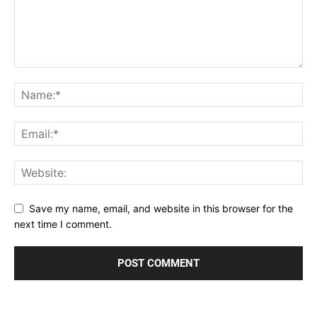
Save my name, email, and website in this browser for the
next time I comment.