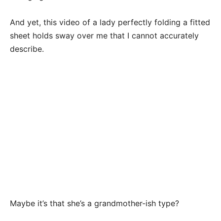
And yet, this video of a lady perfectly folding a fitted
sheet holds sway over me that I cannot accurately
describe.
Maybe it’s that she’s a grandmother-ish type?